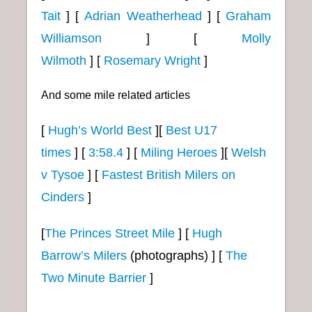
Tait
]
[
Adrian Weatherhead
]
[
Graham
Williamson
]
[
Molly
Wilmoth
]
[
Rosemary Wright
]
And some mile related articles
[
Hugh’s World Best
][
Best U17
times
]
[
3:58.4
]
[
Miling Heroes
][
Welsh
v Tysoe
] [
Fastest British Milers on
Cinders
]
[
The Princes Street Mile
] [
Hugh
Barrow’s Milers
(photographs) ] [
The
Two Minute Barrier
]