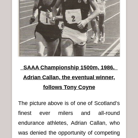
n
u
SAAA Championship 1500m, 1986.
Adrian Callan, the eventual winner,
follows Tony Coyne
The picture above is of one of Scotland’s
finest ever milers and all-round
endurance athletes, Adrian Callan, who
was denied the opportunity of competing