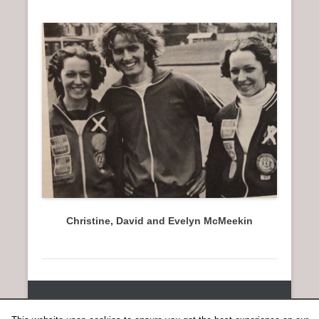
Christine, David and Evelyn McMeekin
Copyright © 2026
SCOTTISH DISTANCE RUNNING HISTORY
All
Rights Reserved.