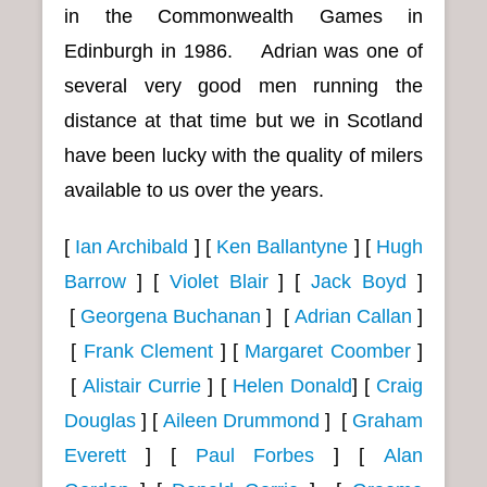
in the Commonwealth Games in
Edinburgh in 1986. Adrian was one of
several very good men running the
distance at that time but we in Scotland
have been lucky with the quality of milers
available to us over the years.
[
Ian Archibald
] [
Ken Ballantyne
]
[
Hugh
Barrow
] [
Violet Blair
] [
Jack Boyd
]
[
Georgena Buchanan
]
[
Adrian Callan
]
[
Frank Clement
]
[
Margaret Coomber
]
[
Alistair Currie
] [
Helen Donald
] [
Craig
Douglas
] [
Aileen Drummond
] [
Graham
Everett
] [
Paul Forbes
]
[
Alan