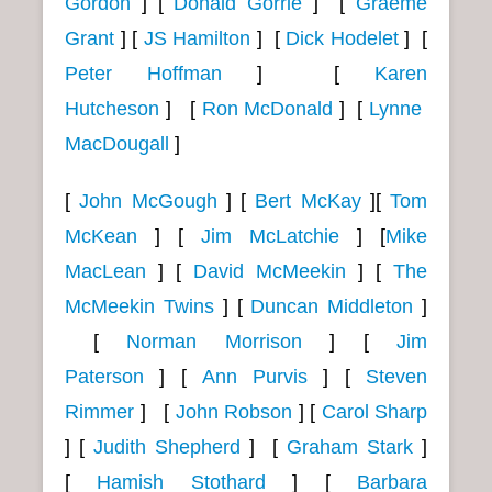
Gordon
]
[
Donald Gorrie
] [
Graeme
Grant
] [
JS Hamilton
]
[
Dick Hodelet
]
[
Peter Hoffman
]
[
Karen
Hutcheson
]
[
Ron McDonald
]
[
Lynne
MacDougall
]
[
John McGough
]
[
Bert McKay
][
Tom
McKean
]
[
Jim McLatchie
] [
Mike
MacLean
]
[
David McMeekin
]
[
The
McMeekin Twins
]
[
Duncan Middleton
]
[
Norman Morrison
]
[
Jim
Paterson
]
[
Ann Purvis
] [
Steven
Rimmer
]
[
John Robson
] [
Carol Sharp
] [
Judith Shepherd
]
[
Graham Stark
]
[
Hamish Stothard
]
[
Barbara