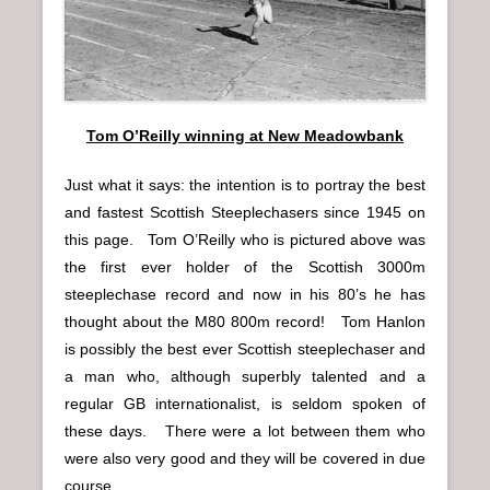
n
u
Tom O’Reilly winning at New Meadowbank
Just what it says: the intention is to portray the best
and fastest Scottish Steeplechasers since 1945 on
this page. Tom O’Reilly who is pictured above was
the first ever holder of the Scottish 3000m
steeplechase record and now in his 80’s he has
thought about the M80 800m record! Tom Hanlon
is possibly the best ever Scottish steeplechaser and
a man who, although superbly talented and a
regular GB internationalist, is seldom spoken of
these days. There were a lot between them who
were also very good and they will be covered in due
course.