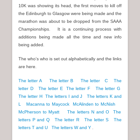
10K was showing its head, the first moves to kill off
the Edinburgh to Glasgow were being made and the
marathon was about to be dropped from the SAAA
Championships. It is a continuing process with
additions being made all the time and new info
being added.
The who’s who is set out alphabetically and the links
are here.
The letter A
The letter B
The letter C
The
letter D
The letter E
The letter F
The letter G
The letter H
The letters I and J
The letters K and
L
Macanna to Maycock
McAlinden to McNish
McPherson to Myatt
The letters N and O
The
letters P and Q
The letter R
The letter S
The
letters T and U
The letters W and Y
.