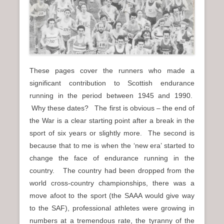
n
u
These pages cover the runners who made a
significant contribution to Scottish endurance
running in the period between 1945 and 1990.
Why these dates? The first is obvious – the end of
the War is a clear starting point after a break in the
sport of six years or slightly more. The second is
because that to me is when the ‘new era’ started to
change the face of endurance running in the
country. The country had been dropped from the
world cross-country championships, there was a
move afoot to the sport (the SAAA would give way
to the SAF), professional athletes were growing in
numbers at a tremendous rate, the tyranny of the