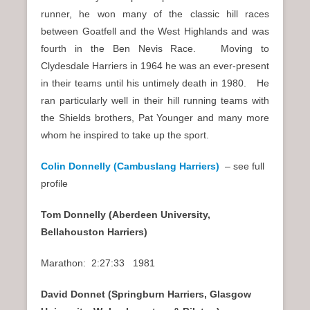
runner, he won many of the classic hill races
between Goatfell and the West Highlands and was
fourth in the Ben Nevis Race. Moving to
Clydesdale Harriers in 1964 he was an ever-present
in their teams until his untimely death in 1980. He
ran particularly well in their hill running teams with
the Shields brothers, Pat Younger and many more
whom he inspired to take up the sport.
Colin Donnelly (Cambuslang Harriers)
– see full
profile
Tom Donnelly (Aberdeen University,
Bellahouston Harriers)
Marathon: 2:27:33 1981
David Donnet (Springburn Harriers, Glasgow