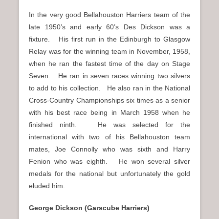
In the very good Bellahouston Harriers team of the
late 1950’s and early 60’s Des Dickson was a
fixture. His first run in the Edinburgh to Glasgow
Relay was for the winning team in November, 1958,
when he ran the fastest time of the day on Stage
Seven. He ran in seven races winning two silvers
to add to his collection. He also ran in the National
Cross-Country Championships six times as a senior
with his best race being in March 1958 when he
finished ninth. He was selected for the
international with two of his Bellahouston team
mates, Joe Connolly who was sixth and Harry
Fenion who was eighth. He won several silver
medals for the national but unfortunately the gold
eluded him.
George Dickson (Garscube Harriers)