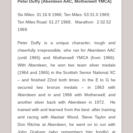
Peter Duffy (Aberdeen AAC, Motherwell YMCA)
Six Miles: 31:16.8 1966; Ten Miles: 53:31.0 1969;
Ten Miles Road: 51.27 1968; Marathon: 2:32.52
1969.
Peter Duffy is a unique character, tough and
cheerfully irrepressible, who ran for Aberdeen AAC
(until 1965) and Motherwell YMCA (from 1966).
With Aberdeen, he won two team silver medals
(1964 and 1965) in the Scottish Senior National XC
– and finished 22nd both times. In the E to G he
secured two bronze medals – in 1963 with
Aberdeen and in and 1966 with Motherwell; and
another silver back with Aberdeen in 1972. He
trained with and learned from the best: after training
and racing with Alastair Wood, Steve Taylor and
Don Ritchie at Aberdeen, he went on to run with
John Graham (who remembers him fondly) at