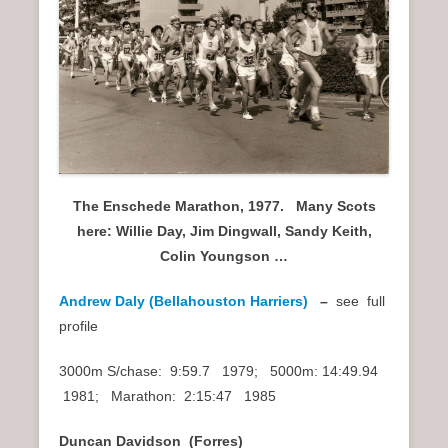
n
u
The Enschede Marathon, 1977. Many Scots
here: Willie Day, Jim Dingwall, Sandy Keith,
Colin Youngson …
Andrew Daly (Bellahouston Harriers)
–
see full
profile
3000m S/chase: 9:59.7 1979; 5000m: 14:49.94
1981; Marathon: 2:15:47 1985
Duncan Davidson (Forres)