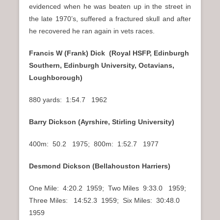
evidenced when he was beaten up in the street in
the late 1970’s, suffered a fractured skull and after
he recovered he ran again in vets races.
Francis W (Frank) Dick (Royal HSFP, Edinburgh
Southern, Edinburgh University, Octavians,
Loughborough)
880 yards: 1:54.7 1962
Barry Dickson (Ayrshire, Stirling University)
400m: 50.2 1975; 800m: 1:52.7 1977
Desmond Dickson (Bellahouston Harriers)
One Mile: 4:20.2 1959; Two Miles 9:33.0 1959;
Three Miles: 14:52.3 1959; Six Miles: 30:48.0
1959