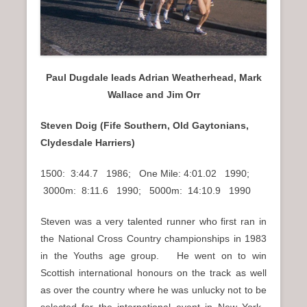
Paul Dugdale leads Adrian Weatherhead, Mark
Wallace and Jim Orr
Steven Doig (Fife Southern, Old Gaytonians,
Clydesdale Harriers)
1500: 3:44.7 1986; One Mile: 4:01.02 1990;
3000m: 8:11.6 1990; 5000m: 14:10.9 1990
Steven was a very talented runner who first ran in
the National Cross Country championships in 1983
in the Youths age group. He went on to win
Scottish international honours on the track as well
as over the country where he was unlucky not to be