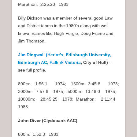
Marathon: 2:25:23 1983
Billy Dickson was a member of several good Law
and District teams in the 1980’s along with well
known names like Hugh Forgie, Doug Frame and
Jim Thomson.
Jim Dingwall (Heriot’s, Edinburgh University,
Edinburgh AC, Falkirk Victoria
, City of Hull)
–
see full profile.
800m: 1:56.1 1974; 1500m: 3:45.8 1973;
3000m: 7:57.8 1975; 5000m: 13:48.0 1975;
10000m: 28:45.25 1978; Marathon: 2:11:44
1983.
John Diver (Clydebank AAC)
800m: 1:52.3 1983