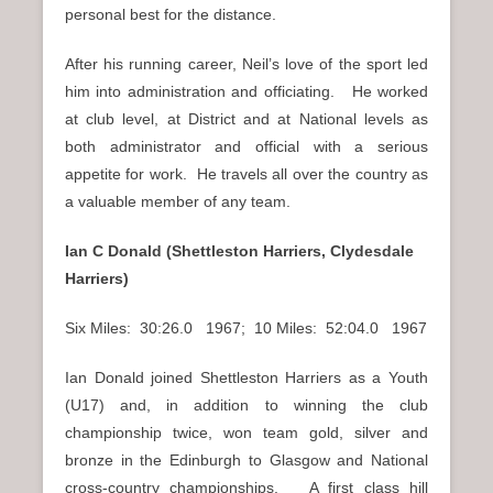
personal best for the distance.
After his running career, Neil’s love of the sport led
him into administration and officiating. He worked
at club level, at District and at National levels as
both administrator and official with a serious
appetite for work. He travels all over the country as
a valuable member of any team.
Ian C Donald (Shettleston Harriers, Clydesdale
Harriers)
Six Miles: 30:26.0 1967; 10 Miles: 52:04.0 1967
Ian Donald joined Shettleston Harriers as a Youth
(U17) and, in addition to winning the club
championship twice, won team gold, silver and
bronze in the Edinburgh to Glasgow and National
cross-country championships. A first class hill