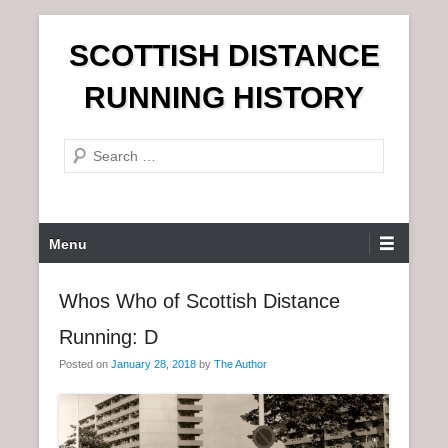
S
SCOTTISH DISTANCE
k
i
RUNNING HISTORY
p
t
S
o
e
c
a
o
r
n
P
Menu
c
t
r
h
e
i
Whos Who of Scottish Distance
n
m
t
Running: D
a
r
Posted on
January 28, 2018
by
The Author
y
M
e