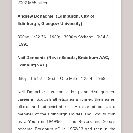
2002 M55 silver.
Andrew Donachie (Edinburgh, City of
Edinburgh, Glasgow University)
800m: 1:52.76 1989; 3000m S/chase: 9:34.8
1991
Neil Donachie (Rover Scouts, Braidburn AAC,
Edinburgh AC)
880y: 1:54.2 1963; One Mile: 4:25.4 1959.
Neil Donachie has had a long and distinguished
career in Scottish athletics as a runner, then as an
official and administrator. He started out as a
member of the Edinburgh Rovers and Scouts club
as a Youth in 1949/50. The Rovers and Scouts
became Braidburn AC in 1952/53 and then in the