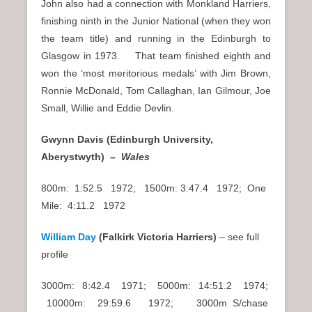
John also had a connection with Monkland Harriers,
finishing ninth in the Junior National (when they won
the team title) and running in the Edinburgh to
Glasgow in 1973. That team finished eighth and
won the ‘most meritorious medals’ with Jim Brown,
Ronnie McDonald, Tom Callaghan, Ian Gilmour, Joe
Small, Willie and Eddie Devlin.
Gwynn Davis (Edinburgh University,
Aberystwyth) –
Wales
800m: 1:52.5 1972; 1500m: 3:47.4 1972; One
Mile: 4:11.2 1972
William Day
(Falkirk Victoria Harriers)
– see full
profile
3000m: 8:42.4 1971; 5000m: 14:51.2 1974;
10000m: 29:59.6 1972; 3000m S/chase