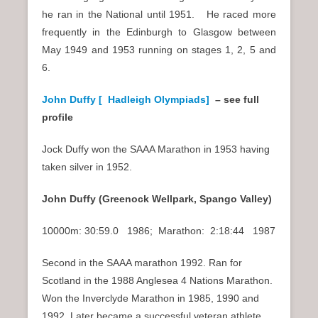
he ran in the National until 1951. He raced more
frequently in the Edinburgh to Glasgow between
May 1949 and 1953 running on stages 1, 2, 5 and
6.
John Duffy [ Hadleigh Olympiads]
– see full
profile
Jock Duffy won the SAAA Marathon in 1953 having
taken silver in 1952.
John Duffy (Greenock Wellpark, Spango Valley)
10000m: 30:59.0 1986; Marathon: 2:18:44 1987
Second in the SAAA marathon 1992. Ran for
Scotland in the 1988 Anglesea 4 Nations Marathon.
Won the Inverclyde Marathon in 1985, 1990 and
1992. Later became a successful veteran athlete,