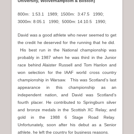
University, Wolverhamptom & Bilston)
800m: 1:53.1 1989; 1500m: 3:47.5 1990;
3000m: 8:05.1 1990; 5000m: 14:10.5 1990;
David was a good athlete who never seemed to get
the credit he deserved for the running that he did.
His best run in the National championship was
probably in 1987 when he was third in the Junior
race behind Alaister Russell and Tom Hanlon and
won selection for the IAAF world cross country
championship in Warsaw. This was Scotland’s last
appearance in this championship as an
independent nation, and David was Scotland’s
fourth placer. He contributed to Springburn silver
and bronze medals in the Scottish XC Relay; and
gold in the 1988 6 Stage Road Relay.
Unfortunately, soon after his debut as a Senior
athlete, he left the country for business reasons.