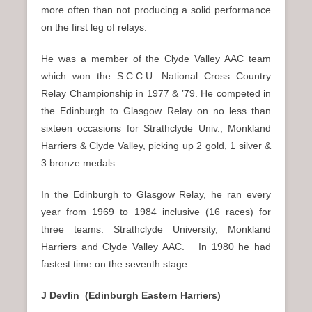
more often than not producing a solid performance
on the first leg of relays.
He was a member of the Clyde Valley AAC team
which won the S.C.C.U. National Cross Country
Relay Championship in 1977 & ’79. He competed in
the Edinburgh to Glasgow Relay on no less than
sixteen occasions for Strathclyde Univ., Monkland
Harriers & Clyde Valley, picking up 2 gold, 1 silver &
3 bronze medals.
In the Edinburgh to Glasgow Relay, he ran every
year from 1969 to 1984 inclusive (16 races) for
three teams: Strathclyde University, Monkland
Harriers and Clyde Valley AAC. In 1980 he had
fastest time on the seventh stage.
J Devlin (Edinburgh Eastern Harriers)