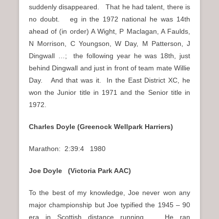
suddenly disappeared. That he had talent, there is
no doubt. eg in the 1972 national he was 14th
ahead of (in order) A Wight, P Maclagan, A Faulds,
N Morrison, C Youngson, W Day, M Patterson, J
Dingwall …; the following year he was 18th, just
behind Dingwall and just in front of team mate Willie
Day. And that was it. In the East District XC, he
won the Junior title in 1971 and the Senior title in
1972.
Charles Doyle (Greenock Wellpark Harriers)
Marathon: 2:39:4 1980
Joe Doyle (Victoria Park AAC)
To the best of my knowledge, Joe never won any
major championship but Joe typified the 1945 – 90
era in Scottish distance running. He ran