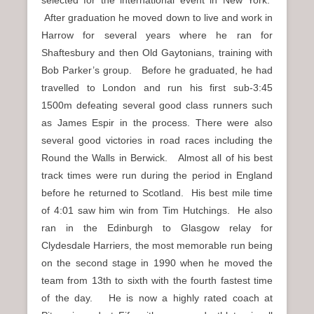
selected for the international event in New York.
After graduation he moved down to live and work in
Harrow for several years where he ran for
Shaftesbury and then Old Gaytonians, training with
Bob Parker’s group. Before he graduated, he had
travelled to London and run his first sub-3:45
1500m defeating several good class runners such
as James Espir in the process. There were also
several good victories in road races including the
Round the Walls in Berwick. Almost all of his best
track times were run during the period in England
before he returned to Scotland. His best mile time
of 4:01 saw him win from Tim Hutchings. He also
ran in the Edinburgh to Glasgow relay for
Clydesdale Harriers, the most memorable run being
on the second stage in 1990 when he moved the
team from 13th to sixth with the fourth fastest time
of the day. He is now a highly rated coach at