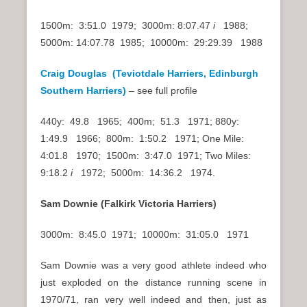
1500m: 3:51.0 1979; 3000m: 8:07.47
i
1988;
5000m: 14:07.78 1985; 10000m: 29:29.39 1988
Craig Douglas (Teviotdale Harriers, Edinburgh
Southern Harriers)
– see full profile
440y: 49.8 1965; 400m; 51.3 1971; 880y:
1:49.9 1966; 800m: 1:50.2 1971; One Mile:
4:01.8 1970; 1500m: 3:47.0 1971; Two Miles:
9:18.2
i
1972; 5000m: 14:36.2 1974.
Sam Downie (Falkirk Victoria Harriers)
3000m: 8:45.0 1971; 10000m: 31:05.0 1971
Sam Downie was a very good athlete indeed who
just exploded on the distance running scene in
1970/71, ran very well indeed and then, just as