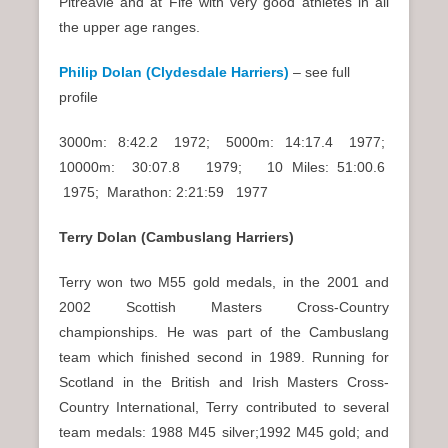
Pitreavie and at Fife with very good athletes in all
the upper age ranges.
Philip Dolan (Clydesdale Harriers)
– see full
profile
3000m: 8:42.2 1972; 5000m: 14:17.4 1977;
10000m: 30:07.8 1979; 10 Miles: 51:00.6
1975; Marathon: 2:21:59 1977
Terry Dolan (Cambuslang Harriers)
Terry won two M55 gold medals, in the 2001 and
2002 Scottish Masters Cross-Country
championships. He was part of the Cambuslang
team which finished second in 1989. Running for
Scotland in the British and Irish Masters Cross-
Country International, Terry contributed to several
team medals: 1988 M45 silver;1992 M45 gold; and