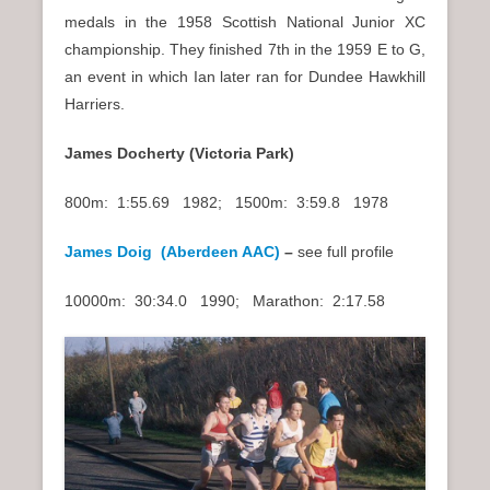
medals in the 1958 Scottish National Junior XC
championship. They finished 7th in the 1959 E to G,
an event in which Ian later ran for Dundee Hawkhill
Harriers.
James Docherty (Victoria Park)
800m: 1:55.69 1982; 1500m: 3:59.8 1978
James Doig (Aberdeen AAC)
–
see full profile
10000m: 30:34.0 1990; Marathon: 2:17.58