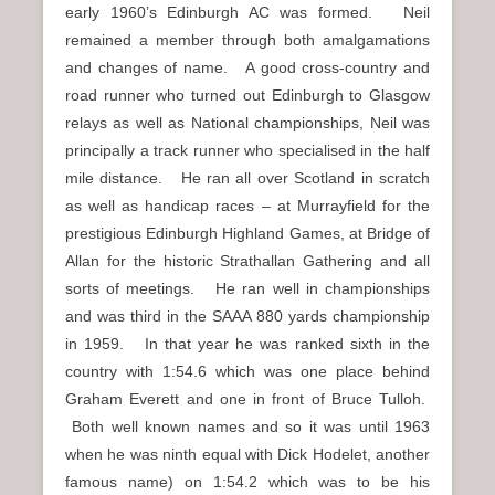
early 1960’s Edinburgh AC was formed. Neil
remained a member through both amalgamations
and changes of name. A good cross-country and
road runner who turned out Edinburgh to Glasgow
relays as well as National championships, Neil was
principally a track runner who specialised in the half
mile distance. He ran all over Scotland in scratch
as well as handicap races – at Murrayfield for the
prestigious Edinburgh Highland Games, at Bridge of
Allan for the historic Strathallan Gathering and all
sorts of meetings. He ran well in championships
and was third in the SAAA 880 yards championship
in 1959. In that year he was ranked sixth in the
country with 1:54.6 which was one place behind
Graham Everett and one in front of Bruce Tulloh.
Both well known names and so it was until 1963
when he was ninth equal with Dick Hodelet, another
famous name) on 1:54.2 which was to be his