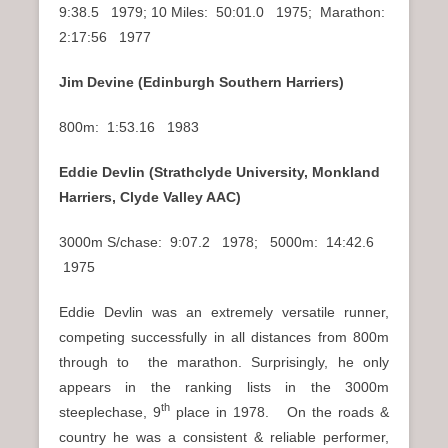
9:38.5 1979; 10 Miles: 50:01.0 1975; Marathon:
2:17:56 1977
Jim Devine (Edinburgh Southern Harriers)
800m: 1:53.16 1983
Eddie Devlin (Strathclyde University, Monkland
Harriers, Clyde Valley AAC)
3000m S/chase: 9:07.2 1978; 5000m: 14:42.6
1975
Eddie Devlin was an extremely versatile runner,
competing successfully in all distances from 800m
through to the marathon. Surprisingly, he only
appears in the ranking lists in the 3000m
th
steeplechase, 9
place in 1978. On the roads &
country he was a consistent & reliable performer,