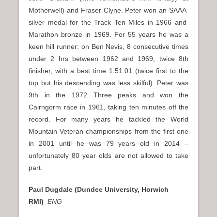
Motherwell) and Fraser Clyne. Peter won an SAAA
silver medal for the Track Ten Miles in 1966 and
Marathon bronze in 1969. For 55 years he was a
keen hill runner: on Ben Nevis, 8 consecutive times
under 2 hrs between 1962 and 1969, twice 8th
finisher, with a best time 1.51.01 (twice first to the
top but his descending was less skilful). Peter was
9th in the 1972 Three peaks and won the
Cairngorm race in 1961, taking ten minutes off the
record. For many years he tackled the World
Mountain Veteran championships from the first one
in 2001 until he was 79 years old in 2014 –
unfortunately 80 year olds are not allowed to take
part.
Paul Dugdale (Dundee University, Horwich
RMI)
ENG