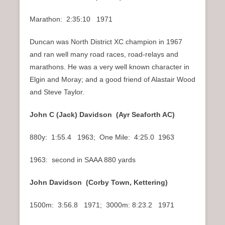
Marathon: 2:35:10 1971
Duncan was North District XC champion in 1967
and ran well many road races, road-relays and
marathons. He was a very well known character in
Elgin and Moray; and a good friend of Alastair Wood
and Steve Taylor.
John C (Jack) Davidson (Ayr Seaforth AC)
880y: 1:55.4 1963; One Mile: 4:25.0 1963
1963: second in SAAA 880 yards
John Davidson (Corby Town, Kettering)
1500m: 3:56.8 1971; 3000m: 8:23.2 1971