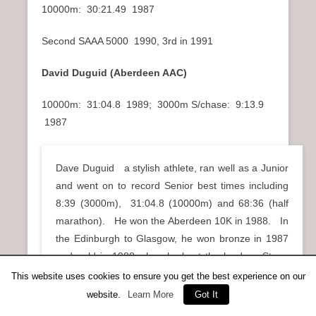
10000m: 30:21.49 1987
Second SAAA 5000 1990, 3rd in 1991
David Duguid (Aberdeen AAC)
10000m: 31:04.8 1989; 3000m S/chase: 9:13.9
1987
Dave Duguid a stylish athlete, ran well as a Junior
and went on to record Senior best times including
8:39 (3000m), 31:04.8 (10000m) and 68:36 (half
marathon). He won the Aberdeen 10K in 1988. In
the Edinburgh to Glasgow, he won bronze in 1987
and gold in 1988 when he kept the lead on Stage
Four, as well as bronze in 1989 .
This website uses cookies to ensure you get the best experience on our
website.
Learn More
Got It
Archie Duncan (Pitreavie AAC)