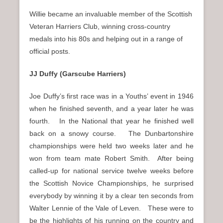
Willie became an invaluable member of the Scottish
Veteran Harriers Club, winning cross-country
medals into his 80s and helping out in a range of
official posts.
JJ Duffy (Garscube Harriers)
Joe Duffy’s first race was in a Youths’ event in 1946
when he finished seventh, and a year later he was
fourth. In the National that year he finished well
back on a snowy course. The Dunbartonshire
championships were held two weeks later and he
won from team mate Robert Smith. After being
called-up for national service twelve weeks before
the Scottish Novice Championships, he surprised
everybody by winning it by a clear ten seconds from
Walter Lennie of the Vale of Leven. These were to
be the highlights of his running on the country and