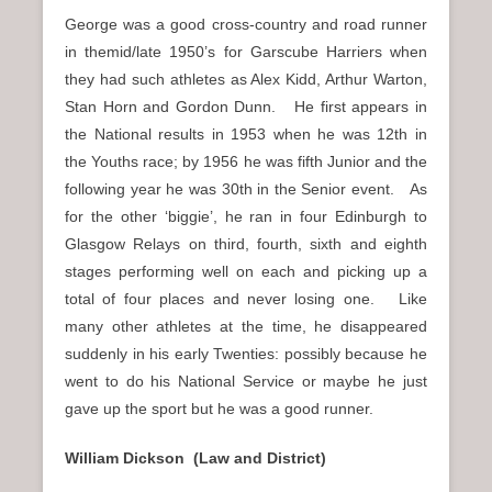
George was a good cross-country and road runner
in themid/late 1950’s for Garscube Harriers when
they had such athletes as Alex Kidd, Arthur Warton,
Stan Horn and Gordon Dunn. He first appears in
the National results in 1953 when he was 12th in
the Youths race; by 1956 he was fifth Junior and the
following year he was 30th in the Senior event. As
for the other ‘biggie’, he ran in four Edinburgh to
Glasgow Relays on third, fourth, sixth and eighth
stages performing well on each and picking up a
total of four places and never losing one. Like
many other athletes at the time, he disappeared
suddenly in his early Twenties: possibly because he
went to do his National Service or maybe he just
gave up the sport but he was a good runner.
William Dickson (Law and District)