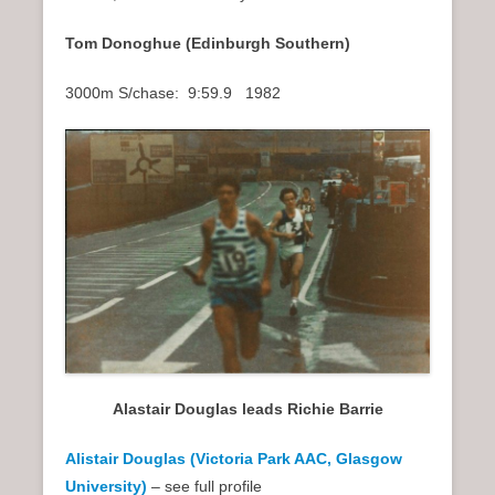
Tom Donoghue (Edinburgh Southern)
3000m S/chase: 9:59.9 1982
Alastair Douglas leads Richie Barrie
Alistair Douglas (Victoria Park AAC, Glasgow
University)
– see full profile