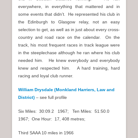
everywhere, in everything that mattered and in
some events that didn’t. He represented his club in
the Edinburgh to Glasgow relay, not an easy
selection to get, as well as in just about every cross-
country and road race on the calendar. On the
track, his most frequent races in track league were
in the steeplechase although he ran where his club
needed him. He knew everybody and everybody
knew and respected him. A hard training, hard
racing and loyal club runner.
William Drysdale (Monkland Harriers, Law and
District)
–
see full profile
Six Miles: 30:09.2 1967; Ten Miles: 51:50.0
1967; One Hour: 17, 408 metres;
Third SAAA 10 miles in 1966