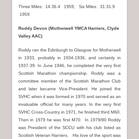
Three Miles: 14:36.4 1959; Six Miles: 31:31.9
1959.
Roddy Devon (Motherwell YMCA Harriers, Clyde
Valley AAC)
Roddy ran the Edinburgh to Glasgow for Motherwell
in 1933, probably in 1934-1936, and certainly in
1937-39. In June 1946, he completed the very first
Scottish Marathon championship. Roddy was a
committee member of the Scottish Marathon Club
and later became Vice-President. He joined the
SVHC when it was formed in 1970 and served as an
invaluable official for many years. In the very first
SVHC Cross-Country in 1971, he finished third M60.
Then in 1979 he was first M70. In 1979/80 Roddy
was President of the SCCU with his club listed as
Scottish Veteran Harriers. His love of the sport was