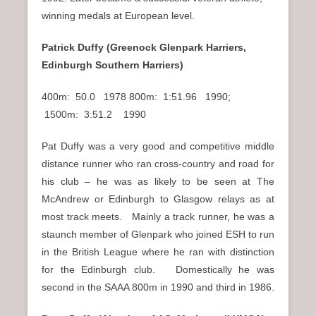
winning medals at European level.
Patrick Duffy (Greenock Glenpark Harriers,
Edinburgh Southern Harriers)
400m: 50.0 1978 800m: 1:51.96 1990;
1500m: 3:51.2 1990
Pat Duffy was a very good and competitive middle
distance runner who ran cross-country and road for
his club – he was as likely to be seen at The
McAndrew or Edinburgh to Glasgow relays as at
most track meets. Mainly a track runner, he was a
staunch member of Glenpark who joined ESH to run
in the British League where he ran with distinction
for the Edinburgh club. Domestically he was
second in the SAAA 800m in 1990 and third in 1986.