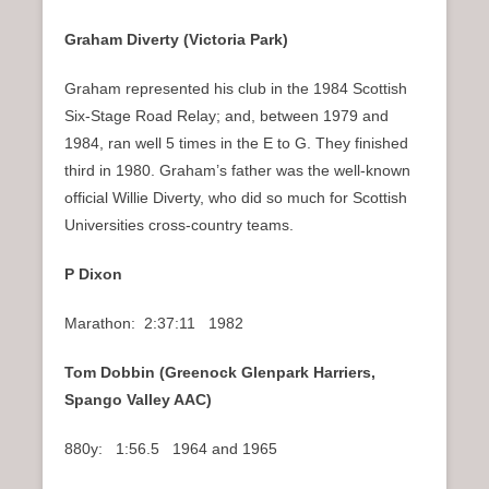
Graham Diverty (Victoria Park)
Graham represented his club in the 1984 Scottish
Six-Stage Road Relay; and, between 1979 and
1984, ran well 5 times in the E to G. They finished
third in 1980. Graham’s father was the well-known
official Willie Diverty, who did so much for Scottish
Universities cross-country teams.
P Dixon
Marathon: 2:37:11 1982
Tom Dobbin (Greenock Glenpark Harriers,
Spango Valley AAC)
880y: 1:56.5 1964 and 1965