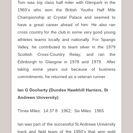
Tom was top class half miler with Glenpark in the
1960’s who won the British Youths Half Mile
Championship at Crystal Palace and seemed to
have a great career ahead of him. He also ran
cross country for the club in some very good young
athletes teams locally and nationally. For Spango
Valley, he contributed to team silver in the 1979
Scottish Cross-Country Relay; and ran the
Edinburgh to Glasgow in 1978 and 1979. After
taking some years out because of business
commitments, he returned as a veteran runner.
Ian G Docherty (Dundee Hawkhill Harriers, St
Andrews University)
Three Miles: 14:37.8 1962; Six Miles: 1965
Ian was part of the successful St Andrews University
track and field team of the 1950’s that won gold