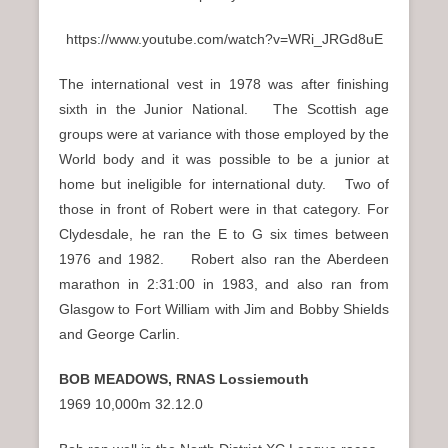
https://www.youtube.com/watch?v=WRi_JRGd8uE
The international vest in 1978 was after finishing
sixth in the Junior National. The Scottish age
groups were at variance with those employed by the
World body and it was possible to be a junior at
home but ineligible for international duty. Two of
those in front of Robert were in that category. For
Clydesdale, he ran the E to G six times between
1976 and 1982. Robert also ran the Aberdeen
marathon in 2:31:00 in 1983, and also ran from
Glasgow to Fort William with Jim and Bobby Shields
and George Carlin.
BOB MEADOWS, RNAS Lossiemouth
1969 10,000m 32.12.0