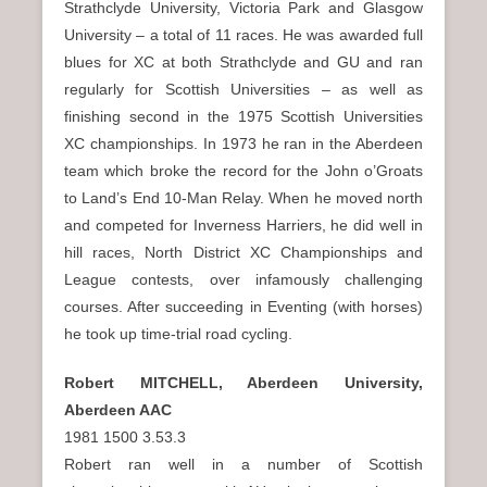
Strathclyde University, Victoria Park and Glasgow
University – a total of 11 races. He was awarded full
blues for XC at both Strathclyde and GU and ran
regularly for Scottish Universities – as well as
finishing second in the 1975 Scottish Universities
XC championships. In 1973 he ran in the Aberdeen
team which broke the record for the John o’Groats
to Land’s End 10-Man Relay. When he moved north
and competed for Inverness Harriers, he did well in
hill races, North District XC Championships and
League contests, over infamously challenging
courses. After succeeding in Eventing (with horses)
he took up time-trial road cycling.
Robert MITCHELL, Aberdeen University,
Aberdeen AAC
1981 1500 3.53.3
Robert ran well in a number of Scottish