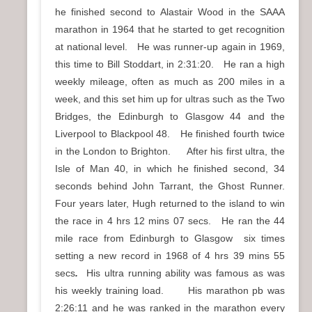
he finished second to Alastair Wood in the SAAA
marathon in 1964 that he started to get recognition
at national level. He was runner-up again in 1969,
this time to Bill Stoddart, in 2:31:20. He ran a high
weekly mileage, often as much as 200 miles in a
week, and this set him up for ultras such as the Two
Bridges, the Edinburgh to Glasgow 44 and the
Liverpool to Blackpool 48. He finished fourth twice
in the London to Brighton. After his first ultra, the
Isle of Man 40, in which he finished second, 34
seconds behind John Tarrant, the Ghost Runner.
Four years later, Hugh returned to the island to win
the race in 4 hrs 12 mins 07 secs. He ran the 44
mile race from Edinburgh to Glasgow six times
setting a new record in 1968 of 4 hrs 39 mins 55
secs
.
His ultra running ability was famous as was
his weekly training load.
His marathon pb was
2:26:11 and he was ranked in the marathon every