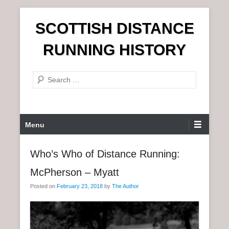
S
SCOTTISH DISTANCE
k
i
RUNNING HISTORY
p
t
S
o
e
c
a
o
r
n
P
Menu
c
t
r
h
e
i
Who’s Who of Distance Running:
n
m
t
McPherson – Myatt
a
r
Posted on
February 23, 2018
by
The Author
y
M
e