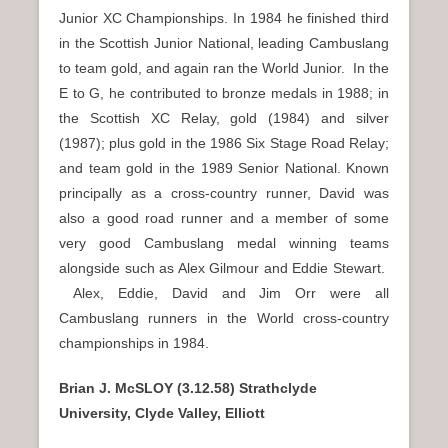
Junior XC Championships. In 1984 he finished third
in the Scottish Junior National, leading Cambuslang
to team gold, and again ran the World Junior. In the
E to G, he contributed to bronze medals in 1988; in
the Scottish XC Relay, gold (1984) and silver
(1987); plus gold in the 1986 Six Stage Road Relay;
and team gold in the 1989 Senior National. Known
principally as a cross-country runner, David was
also a good road runner and a member of some
very good Cambuslang medal winning teams
alongside such as Alex Gilmour and Eddie Stewart.
Alex, Eddie, David and Jim Orr were all
Cambuslang runners in the World cross-country
championships in 1984.
Brian J. McSLOY (3.12.58) Strathclyde
University, Clyde Valley, Elliott