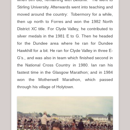
Stirling University. Afterwards went into teaching and
moved around the country: Tobermory for a while,
then up north to Forres and won the 1982 North
District XC title. For Clyde Valley, he contributed to
silver medals in the 1981 E to G. Then he headed
for the Dundee area where he ran for Dundee
Hawkhill for a bit. He ran for Clyde Valley in three E-
G’s., and was also in team which finished second in
the National Cross Country in 1980. Ian ran his
fastest time in the Glasgow Marathon; and in 1984
won the Motherwell Marathon, which passed
through his village of Holytown.