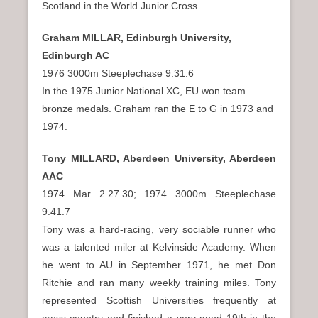
Scotland in the World Junior Cross.
Graham MILLAR, Edinburgh University,
Edinburgh AC
1976 3000m Steeplechase 9.31.6
In the 1975 Junior National XC, EU won team
bronze medals. Graham ran the E to G in 1973 and
1974.
Tony MILLARD, Aberdeen University, Aberdeen
AAC
1974 Mar 2.27.30; 1974 3000m Steeplechase
9.41.7
Tony was a hard-racing, very sociable runner who
was a talented miler at Kelvinside Academy. When
he went to AU in September 1971, he met Don
Ritchie and ran many weekly training miles. Tony
represented Scottish Universities frequently at
cross-country and finished a very good 19th in the