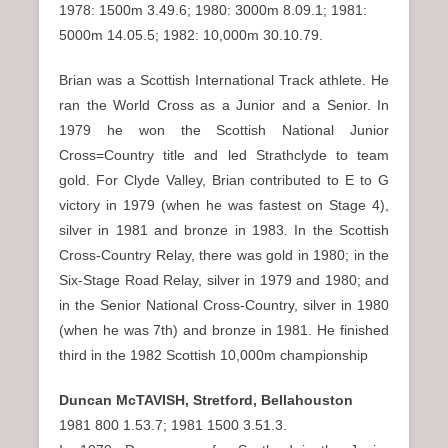
1978: 1500m 3.49.6; 1980: 3000m 8.09.1; 1981:
5000m 14.05.5; 1982: 10,000m 30.10.79.
Brian was a Scottish International Track athlete. He
ran the World Cross as a Junior and a Senior. In
1979 he won the Scottish National Junior
Cross=Country title and led Strathclyde to team
gold. For Clyde Valley, Brian contributed to E to G
victory in 1979 (when he was fastest on Stage 4),
silver in 1981 and bronze in 1983. In the Scottish
Cross-Country Relay, there was gold in 1980; in the
Six-Stage Road Relay, silver in 1979 and 1980; and
in the Senior National Cross-Country, silver in 1980
(when he was 7th) and bronze in 1981. He finished
third in the 1982 Scottish 10,000m championship
Duncan McTAVISH, Stretford, Bellahouston
1981 800 1.53.7; 1981 1500 3.51.3.