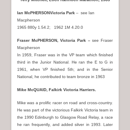
Ian McPHERSONVictoria Park
– see Ian
Macpherson
1965 880y 1.54.2; 1962 1M 4.20.0
Fraser McPHERSON, Victoria Park –
see Fraser
Macpherson
In 1959, Fraser was in the VP team which finished
third in the Junior National. He ran the E to G in
1961, when VP finished 5th; and in the Senior
National, he contributed to team bronze in 1963
Mike McQUAID, Falkirk Victoria Harriers.
Mike was a prolific racer on road and cross-country.
He was part of the victorious Falkirk Victoria team in
the 1990 Edinburgh to Glasgow Road Relay, a race
he ran frequently, and added silver in 1993. Later