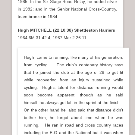
1985. In the Six Stage Road Relay, he added silver
in 1982; and in the Senior National Cross-Country,
team bronze in 1984.
Hugh MITCHELL (22.10.38) Shettleston Harriers
1964 6M 31.42.4; 1967 Mar 2.26.11
Hugh came to running, like many of his generation,
from cycling. The club’s centenary history says
that he joined the club at the age of 28 to get fit
while recovering from an injury sustained while
cycling. Hugh’s talent for distance running would
soon become apparent, though as he said
himself’
he always got left in the sprint at the finish.
On the other hand he also said that distance didn’t
bother him, he forgot about time when he was
running. He ran in road and cross country races
including the E-G and the National but it was when