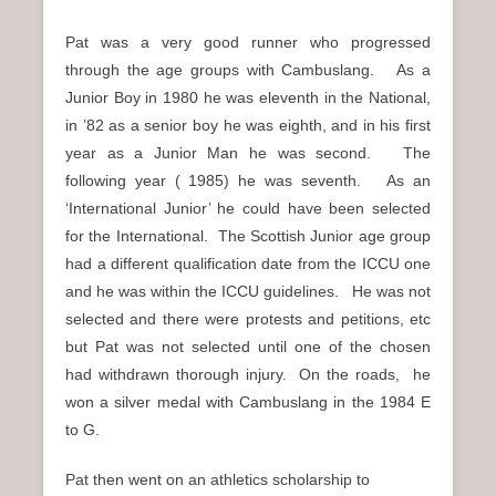
Pat was a very good runner who progressed
through the age groups with Cambuslang. As a
Junior Boy in 1980 he was eleventh in the National,
in ’82 as a senior boy he was eighth, and in his first
year as a Junior Man he was second. The
following year ( 1985) he was seventh. As an
‘International Junior’ he could have been selected
for the International. The Scottish Junior age group
had a different qualification date from the ICCU one
and he was within the ICCU guidelines. He was not
selected and there were protests and petitions, etc
but Pat was not selected until one of the chosen
had withdrawn thorough injury. On the roads, he
won a silver medal with Cambuslang in the 1984 E
to G.
Pat then went on an athletics scholarship to