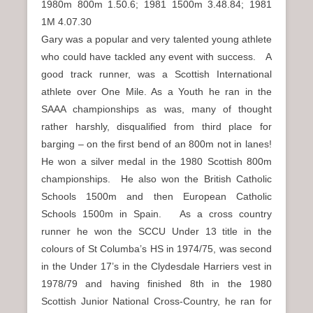
1980m 800m 1.50.6; 1981 1500m 3.48.84; 1981
1M 4.07.30
Gary was a popular and very talented young athlete
who could have tackled any event with success. A
good track runner, was a Scottish International
athlete over One Mile. As a Youth he ran in the
SAAA championships as was, many of thought
rather harshly, disqualified from third place for
barging – on the first bend of an 800m not in lanes!
He won a silver medal in the 1980 Scottish 800m
championships. He also won the British Catholic
Schools 1500m and then European Catholic
Schools 1500m in Spain. As a cross country
runner he won the SCCU Under 13 title in the
colours of St Columba’s HS in 1974/75, was second
in the Under 17’s in the Clydesdale Harriers vest in
1978/79 and having finished 8th in the 1980
Scottish Junior National Cross-Country, he ran for