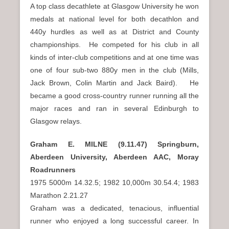
A top class decathlete at Glasgow University he won
medals at national level for both decathlon and
440y hurdles as well as at District and County
championships. He competed for his club in all
kinds of inter-club competitions and at one time was
one of four sub-two 880y men in the club (Mills,
Jack Brown, Colin Martin and Jack Baird). He
became a good cross-country runner running all the
major races and ran in several Edinburgh to
Glasgow relays.
Graham E. MILNE (9.11.47) Springburn,
Aberdeen University, Aberdeen AAC, Moray
Roadrunners
1975 5000m 14.32.5; 1982 10,000m 30.54.4; 1983
Marathon 2.21.27
Graham was a dedicated, tenacious, influential
runner who enjoyed a long successful career. In