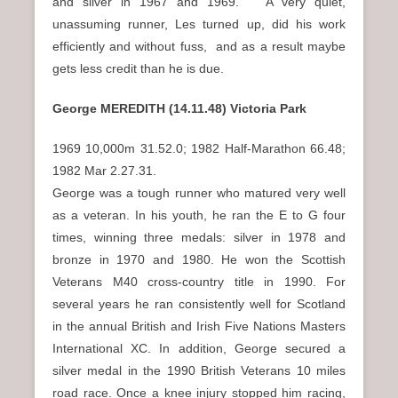
and silver in 1967 and 1969. A very quiet,
unassuming runner, Les turned up, did his work
efficiently and without fuss, and as a result maybe
gets less credit than he is due.
George MEREDITH (14.11.48) Victoria Park
1969 10,000m 31.52.0; 1982 Half-Marathon 66.48;
1982 Mar 2.27.31.
George was a tough runner who matured very well
as a veteran. In his youth, he ran the E to G four
times, winning three medals: silver in 1978 and
bronze in 1970 and 1980. He won the Scottish
Veterans M40 cross-country title in 1990. For
several years he ran consistently well for Scotland
in the annual British and Irish Five Nations Masters
International XC. In addition, George secured a
silver medal in the 1990 British Veterans 10 miles
road race. Once a knee injury stopped him racing,