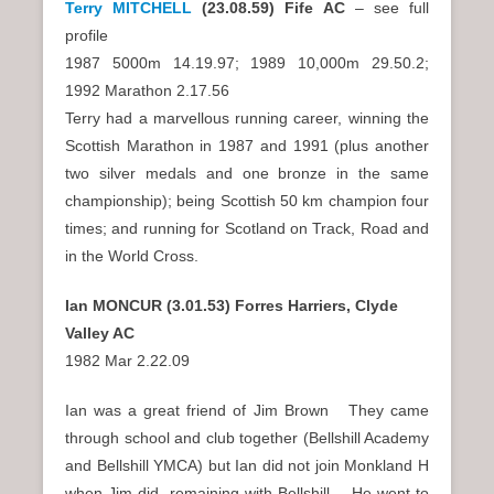
Terry MITCHELL
(23.08.59) Fife AC
– see full
profile
1987 5000m 14.19.97; 1989 10,000m 29.50.2;
1992 Marathon 2.17.56
Terry had a marvellous running career, winning the
Scottish Marathon in 1987 and 1991 (plus another
two silver medals and one bronze in the same
championship); being Scottish 50 km champion four
times; and running for Scotland on Track, Road and
in the World Cross.
Ian MONCUR (3.01.53) Forres Harriers, Clyde
Valley AC
1982 Mar 2.22.09
Ian was a great friend of Jim Brown They came
through school and club together (Bellshill Academy
and Bellshill YMCA) but Ian did not join Monkland H
when Jim did, remaining with Bellshill. He went to