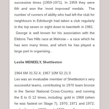
successive times (1959-1971). In 1959 they were
6th and won the ‘most improved’ medals. The
number of runners of ability who had left the club for
neighbours in Edinburgh had taken a club regularly
in the top seven or eight down to twentieth in 1981.
George is well known for his association with the
Eildons Two Hills race at Melrose – a race which he
has won many times, and which he has played a
large part in organising..
Leslie MENEELY, Shettleston
1964 6M 31.52.4; 1967 10M 52.21.0
Les was an invaluable member of Shettleston’s very
successful teams, contributing to 1970 team bronze
in the Senior National Cross-Country; and running
the E to G 12 times, including: gold in 1968 (when
he was fastest on Stage 7), 1970, 1971 and 1972;