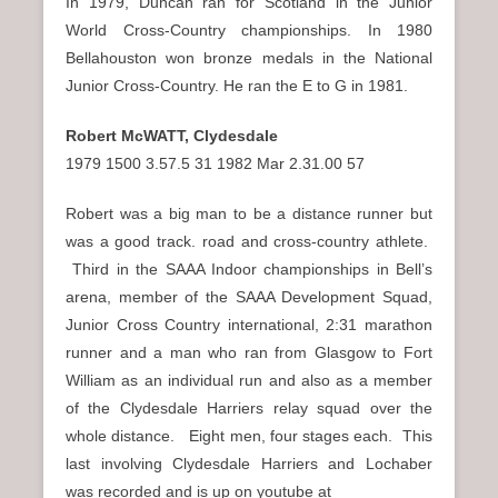
In 1979, Duncan ran for Scotland in the Junior
World Cross-Country championships. In 1980
Bellahouston won bronze medals in the National
Junior Cross-Country. He ran the E to G in 1981.
Robert McWATT, Clydesdale
1979 1500 3.57.5 31 1982 Mar 2.31.00 57
Robert was a big man to be a distance runner but
was a good track. road and cross-country athlete.
Third in the SAAA Indoor championships in Bell’s
arena, member of the SAAA Development Squad,
Junior Cross Country international, 2:31 marathon
runner and a man who ran from Glasgow to Fort
William as an individual run and also as a member
of the Clydesdale Harriers relay squad over the
whole distance. Eight men, four stages each. This
last involving Clydesdale Harriers and Lochaber
was recorded and is up on youtube at