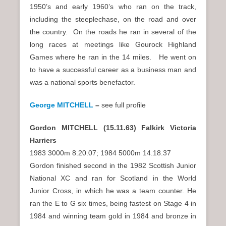
1950’s and early 1960’s who ran on the track,
including the steeplechase, on the road and over
the country. On the roads he ran in several of the
long races at meetings like Gourock Highland
Games where he ran in the 14 miles. He went on
to have a successful career as a business man and
was a national sports benefactor.
George MITCHELL
–
see full profile
Gordon MITCHELL (15.11.63) Falkirk Victoria
Harriers
1983 3000m 8.20.07; 1984 5000m 14.18.37
Gordon finished second in the 1982 Scottish Junior
National XC and ran for Scotland in the World
Junior Cross, in which he was a team counter. He
ran the E to G six times, being fastest on Stage 4 in
1984 and winning team gold in 1984 and bronze in