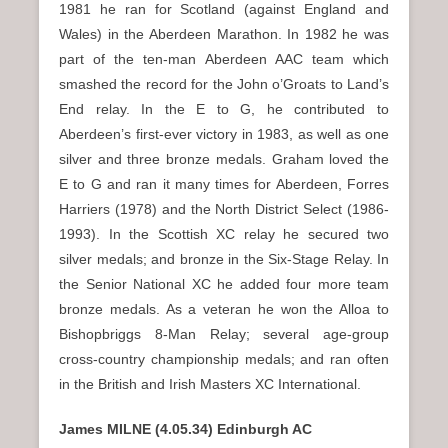
1981 he ran for Scotland (against England and
Wales) in the Aberdeen Marathon. In 1982 he was
part of the ten-man Aberdeen AAC team which
smashed the record for the John o’Groats to Land’s
End relay. In the E to G, he contributed to
Aberdeen’s first-ever victory in 1983, as well as one
silver and three bronze medals. Graham loved the
E to G and ran it many times for Aberdeen, Forres
Harriers (1978) and the North District Select (1986-
1993). In the Scottish XC relay he secured two
silver medals; and bronze in the Six-Stage Relay. In
the Senior National XC he added four more team
bronze medals. As a veteran he won the Alloa to
Bishopbriggs 8-Man Relay; several age-group
cross-country championship medals; and ran often
in the British and Irish Masters XC International.
James MILNE (4.05.34) Edinburgh AC