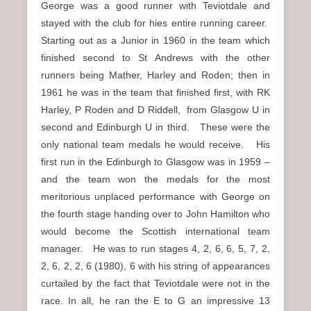
George was a good runner with Teviotdale and
stayed with the club for hies entire running career.
Starting out as a Junior in 1960 in the team which
finished second to St Andrews with the other
runners being Mather, Harley and Roden; then in
1961 he was in the team that finished first, with RK
Harley, P Roden and D Riddell, from Glasgow U in
second and Edinburgh U in third. These were the
only national team medals he would receive. His
first run in the Edinburgh to Glasgow was in 1959 –
and the team won the medals for the most
meritorious unplaced performance with George on
the fourth stage handing over to John Hamilton who
would become the Scottish international team
manager. He was to run stages 4, 2, 6, 6, 5, 7, 2,
2, 6, 2, 2, 6 (1980), 6 with his string of appearances
curtailed by the fact that Teviotdale were not in the
race. In all, he ran the E to G an impressive 13