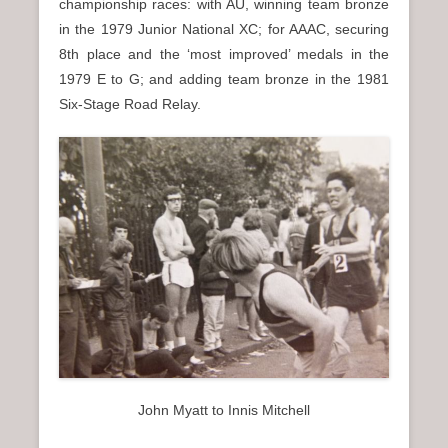
championship races: with AU, winning team bronze
in the 1979 Junior National XC; for AAAC, securing
8th place and the ‘most improved’ medals in the
1979 E to G; and adding team bronze in the 1981
Six-Stage Road Relay.
John Myatt to Innis Mitchell