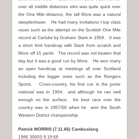
over all middle distances who was quite quick over
the One Mile distance, the tall More was a natural
steeplechaser. He had many invitations t top class
races such as the attempt on the Scottish One Mile
record at Carluke by Graham Stark in 1959. It was
a short limit handicap with Stark from scratch and
More off 15 yards. The record was not beaten that
day but it was a good run by More. He won many
an open handicap at meetings all over Scotland
including the bigger ones such as the Rangers
Sports. Cross-country, his first run in the junior
national was in 1954, and although he ran well
enough on the surface, his best race over the
country was in 1957/58 when he won the South
Western District championship.
Patrick MORRIS (7.11.66) Cambuslang
1986 3000S 9.19.68