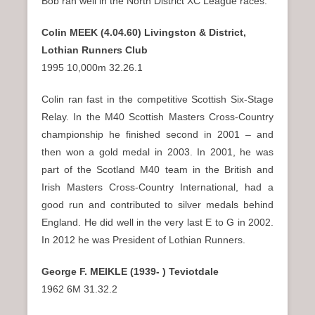
Bob ran well in the North District XC League races.
Colin MEEK (4.04.60) Livingston & District,
Lothian Runners Club
1995 10,000m 32.26.1
Colin ran fast in the competitive Scottish Six-Stage
Relay. In the M40 Scottish Masters Cross-Country
championship he finished second in 2001 – and
then won a gold medal in 2003. In 2001, he was
part of the Scotland M40 team in the British and
Irish Masters Cross-Country International, had a
good run and contributed to silver medals behind
England. He did well in the very last E to G in 2002.
In 2012 he was President of Lothian Runners.
George F. MEIKLE (1939- ) Teviotdale
1962 6M 31.32.2