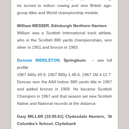
he turned to indoor rowing and won British age-
group titles and World championship medals.
William MESSER, Edinburgh Northern Harriers
William was a Scottish International track athlete,
who in the Scottish 880 yards championships, won
silver in 1951 and bronze in 1983.
Duncan MIDDLETON
,
Springburn
– see full
profile
1967 440y 49.9; 1967 880y 1.48.6; 1967 1M 4.12.7
Duncan won the AAA Indoor 880 yards title in 1967
and added bronze in 1968. He became Scottish
Champion in 1967 and that season set new Scottish
Native and National records at the distance.
Gary MILLAR (10.05.61) Clydesdale Harriers, St
Columba’s School, Clydebank