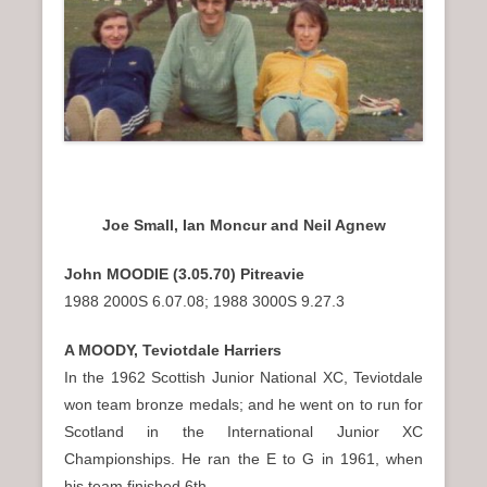
Joe Small, Ian Moncur and Neil Agnew
John MOODIE (3.05.70) Pitreavie
1988 2000S 6.07.08; 1988 3000S 9.27.3
A MOODY, Teviotdale Harriers
In the 1962 Scottish Junior National XC, Teviotdale
won team bronze medals; and he went on to run for
Scotland in the International Junior XC
Championships. He ran the E to G in 1961, when
his team finished 6th.