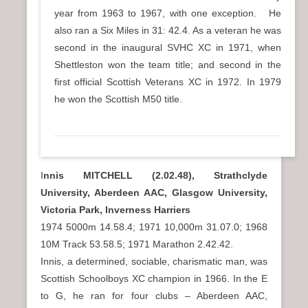
year from 1963 to 1967, with one exception. He
also ran a Six Miles in 31: 42.4. As a veteran he was
second in the inaugural SVHC XC in 1971, when
Shettleston won the team title; and second in the
first official Scottish Veterans XC in 1972. In 1979
he won the Scottish M50 title.
I
nnis MITCHELL (2.02.48), Strathclyde
University, Aberdeen AAC, Glasgow University,
Victoria Park, Inverness Harriers
1974 5000m 14.58.4; 1971 10,000m 31.07.0; 1968
10M Track 53.58.5; 1971 Marathon 2.42.42.
Innis, a determined, sociable, charismatic man, was
Scottish Schoolboys XC champion in 1966. In the E
to G, he ran for four clubs – Aberdeen AAC,