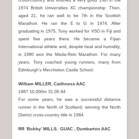
1974 British Universities XC championship. Then,
aged 21, he ran well to be 7th in the Scottish
Marathon. He ran the E to G in 1974. After
graduating in 1975, Tony worked for VSO in Fiji and
spent five years there. He became a Fijian
International athlete and, despite heat and humidity,
in 1980 won the Meda-Reki Marathon. For many
years, Tony coached young runners, many from
Edinburgh’s Merchiston Castle School.
William MILLER, Caithness AAC
1987 10,000m 31.05.94
For some years, he was a successful distance
runner in the North of Scotland, winning the North
District cross-country title in 1984.
RR ‘Bobby’ MILLS. GUAC , Dumbarton AAC