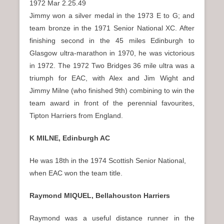
1972 Mar 2.25.49
Jimmy won a silver medal in the 1973 E to G; and
team bronze in the 1971 Senior National XC. After
finishing second in the 45 miles Edinburgh to
Glasgow ultra-marathon in 1970, he was victorious
in 1972. The 1972 Two Bridges 36 mile ultra was a
triumph for EAC, with Alex and Jim Wight and
Jimmy Milne (who finished 9th) combining to win the
team award in front of the perennial favourites,
Tipton Harriers from England.
K MILNE, Edinburgh AC
He was 18th in the 1974 Scottish Senior National,
when EAC won the team title.
Raymond MIQUEL, Bellahouston Harriers
Raymond was a useful distance runner in the