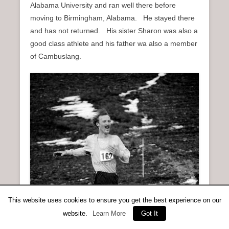
Alabama University and ran well there before
moving to Birmingham, Alabama. He stayed there
and has not returned. His sister Sharon was also a
good class athlete and his father wa also a member
of Cambuslang.
This website uses cookies to ensure you get the best experience on our
website.
Learn More
Got It