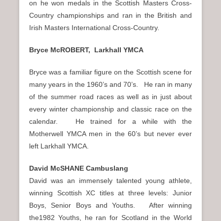
on he won medals in the Scottish Masters Cross-
Country championships and ran in the British and
Irish Masters International Cross-Country.
Bryce McROBERT, Larkhall YMCA
Bryce was a familiar figure on the Scottish scene for
many years in the 1960’s and 70’s. He ran in many
of the summer road races as well as in just about
every winter championship and classic race on the
calendar. He trained for a while with the
Motherwell YMCA men in the 60’s but never ever
left Larkhall YMCA.
David McSHANE Cambuslang
David was an immensely talented young athlete,
winning Scottish XC titles at three levels: Junior
Boys, Senior Boys and Youths. After winning
the1982 Youths, he ran for Scotland in the World