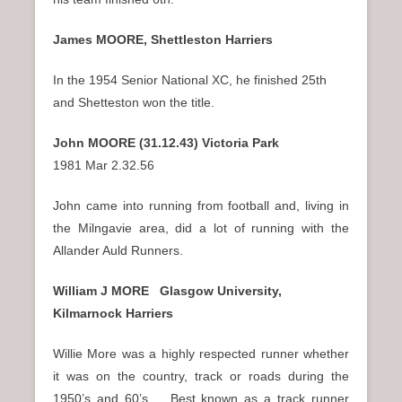
James MOORE, Shettleston Harriers
In the 1954 Senior National XC, he finished 25th
and Shetteston won the title.
John MOORE (31.12.43) Victoria Park
1981 Mar 2.32.56
John came into running from football and, living in
the Milngavie area, did a lot of running with the
Allander Auld Runners.
William J MORE Glasgow University,
Kilmarnock Harriers
Willie More was a highly respected runner whether
it was on the country, track or roads during the
1950’s and 60’s. Best known as a track runner