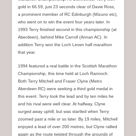
gold in 66.59, just 23 seconds clear of Davie Ross,
a prominent member of RC Edinburgh (Mizuno etc),
who went on to win the event four years later. In
1993 Terry finished second in this championship (at
Aberdeen), behind Mike Carroll (Annan AC). In
addition Terry won the Loch Leven half marathon
that year.
1994 featured a real battle in the Scottish Marathon
Championship, this time held at Loch Rannoch.
Both Terry Mitchell and Fraser Clyne (Metro
Aberdeen RC) were seeking a third gold medal in
this event. Terry took the lead and by ten miles he
and his rival were well clear. At halfway, Clyne
surged away uphill, but was startled when Terry
zoomed past a mile or so later. By 19 miles, Mitchell
enjoyed a lead of over 200 metres, but Clyne rallied
again as the route twisted through the grounds of