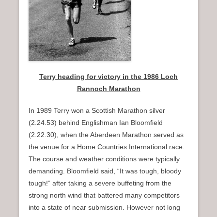
Terry heading for victory in the 1986 Loch
Rannoch Marathon
In 1989 Terry won a Scottish Marathon silver
(2.24.53) behind Englishman Ian Bloomfield
(2.22.30), when the Aberdeen Marathon served as
the venue for a Home Countries International race.
The course and weather conditions were typically
demanding. Bloomfield said, “It was tough, bloody
tough!” after taking a severe buffeting from the
strong north wind that battered many competitors
into a state of near submission. However not long