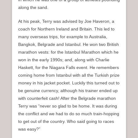
along the sand.
At his peak, Terry was advised by Joe Haveron, a
coach for Northern Ireland and Britain. This led to
many overseas trips, for example to Australia,
Bangkok, Belgrade and Istanbul. He won two British
marathon vests: for the Istanbul Marathon which he
won in the early 1990s; and, along with Charlie
Haskett, for the Niagara Falls event. He remembers
coming home from Istanbul with all the Turkish prize
money in his jacket pocket. Luckily this turned out to
be genuine currency, although his trainer ended up
with counterfeit cash! After the Belgrade marathon
Terry was “never so glad to be home. It was during
the conflict and we had to do so much train-hopping
to get out of the country. Who said going to races
was easy?”