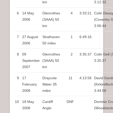
km
3:12:32
6
14 May
Glenrothes
4
3:33:21
Colin Deas
2006
(SAAA) 50
(Coventry 
km
3:06:44
7
27 August
Strathaven
1
6:49:16
2006
50 miles
8
09
Glenrothes
2
3:35:37
Colin Gell (
September
(SAAA) 50
3:25:37
2007
km
9
17
Draycote
11
4:13:56
David Gard
February
Water 35
(Kirkintillo
2008
miles
3:44:58
10
18 May
Cardiff
DNF
Dominic Cro
2008
Anglo
(Woodstock