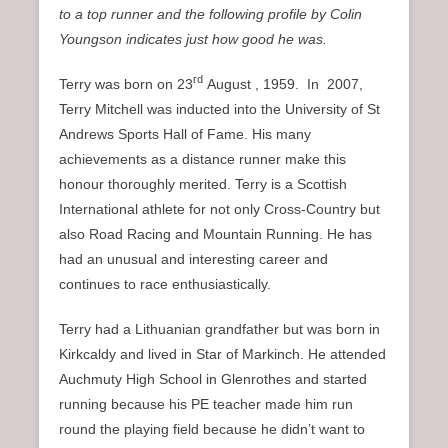
to a top runner and the following profile by Colin
Youngson indicates just how good he was.
rd
Terry was born on 23
August , 1959. In 2007,
Terry Mitchell was inducted into the University of St
Andrews Sports Hall of Fame. His many
achievements as a distance runner make this
honour thoroughly merited. Terry is a Scottish
International athlete for not only Cross-Country but
also Road Racing and Mountain Running. He has
had an unusual and interesting career and
continues to race enthusiastically.
Terry had a Lithuanian grandfather but
was born in
Kirkcaldy and lived in Star of Markinch. He attended
Auchmuty High School in Glenrothes and started
running because his PE teacher made him run
round the playing field because he didn’t want to