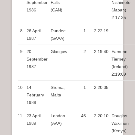
September
Falls
Nishimoto
1986
(CAN)
(Japan)
2:17:35
8
26 April
Dundee
1
2:22:19
1987
(SAAA)
9
20
Glasgow
2
2:19:40
Eamonn
September
Tierney
1987
(Ireland)
2:19:09
10
14
Sliema,
1
2:20:35
February
Malta
1988
11
23 April
London
46
2:20:10
Douglas
1989
(AAA)
Wakiihuri
(Kenya)