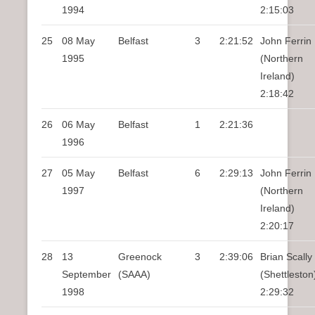
1994
2:15:03
25
08 May
Belfast
3
2:21:52
John Ferrin
1995
(Northern
Ireland)
2:18:42
26
06 May
Belfast
1
2:21:36
1996
27
05 May
Belfast
6
2:29:13
John Ferrin
1997
(Northern
Ireland)
2:20:17
28
13
Greenock
3
2:39:06
Brian Scally
September
(SAAA)
(Shettleston
1998
2:29:32