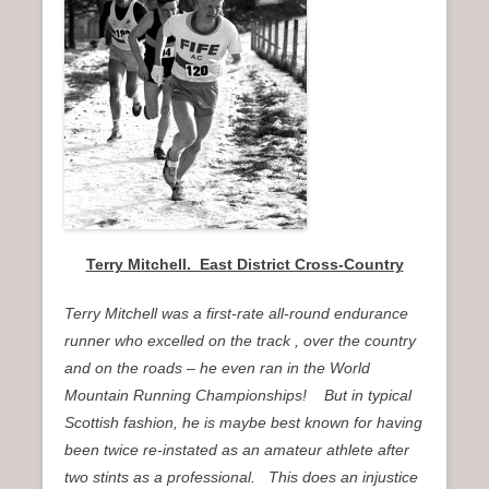
n
u
Terry Mitchell. East District Cross-Country
Terry Mitchell was a first-rate all-round endurance
runner who excelled on the track , over the country
and on the roads – he even ran in the World
Mountain Running Championships! But in typical
Scottish fashion, he is maybe best known for having
been twice re-instated as an amateur athlete after
two stints as a professional. This does an injustice