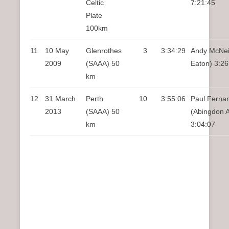
Celtic
7:21:45
Plate
100km
11
10 May
Glenrothes
3
3:34:29
Andy McNei
2009
(SAAA) 50
Eaton) 3:26
km
12
31 March
Perth
10
3:55:06
Paul Ferna
2013
(SAAA) 50
(Abingdon 
km
3:04:07