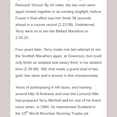
Rannoch School. By 24 miles, the two men were
again locked together in an exciting dogfight, before
Fraser’s final effort saw him finish 38 seconds
ahead in a course record (2.23.08). Undeterred,
Terry went on to win the Belfast Marathon in
2.20.24.
Four years later, Terry made one last attempt to win
the Scottish Marathon again, at Greenock, but could
only finish an isolated and weary third, in his slowest
time (2.39.06). Still, that made a grand total of two
gold, two silver and a bronze in this championship.
Years of participating in hill races, and training
around hilly St Andrews and over the Lomond Hills,
had prepared Terry Mitchell well for one of his finest
races when, in 1994, he represented Scotland in
th
the 10
World Mountain Running Trophy (at