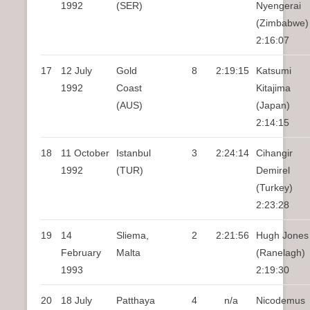
1992
(SER)
Nyengerai
(Zimbabwe)
2:16:07
17
12 July
Gold
8
2:19:15
Katsumi
1992
Coast
Kitajima
(AUS)
(Japan)
2:14:15
18
11 October
Istanbul
3
2:24:14
Cihangir
1992
(TUR)
Demirel
(Turkey)
2:23:28
19
14
Sliema,
2
2:21:56
Hugh Jones
February
Malta
(Ranelagh)
1993
2:19:30
20
18 July
Patthaya
4
n/a
Nicodemus