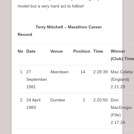
model but a very hard act to follow!
Terry Mitchell – Marathon Career
Record
No
Date
Venue
Position
Time
Winner
(Club) Tim
1
27
Aberdeen
14
2:28:39
Max Coleby
September
(England)
1981
2:21:29
2
24 April
Dundee
2
2:20:50
Don
1983
MacGregor
(Fife)
2:17:24