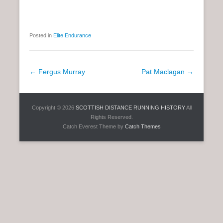
Posted in
Elite Endurance
P
←
Fergus Murray
Pat Maclagan
→
o
s
Copyright © 2026
SCOTTISH DISTANCE RUNNING HISTORY
All
t
Rights Reserved.
n
Catch Everest Theme by
Catch Themes
a
v
i
g
a
t
i
o