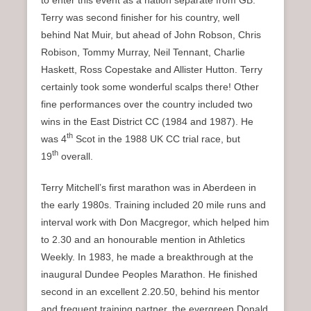
to enter this event as a nation separate from GB.
Terry was second finisher for his country, well
behind Nat Muir, but ahead of John Robson, Chris
Robison, Tommy Murray, Neil Tennant, Charlie
Haskett, Ross Copestake and Allister Hutton. Terry
certainly took some wonderful scalps there! Other
fine performances over the country included two
wins in the East District CC (1984 and 1987). He
th
was 4
Scot in the 1988 UK CC trial race, but
th
19
overall.
Terry Mitchell’s first marathon was in Aberdeen in
the early 1980s. Training included 20 mile runs and
interval work with Don Macgregor, which helped him
to 2.30 and an honourable mention in Athletics
Weekly. In 1983, he made a breakthrough at the
inaugural Dundee Peoples Marathon. He finished
second in an excellent 2.20.50, behind his mentor
and frequent training partner, the evergreen Donald