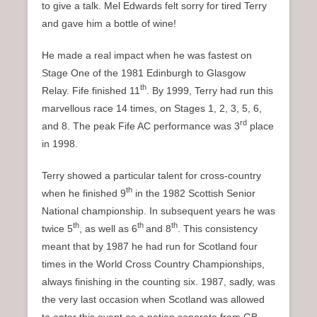
to give a talk. Mel Edwards felt sorry for tired Terry
and gave him a bottle of wine!
He made a real impact when he was fastest on
Stage One of the 1981 Edinburgh to Glasgow
th
Relay. Fife finished 11
. By 1999, Terry had run this
marvellous race 14 times, on Stages 1, 2, 3, 5, 6,
rd
and 8. The peak Fife AC performance was 3
place
in 1998.
Terry showed a particular talent for cross-country
th
when he finished 9
in the 1982 Scottish Senior
National championship. In subsequent years he was
th
th
th
twice 5
, as well as 6
and 8
. This consistency
meant that by 1987 he had run for Scotland four
times in the World Cross Country Championships,
always finishing in the counting six. 1987, sadly, was
the very last occasion when Scotland was allowed