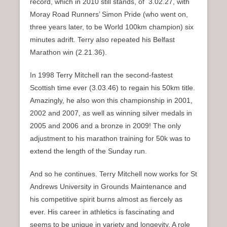
record, which in 2010 still stands, of 3.02.27, with
Moray Road Runners’ Simon Pride (who went on,
three years later, to be World 100km champion) six
minutes adrift. Terry also repeated his Belfast
Marathon win (2.21.36).
In 1998 Terry Mitchell ran the second-fastest
Scottish time ever (3.03.46) to regain his 50km title.
Amazingly, he also won this championship in 2001,
2002 and 2007, as well as winning silver medals in
2005 and 2006 and a bronze in 2009! The only
adjustment to his marathon training for 50k was to
extend the length of the Sunday run.
And so he continues. Terry Mitchell now works for St
Andrews University in Grounds Maintenance and
his competitive spirit burns almost as fiercely as
ever. His career in athletics is fascinating and
seems to be unique in variety and longevity. A role