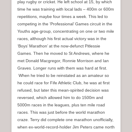
play rugby or cricket. He left school at 15, by which
time he was training with local lads – 400m or 600m
repetitions, maybe four times a week. This led to
competing in the ‘Professional’ Games circuit in the
Youths age-group, concentrating on one or two mile
races, although his first actual victory was in the
‘Boys’ Marathon’ at the now-defunct Pitlessie
Games. Then he moved to St Andrews, where he
met Donald Macgregor, Ronnie Morrison and Ian
Graves. Longer runs with them was hard at first.
When he tried to be reinstated as an amateur so
he could race for Fife Athletic Club, he was at first
refused, but later this mean-spirited decision was
reversed, which allowed him to do 1500m and
5000m races in the leagues, plus ten mile road
races. This was just before the world marathon
craze. Terry did complete one marathon unofficially,
when ex-world-record-holder Jim Peters came north