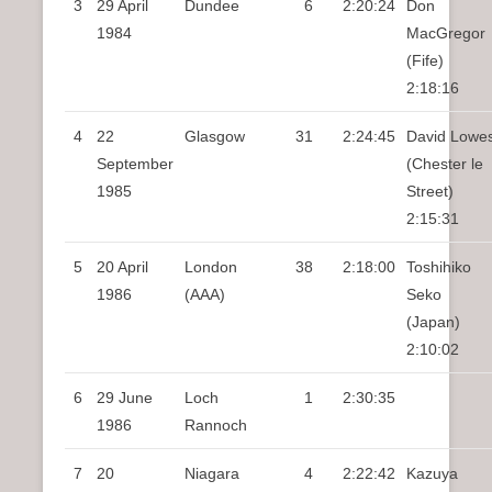
3
29 April
Dundee
6
2:20:24
Don
1984
MacGregor
(Fife)
2:18:16
4
22
Glasgow
31
2:24:45
David Lowe
September
(Chester le
1985
Street)
2:15:31
5
20 April
London
38
2:18:00
Toshihiko
1986
(AAA)
Seko
(Japan)
2:10:02
6
29 June
Loch
1
2:30:35
1986
Rannoch
7
20
Niagara
4
2:22:42
Kazuya