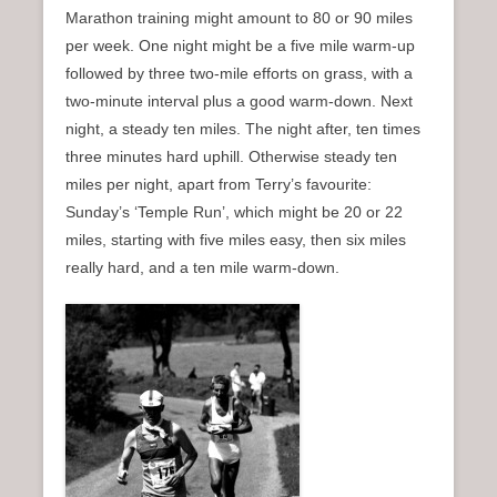
Marathon training might amount to 80 or 90 miles
per week. One night might be a five mile warm-up
followed by three two-mile efforts on grass, with a
two-minute interval plus a good warm-down. Next
night, a steady ten miles. The night after, ten times
three minutes hard uphill. Otherwise steady ten
miles per night, apart from Terry’s favourite:
Sunday’s ‘Temple Run’, which might be 20 or 22
miles, starting with five miles easy, then six miles
really hard, and a ten mile warm-down.