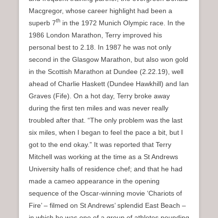
Macgregor, whose career highlight had been a
th
superb 7
in the 1972 Munich Olympic race. In the
1986 London Marathon, Terry improved his
personal best to 2.18. In 1987 he was not only
second in the Glasgow Marathon, but also won gold
in the Scottish Marathon at Dundee (2.22.19), well
ahead of Charlie Haskett (Dundee Hawkhill) and Ian
Graves (Fife). On a hot day, Terry broke away
during the first ten miles and was never really
troubled after that. “The only problem was the last
six miles, when I began to feel the pace a bit, but I
got to the end okay.” It was reported that Terry
Mitchell was working at the time as a St Andrews
University halls of residence chef; and that he had
made a cameo appearance in the opening
sequence of the Oscar-winning movie ‘Chariots of
Fire’ – filmed on St Andrews’ splendid East Beach –
in which he was one of a group of athletes pounding