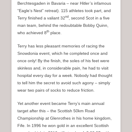
Berchtesgaden in Bavaria – near Hitler’s infamous
“Eagle’s Nest” retreat). 115 athletes took part, and
nd
Terry finished a valiant 32
, second Scot in a five
man team, behind the redoubtable Bobby Quinn,
th
who achieved 8
place.
Terry has less pleasant memories of racing the
Snowdonia event, which he completed once and
once only! By the finish, the soles of his feet were
skinless and, in considerable pain, he had to visit
hospital every day for a week. Nobody had thought
to tell him the secret to avoid such agony – simply
wear two pairs of socks to reduce friction.
Yet another event became Terry’s main annual
target after this – the Scottish 50km Road
Championship at Glenrothes in his home kingdom,
Fife. In 1996 he won gold in an excellent Scottish