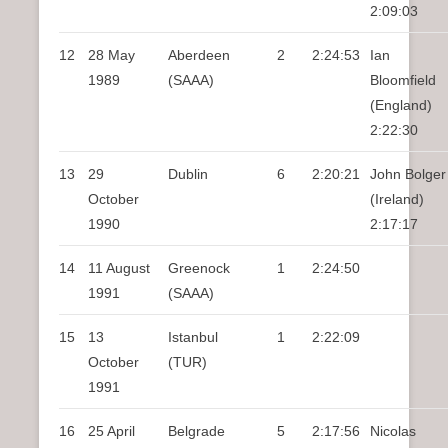
2:09:03
12
28 May
Aberdeen
2
2:24:53
Ian
1989
(SAAA)
Bloomfield
(England)
2:22:30
13
29
Dublin
6
2:20:21
John Bolger
October
(Ireland)
1990
2:17:17
14
11 August
Greenock
1
2:24:50
1991
(SAAA)
15
13
Istanbul
1
2:22:09
October
(TUR)
1991
16
25 April
Belgrade
5
2:17:56
Nicolas