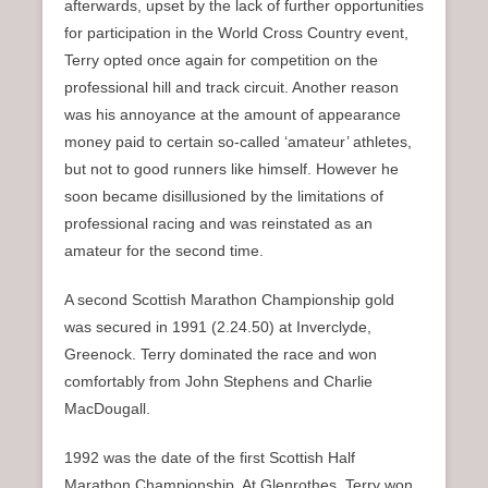
afterwards, upset by the lack of further opportunities
for participation in the World Cross Country event,
Terry opted once again for competition on the
professional hill and track circuit. Another reason
was his annoyance at the amount of appearance
money paid to certain so-called ‘amateur’ athletes,
but not to good runners like himself. However he
soon became disillusioned by the limitations of
professional racing and was reinstated as an
amateur for the second time.
A second Scottish Marathon Championship gold
was secured in 1991 (2.24.50) at Inverclyde,
Greenock. Terry dominated the race and won
comfortably from John Stephens and Charlie
MacDougall.
1992 was the date of the first Scottish Half
Marathon Championship. At Glenrothes, Terry won