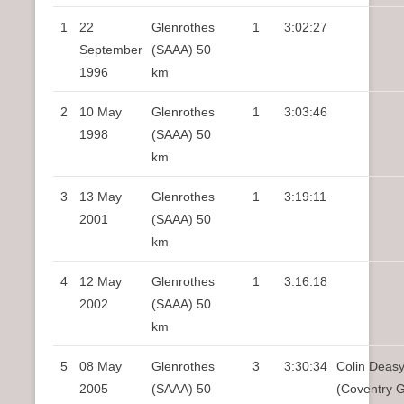
1
22
Glenrothes
1
3:02:27
September
(SAAA) 50
1996
km
2
10 May
Glenrothes
1
3:03:46
1998
(SAAA) 50
km
3
13 May
Glenrothes
1
3:19:11
2001
(SAAA) 50
km
4
12 May
Glenrothes
1
3:16:18
2002
(SAAA) 50
km
5
08 May
Glenrothes
3
3:30:34
Colin Deas
2005
(SAAA) 50
(Coventry 