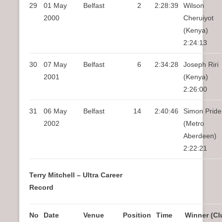
29
01 May
Belfast
2
2:28:39
Wilson
2000
Cheruiyot
(Kenya)
2:24:13
30
07 May
Belfast
6
2:34:28
Joseph Riri
2001
(Kenya)
2:26:00
31
06 May
Belfast
14
2:40:46
Simon Pride
2002
(Metro
Aberdeen)
2:22:21
Terry Mitchell – Ultra Career
Record
No
Date
Venue
Position
Time
Winner (Cl