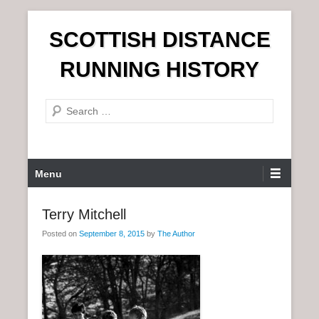
S
SCOTTISH DISTANCE
k
i
RUNNING HISTORY
p
t
S
o
e
c
a
o
r
n
P
Menu
c
t
r
h
e
i
Terry Mitchell
n
m
t
Posted on
September 8, 2015
by
The Author
a
r
y
M
e