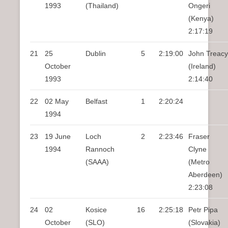
1993
(Thailand)
Ongeri
(Kenya)
2:17:19
21
25
Dublin
5
2:19:00
John Treacy
October
(Ireland)
1993
2:14:40
22
02 May
Belfast
1
2:20:24
1994
23
19 June
Loch
2
2:23:46
Fraser
1994
Rannoch
Clyne
(SAAA)
(Metro
Aberdeen)
2:23:08
24
02
Kosice
16
2:25:18
Petr Pipa
October
(SLO)
(Slovakia)