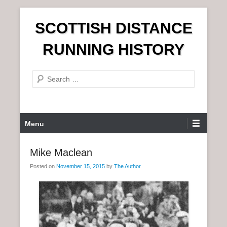
S
SCOTTISH DISTANCE
k
i
RUNNING HISTORY
p
t
S
o
e
c
a
o
r
n
P
Menu
c
t
r
h
e
i
Mike Maclean
n
m
t
Posted on
November 15, 2015
by
The Author
a
r
y
M
e