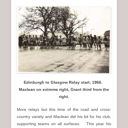
Edinburgh to Glasgow Relay start, 1966.
Maclean on extreme right, Grant third from the
right.
More relays but this time of the road and cross-
country variety and Maclean did his bit for his club,
supporting teams on all surfaces. This year his