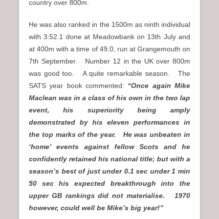
country over 800m.
He was also ranked in the 1500m as ninth individual
with 3:52.1 done at Meadowbank on 13th July and
at 400m with a time of 49.0, run at Grangemouth on
7th September. Number 12 in the UK over 800m
was good too. A quite remarkable season. The
SATS year book commented:
“Once again Mike
Maclean was in a class of his own in the two lap
event, his superiority being amply
demonstrated by his eleven performances in
the top marks of the year. He was unbeaten in
‘home’ events against fellow Scots and he
confidently retained his national title; but with a
season’s best of just under 0.1 sec under 1 min
50 sec his expected breakthrough into the
upper GB rankings did not materialise. 1970
however, could well be Mike’s big year!”