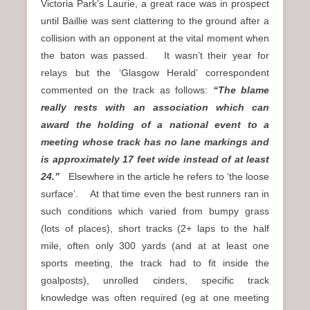
Victoria Park’s Laurie, a great race was in prospect
until Baillie was sent clattering to the ground after a
collision with an opponent at the vital moment when
the baton was passed. It wasn’t their year for
relays but the ‘Glasgow Herald’ correspondent
commented on the track as follows:
“The blame
really rests with an association which can
award the holding of a national event to a
meeting whose track has no lane markings and
is approximately 17 feet wide instead of at least
24.”
Elsewhere in the article he refers to ‘the loose
surface’. At that time even the best runners ran in
such conditions which varied from bumpy grass
(lots of places), short tracks (2+ laps to the half
mile, often only 300 yards (and at at least one
sports meeting, the track had to fit inside the
goalposts), unrolled cinders, specific track
knowledge was often required (eg at one meeting