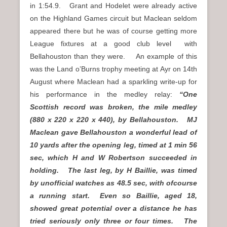
in 1:54.9. Grant and Hodelet were already active
on the Highland Games circuit but Maclean seldom
appeared there but he was of course getting more
League fixtures at a good club level with
Bellahouston than they were. An example of this
was the Land o’Burns trophy meeting at Ayr on 14th
August where Maclean had a sparkling write-up for
his performance in the medley relay:
“One
Scottish record was broken, the mile medley
(880 x 220 x 220 x 440), by Bellahouston. MJ
Maclean gave Bellahouston a wonderful lead of
10 yards after the opening leg, timed at 1 min 56
sec, which H and W Robertson succeeded in
holding. The last leg, by H Baillie, was timed
by unofficial watches as 48.5 sec, with ofcourse
a running start. Even so Baillie, aged 18,
showed great potential over a distance he has
tried seriously only three or four times. The