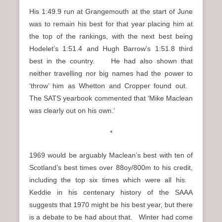
His 1:49.9 run at Grangemouth at the start of June
was to remain his best for that year placing him at
the top of the rankings, with the next best being
Hodelet’s 1:51.4 and Hugh Barrow’s 1:51.8 third
best in the country. He had also shown that
neither travelling nor big names had the power to
‘throw’ him as Whetton and Cropper found out.
The SATS yearbook commented that ‘Mike Maclean
was clearly out on his own.’
*
1969 would be arguably Maclean’s best with ten of
Scotland’s best times over 88oy/800m to his credit,
including the top six times which were all his.
Keddie in his centenary history of the SAAA
suggests that 1970 might be his best year, but there
is a debate to be had about that. Winter had come