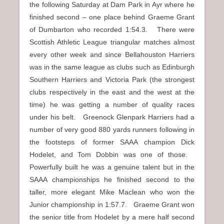
the following Saturday at Dam Park in Ayr where he
finished second – one place behind Graeme Grant
of Dumbarton who recorded 1:54.3. There were
Scottish Athletic League triangular matches almost
every other week and since Bellahouston Harriers
was in the same league as clubs such as Edinburgh
Southern Harriers and Victoria Park (the strongest
clubs respectively in the east and the west at the
time) he was getting a number of quality races
under his belt. Greenock Glenpark Harriers had a
number of very good 880 yards runners following in
the footsteps of former SAAA champion Dick
Hodelet, and Tom Dobbin was one of those.
Powerfully built he was a genuine talent but in the
SAAA championships he finished second to the
taller, more elegant Mike Maclean who won the
Junior championship in 1:57.7. Graeme Grant won
the senior title from Hodelet by a mere half second