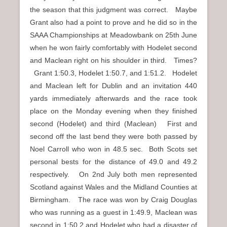
the season that this judgment was correct. Maybe
Grant also had a point to prove and he did so in the
SAAA Championships at Meadowbank on 25th June
when he won fairly comfortably with Hodelet second
and Maclean right on his shoulder in third. Times?
Grant 1:50.3, Hodelet 1:50.7, and 1:51.2. Hodelet
and Maclean left for Dublin and an invitation 440
yards immediately afterwards and the race took
place on the Monday evening when they finished
second (Hodelet) and third (Maclean) First and
second off the last bend they were both passed by
Noel Carroll who won in 48.5 sec. Both Scots set
personal bests for the distance of 49.0 and 49.2
respectively. On 2nd July both men represented
Scotland against Wales and the Midland Counties at
Birmingham. The race was won by Craig Douglas
who was running as a guest in 1:49.9, Maclean was
second in 1:50.2 and Hodelet who had a disaster of