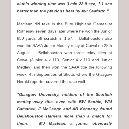
club’s winning time was 3 min 28.9 sec, 1.1 sec
better than the previous best by Ayr Seaforth.”
Maclean did take in the Bute Highland Games at
Rothesay seven days later where he won the Junior
880 yards off scratch in 1:57. Bellahouston also
won the SAAA Junior Medley relay at Cowal on 28th
August. Bellahouston won three relay titles at
Cowal (Junior 4 x 110, Senior 4 x 110 and Junior
Medley) and then won the SAAA title the following
week, 4th September, at Shotts where the Glasgow
Herald reporter covered the race well:
“Glasgow University, holders of the Scottish
medley relay title, even with BW Scobie, WM
Campbell, J McGeogh and AB Kennedy, found
Bellahouston Harriers more than a match for
them. MJ Maclean, a junior, obviously