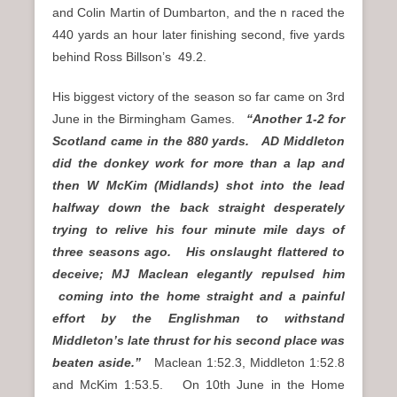
and Colin Martin of Dumbarton, and the n raced the
440 yards an hour later finishing second, five yards
behind Ross Billson’s 49.2.
His biggest victory of the season so far came on 3rd
June in the Birmingham Games.
“Another 1-2 for
Scotland came in the 880 yards. AD Middleton
did the donkey work for more than a lap and
then W McKim (Midlands) shot into the lead
halfway down the back straight desperately
trying to relive his four minute mile days of
three seasons ago. His onslaught flattered to
deceive; MJ Maclean elegantly repulsed him
coming into the home straight and a painful
effort by the Englishman to withstand
Middleton’s late thrust for his second place was
beaten aside.”
Maclean 1:52.3, Middleton 1:52.8
and McKim 1:53.5. On 10th June in the Home