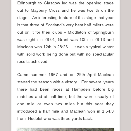
Edinburgh to Glasgow leg was the opening stage
out to Maybury Cross and he was twelfth on the
stage. An interesting feature of this stage that year
is that three of Scotland’s very best half milers were
out on it for their clubs – Middleton of Springburn
was eighth in 28:01, Grant was 10th in 28:13 and
Maclean was 12th in 28:26. It was a typical winter
with solid work being done but with no spectacular
results achieved.
Came summer 1967 and on 29th April Maclean
started the season with a victory. For several years
there had been races at Hampden before big
matches and at half time, but the were usually of
one mile or even two miles but this year they
introduced a half mile and Maclean won in 1:54.3
from Hodelet who was three yards back.