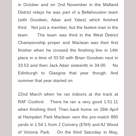
in October and on 2nd November in the Midland
District relays he was part of a Bellahouston team
(with Goodwin, Adair and Yates) which finished
third. Not just a member, but the fastest man in the
team. The team was third in the West District
Championship proper and Maclean was their first
finisher when he crossed the finishing line in 14th
place in a time of 33:50 with Brian Goodwin next in
33:53 and then Jack Adair sixteenth in 34:00. No
Edinburgh to Glasgow that year though. And
summer that year started on
22nd March when he ran indoors at the track at
RAF Cosford. There he ran a very good 1:51.11
when finishing third. Then back home on 26th April
at Hampden Park Maclean won the pre-match 880
yards in 1:54.1 from J Convery (ESH) and AJ Wood
of Victoria Park. On the third Saturday in May,