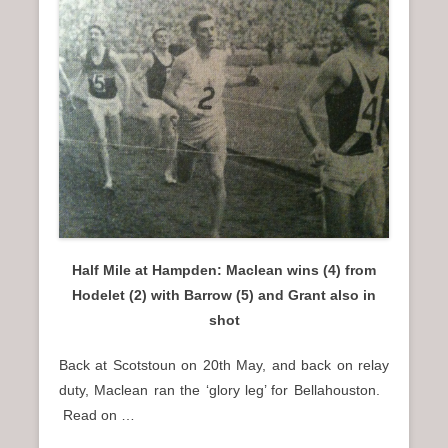
Half Mile at Hampden: Maclean wins (4) from
Hodelet (2) with Barrow (5) and Grant also in
shot
Back at Scotstoun on 20th May, and back on relay
duty, Maclean ran the ‘glory leg’ for Bellahouston.
Read on …