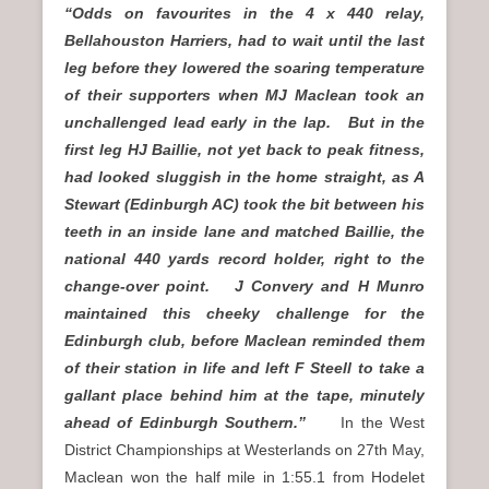
“Odds on favourites in the 4 x 440 relay,
Bellahouston Harriers, had to wait until the last
leg before they lowered the soaring temperature
of their supporters when MJ Maclean took an
unchallenged lead early in the lap. But in the
first leg HJ Baillie, not yet back to peak fitness,
had looked sluggish in the home straight, as A
Stewart (Edinburgh AC) took the bit between his
teeth in an inside lane and matched Baillie, the
national 440 yards record holder, right to the
change-over point. J Convery and H Munro
maintained this cheeky challenge for the
Edinburgh club, before Maclean reminded them
of their station in life and left F Steell to take a
gallant place behind him at the tape, minutely
ahead of Edinburgh Southern.”
In the West
District Championships at Westerlands on 27th May,
Maclean won the half mile in 1:55.1 from Hodelet