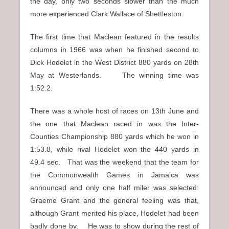
the day, only two seconds slower than the much
more experienced Clark Wallace of Shettleston.
The first time that Maclean featured in the results
columns in 1966 was when he finished second to
Dick Hodelet in the West District 880 yards on 28th
May at Westerlands. The winning time was
1:52.2.
There was a whole host of races on 13th June and
the one that Maclean raced in was the Inter-
Counties Championship 880 yards which he won in
1:53.8, while rival Hodelet won the 440 yards in
49.4 sec. That was the weekend that the team for
the Commonwealth Games in Jamaica was
announced and only one half miler was selected:
Graeme Grant and the general feeling was that,
although Grant merited his place, Hodelet had been
badly done by. He was to show during the rest of