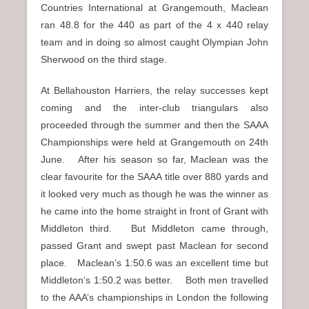
Countries International at Grangemouth, Maclean
ran 48.8 for the 440 as part of the 4 x 440 relay
team and in doing so almost caught Olympian John
Sherwood on the third stage.
At Bellahouston Harriers, the relay successes kept
coming and the inter-club triangulars also
proceeded through the summer and then the SAAA
Championships were held at Grangemouth on 24th
June. After his season so far, Maclean was the
clear favourite for the SAAA title over 880 yards and
it looked very much as though he was the winner as
he came into the home straight in front of Grant with
Middleton third. But Middleton came through,
passed Grant and swept past Maclean for second
place. Maclean’s 1:50.6 was an excellent time but
Middleton’s 1:50.2 was better. Both men travelled
to the AAA’s championships in London the following