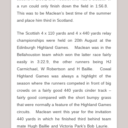
a run could only finish down the field in 1:56.8.
This was to be Maclean’s best time of the summer
and place him third in Scotland.
The Scottish 4 x 110 yards and 4 x 440 yards relay
championships were held on 20th August at the
Edinburgh Highland Games. Maclean was in the
Bellahouston team which won the latter race fairly
easily in 3:22.9, the other runners being HJ
Carmichael, W Robertson and H Baillie. Cowal
Highland Games was always a highlight of the
season where the runners competed in front of big
crowds on a fairly good 440 yards cinder track –
fairly good compared with the short bumpy grass
that were normally a feature of the Highland Games
circuits. Maclean went this year for the invitation
440 yards in which he finished third behind team
mate Hugh Baillie and Victoria Park’s Bob Laurie.