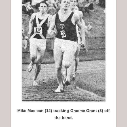
n
u
Mike Maclean (12) tracking Graeme Grant (3) off
the bend.