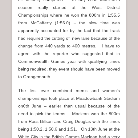
season really started at the West District
Championships where he won the 800m in 1:55.5
from McCafferty (1:56.0) – the slow time was
apparently accounted for by the fact that the track
had required the cutting of new lane because of the
change from 440 yards to 400 metres. I have to
agree with the reporter who suggested that in
Commonwealth Games year with qualifying times
being required, they event should have been moved
to Grangemouth.
The first ever combined men’s and women’s
championships took place at Meadowbank Stadium
on6th June – earlier than usual because of the
need to pick the teams. Maclean won the 800m
from Ross Billson and Craig Douglas with the times
being 1:50.2, 1:50.6 and 1:51. On 13th June at the
White City in the British Games Maclean had a very