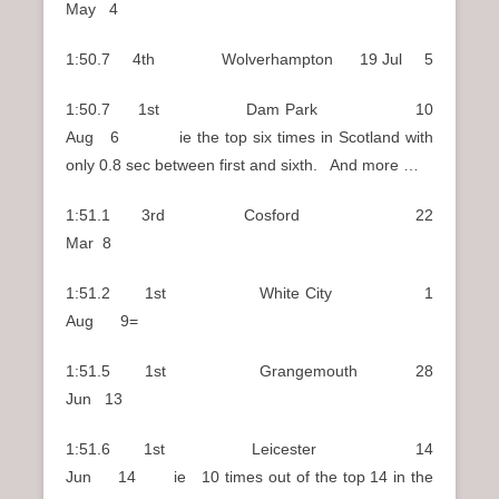
May 4
1:50.7 4th Wolverhampton 19 Jul 5
1:50.7 1st Dam Park 10
Aug 6 ie the top six times in Scotland with
only 0.8 sec between first and sixth. And more …
1:51.1 3rd Cosford 22
Mar 8
1:51.2 1st White City 1
Aug 9=
1:51.5 1st Grangemouth 28
Jun 13
1:51.6 1st Leicester 14
Jun 14 ie 10 times out of the top 14 in the