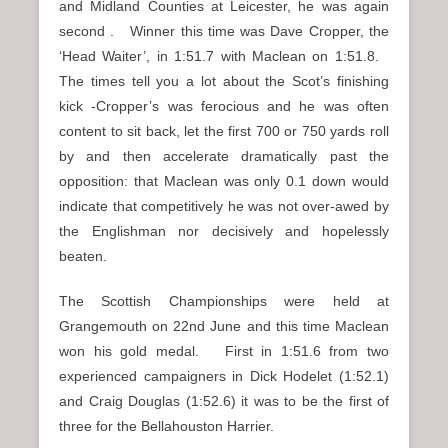
and Midland Counties at Leicester, he was again
second . Winner this time was Dave Cropper, the
‘Head Waiter’, in 1:51.7 with Maclean on 1:51.8.
The times tell you a lot about the Scot’s finishing
kick -Cropper’s was ferocious and he was often
content to sit back, let the first 700 or 750 yards roll
by and then accelerate dramatically past the
opposition: that Maclean was only 0.1 down would
indicate that competitively he was not over-awed by
the Englishman nor decisively and hopelessly
beaten.
The Scottish Championships were held at
Grangemouth on 22nd June and this time Maclean
won his gold medal. First in 1:51.6 from two
experienced campaigners in Dick Hodelet (1:52.1)
and Craig Douglas (1:52.6) it was to be the first of
three for the Bellahouston Harrier.