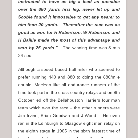
instructed to have as big a lead as possible
over the 880 yards first leg, never let up and
Scobie found it impossible to get any nearer to
him than 20 yards. Thereafter the race was as
good as won for H Robertson, W Robertson and
H Baillie made the most of this advantage and
won by 25 yards.”
The winning time was 3 min
34 sec.
Although a speed based half miler who seemed to
prefer running 440 and 880 to doing the 880/mile
double, Maclean like all endurance runners of the
time took part in the cross-country relays and on 9th
October led off the Bellahouston Harriers four man
team which won the race – the other runners were
Jim Irvine, Brian Goodwin and J Wood. He even
ran in the Edinburgh to Glasgow eight man relay on
the eighth stage in 1965 in the sixth fastest time of