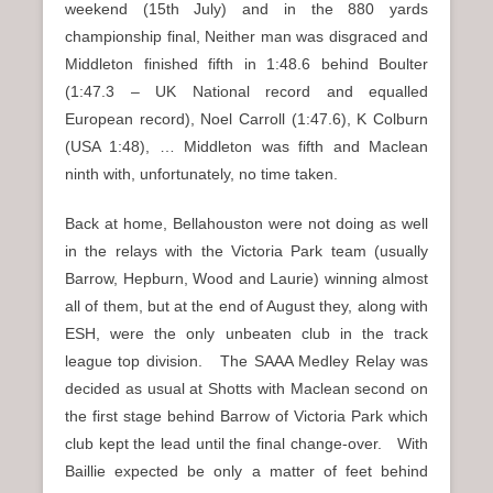
weekend (15th July) and in the 880 yards
championship final, Neither man was disgraced and
Middleton finished fifth in 1:48.6 behind Boulter
(1:47.3 – UK National record and equalled
European record), Noel Carroll (1:47.6), K Colburn
(USA 1:48), … Middleton was fifth and Maclean
ninth with, unfortunately, no time taken.
Back at home, Bellahouston were not doing as well
in the relays with the Victoria Park team (usually
Barrow, Hepburn, Wood and Laurie) winning almost
all of them, but at the end of August they, along with
ESH, were the only unbeaten club in the track
league top division. The SAAA Medley Relay was
decided as usual at Shotts with Maclean second on
the first stage behind Barrow of Victoria Park which
club kept the lead until the final change-over. With
Baillie expected be only a matter of feet behind