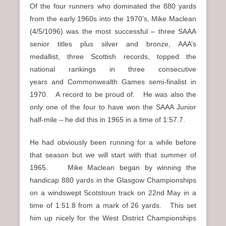
Of the four runners who dominated the 880 yards
from the early 1960s into the 1970’s, Mike Maclean
(4/5/1096) was the most successful – three SAAA
senior titles plus silver and bronze, AAA’s
medallist, three Scottish records, topped the
national rankings in three consecutive
years and Commonwealth Games semi-finalist in
1970. A record to be proud of. He was also the
only one of the four to have won the SAAA Junior
half-mile – he did this in 1965 in a time of 1:57.7.
He had obviously been running for a while before
that season but we will start with that summer of
1965. Mike Maclean began by winning the
handicap 880 yards in the Glasgow Championships
on a windswept Scotstoun track on 22nd May in a
time of 1:51.8 from a mark of 26 yards. This set
him up nicely for the West District Championships