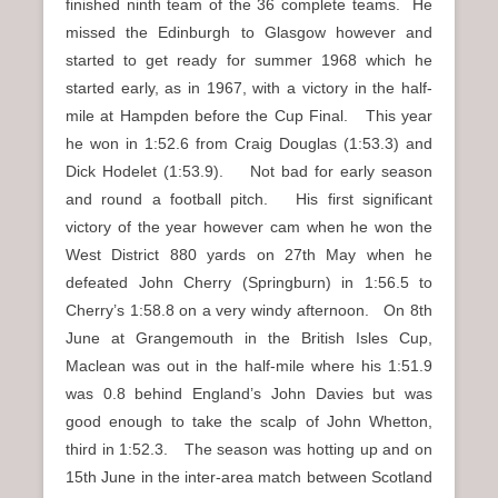
finished ninth team of the 36 complete teams. He
missed the Edinburgh to Glasgow however and
started to get ready for summer 1968 which he
started early, as in 1967, with a victory in the half-
mile at Hampden before the Cup Final. This year
he won in 1:52.6 from Craig Douglas (1:53.3) and
Dick Hodelet (1:53.9). Not bad for early season
and round a football pitch. His first significant
victory of the year however cam when he won the
West District 880 yards on 27th May when he
defeated John Cherry (Springburn) in 1:56.5 to
Cherry’s 1:58.8 on a very windy afternoon. On 8th
June at Grangemouth in the British Isles Cup,
Maclean was out in the half-mile where his 1:51.9
was 0.8 behind England’s John Davies but was
good enough to take the scalp of John Whetton,
third in 1:52.3. The season was hotting up and on
15th June in the inter-area match between Scotland