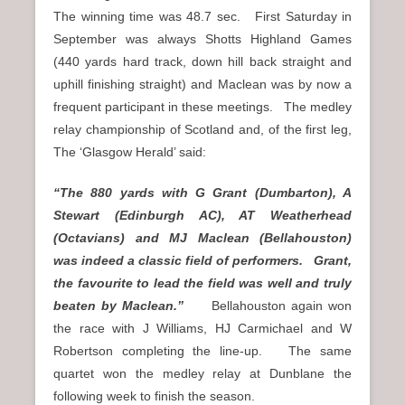
The winning time was 48.7 sec. First Saturday in
September was always Shotts Highland Games
(440 yards hard track, down hill back straight and
uphill finishing straight) and Maclean was by now a
frequent participant in these meetings. The medley
relay championship of Scotland and, of the first leg,
The ‘Glasgow Herald’ said:
“The 880 yards with G Grant (Dumbarton), A
Stewart (Edinburgh AC), AT Weatherhead
(Octavians) and MJ Maclean (Bellahouston)
was indeed a classic field of performers. Grant,
the favourite to lead the field was well and truly
beaten by Maclean.”
Bellahouston again won
the race with J Williams, HJ Carmichael and W
Robertson completing the line-up. The same
quartet won the medley relay at Dunblane the
following week to finish the season.