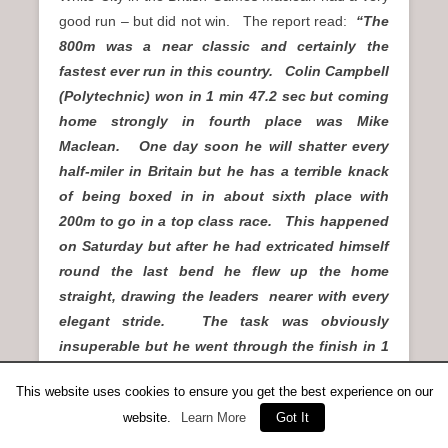
good run – but did not win. The report read:
“The
800m was a near classic and certainly the
fastest ever run in this country. Colin Campbell
(Polytechnic) won in 1 min 47.2 sec but coming
home strongly in fourth place was Mike
Maclean. One day soon he will shatter every
half-miler in Britain but he has a terrible knack
of being boxed in in about sixth place with
200m to go in a top class race. This happened
on Saturday but after he had extricated himself
round the last bend he flew up the home
straight, drawing the leaders nearer with every
elegant stride. The task was obviously
insuperable but he went through the finish in 1
min 47.7, only three yards behind Campbell and
This website uses cookies to ensure you get the best experience on our
became the fastest Scot since Jim Campbell’s
website.
Learn More
Got It
1:47.5 in France 13 years ago.”