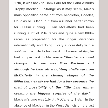
17th, it was back to Dam Park for the Land o’Burns
Trophy meeting. Strange as it may seem, Mike’s
main opposition came not from Middleton, Hodelet,
Douglas or Billson, but from a runner better known
for 5000m running. Ian McCafferty had been
running a lot of Mile races and quite a few 800m
races as preparation for the longer distances
internationally and doing it very successfully with a
sub4 minute mile to his credit. However at Ayr, he
had to give best to Maclean –
“Another national
champion to win was Mike Maclean and
although he beat off a fighting challenge from
McCafferty in the closing stages of the
800m fairly easily we had for a few seconds the
distinct possibility of the little Law runner
creating the biggest surprise of the day.”
Maclean’s time was 1:54.4, McCafferty 1:55. In the
absence of Maclean in the West Districts on the last