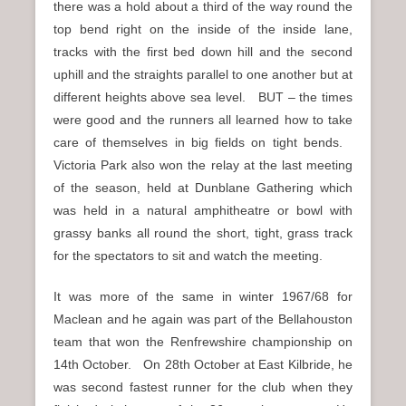
there was a hold about a third of the way round the
top bend right on the inside of the inside lane,
tracks with the first bed down hill and the second
uphill and the straights parallel to one another but at
different heights above sea level. BUT – the times
were good and the runners all learned how to take
care of themselves in big fields on tight bends.
Victoria Park also won the relay at the last meeting
of the season, held at Dunblane Gathering which
was held in a natural amphitheatre or bowl with
grassy banks all round the short, tight, grass track
for the spectators to sit and watch the meeting.
It was more of the same in winter 1967/68 for
Maclean and he again was part of the Bellahouston
team that won the Renfrewshire championship on
14th October. On 28th October at East Kilbride, he
was second fastest runner for the club when they