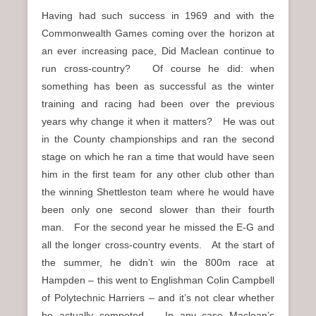
Having had such success in 1969 and with the
Commonwealth Games coming over the horizon at
an ever increasing pace, Did Maclean continue to
run cross-country? Of course he did: when
something has been as successful as the winter
training and racing had been over the previous
years why change it when it matters? He was out
in the County championships and ran the second
stage on which he ran a time that would have seen
him in the first team for any other club other than
the winning Shettleston team where he would have
been only one second slower than their fourth
man. For the second year he missed the E-G and
all the longer cross-country events. At the start of
the summer, he didn’t win the 800m race at
Hampden – this went to Englishman Colin Campbell
of Polytechnic Harriers – and it’s not clear whether
he actually competed. In any case Maclean’s