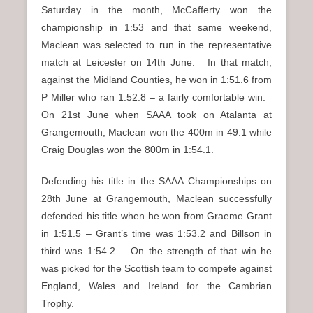
Saturday in the month, McCafferty won the
championship in 1:53 and that same weekend,
Maclean was selected to run in the representative
match at Leicester on 14th June. In that match,
against the Midland Counties, he won in 1:51.6 from
P Miller who ran 1:52.8 – a fairly comfortable win.
On 21st June when SAAA took on Atalanta at
Grangemouth, Maclean won the 400m in 49.1 while
Craig Douglas won the 800m in 1:54.1.
Defending his title in the SAAA Championships on
28th June at Grangemouth, Maclean successfully
defended his title when he won from Graeme Grant
in 1:51.5 – Grant’s time was 1:53.2 and Billson in
third was 1:54.2. On the strength of that win he
was picked for the Scottish team to compete against
England, Wales and Ireland for the Cambrian
Trophy.