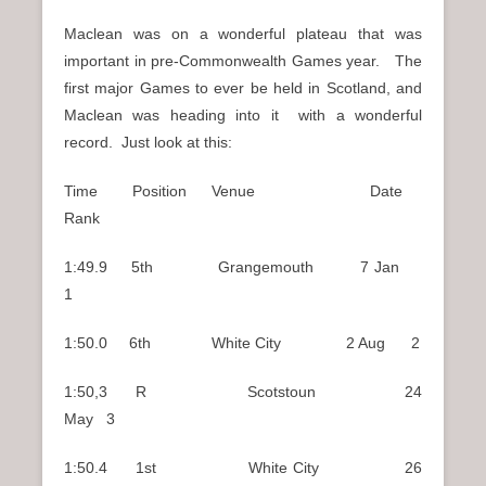
Maclean was on a wonderful plateau that was
important in pre-Commonwealth Games year. The
first major Games to ever be held in Scotland, and
Maclean was heading into it with a wonderful
record. Just look at this:
Time Position Venue Date
Rank
1:49.9 5th Grangemouth 7 Jan
1
1:50.0 6th White City 2 Aug 2
1:50,3 R Scotstoun 24
May 3
1:50.4 1st White City 26