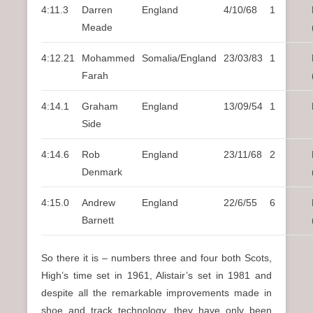
4:11.3
Darren
England
4/10/68
1
Meade
4:12.21
Mohammed
Somalia/England
23/03/83
1
Farah
4:14.1
Graham
England
13/09/54
1
Side
4:14.6
Rob
England
23/11/68
2
Denmark
4:15.0
Andrew
England
22/6/55
6
Barnett
So there it is – numbers three and four both Scots,
High’s time set in 1961, Alistair’s set in 1981 and
despite all the remarkable improvements made in
shoe and track technology, they have only been