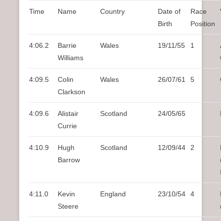
n
Time
Name
Country
Date of
Race
u
Birth
Position
4:06.2
Barrie
Wales
19/11/55
1
Williams
4:09.5
Colin
Wales
26/07/61
5
Clarkson
4:09.6
Alistair
Scotland
24/05/65
Currie
4:10.9
Hugh
Scotland
12/09/44
2
Barrow
4:11.0
Kevin
England
23/10/54
4
Steere