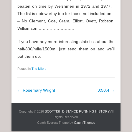
beaten on time by Welshmen in 1972 and 1977.
The list is noteworthy too for those not included on it
– No Clement, Coe, Cram, Elliott, Ovett, Robson,
Williamson ……………………..
If you have any more interesting statistics about the
half/800/mile/1500m, just send them on and we’ll
put them up.
Posted in
The Milers
P
←
Rosemary Wright
3:58.4
→
o
s
Copyright © 2026
SCOTTISH DISTANCE RUNNING HISTORY
All
t
Rights Reserved.
n
Catch Everest Theme by
Catch Themes
a