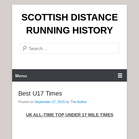
S
SCOTTISH DISTANCE
k
i
RUNNING HISTORY
p
t
S
o
e
c
a
o
r
n
P
Menu
c
t
r
h
e
i
Best U17 Times
n
m
t
Posted on
September 27, 2015
by
The Author
a
r
UK ALL-TIME TOP UNDER 17 MILE TIMES
y
M
e