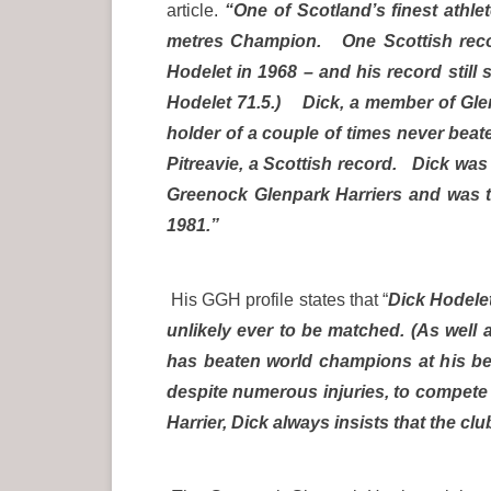
article.
“One of Scotland’s finest athl
metres Champion. One Scottish recor
Hodelet in 1968 – and his record still 
Hodelet 71.5.) Dick, a member of Glenp
holder of a couple of times never beat
Pitreavie, a Scottish record. Dick was t
Greenock Glenpark Harriers and was t
1981.”
His GGH profile states that “
Dick Hodelet
unlikely ever to be matched. (As well
has beaten world champions at his bes
despite numerous injuries, to compete 
Harrier, Dick always insists that the clu