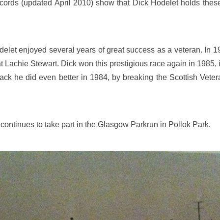
cords (updated April 2010) show that Dick Hodelet holds th
elet enjoyed several years of great success as a veteran. In 19
 Lachie Stewart. Dick won this prestigious race again in 1985, i
track he did even better in 1984, by breaking the Scottish Ve
continues to take part in the Glasgow Parkrun in Pollok Park.