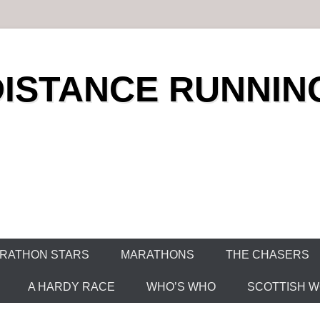
DISTANCE RUNNIN
RATHON STARS
MARATHONS
THE CHASERS
A HARDY RACE
WHO’S WHO
SCOTTISH WO