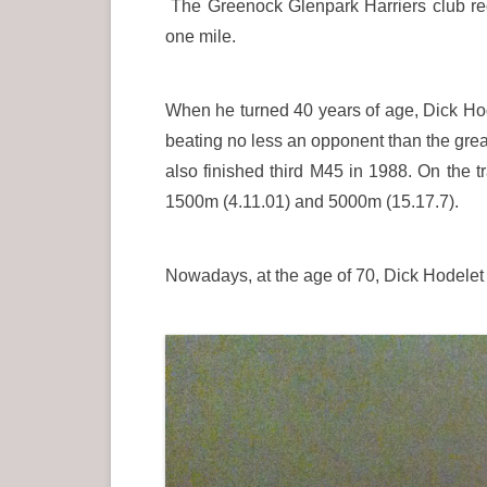
The Greenock Glenpark Harriers club re
one mile.
When he turned 40 years of age, Dick Hod
beating no less an opponent than the great
also finished third M45 in 1988. On the 
1500m (4.11.01) and 5000m (15.17.7).
Nowadays, at the age of 70, Dick Hodelet 