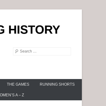
G HISTORY
S
e
a
r
c
h
THE GAMES
RUNNING SHORTS
MEN’S A – Z