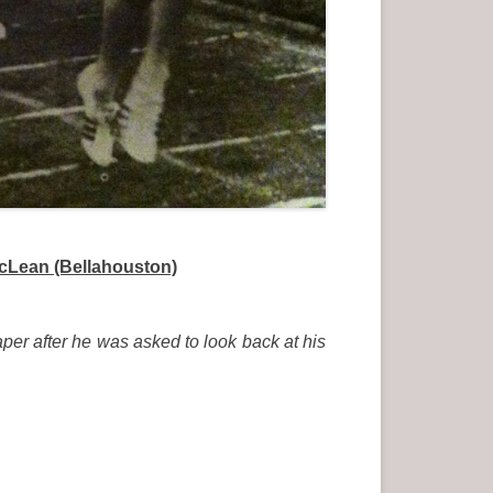
McLean (Bellahouston)
aper after he was asked to look back at his