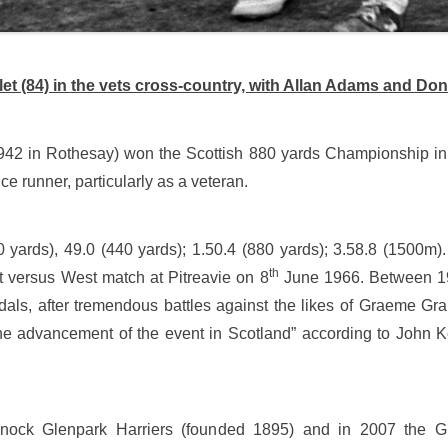
et (84) in the vets cross-country, with Allan Adams and Don
942 in Rothesay) won the Scottish 880 yards Championship in 
ce runner, particularly as a veteran.
0 yards), 49.0 (440 yards); 1.50.4 (880 yards); 3.58.8 (1500m)
th
st versus West match at Pitreavie on 8
June 1966. Between 19
als, after tremendous battles against the likes of Graeme G
 the advancement of the event in Scotland” according to John
nock Glenpark Harriers (founded 1895) and in 2007 the Gr