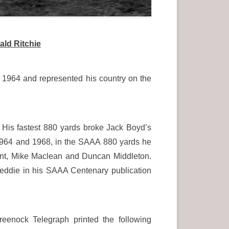
ald Ritchie
1964 and represented his country on the
. His fastest 880 yards broke Jack Boyd’s
64 and 1968, in the SAAA 880 yards he
rant, Mike Maclean and Duncan Middleton.
 Keddie in his SAAA Centenary publication
eenock Telegraph printed the following