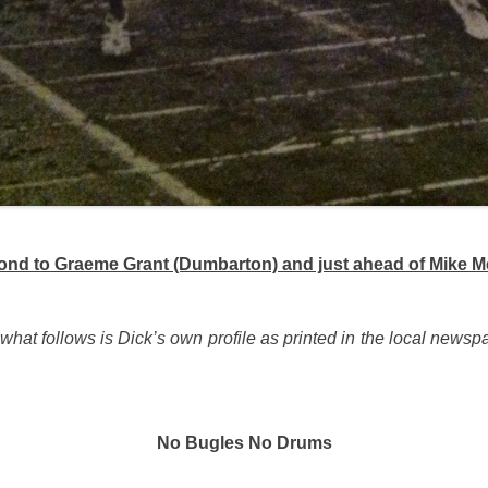
econd to Graeme Grant (Dumbarton) and just ahead of Mike 
 what follows is Dick’s own profile as printed in the local newsp
No Bugles No Drums