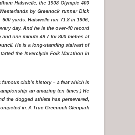
yndham Halswelle, the 1908 Olympic 400
 Westerlands by Greenock runner Dick
r 600 yards. Halswelle ran 71.8 in 1906;
every day. And he is the over-40 record
n and one minute 49.7 for 800 metres at
ouncil. He is a long-standing stalwart of
arted the Inverclyde Folk Marathon in
 famous club’s history – a feat which is
championship an amazing ten times.) He
and the dogged athlete has persevered,
s competed in. A True Greenock Glenpark