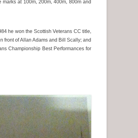
ese marks at 100m, 200m, 400m, 800m and
84 he won the Scottish Veterans CC title,
n front of Allan Adams and Bill Scally; and
terans Championship Best Performances for