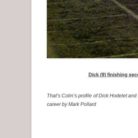
Dick (9) finishing s
That’s Colin’s profile of Dick Hodelet and
career by Mark Pollard