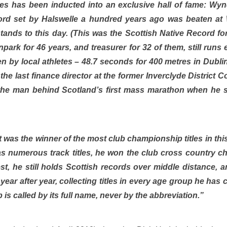
etes has been inducted into an exclusive hall of fame: W
d set by Halswelle a hundred years ago was beaten at
stands to this day. (This was the Scottish Native Record fo
ark for 46 years, and treasurer for 32 of them, still runs 
en by local athletes – 48.7 seconds for 400 metres in Dubli
he last finance director at the former Inverclyde District C
he man behind Scotland’s first mass marathon when he st
 was the winner of the most club championship titles in this
 as numerous track titles, he won the club cross country 
t, he still holds Scottish records over middle distance, 
year after year, collecting titles in every age group he ha
b is called by its full name, never by the abbreviation.”