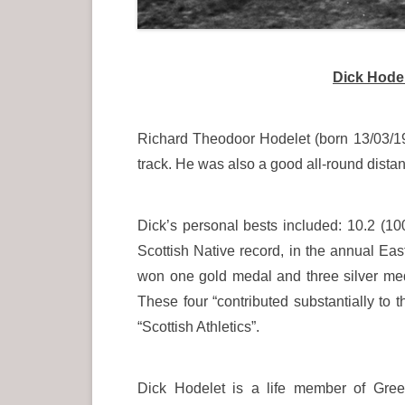
Dick Hodel
Richard Theodoor Hodelet (born 13/03/1
track. He was also a good all-round distan
Dick’s personal bests included: 10.2 (10
Scottish Native record, in the annual Ea
won one gold medal and three silver med
These four “contributed substantially to
“Scottish Athletics”.
Dick Hodelet is a life member of Gree