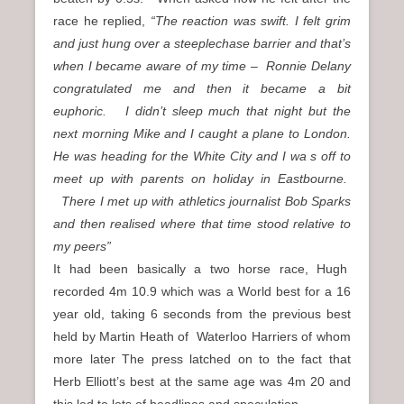
race he replied,
“The reaction was swift. I felt grim
and just hung over a steeplechase barrier and that’s
when I became aware of my time – Ronnie Delany
congratulated me and then it became a bit
euphoric. I didn’t sleep much that night but the
next morning Mike and I caught a plane to London.
He was heading for the White City and I wa s off to
meet up with parents on holiday in Eastbourne.
There I met up with athletics journalist Bob Sparks
and then realised where that time stood relative to
my peers”
It had been basically a two horse race, Hugh
recorded 4m 10.9 which was a World best for a 16
year old, taking 6 seconds from the previous best
held by Martin Heath of Waterloo Harriers of whom
more later The press latched on to the fact that
Herb Elliott’s best at the same age was 4m 20 and
this led to lots of headlines and speculation.