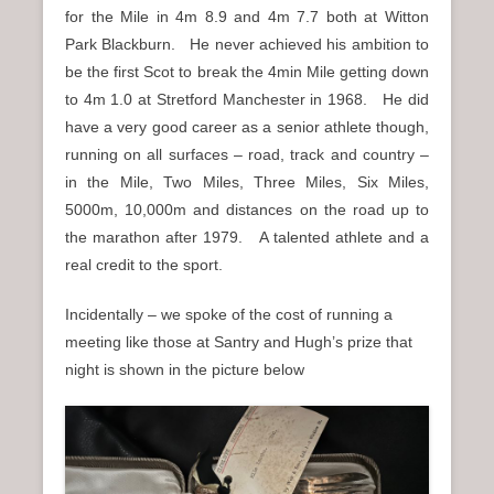
for the Mile in 4m 8.9 and 4m 7.7 both at Witton
Park Blackburn.
He never achieved his ambition to
be the first Scot to break the 4min Mile getting down
to 4m 1.0 at Stretford Manchester in 1968. He did
have a very good career as a senior athlete though,
running on all surfaces – road, track and country –
in the Mile, Two Miles, Three Miles, Six Miles,
5000m, 10,000m and distances on the road up to
the marathon after 1979. A talented athlete and a
real credit to the sport.
Incidentally – we spoke of the cost of running a
meeting like those at Santry and Hugh’s prize that
night is shown in the picture below