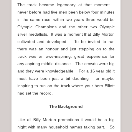
The track became legendary at that moment –
never before had five men been below four minutes
in the same race, within two years three would be
Olympic Champions and the other two Olympic
silver medallists. It was a moment that Billy Morton
cultivated and developed. To be invited to run
there was an honour and just stepping on to the
track was an awe-inspiring, great experience for
any aspiring middle distance. The crowds were big
and they were knowledgeable. For a 16 year old it
must have been just a bit daunting – or maybe
inspiring to run on the track where your hero Elliott
had set the record.
The Background
Like all Billy Morton promotions it would be a big
night with many household names taking part. So