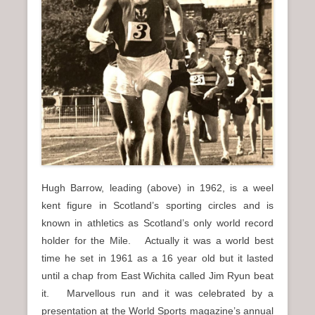
n
u
Hugh Barrow, leading (above) in 1962, is a weel
kent figure in Scotland’s sporting circles and is
known in athletics as Scotland’s only world record
holder for the Mile. Actually it was a world best
time he set in 1961 as a 16 year old but it lasted
until a chap from East Wichita called Jim Ryun beat
it. Marvellous run and it was celebrated by a
presentation at the World Sports magazine’s annual