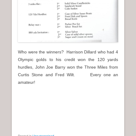
Who were the winners? Harrison Dillard who had 4
Olympic golds to his credit won the 120 yards
hurdles, John Joe Barry won the Three Miles from
Curtis Stone and Fred Wilt. Every one an
amateur!
Posted in
Uncategorized