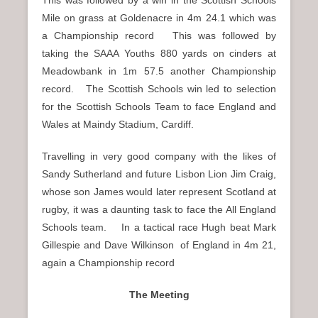
Mile on grass at Goldenacre in 4m 24.1 which was
a Championship record This was followed by
taking the SAAA Youths 880 yards on cinders at
Meadowbank in 1m 57.5 another Championship
record.
The Scottish Schools win led to selection
for the Scottish Schools Team to face England and
Wales at Maindy Stadium, Cardiff.
Travelling in very good company with the likes of
Sandy Sutherland and future Lisbon Lion Jim Craig,
whose son James would later represent Scotland at
rugby, it was a daunting task to face the All England
Schools team.
In a tactical race Hugh beat Mark
Gillespie and Dave Wilkinson
of England in 4m 21,
again a Championship record
The Meeting