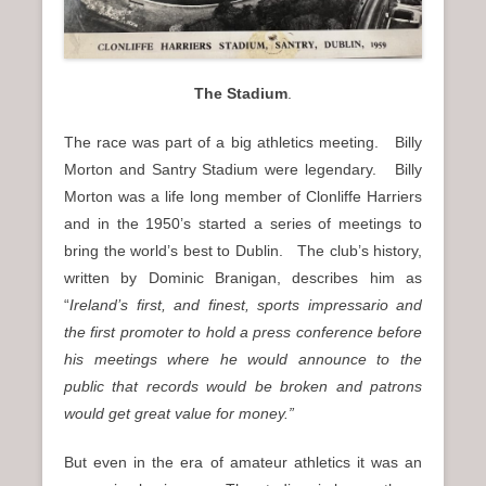
The Stadium
.
The race was part of a big athletics meeting. Billy
Morton and Santry Stadium were legendary. Billy
Morton was a life long member of Clonliffe Harriers
and in the 1950’s started a series of meetings to
bring the world’s best to Dublin. The club’s history,
written by Dominic Branigan, describes him as
“
Ireland’s first, and finest, sports impressario and
the first promoter to hold a press conference before
his meetings where he would announce to the
public that records would be broken and patrons
would get great value for money.”
But even in the era of amateur athletics it was an