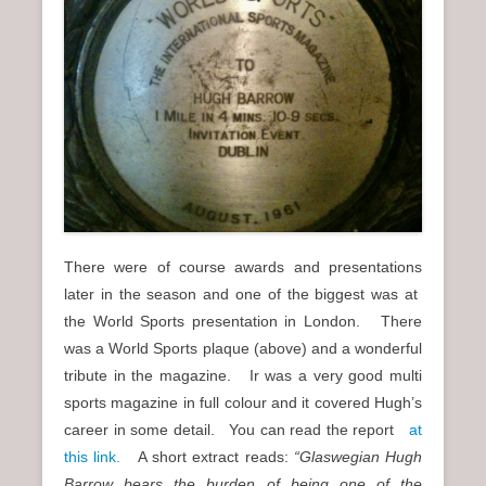
There were of course awards and presentations
later in the season and one of the biggest was at
the World Sports presentation in London. There
was a World Sports plaque (above) and a wonderful
tribute in the magazine. Ir was a very good multi
sports magazine in full colour and it covered Hugh’s
career in some detail. You can read the report
at
this link.
A short extract reads:
“Glaswegian Hugh
Barrow bears the burden of being one of the