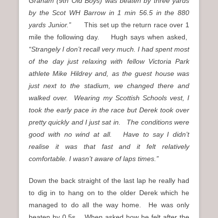
Graham (9th Old Boys) was beaten by three yards
by the Scot WH Barrow in 1 min 56.5 in the 880
yards Junior.”
This set up the return race over 1
mile the following day. Hugh says when asked,
“
Strangely I don’t recall very much. I had spent most
of the day just relaxing with fellow Victoria Park
athlete Mike Hildrey and, as the guest house was
just next to the stadium, we changed there and
walked over. Wearing my Scottish Schools vest, I
took the early pace in the race but Derek took over
pretty quickly and I just sat in. The conditions were
good with no wind at all. Have to say I didn’t
realise it was that fast and it felt relatively
comfortable. I wasn’t aware of laps times.”
Down the back straight of the last lap he really had
to dig in to hang on to the older Derek which he
managed to do all the way home. He was only
beaten by 0.5s. When asked how he felt after the