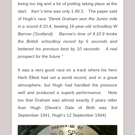
being too big and a lot of jostling taking place at the
start. Kerr’s time was only 1:49.3. The paper said
of Hugh’s race
“Derek Graham won the Junior mile
in a sound 4:10.4, beating 16-year-old schoolboy W
Barrow (Scotland). Barrow’s time of 4:10.9 broke
the British schoolboy record by 6 seconds and
bettered his previous best by 10 seconds. A real
prospect for the future.”
It was a very good race on a track where his hero
Herb Elliott had set a world record, and in a great
atmosphere, but Hugh had handled the pressure
well and produced a superb performance. Note
too that Graham was almost exactly 3 years older
than Hugh (Derek’s Date of Birth was 3rd
September 1941, Hugh’s 12 September 1944).