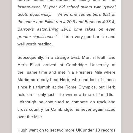
fastest-ever 16 year old school milers with typical
Scots equanimity. When one remembers that at
the same age Elliott ran 4:20.8 and Burleson 4:33.4,
Barrow’s astonishing 1961 time takes on even
greater significance.”
It is a very good article and
well worth reading.
Subsequently, in a strange twist, Martin Heath and
Herb Elliott arrived at Cambridge University at
the
same time and met in a Freshers Mile where
Martin so nearly beat Herb, who had lost of fitness
since his triumph at the Rome Olympics, but Herb
held on – only just – to win in a time of 4m 16s.
Although he continued to compete on track and
cross country for Cambridge, he never again raced
over the Mile.
Hugh went on to set two more UK under 19 records