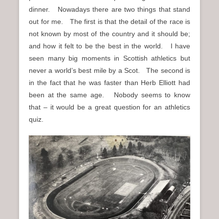
dinner. Nowadays there are two things that stand
out for me. The first is that the detail of the race is
not known by most of the country and it should be;
and how it felt to be the best in the world. I have
seen many big moments in Scottish athletics but
never a world’s best mile by a Scot. The second is
in the fact that he was faster than Herb Elliott had
been at the same age. Nobody seems to know
that – it would be a great question for an athletics
quiz.