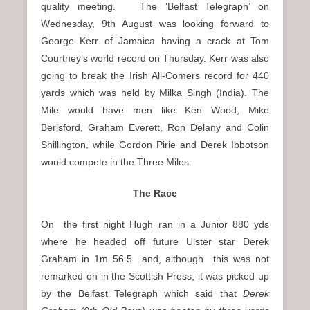
quality meeting. The ‘Belfast Telegraph’ on
Wednesday, 9th August was looking forward to
George Kerr of Jamaica having a crack at Tom
Courtney’s world record on Thursday. Kerr was also
going to break the Irish All-Comers record for 440
yards which was held by Milka Singh (India). The
Mile would have men like Ken Wood, Mike
Berisford, Graham Everett, Ron Delany and Colin
Shillington, while Gordon Pirie and Derek Ibbotson
would compete in the Three Miles.
The Race
On
the first night Hugh ran in a Junior 880 yds
where he headed off future Ulster star Derek
Graham in 1m 56.5 and, although this was not
remarked on in the Scottish Press, it was picked up
by the Belfast Telegraph which said that
Derek