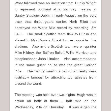
What followed was an invitation from Dunky Wright
to represent Scotland at a two day meeting at
Santry Stadium Dublin in early August, on the very
track that, three years earlier, Herb Elliott had
destroyed the World Mile record by recording
3m
54.5.
The small Scottish team flew to Dublin and
stayed in Mrs Doyle’s Guest House opposite
the
stadium. Also in the Scottish team were
sprinter
Mike Hildrey,
the ‘Balfron Bullet’, Willie Morrison and
steeplechaser John Linaker. Also accommodated
in the same guest house was the great Gordon
Pirie. The Santry meetings back then really were
justifiably famous for attracting top athletes from
around the world.
The meeting was held over two nights, Hugh was in
action on both of them – half mile on the
Wednesday, Mile on Thursday. It was a genuine