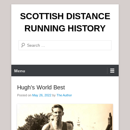
S
SCOTTISH DISTANCE
k
i
RUNNING HISTORY
p
t
S
o
e
c
a
o
r
n
P
Menu
c
t
r
h
e
i
Hugh’s World Best
n
m
t
Posted on
May 26, 2022
by
The Author
a
r
y
M
e