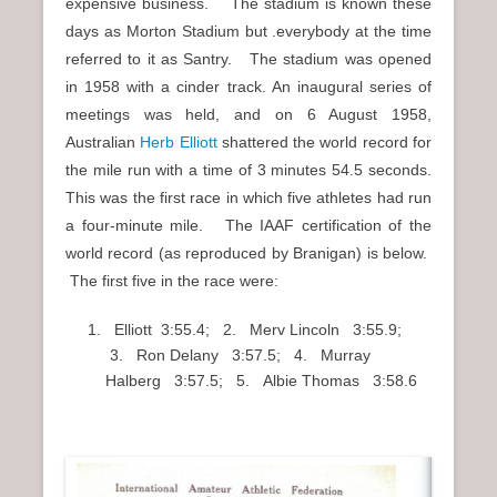
expensive business. The stadium is known these
days as Morton Stadium but .everybody at the time
referred to it as Santry. The stadium was opened
in 1958 with a cinder track. An inaugural series of
meetings was held, and on 6 August 1958,
Australian
Herb Elliott
shattered the world record for
the mile run with a time of 3 minutes 54.5 seconds.
This was the first race in which five athletes had run
a four-minute mile. The IAAF certification of the
world record (as reproduced by Branigan) is below.
The first five in the race were:
Elliott 3:55.4; 2. Merv Lincoln 3:55.9;
3. Ron Delany 3:57.5; 4. Murray
Halberg 3:57.5; 5. Albie Thomas 3:58.6