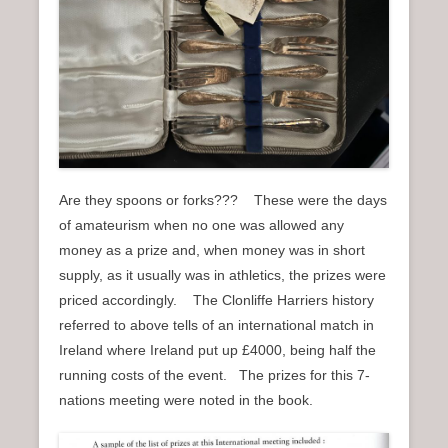
Are they spoons or forks??? These were the days
of amateurism when no one was allowed any
money as a prize and, when money was in short
supply, as it usually was in athletics, the prizes were
priced accordingly. The Clonliffe Harriers history
referred to above tells of an international match in
Ireland where Ireland put up £4000, being half the
running costs of the event. The prizes for this 7-
nations meeting were noted in the book.