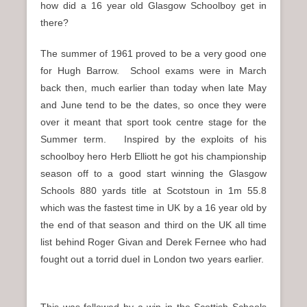
how did a 16 year old Glasgow Schoolboy get in
there?
The summer of 1961 proved to be a very good one
for Hugh Barrow. School exams were in March
back then, much earlier than today when late May
and June tend to be the dates, so once they were
over it meant that sport took centre stage for the
Summer term.
Inspired by the exploits of his
schoolboy hero Herb Elliott he got his championship
season off to a good start winning the Glasgow
Schools 880 yards title at Scotstoun in 1m 55.8
which was the fastest time in UK by a 16 year old by
the end of that season and third on the UK all time
list behind Roger Givan and Derek Fernee who had
fought out a torrid duel in London two years earlier.
This was followed by a win in the Scottish Schools