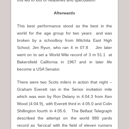
Afterwards
This best performance stood as the best in the
world for the age group for two years and was
broken by a schoolboy from Witchita East High
School, Jim Ryun, who ran
4 m 07.8 Jim later
went on to set a World Mile record of 3 m 51.1
at
Bakersfield California in 1967 and in later life
become a USA Senator.
There were two Scots milers in action that night –
Graham Everett ran in the Senior invitation mile
which was won by Ron Delany in 4:04.3 from Ken
Wood (4:04.9), with Everett third in 4:05.0 and Colin
Shillington fourth in 4:05.6. The Belfast Telegraph
described the attempt on the world 880 yards
record as ‘farcical’ with the field of eleven runners