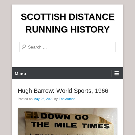
S
SCOTTISH DISTANCE
k
i
RUNNING HISTORY
p
t
S
o
e
c
a
o
r
n
P
Menu
c
t
r
h
e
i
Hugh Barrow: World Sports, 1966
n
m
t
Posted on
May 26, 2022
by
The Author
a
r
y
M
e