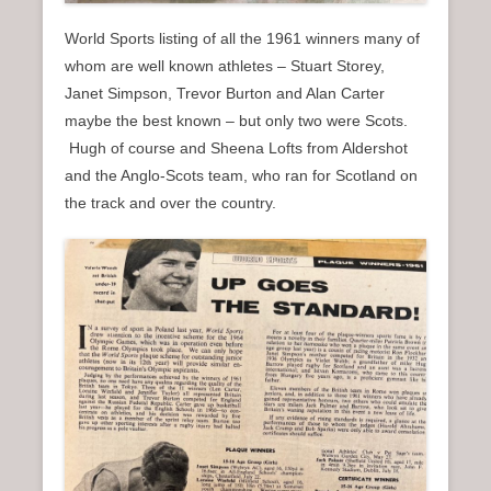
World Sports listing of all the 1961 winners many of
whom are well known athletes – Stuart Storey,
Janet Simpson, Trevor Burton and Alan Carter
maybe the best known – but only two were Scots.
Hugh of course and Sheena Lofts from Aldershot
and the Anglo-Scots team, who ran for Scotland on
the track and over the country.