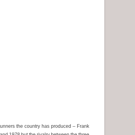
unners the country has produced – Frank
d 1978 but the rivalry between the three