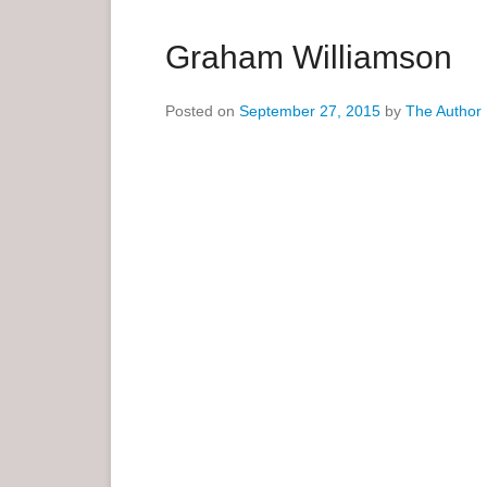
a
r
Graham Williamson
y
M
Posted on
September 27, 2015
by
The Author
e
n
u