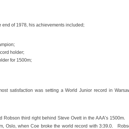
end of 1978, his achievements included;
ampion;
cord holder;
lder for 1500m;
st satisfaction was setting a World Junior record in Warsaw 
 Robson third right behind Steve Ovett in the AAA’s 1500m. T
um, Oslo, when Coe broke the world record with 3:39.0. Robson 