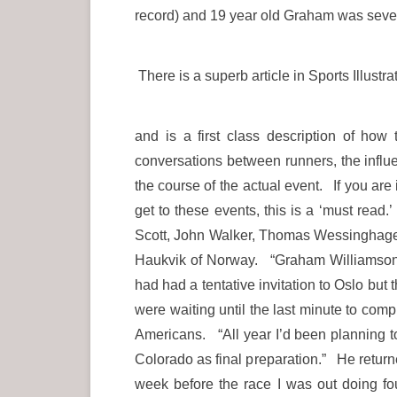
record) and 19 year old Graham was seven
There is a superb article in Sports Illus
and is a first class description of ho
conversations between runners, the infl
the course of the actual event. If you are
get to these events, this is a ‘must rea
Scott, John Walker, Thomas Wessinghage 
Haukvik of Norway. “Graham Williamson, 
had had a tentative invitation to Oslo but
were waiting until the last minute to com
Americans. “All year I’d been planning to
Colorado as final preparation.” He retur
week before the race I was out doing f