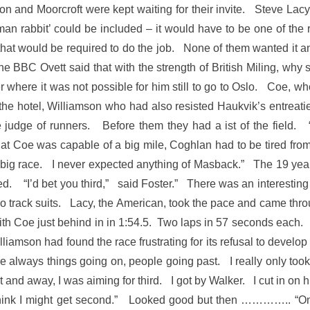
bson and Moorcroft were kept waiting for their invite. Steve L
an rabbit’ could be included – it would have to be one of the
hat would be required to do the job. None of them wanted it an
he BBC Ovett said that with the strength of British Miling, why 
 where it was not possible for him still to go to Oslo. Coe, wh
the hotel, Williamson who had also resisted Haukvik’s entreati
 judge of runners. Before them they had a ist of the field. 
hat Coe was capable of a big mile, Coghlan had to be tired fro
big race. I never expected anything of Masback.” The 19 year-
d. “I’d bet you third,” said Foster.” There was an interesting
rack suits. Lacy, the American, took the pace and came through
with Coe just behind in in 1:54.5. Two laps in 57 seconds each
iamson had found the race frustrating for its refusal to develop 
re always things going on, people going past. I really only too
t and away, I was aiming for third. I got by Walker. I cut in o
 think I might get second.” Looked good but then ………….. “On