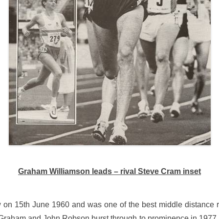
Graham Williamson leads – rival Steve Cram inset
on 15th June 1960 and was one of the best middle distance r
raham and John Robson burst through to prominence in 1977 an