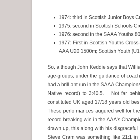
1974: third in Scottish Junior Boys 
1975: second in Scottish Schools Cr
1976: second in the SAAA Youths 80
1977: First in Scottish Youths Cros
AAA U20 1500m; Scottish Youth (U17
So, although John Keddie says that Will
age-groups, under the guidance of coach
had a brilliant run in the SAAA Champions
Native record) to 3:40.5. Not far beh
constituted UK aged 17/18 years old be
These performances augured well for th
record breaking win in the AAA’s Champio
drawn up, this along with his disgraceful
Steve Cram was something like 21:1 in h