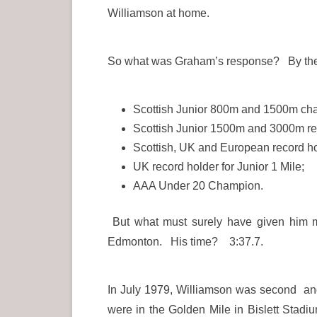
Williamson at home.
So what was Graham’s response? By the 
Scottish Junior 800m and 1500m ch
Scottish Junior 1500m and 3000m re
Scottish, UK and European record ho
UK record holder for Junior 1 Mile;
AAA Under 20 Champion.
But what must surely have given him mo
Edmonton. His time? 3:37.7.
In July 1979, Williamson was second and
were in the Golden Mile in Bislett Stadi