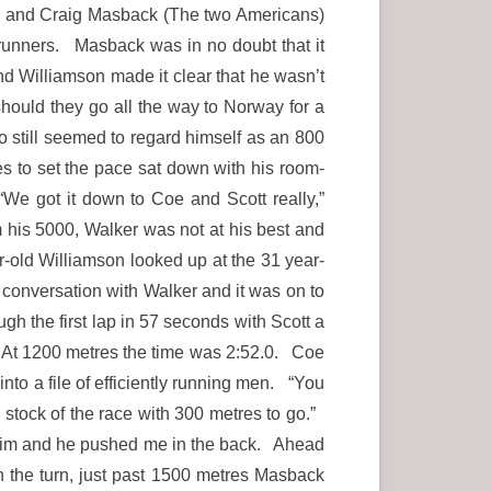
acy and Craig Masback (The two Americans)
 runners. Masback was in no doubt that it
d Williamson made it clear that he wasn’t
should they go all the way to Norway for a
o still seemed to regard himself as an 800
es to set the pace sat down with his room-
“We got it down to Coe and Scott really,”
m his 5000, Walker was not at his best and
old Williamson looked up at the 31 year-
 conversation with Walker and it was on to
 the first lap in 57 seconds with Scott a
. At 1200 metres the time was 2:52.0. Coe
into a file of efficiently running men. “You
k stock of the race with 300 metres to go.”
n him and he pushed me in the back. Ahead
 the turn, just past 1500 metres Masback