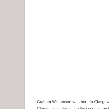
Graham Williamson was born in Glasgow 
Clement was already on the scene when G