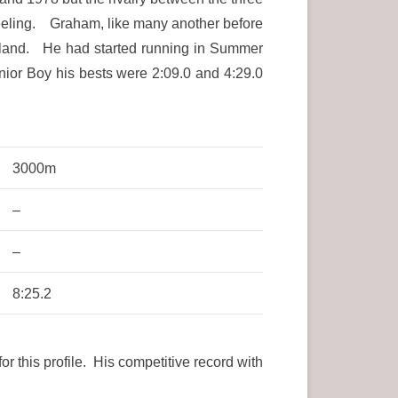
feeling. Graham, like many another before
ngland. He had started running in Summer
ior Boy his bests were 2:09.0 and 4:29.0
3000m
–
–
8:25.2
 this profile. His competitive record with