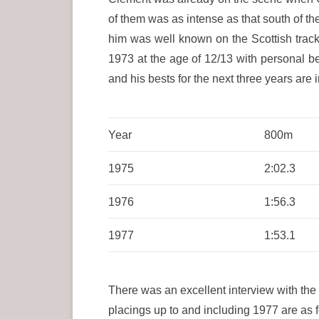
of them was as intense as that south of 
him was well known on the Scottish trac
1973 at the age of 12/13 with personal 
and his bests for the next three years are i
Year
800m
1975
2:02.3
1976
1:56.3
1977
1:53.1
There was an excellent interview with the
placings up to and including 1977 are as 