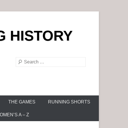
G HISTORY
S
e
a
r
c
h
THE GAMES
RUNNING SHORTS
MEN’S A – Z