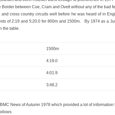
the Border between Coe, Cram and Ovett without any of the bad 
k and cross country circuits well before he was heard of in E
bests of 2:19 and 5:20.0 for 800m and 1500m. By 1974 as a Jun
n the table.
1500m
4:19.0
4:01.9
3:48.2
 BMC News of Autumn 1978 which provided a lot of information for
follows