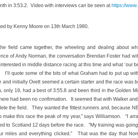
th in 3:53.2. Video with interviews can be seen at
https://ww
trated by Kenny Moore on 13th March 1980.
w the field came together, the wheeling and dealing about wh
uence of Andy Norman, the conversation Brendan Foster had wit
 interested in middle distance racing at this time and what ‘our 
d.’ I’ll quote some of the bits of what Graham had to put up w
and initially Ovett seemed a certain starter and the race was
only 19, had a best of 3:55.8 and been third in the Golden M
 there had been no confirmation. It seemed that with Walker and
plete the field. They wanted the fittest runners and, because N
 make this race the peak of my year,” says Williamson. “I arran
ned to Scotland 12 days before the race. “My training was goi
our miles and everything clicked.” That was the day that No