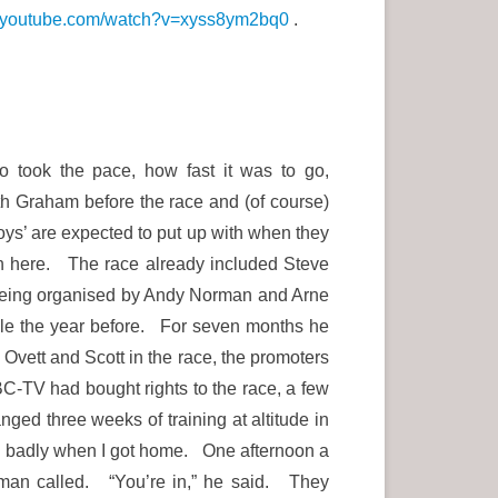
w.youtube.com/watch?v=xyss8ym2bq0
.
o took the pace, how fast it was to go,
h Graham before the race and (of course)
boys’ are expected to put up with when they
ith here. The race already included Steve
 being organised by Andy Norman and Arne
ile the year before. For seven months he
 Ovett and Scott in the race, the promoters
BC-TV had bought rights to the race, a few
ged three weeks of training at altitude in
ng badly when I got home. One afternoon a
rman called. “You’re in,” he said. They