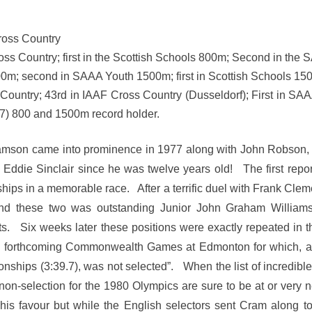
Cross Country
oss Country; first in the Scottish Schools 800m; Second in th
0m; second in SAAA Youth 1500m; first in Scottish Schools 1
s-Country; 43rd in IAAF Cross Country (Dusseldorf); First in
) 800 and 1500m record holder.
iamson came into prominence in 1977 along with John Robson,
 Eddie Sinclair since he was twelve years old! The first repo
hips in a memorable race. After a terrific duel with Frank Clem
ind these two was outstanding Junior John Graham William
sts. Six weeks later these positions were exactly repeated
e forthcoming Commonwealth Games at Edmonton for which, a
nships (3:39.7), was not selected”. When the list of incredible
 non-selection for the 1980 Olympics are sure to be at or very n
is favour but while the English selectors sent Cram along to 