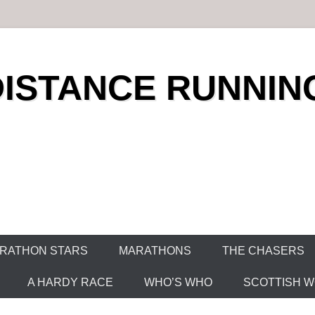
DISTANCE RUNNIN
RATHON STARS
MARATHONS
THE CHASERS
A HARDY RACE
WHO’S WHO
SCOTTISH WO