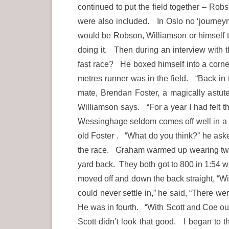
continued to put the field together – Ro
were also included. In Oslo no ‘journeym
would be Robson, Williamson or himself t
doing it. Then during an interview with t
fast race? He boxed himself into a corner
metres runner was in the field. “Back in 
mate, Brendan Foster, a magically astute
Williamson says. “For a year I had felt t
Wessinghage seldom comes off well in a 
old Foster . “What do you think?” he aske
the race. Graham warmed up wearing two t
yard back. They both got to 800 in 1:54 
moved off and down the back straight, “Will
could never settle in,” he said, “There we
He was in fourth. “With Scott and Coe ou
Scott didn’t look that good. I began to