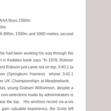
e SAAA Boys 1500m
500m
 SAAA 800m, 1500m and 3000 metres; second
 he had been working his way through the
rt in Keddies book says “In 1978, Robson
ent Robson just came out on top, 3:40.1 (a
son (Springburn Harriers) whose 3:42.1
 in the UK Championships at Meadowbank.
las, young Graham Williamson, despite a
 non-selections made by administrators is
ear the top. His win/loss record vis-a-vis
gain valuable experience, the Scots left