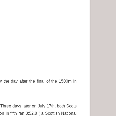
the day after the final of the 1500m in
hree days later on July 17th, both Scots
in fifth ran 3:52.8 ( a Scottish National