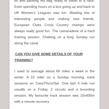
kit and packing my bag ready to travel to a race.
Even spending hours on a bus going up and back to
UK Women’s Leagues was fun. Meeting lots of
interesting people and making new friends.
European Clubs Cross Country champs were
always really good fun. The camaraderie of a hard
training session. Chatting on a long Sunday run
along the canal.
CAN YOU GIVE SOME DETAILS OF YOUR
TRAINING?
I used to average about 60 miles a week in the
winter. A 10 miler on a Sunday morning, track
sessions on Tues/Thurs/Sat. One fast 4 mile run
usually on a Friday. 2 circuits and a bounding
session. My favourite track session was 10x400m
with a minute recovery.