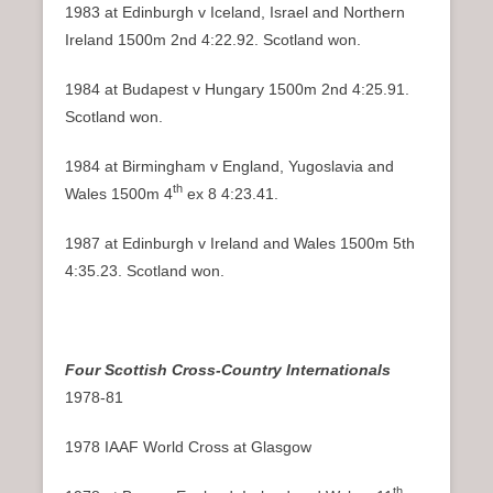
1983 at Edinburgh v Iceland, Israel and Northern
Ireland 1500m 2nd 4:22.92. Scotland won.
1984 at Budapest v Hungary 1500m 2nd 4:25.91.
Scotland won.
1984 at Birmingham v England, Yugoslavia and
th
Wales 1500m 4
ex 8 4:23.41.
1987 at Edinburgh v Ireland and Wales 1500m 5th
4:35.23. Scotland won.
Four Scottish Cross-Country Internationals
1978-81
1978 IAAF World Cross at Glasgow
th