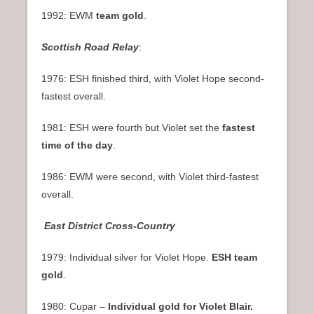
1992: EWM
team gold
.
Scottish Road Relay
:
1976: ESH finished third, with Violet Hope second-
fastest overall.
1981: ESH were fourth but Violet set the
fastest
time of the day
.
1986: EWM were second, with Violet third-fastest
overall.
East District Cross-Country
1979: Individual silver for Violet Hope.
ESH team
gold
.
1980: Cupar –
Individual gold for Violet Blair.