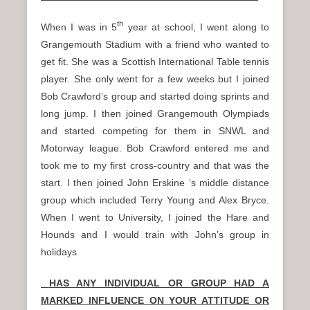
th
When I was in 5
year at school, I went along to
Grangemouth Stadium with a friend who wanted to
get fit. She was a Scottish International Table tennis
player. She only went for a few weeks but I joined
Bob Crawford’s group and started doing sprints and
long jump. I then joined Grangemouth Olympiads
and started competing for them in SNWL and
Motorway league. Bob Crawford entered me and
took me to my first cross-country and that was the
start. I then joined John Erskine ‘s middle distance
group which included Terry Young and Alex Bryce.
When I went to University, I joined the Hare and
Hounds and I would train with John’s group in
holidays
HAS ANY INDIVIDUAL OR GROUP HAD A
MARKED INFLUENCE ON YOUR ATTITUDE OR