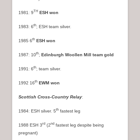
TH
1981: 9
ESH won
th
1983: 6
; ESH team silver.
th
1985 6
ESH won
th
1987: 10
;
Edinburgh Woollen Mill team gold
th
1991: 6
; team silver.
th
1992 16
EWM won
Scottish Cross-Country Relay
:
th
1984: ESH silver. 5
fastest leg
rd
nd
1988 ESH 3
(2
fastest leg despite being
pregnant)