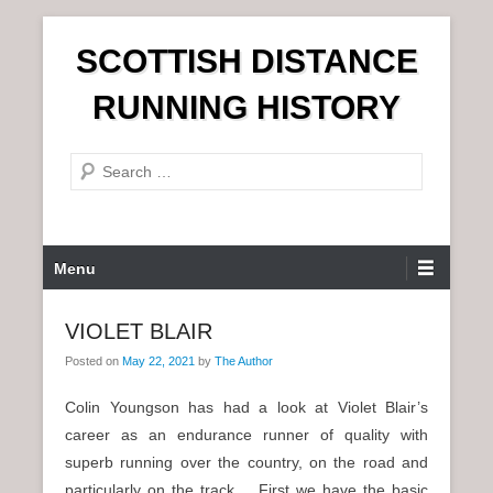
S
SCOTTISH DISTANCE
k
i
RUNNING HISTORY
p
t
S
o
e
c
a
o
r
n
P
Menu
c
t
r
h
e
i
VIOLET BLAIR
n
m
t
Posted on
May 22, 2021
by
The Author
a
r
Colin Youngson has had a look at Violet Blair’s
y
career as an endurance runner of quality with
M
superb running over the country, on the road and
e
particularly on the track. First we have the basic