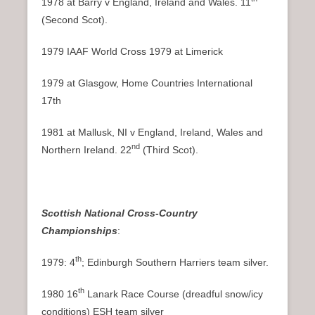
1978 at Barry v England, Ireland and Wales. 11
(Second Scot).
1979 IAAF World Cross 1979 at Limerick
1979 at Glasgow, Home Countries International
17th
1981 at Mallusk, NI v England, Ireland, Wales and
nd
Northern Ireland. 22
(Third Scot).
Scottish National Cross-Country
Championships
:
th
1979: 4
; Edinburgh Southern Harriers team silver.
th
1980 16
Lanark Race Course (dreadful snow/icy
conditions) ESH team silver