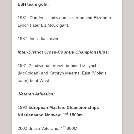
ESH team gold
.
1981: Dundee – Individual silver behind Elizabeth
Lynch (later Liz McColgan).
1987: Individual silver.
Inter-District Cross-Country Championships
:
1981-2 Individual bronze behind Liz Lynch
(McColgan) and Kathryn Mearns. East (Violet’s
team) beat West.
Veteran Athletics:
1992
European Masters Championships –
st
Kristiansand Norway: 1
1500m
th
2002 British Veterans: 4
800M