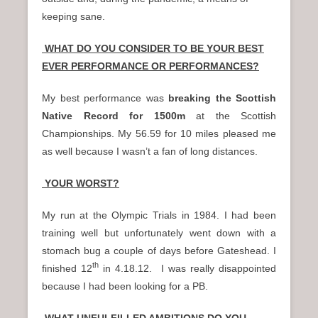
keeping sane.
WHAT DO YOU CONSIDER TO BE YOUR BEST
EVER PERFORMANCE OR PERFORMANCES?
My best performance was
breaking the Scottish
Native Record
for 1500m
at the Scottish
Championships. My 56.59 for 10 miles pleased me
as well because I wasn’t a fan of long distances.
YOUR WORST?
My run at the Olympic Trials in 1984. I had been
training well but unfortunately went down with a
stomach bug a couple of days before Gateshead. I
th
finished 12
in 4.18.12. I was really disappointed
because I had been looking for a PB.
WHAT UNFULFILLED AMBITIONS DO YOU