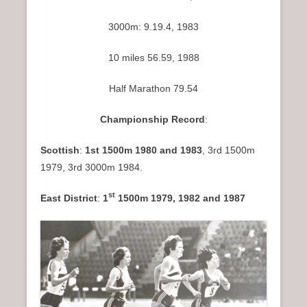
3000m: 9.19.4, 1983
10 miles 56.59, 1988
Half Marathon 79.54
Championship Record
:
Scottish
:
1st 1500m 1980 and 1983
, 3rd 1500m
1979, 3rd 3000m 1984.
st
East District
:
1
1500m 1979, 1982 and 1987