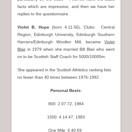
n
facts which are impressive, and then we have her
u
replies to the questionnaire.
Violet B. Hope
(born 4.11.56), Clubs: Central
Region, Edinburgh University, Edinburgh Southern
Harriers/Edinburgh Woollen Mill, became
Violet
Blair
in 1979 when she married Bill Blair who went
on to be Scottish Staff Coach for 5000/10000m.
She appeared in the Scottish Athletics ranking lists
no fewer than 40 times between 1976-1992.
Personal Bests
:
800: 2.07.72, 1984
1500: 4.14.47, 1983
One Mile: 4.40.69,