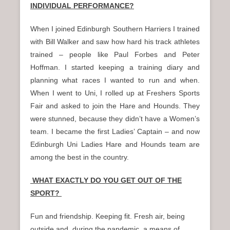
INDIVIDUAL PERFORMANCE?
When I joined Edinburgh Southern Harriers I trained
with Bill Walker and saw how hard his track athletes
trained – people like Paul Forbes and Peter
Hoffman. I started keeping a training diary and
planning what races I wanted to run and when.
When I went to Uni, I rolled up at Freshers Sports
Fair and asked to join the Hare and Hounds. They
were stunned, because they didn’t have a Women’s
team. I became the first Ladies’ Captain – and now
Edinburgh Uni Ladies Hare and Hounds team are
among the best in the country.
WHAT EXACTLY DO YOU GET OUT OF THE
SPORT?
Fun and friendship. Keeping fit. Fresh air, being
outside and, during the pandemic, a means of