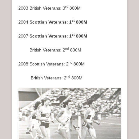
rd
2003 British Veterans: 3
800M
st
2004
Scottish Veterans
:
1
800M
st
2007
Scottish Veterans
:
1
800M
nd
British Veterans: 2
800M
nd
2008 Scottish Veterans: 2
800M
nd
British Veterans: 2
800M