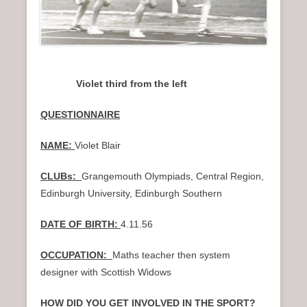
Violet third from the left
QUESTIONNAIRE
NAME:
Violet Blair
CLUBs:
Grangemouth Olympiads, Central Region,
Edinburgh University, Edinburgh Southern
DATE OF BIRTH:
4.11.56
OCCUPATION:
Maths teacher then system
designer with Scottish Widows
HOW DID YOU GET INVOLVED IN THE SPORT?