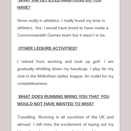
HAVE?
None really in athletics. I really loved my time in
athletics. Yes, I would have loved to have made a
Commonwealth Games team but it wasn’t to be.
OTHER LEISURE ACTIVITIES?
I retired from working and took up golf. I am
gradually whittling down my handicap. I play for my
club in the Midlothian ladies league. An outlet for my
competitiveness.
WHAT DOES RUNNING BRING YOU THAT YOU
WOULD NOT HAVE WANTED TO MISS?
Travelling. Running in all countries of the UK and
abroad. I still miss the excitement of laying out my