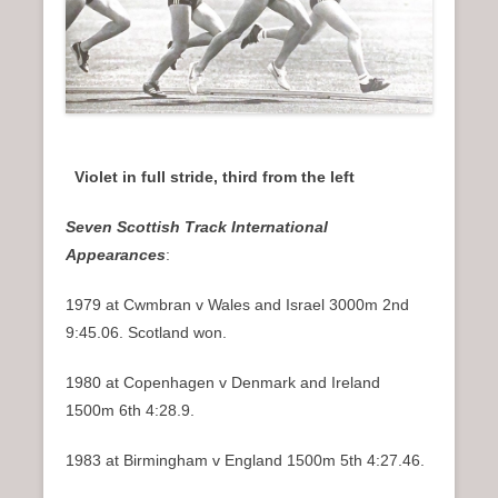
Violet in full stride, third from the left
Seven Scottish Track International
Appearances
:
1979 at Cwmbran v Wales and Israel 3000m 2nd
9:45.06. Scotland won.
1980 at Copenhagen v Denmark and Ireland
1500m 6th 4:28.9.
1983 at Birmingham v England 1500m 5th 4:27.46.