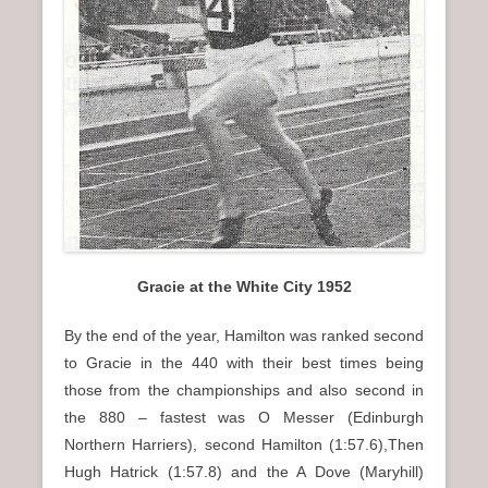
Gracie at the White City 1952
By the end of the year, Hamilton was ranked second
to Gracie in the 440 with their best times being
those from the championships and also second in
the 880 – fastest was O Messer (Edinburgh
Northern Harriers), second Hamilton (1:57.6),Then
Hugh Hatrick (1:57.8) and the A Dove (Maryhill)