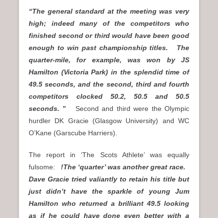
“The general standard at the meeting was very
high; indeed many of the competitors who
finished second or third would have been good
enough to win past championship titles. The
quarter-mile, for example, was won by JS
Hamilton (Victoria Park) in the splendid time of
49.5 seconds, and the second, third and fourth
competitors clocked 50.2, 50.5 and 50.5
seconds. ”
Second and third were the Olympic
hurdler DK Gracie (Glasgow University) and WC
O’Kane (Garscube Harriers).
The report in ‘The Scots Athlete’ was equally
fulsome:
!The ‘quarter’ was another great race.
Dave Gracie tried valiantly to retain his title but
just didn’t have the sparkle of young Jum
Hamilton who returned a brilliant 49.5 looking
as if he could have done even better with a