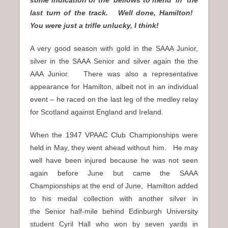
last turn of the track. Well done, Hamilton!
You were just a trifle unlucky, I think!
A very good season with gold in the SAAA Junior,
silver in the SAAA Senior and silver again the the
AAA Junior. There was also a representative
appearance for Hamilton, albeit not in an individual
event – he raced on the last leg of the medley relay
for Scotland against England and Ireland.
When the 1947 VPAAC Club Championships were
held in May, they went ahead without him. He may
well have been injured because he was not seen
again before June but came the SAAA
Championships at the end of June, Hamilton added
to his medal collection with another silver in
the Senior half-mile behind Edinburgh University
student Cyril Hall who won by seven yards in