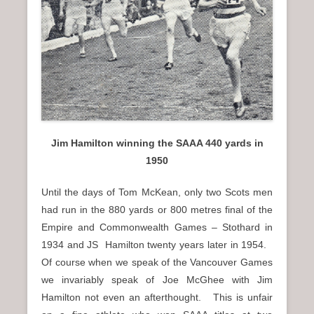
n
u
Jim Hamilton winning the SAAA 440 yards in
1950
Until the days of Tom McKean, only two Scots men
had run in the 880 yards or 800 metres final of the
Empire and Commonwealth Games – Stothard in
1934 and JS Hamilton twenty years later in 1954.
Of course when we speak of the Vancouver Games
we invariably speak of Joe McGhee with Jim
Hamilton not even an afterthought. This is unfair