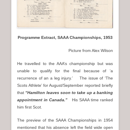
Programme Extract, SAAA Championships, 1953
Picture from Alex Wilson
He travelled to the AAA’s championship but was
unable to qualify for the final because of ‘a
recurrence of an a leg injury.’ The issue of ‘The
Scots Athlete’ for August/September reported briefly
that
“Hamilton leaves soon to take up a banking
appointment in Canada.”
His SAAA time ranked
him first Scot.
The preview of the SAAA Championships in 1954
mentioned that his absence left the field wide open