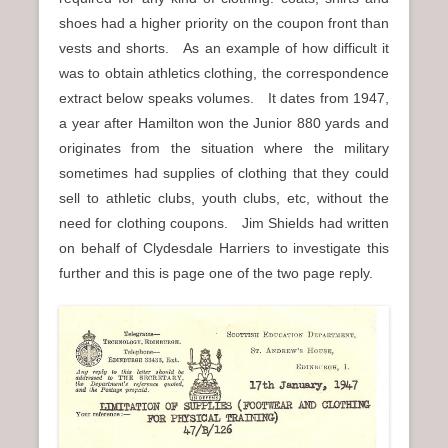
shoes had a higher priority on the coupon front than
vests and shorts. As an example of how difficult it
was to obtain athletics clothing, the correspondence
extract below speaks volumes. It dates from 1947,
a year after Hamilton won the Junior 880 yards and
originates from the situation where the military
sometimes had supplies of clothing that they could
sell to athletic clubs, youth clubs, etc, without the
need for clothing coupons. Jim Shields had written
on behalf of Clydesdale Harriers to investigate this
further and this is page one of the two page reply.