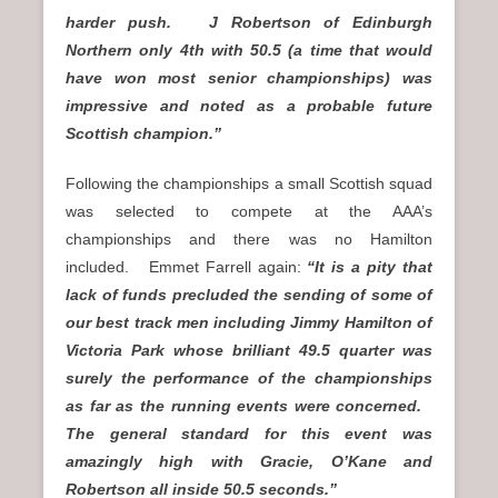
harder push. J Robertson of Edinburgh
Northern only 4th with 50.5 (a time that would
have won most senior championships) was
impressive and noted as a probable future
Scottish champion.”
Following the championships a small Scottish squad
was selected to compete at the AAA’s
championships and there was no Hamilton
included. Emmet Farrell again:
“It is a pity that
lack of funds precluded the sending of some of
our best track men including Jimmy Hamilton of
Victoria Park whose brilliant 49.5 quarter was
surely the performance of the championships
as far as the running events were concerned.
The general standard for this event was
amazingly high with Gracie, O’Kane and
Robertson all inside 50.5 seconds.”