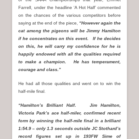
Farrell, under the headline ‘A Hot Half’ commented
on the chances of the various competitors before
saying at the end of the piece,
“However again the
cat among the pigeons will be Jimmy Hamilton
if he concentrates on this event. If he decides
on this, he will carry my confidence for he is
happily endowed with all the qualities required
to make a champion. He has temperament,
courage and class.”
He had all those qualities and went on to win the
half-mile final.
“Hamilton’s Brilliant Half. Jim Hamilton,
Victoria Park’s ace half-miler, confirmed recent
form by winning the half-mile final in a brilliant
1:54.9 – only 1.3 seconds outside JC Stothard’s
record figures set up in 193FW Sime of