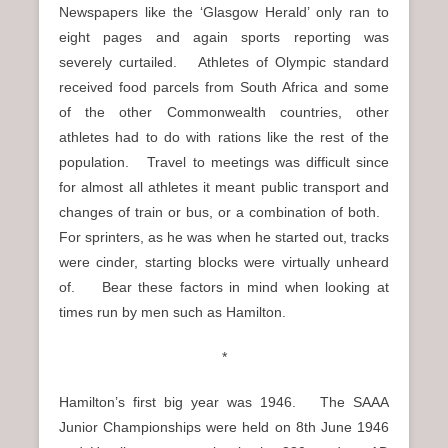
Newspapers like the ‘Glasgow Herald’ only ran to
eight pages and again sports reporting was
severely curtailed. Athletes of Olympic standard
received food parcels from South Africa and some
of the other Commonwealth countries, other
athletes had to do with rations like the rest of the
population. Travel to meetings was difficult since
for almost all athletes it meant public transport and
changes of train or bus, or a combination of both.
For sprinters, as he was when he started out, tracks
were cinder, starting blocks were virtually unheard
of. Bear these factors in mind when looking at
times run by men such as Hamilton.
*
Hamilton’s first big year was 1946. The SAAA
Junior Championships were held on 8th June 1946