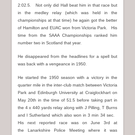
2:02.5. Not only did Hall beat him in that race but
in the medley relay (which was held in the
championships at that time) he again got the better
of Hamilton and EUAC won from Victoria Park. His
time from the SAAA Championships ranked him
number two in Scotland that year.
He disappeared from the headlines for a spell but
was back with a vengeance in 1950.
He started the 1950 season with a victory in the
quarter mile in the inter-club match between Victoria
Park and Edinburgh University at Craiglockhart on
May 20th in the time of 51.5 before taking part in
the 4 x 440 yards relay along with J Pilling, T Burns
and I Sutherland which also won in 3 min 34 sec.
His next reported race was on June 3rd at
the Lanarkshire Police Meeting where it was