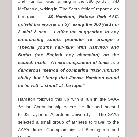
and Hamilton was running in the 880 yards. AD
McDonald, writing in ‘The Scots Athlete’ reported on
the race.
“JS Hamilton, Victoria Park AAC,
upheld his reputation by taking the 880 yards in
2 min2.2 sec. I offer the suggestion to any
enterprising sports promoter to arrange a
‘special youths half-mile’ with Hamilton and
Burfitt (the English boy champion) on the
scratch mark. A mere comparison of times is a
dangerous method of comparing track running
ability, but I fancy that Jimmie Hamilton would
be ‘in with a shout’ at the tape.”
Hamilton followed this up with a run in the SAAA
Senior Championship where he finished second
to JS Taylor of Aberdeen University. The SAAA
selected a small group of athletes to travel to the
AAA’s Junior Championships at Birmingham and