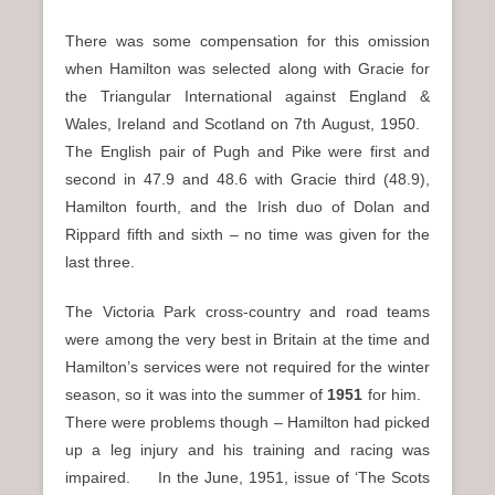
There was some compensation for this omission
when Hamilton was selected along with Gracie for
the Triangular International against England &
Wales, Ireland and Scotland on 7th August, 1950.
The English pair of Pugh and Pike were first and
second in 47.9 and 48.6 with Gracie third (48.9),
Hamilton fourth, and the Irish duo of Dolan and
Rippard fifth and sixth – no time was given for the
last three.
The Victoria Park cross-country and road teams
were among the very best in Britain at the time and
Hamilton’s services were not required for the winter
season, so it was into the summer of
1951
for him.
There were problems though – Hamilton had picked
up a leg injury and his training and racing was
impaired. In the June, 1951, issue of ‘The Scots