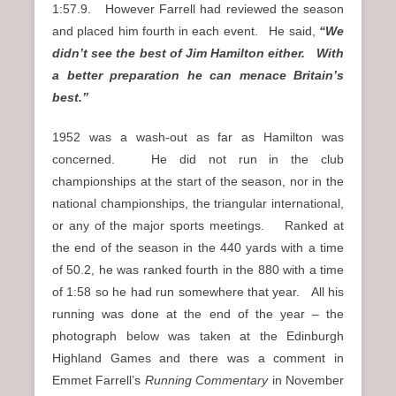
1:57.9. However Farrell had reviewed the season
and placed him fourth in each event. He said,
“We
didn’t see the best of Jim Hamilton either. With
a better preparation he can menace Britain’s
best.”
1952 was a wash-out as far as Hamilton was
concerned. He did not run in the club
championships at the start of the season, nor in the
national championships, the triangular international,
or any of the major sports meetings. Ranked at
the end of the season in the 440 yards with a time
of 50.2, he was ranked fourth in the 880 with a time
of 1:58 so he had run somewhere that year. All his
running was done at the end of the year – the
photograph below was taken at the Edinburgh
Highland Games and there was a comment in
Emmet Farrell’s
Running Commentary
in November