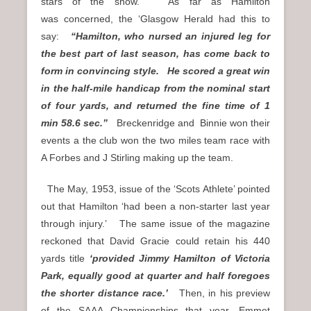
stars of the show. As far as Hamilton
was concerned, the ‘Glasgow Herald had this to
say:
“Hamilton, who nursed an injured leg for
the best part of last season, has come back to
form in convincing style. He scored a great win
in the half-mile handicap from the nominal start
of four yards, and returned the fine time of 1
min 58.6 sec.”
Breckenridge and Binnie won their
events a the club won the two miles team race with
A Forbes and J Stirling making up the team.
The May, 1953, issue of the ‘Scots Athlete’ pointed
out that Hamilton ‘had been a non-starter last year
through injury.’ The same issue of the magazine
reckoned that David Gracie could retain his 440
yards title
‘provided Jimmy Hamilton of Victoria
Park, equally good at quarter and half foregoes
the shorter distance race.’
Then, in his preview
of the SAAA Championships that year, Emmet