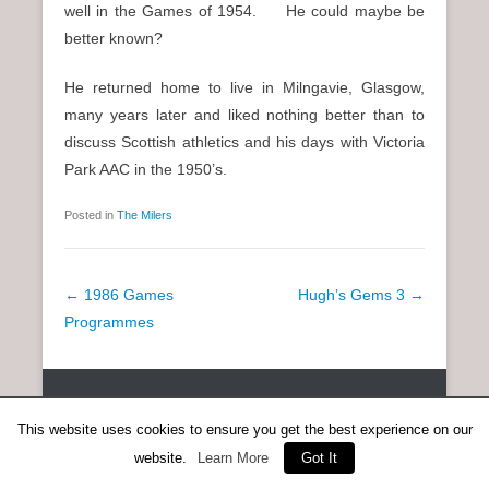
well in the Games of 1954. He could maybe be
better known?
He returned home to live in Milngavie, Glasgow,
many years later and liked nothing better than to
discuss Scottish athletics and his days with Victoria
Park AAC in the 1950’s.
Posted in
The Milers
P
←
1986 Games
Hugh’s Gems 3
→
o
Programmes
s
t
Copyright © 2026
SCOTTISH DISTANCE RUNNING HISTORY
All
n
Rights Reserved.
This website uses cookies to ensure you get the best experience on our
a
Catch Everest Theme by
Catch Themes
website.
Learn More
Got It
v
i