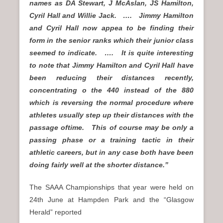
names as DA Stewart, J McAslan, JS Hamilton,
Cyril Hall and Willie Jack. …. Jimmy Hamilton
and Cyril Hall now appea to be finding their
form in the senior ranks which their junior class
seemed to indicate. …. It is quite interesting
to note that Jimmy Hamilton and Cyril Hall have
been reducing their distances recently,
concentrating o the 440 instead of the 880
which is reversing the normal procedure where
athletes usually step up their distances with the
passage oftime. This of course may be only a
passing phase or a training tactic in their
athletic careers, but in any case both have been
doing fairly well at the shorter distance.”
The SAAA Championships that year were held on
24th June at Hampden Park and the “Glasgow
Herald” reported