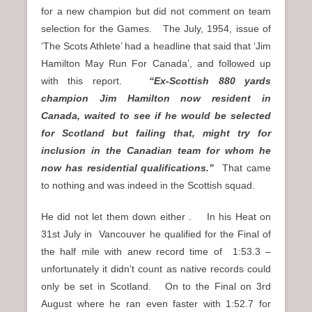
for a new champion but did not comment on team
selection for the Games. The July, 1954, issue of
‘The Scots Athlete’ had a headline that said that ‘Jim
Hamilton May Run For Canada’, and followed up
with this report.
“Ex-Scottish 880 yards
champion Jim Hamilton now resident in
Canada, waited to see if he would be selected
for Scotland but failing that, might try for
inclusion in the Canadian team for whom he
now has residential qualifications.”
That came
to nothing and was indeed in the Scottish squad.
He did not let them down either . In his Heat on
31st July in Vancouver he qualified for the Final of
the half mile with anew record time of 1:53.3 –
unfortunately it didn’t count as native records could
only be set in Scotland. On to the Final on 3rd
August where he ran even faster with 1:52.7 for