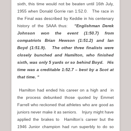
sixth, this time would not be beaten until 16th July,
1955 when Donald Gorrie ran 1:52.0. The race in
the Final was described by Keddie in his centenary
history of the SAAA thus:
“Englishman Derek
Johnson won the event (1:50.7) from
compatriots Brian Hewson (1:51.2) and Ian
Boyd (1:51.9)
.
The other three finalists were
closely bunched and Hamilton, who finished
sixth, was only 5 yards or so behind Boyd. His
time was a creditable 1:52.7 – best by a Scot at
that time. “
Hamilton had ended his career on a high and in
the process debunked those quoted by Emmet
Farrell who reckoned that athletes who are good as
juniors never make it as seniors. Injury might have
applied the brakes to Hamilton’s career but the
1946 Junior champion had run superbly to do so