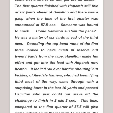
The first quarter finished with Hopcraft still five
or six yards ahead of Hamilton and there was a
gasp when the time of the first quarter was
announced at 57.5 sec. Someone was bound
to crack. Could Hamilton sustain the pace?
He was a matter of six yards ahead of the third
man. Rounding the top bend none of the first
three looked to have much in reserve but
twenty yards from the tape, Hamilton made his
effort and got into the lead with Hopcraft now
beaten. It looked ‘all over bar the shouting’ but
Pickles, of Airedale Harriers, who had been lying
third most of the way, came through with a
surprising burst in the last 10 yards and passed
Hamilton who just could not stave off the
challenge to finish in 2 min 2 sec. This time,
compared to the first quarter of 57.5 will give
some indication of the ‘bellows to mend’ in the