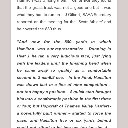
Hamilton was among them. On arrival they found
that the grass track was not a good one but it was
what they had to run on. J Gilbert, SAAA Secretary
reported on the meeting for the ‘Scots Athlete’ and
he covered the 880 thus.
“And now for the 880 yards in which
Hamilton
was our representative. Running in
Heat 1 he ran a very judicious race, just lying
with the leaders until the finishing bend when
he came away to qualify as a comfortable
second in 2 min6.8 sec. In the Final, Hamilton
was drawn last in a line of nine competitors –
not too happy a position. A quick start brought
him into a comfortable position in the first three
or four, but Hopcraft of Thames Valley Harriers-
a powerfully built runner – started to force the
pace, and Hamilton five or six yards behind
could not afford to let him get too far ahead.