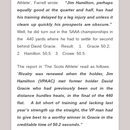
Athlete’, Farrell wrote:
“Jim Hamilton, perhaps
equally good at the quarter and half, has had
his training delayed by a leg injury and unless it
clears up quickly his prospects are obscure.”
Well, he did turn out in the SAAA championships in
the 440 yards where he had to settle for second
behind David Gracie. Result: 1. Gracie 50.2;
2. Hamilton 50,5. 3. Crowe 50.5.
The report in ‘The Scots Athlete’ read as follows.
“
Rivalry was renewed when the holder, Jim
Hamilton (VPAAC) met former holder David
Gracie who had previously been out in the
distance hurdles heats, in the final of the 440
flat. A bit short of training and lacking last
year’s strength up the straight, the VP man had
to give best to a worthy winner in Gracie in the
creditable time of 50.2 seconds.”