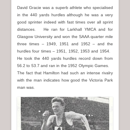
David Gracie was a superb athlete who specialised
in the 440 yards hurdles although he was a very
good sprinter indeed with fast times over all sprint
distances. He ran for Larkhall YMCA and for
Glasgow University and won the SAAA quarter mile
three times – 1949, 1951 and 1952 – and the
hurdles four times – 1951, 1952, 1953 and 1954.
He took the 440 yards hurdles record down from
56.2 to 53.7 and ran in the 1952 Olympic Games.
The fact that Hamilton had such an intense rivalry
with the man indicates how good the Victoria Park
man was.