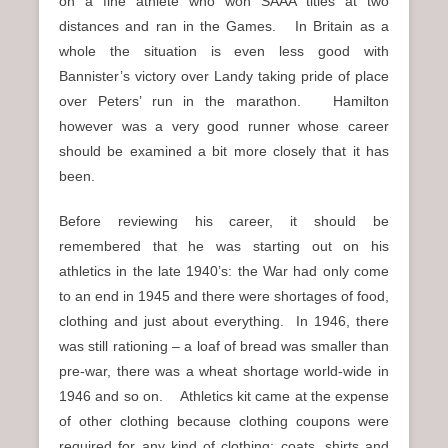
on a fine athlete who won SAAA titles at two
distances and ran in the Games. In Britain as a
whole the situation is even less good with
Bannister’s victory over Landy taking pride of place
over Peters’ run in the marathon. Hamilton
however was a very good runner whose career
should be examined a bit more closely that it has
been.
Before reviewing his career, it should be
remembered that he was starting out on his
athletics in the late 1940’s: the War had only come
to an end in 1945 and there were shortages of food,
clothing and just about everything. In 1946, there
was still rationing – a loaf of bread was smaller than
pre-war, there was a wheat shortage world-wide in
1946 and so on. Athletics kit came at the expense
of other clothing because clothing coupons were
required for any kind of clothing: coats, shirts and