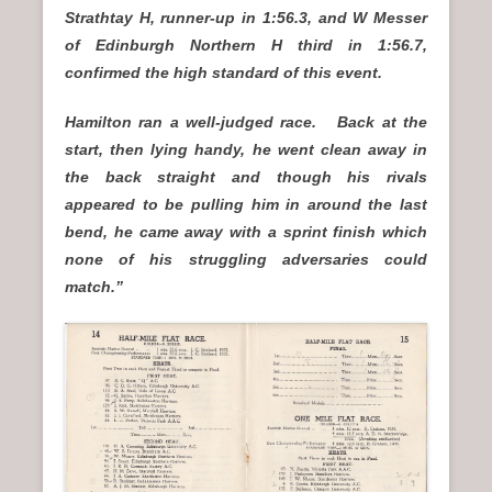
Strathtay H, runner-up in 1:56.3, and W Messer
of Edinburgh Northern H third in 1:56.7,
confirmed the high standard of this event.
Hamilton ran a well-judged race. Back at the
start, then lying handy, he went clean away in
the back straight and though his rivals
appeared to be pulling him in around the last
bend, he came away with a sprint finish which
none of his struggling adversaries could
match.”