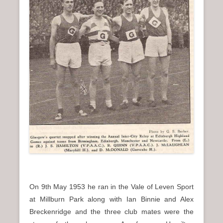
On 9th May 1953 he ran in the Vale of Leven Sport
at Millburn Park along with Ian Binnie and Alex
Breckenridge and the three club mates were the