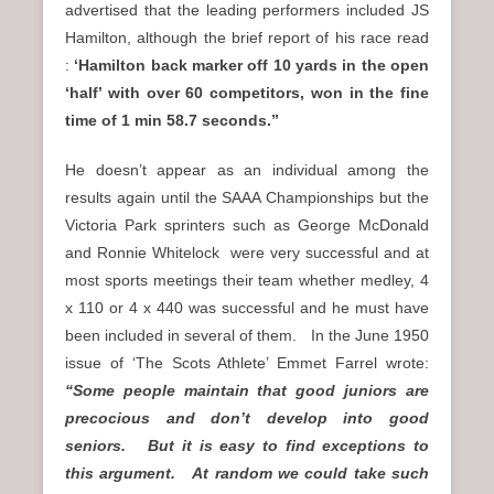
advertised that the leading performers included JS
Hamilton, although the brief report of his race read
:
‘Hamilton back marker off 10 yards in the open
‘half’ with over 60 competitors, won in the fine
time of 1 min 58.7 seconds.”
He doesn’t appear as an individual among the
results again until the SAAA Championships but the
Victoria Park sprinters such as George McDonald
and Ronnie Whitelock were very successful and at
most sports meetings their team whether medley, 4
x 110 or 4 x 440 was successful and he must have
been included in several of them. In the June 1950
issue of ‘The Scots Athlete’ Emmet Farrel wrote:
“Some people maintain that good juniors are
precocious and don’t develop into good
seniors. But it is easy to find exceptions to
this argument. At random we could take such