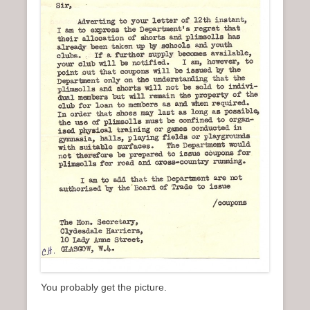
You probably get the picture.