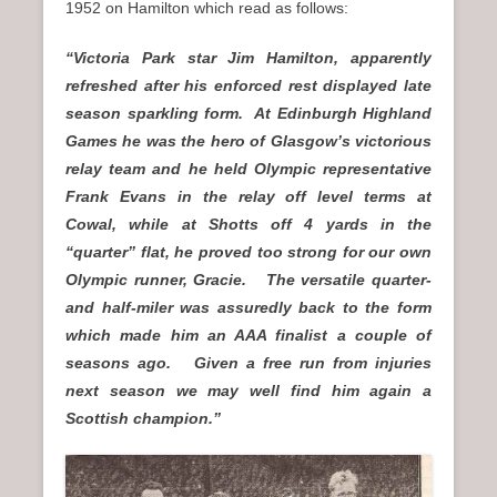
1952 on Hamilton which read as follows:
“Victoria Park star Jim Hamilton, apparently
refreshed after his enforced rest displayed late
season sparkling form. At Edinburgh Highland
Games he was the hero of Glasgow’s victorious
relay team and he held Olympic representative
Frank Evans in the relay off level terms at
Cowal, while at Shotts off 4 yards in the
“quarter” flat, he proved too strong for our own
Olympic runner, Gracie. The versatile quarter-
and half-miler was assuredly back to the form
which made him an AAA finalist a couple of
seasons ago. Given a free run from injuries
next season we may well find him again a
Scottish champion.”