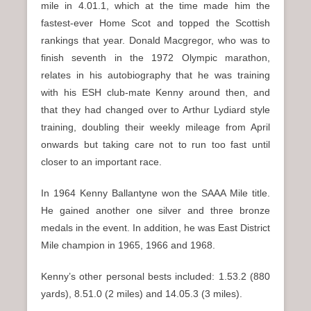
mile in 4.01.1, which at the time made him the
fastest-ever Home Scot and topped the Scottish
rankings that year. Donald Macgregor, who was to
finish seventh in the 1972 Olympic marathon,
relates in his autobiography that he was training
with his ESH club-mate Kenny around then, and
that they had changed over to Arthur Lydiard style
training, doubling their weekly mileage from April
onwards but taking care not to run too fast until
closer to an important race.
In 1964 Kenny Ballantyne won the SAAA Mile title.
He gained another one silver and three bronze
medals in the event. In addition, he was East District
Mile champion in 1965, 1966 and 1968.
Kenny’s other personal bests included: 1.53.2 (880
yards), 8.51.0 (2 miles) and 14.05.3 (3 miles).