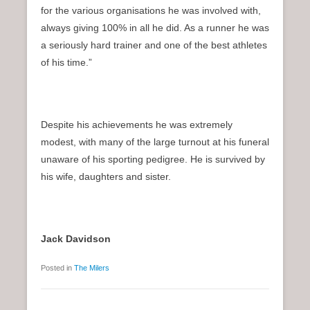
for the various organisations he was involved with,
always giving 100% in all he did. As a runner he was
a seriously hard trainer and one of the best athletes
of his time.”
Despite his achievements he was extremely
modest, with many of the large turnout at his funeral
unaware of his sporting pedigree. He is survived by
his wife, daughters and sister.
Jack Davidson
Posted in
The Milers