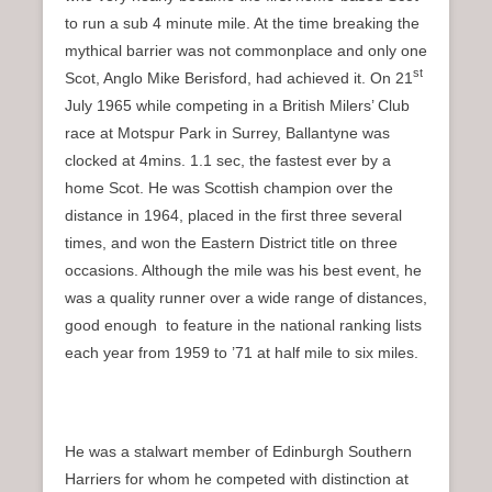
to run a sub 4 minute mile. At the time breaking the
mythical barrier was not commonplace and only one
st
Scot, Anglo Mike Berisford, had achieved it. On 21
July 1965 while competing in a British Milers’ Club
race at Motspur Park in Surrey, Ballantyne was
clocked at 4mins. 1.1 sec, the fastest ever by a
home Scot. He was Scottish champion over the
distance in 1964, placed in the first three several
times, and won the Eastern District title on three
occasions. Although the mile was his best event, he
was a quality runner over a wide range of distances,
good enough to feature in the national ranking lists
each year from 1959 to ’71 at half mile to six miles.
He was a stalwart member of Edinburgh Southern
Harriers for whom he competed with distinction at