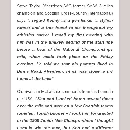
Steve Taylor (Aberdeen AAC former SAAA 3 miles
champion and Scottish Cross-Country International)
says
“I regard Kenny as a gentleman, a stylish
runner and a true friend to me throughout my
athletics career. I recall my first meeting with
him was in the unlikely setting of the start line
before a heat of the National Championships
mile, when heats took place on the Friday
evening. He told me that his parents lived in
Burns Road, Aberdeen, which was close to my
home at the time!”
Old rival Jim McLatchie comments from his home in
the USA.
“Ken and I locked horns several times
over the mile and were on a few Scottish teams
together. Tough bugger – I took him for granted
in the 1959 Junior Mile Champs where I thought
I would win the race, but Ken had a different