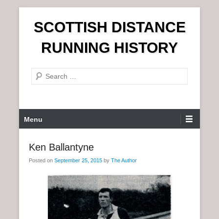
S
SCOTTISH DISTANCE
k
i
RUNNING HISTORY
p
t
S
o
e
c
a
o
r
n
P
Menu
c
t
r
h
e
i
Ken Ballantyne
n
m
t
Posted on
September 25, 2015
by
The Author
a
r
y
M
e