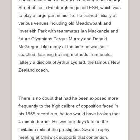
Street office in Edinburgh he joined ESH, which was
to play a large part in his life. He trained initially at
various venues including old Meadowbank and
Inverleith Park with teammates Ian Mackenzie and
future Olympians Fergus Murray and Donald
McGregor. Like many at the time he was self-
coached, learning training methods from books,
latterly a disciple of Arthur Lydiard, the famous New
Zealand coach.
There is no doubt that had he been exposed more
frequently to the high calibre of opposition faced in
his 1965 record run, he too would have broken the
4 minute barrier. His win four days later in the
invitation mile at the prestigious Sward Trophy
meeting at Chiswick supports that contention.