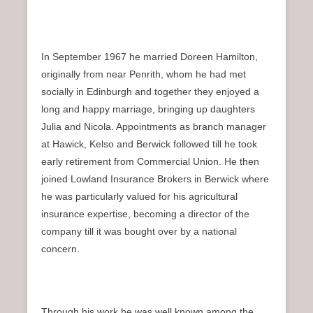
In September 1967 he married Doreen Hamilton,
originally from near Penrith, whom he had met
socially in Edinburgh and together they enjoyed a
long and happy marriage, bringing up daughters
Julia and Nicola. Appointments as branch manager
at Hawick, Kelso and Berwick followed till he took
early retirement from Commercial Union. He then
joined Lowland Insurance Brokers in Berwick where
he was particularly valued for his agricultural
insurance expertise, becoming a director of the
company till it was bought over by a national
concern.
Through his work he was well known among the