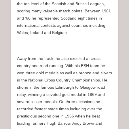
the top level of the Scottish and British Leagues,
scoring many valuable match points. Between 1961
and ’66 he represented Scotland eight times in
international contests against countries including
Wales, Ireland and Belgium.
Away from the track, he also excelled at cross
country and road running. With his ESH team he
won three gold medals as well as bronze and silvers
in the National Cross Country Championships. He
shone in the famous Edinburgh to Glasgow road
relay, winning a coveted gold medal in 1969 and
several lesser medals. On three occasions he
recorded fastest stage times including over the
prestigious second one in 1966 when he beat
leading runners Hugh Barrow, Andy Brown and