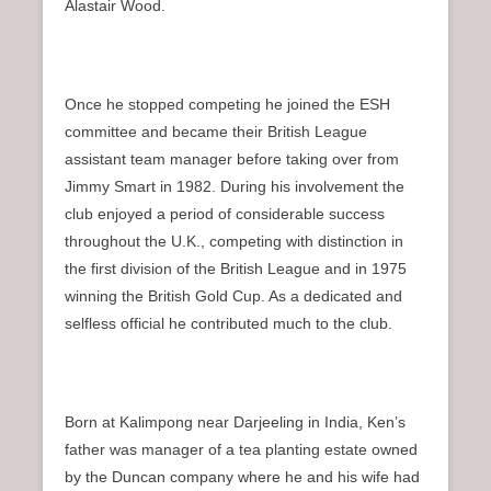
Alastair Wood.
Once he stopped competing he joined the ESH
committee and became their British League
assistant team manager before taking over from
Jimmy Smart in 1982. During his involvement the
club enjoyed a period of considerable success
throughout the U.K., competing with distinction in
the first division of the British League and in 1975
winning the British Gold Cup. As a dedicated and
selfless official he contributed much to the club.
Born at Kalimpong near Darjeeling in India, Ken’s
father was manager of a tea planting estate owned
by the Duncan company where he and his wife had