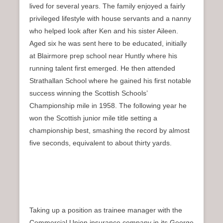
lived for several years. The family enjoyed a fairly
privileged lifestyle with house servants and a nanny
who helped look after Ken and his sister Aileen.
Aged six he was sent here to be educated, initially
at Blairmore prep school near Huntly where his
running talent first emerged. He then attended
Strathallan School where he gained his first notable
success winning the Scottish Schools’
Championship mile in 1958. The following year he
won the Scottish junior mile title setting a
championship best, smashing the record by almost
five seconds, equivalent to about thirty yards.
Taking up a position as trainee manager with the
Commercial Union insurance company in its George