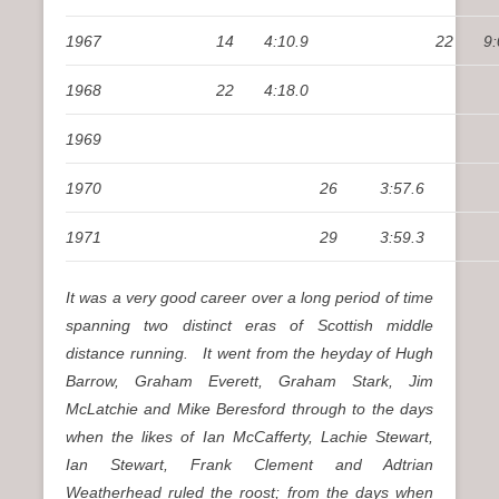
1967
14
4:10.9
22
9:
1968
22
4:18.0
1969
1970
26
3:57.6
1971
29
3:59.3
It was a very good career over a long period of time
spanning two distinct eras of Scottish middle
distance running. It went from the heyday of Hugh
Barrow, Graham Everett, Graham Stark, Jim
McLatchie and Mike Beresford through to the days
when the likes of Ian McCafferty, Lachie Stewart,
Ian Stewart, Frank Clement and Adtrian
Weatherhead ruled the roost; from the days when