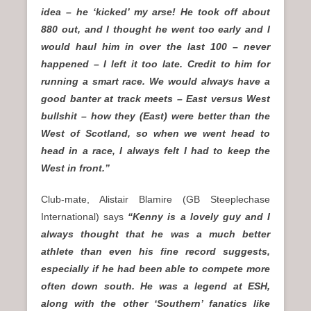
idea – he ‘kicked’ my arse! He took off about
880 out, and I thought he went too early and I
would haul him in over the last 100 – never
happened – I left it too late. Credit to him for
running a smart race. We would always have a
good banter at track meets – East versus West
bullshit – how they (East) were better than the
West of Scotland, so when we went head to
head in a race, I always felt I had to keep the
West in front.”
Club-mate, Alistair Blamire (GB Steeplechase
International) says
“Kenny is a lovely guy and I
always thought that he was a much better
athlete than even his fine record suggests,
especially if he had been able to compete more
often down south. He was a legend at ESH,
along with the other ‘Southern’ fanatics like