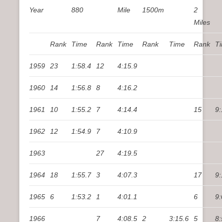
Year
880
Mile
1500m
2
Miles
Rank
Time
Rank
Time
Rank
Time
Rank
T
1959
23
1:58.4
12
4:15.9
1960
14
1:56.8
8
4:16.2
1961
10
1:55.2
7
4:14.4
15
9:
1962
12
1:54.9
7
4:10.9
1963
27
4:19.5
1964
18
1:55.7
3
4:07.3
17
9:
1965
6
1:53.2
1
4:01.1
6
9:
1966
7
4:08.5
2
3:15.6
5
8: