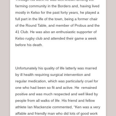
farming community in the Borders and, having lived
mostly in Kelso for the past forty years, he played a
full part in the life of the town, being a former chair
of the Round Table, and member of Probus and the
41 Club. He was also an enthusiastic supporter of
Kelso rugby club and attended their game a week
before his death.
Unfortunately his quality of life latterly was marred
by ill health requiring surgical intervention and
regular medication, which was particularly cruel for
one who had been so fit and active. He remained
positive and was much respected and well liked by
people from all walks of life. His friend and fellow
athlete Ian Mackenzie commented, “Ken was a very
affable and friendly man who did lots of good work