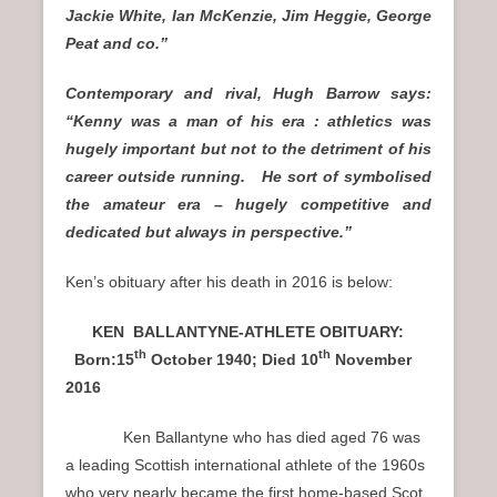
Jackie White, Ian McKenzie, Jim Heggie, George
Peat and co.”
Contemporary and rival, Hugh Barrow says:
“Kenny was a man of his era : athletics was
hugely important but not to the detriment of his
career outside running. He sort of symbolised
the amateur era – hugely competitive and
dedicated but always in perspective.”
Ken’s obituary after his death in 2016 is below:
KEN BALLANTYNE-ATHLETE OBITUARY:
th
th
Born:15
October 1940; D
ied 10
November
2016
Ken Ballantyne who has died aged 76 was
a leading Scottish international athlete of the 1960s
who very nearly became the first home-based Scot