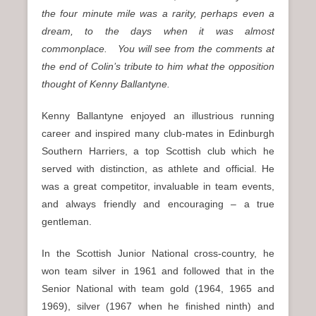
the four minute mile was a rarity, perhaps even a
dream, to the days when it was almost
commonplace. You will see from the comments at
the end of Colin’s tribute to him what the opposition
thought of Kenny Ballantyne.
Kenny Ballantyne enjoyed an illustrious running
career and inspired many club-mates in Edinburgh
Southern Harriers, a top Scottish club which he
served with distinction, as athlete and official. He
was a great competitor, invaluable in team events,
and always friendly and encouraging – a true
gentleman.
In the Scottish Junior National cross-country, he
won team silver in 1961 and followed that in the
Senior National with team gold (1964, 1965 and
1969), silver (1967 when he finished ninth) and