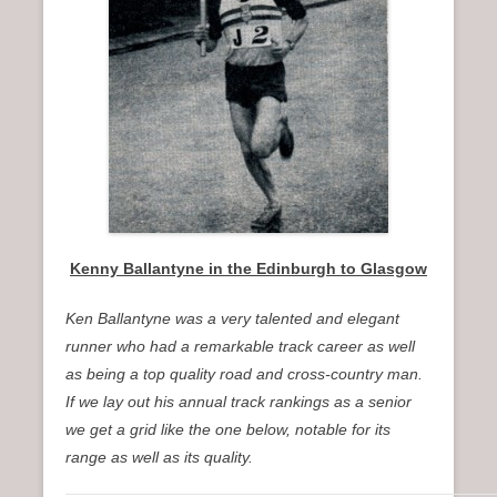
n
u
Kenny Ballantyne in the Edinburgh to Glasgow
Ken Ballantyne was a very talented and elegant
runner who had a remarkable track career as well
as being a top quality road and cross-country man.
If we lay out his annual track rankings as a senior
we get a grid like the one below, notable for its
range as well as its quality.