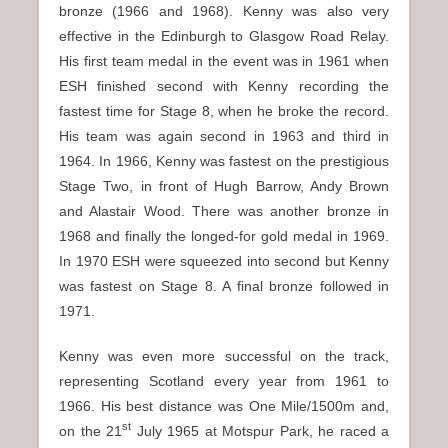
bronze (1966 and 1968). Kenny was also very
effective in the Edinburgh to Glasgow Road Relay.
His first team medal in the event was in 1961 when
ESH finished second with Kenny recording the
fastest time for Stage 8, when he broke the record.
His team was again second in 1963 and third in
1964. In 1966, Kenny was fastest on the prestigious
Stage Two, in front of Hugh Barrow, Andy Brown
and Alastair Wood. There was another bronze in
1968 and finally the longed-for gold medal in 1969.
In 1970 ESH were squeezed into second but Kenny
was fastest on Stage 8. A final bronze followed in
1971.
Kenny was even more successful on the track,
representing Scotland every year from 1961 to
1966. His best distance was One Mile/1500m and,
st
on the 21
July 1965 at Motspur Park, he raced a