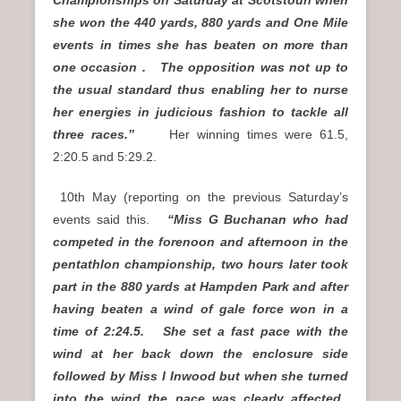
she won the 440 yards, 880 yards and One Mile
events in times she has beaten on more than
one occasion . The opposition was not up to
the usual standard thus enabling her to nurse
her energies in judicious fashion to tackle all
three races.”
Her winning times were 61.5,
2:20.5 and 5:29.2.
10th May (reporting on the previous Saturday’s
events said this.
“Miss G Buchanan who had
competed in the forenoon and afternoon in the
pentathlon championship, two hours later took
part in the 880 yards at Hampden Park and after
having beaten a wind of gale force won in a
time of 2:24.5. She set a fast pace with the
wind at her back down the enclosure side
followed by Miss I Inwood but when she turned
into the wind the pace was clearly affected.