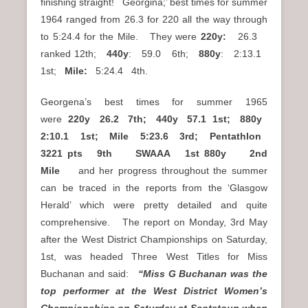
finishing straight! Georgina;’ best times for summer
1964 ranged from 26.3 for 220 all the way through
to 5:24.4 for the Mile. They were
220y:
26.3
ranked 12th;
440y
: 59.0 6th;
880y
: 2:13.1
1st;
Mile:
5:24.4 4th.
Georgena’s best times for summer 1965
were
220y 26.2 7th; 440y 57.1 1st; 880y
2:10.1 1st; Mile 5:23.6 3rd; Pentathlon
3221 pts 9th SWAAA 1st 880y 2nd
Mile
and her progress throughout the summer
can be traced in the reports from the ‘Glasgow
Herald’ which were pretty detailed and quite
comprehensive. The report on Monday, 3rd May
after the West District Championships on Saturday,
1st, was headed Three West Titles for Miss
Buchanan and said:
“Miss G Buchanan was the
top performer at the West District Women’s
Championships on Saturday at Scotstoun when