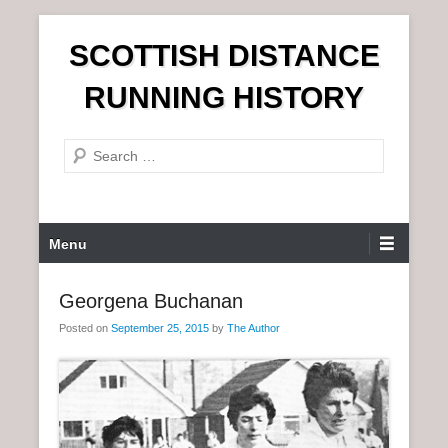
S
SCOTTISH DISTANCE
k
i
RUNNING HISTORY
p
t
S
o
e
c
a
o
r
n
P
Menu
c
t
r
h
e
i
Georgena Buchanan
n
m
t
Posted on
September 25, 2015
by
The Author
a
r
y
M
e