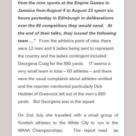
from the nine sports at the Empire Games in
Jamaica from August 4 to August 13 spent six
hours yesterday in Edinburgh in deliberations
over the 60 competitors they would send. At
the end of their talks, they issued the following
team …”
From the athletics point of view, there
were 12 men and 6 ladies being sent to represent
the country and the ladies contingent included
Georgena Craig for the 880 yards. IT seems a
very small team in total – 60 athletes – and there
were the usual complaints about athletes omitted
and the reporter mentioned particularly Dick
Hodelet of Greenock left out of the men’s 880
yards. But Georgena was in the squad.
On 2nd July she travelled with a small group of
Scottish athletes to the White City to run in the
WAAA Championships. The report read as