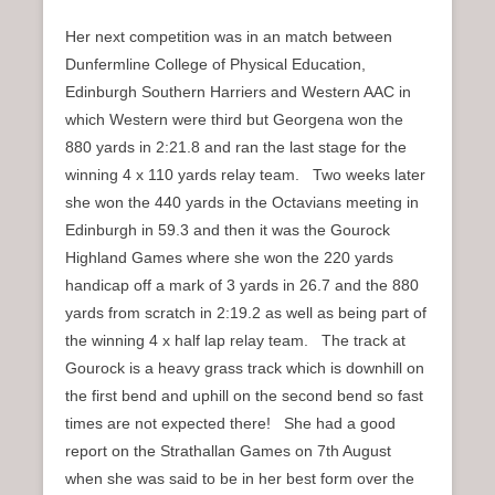
Her next competition was in an match between
Dunfermline College of Physical Education,
Edinburgh Southern Harriers and Western AAC in
which Western were third but Georgena won the
880 yards in 2:21.8 and ran the last stage for the
winning 4 x 110 yards relay team. Two weeks later
she won the 440 yards in the Octavians meeting in
Edinburgh in 59.3 and then it was the Gourock
Highland Games where she won the 220 yards
handicap off a mark of 3 yards in 26.7 and the 880
yards from scratch in 2:19.2 as well as being part of
the winning 4 x half lap relay team. The track at
Gourock is a heavy grass track which is downhill on
the first bend and uphill on the second bend so fast
times are not expected there! She had a good
report on the Strathallan Games on 7th August
when she was said to be in her best form over the