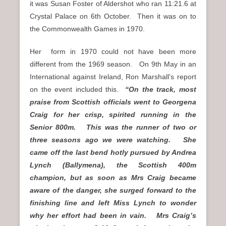
it was Susan Foster of Aldershot who ran 11:21.6 at
Crystal Palace on 6th October. Then it was on to
the Commonwealth Games in 1970.
Her form in 1970 could not have been more
different from the 1969 season. On 9th May in an
International against Ireland, Ron Marshall’s report
on the event included this.
“On the track, most
praise from Scottish officials went to Georgena
Craig for her crisp, spirited running in the
Senior 800m. This was the runner of two or
three seasons ago we were watching. She
came off the last bend hotly pursued by Andrea
Lynch (Ballymena), the Scottish 400m
champion, but as soon as Mrs Craig became
aware of the danger, she surged forward to the
finishing line and left Miss Lynch to wonder
why her effort had been in vain. Mrs Craig’s