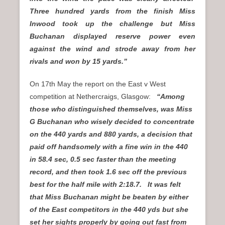
Three hundred yards from the finish Miss
Inwood took up the challenge but Miss
Buchanan displayed reserve power even
against the wind and strode away from her
rivals and won by 15 yards.”
On 17th May the report on the East v West
competition at Nethercraigs, Glasgow:
“Among
those who distinguished themselves, was Miss
G Buchanan who wisely decided to concentrate
on the 440 yards and 880 yards, a decision that
paid off handsomely with a fine win in the 440
in 58.4 sec, 0.5 sec faster than the meeting
record, and then took 1.6 sec off the previous
best for the half mile with 2:18.7. It was felt
that Miss Buchanan might be beaten by either
of the East competitors in the 440 yds but she
set her sights properly by going out fast from