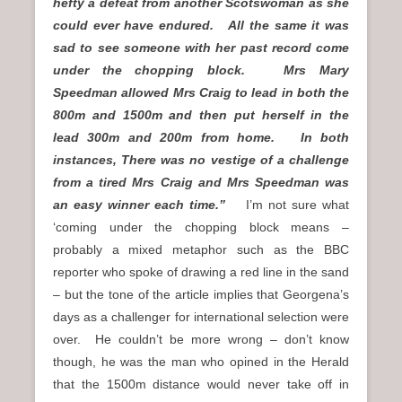
hefty a defeat from another Scotswoman as she
could ever have endured. All the same it was
sad to see someone with her past record come
under the chopping block. Mrs Mary
Speedman allowed Mrs Craig to lead in both the
800m and 1500m and then put herself in the
lead 300m and 200m from home. In both
instances, There was no vestige of a challenge
from a tired Mrs Craig and Mrs Speedman was
an easy winner each time.”
I’m not sure what
‘coming under the chopping block means –
probably a mixed metaphor such as the BBC
reporter who spoke of drawing a red line in the sand
– but the tone of the article implies that Georgena’s
days as a challenger for international selection were
over. He couldn’t be more wrong – don’t know
though, he was the man who opined in the Herald
that the 1500m distance would never take off in