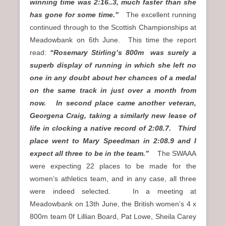
winning time was 2:16..3, much faster than she
has gone for some time.”
The excellent running
continued through to the Scottish Championships at
Meadowbank on 6th June. This time the report
read:
“Rosemary Stirling’s 800m was surely a
superb display of running in which she left no
one in any doubt about her chances of a medal
on the same track in just over a month from
now. In second place came another veteran,
Georgena Craig, taking a similarly new lease of
life in clocking a native record of 2:08.7. Third
place went to Mary Speedman in 2:08.9 and I
expect all three to be in the team.”
The SWAAA
were expecting 22 places to be made for the
women’s athletics team, and in any case, all three
were indeed selected. In a meeting at
Meadowbank on 13th June, the British women’s 4 x
800m team 0f Lillian Board, Pat Lowe, Sheila Carey