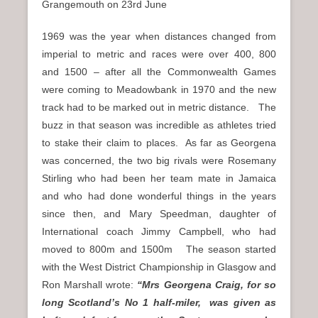
Grangemouth on 23rd June
1969 was the year when distances changed from
imperial to metric and races were over 400, 800
and 1500 – after all the Commonwealth Games
were coming to Meadowbank in 1970 and the new
track had to be marked out in metric distance. The
buzz in that season was incredible as athletes tried
to stake their claim to places. As far as Georgena
was concerned, the two big rivals were Rosemany
Stirling who had been her team mate in Jamaica
and who had done wonderful things in the years
since then, and Mary Speedman, daughter of
International coach Jimmy Campbell, who had
moved to 800m and 1500m The season started
with the West District Championship in Glasgow and
Ron Marshall wrote:
“Mrs Georgena Craig, for so
long Scotland’s No 1 half-miler, was given as