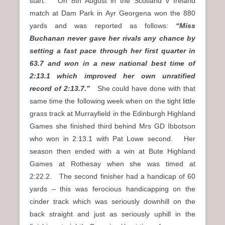
start. On 8th August in the Scotland v Ireland
match at Dam Park in Ayr Georgena won the 880
yards and was reported as follows:
“Miss
Buchanan never gave her rivals any chance by
setting a fast pace through her first quarter in
63.7 and won in a new national best time of
2:13.1 which improved her own unratified
record of 2:13.7.”
She could have done with that
same time the following week when on the tight little
grass track at Murrayfield in the Edinburgh Highland
Games she finished third behind Mrs GD Ibbotson
who won in 2:13.1 with Pat Lowe second. Her
season then ended with a win at Bute Highland
Games at Rothesay when she was timed at
2:22.2. The second finisher had a handicap of 60
yards – this was ferocious handicapping on the
cinder track which was seriously downhill on the
back straight and just as seriously uphill in the