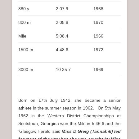
880 y
2:07.9
1968
800 m
2:05.8
1970
Mile
5:08.4
1966
1500 m
4:48.6
1972
3000 m
10:35.7
1969
Born on 17th July 1942, she became a senior
athlete in the summer season in 1962. On 5th May
1962 in the Western District Championships at
Scotstoun, Georgina won the Mile in 5:46.6 and the
‘Glasgow Herald’ said
Miss D Greig (Tannahill) led
for most of the way but she was caught by Miss