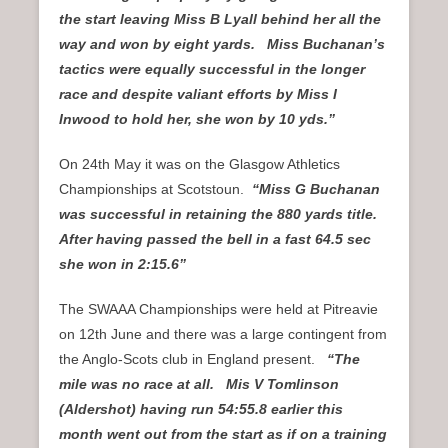
the start leaving Miss B Lyall behind her all the
way and won by eight yards. Miss Buchanan’s
tactics were equally successful in the longer
race and despite valiant efforts by Miss I
Inwood to hold her, she won by 10 yds.”
On 24th May it was on the Glasgow Athletics
Championships at Scotstoun.
“Miss G Buchanan
was successful in retaining the 880 yards title.
After having passed the bell in a fast 64.5 sec
she won in 2:15.6”
The SWAAA Championships were held at Pitreavie
on 12th June and there was a large contingent from
the Anglo-Scots club in England present.
“The
mile was no race at all. Mis V Tomlinson
(Aldershot) having run 54:55.8 earlier this
month went out from the start as if on a training