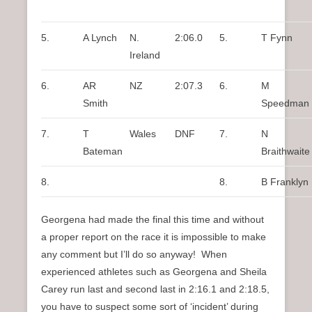
5.
A Lynch
N.
2:06.0
5.
T Fynn
Ireland
6.
AR
NZ
2:07.3
6.
M
Smith
Speedman
7.
T
Wales
DNF
7.
N
Bateman
Braithwaite
8.
8.
B Franklyn
Georgena had made the final this time and without
a proper report on the race it is impossible to make
any comment but I’ll do so anyway! When
experienced athletes such as Georgena and Sheila
Carey run last and second last in 2:16.1 and 2:18.5,
you have to suspect some sort of ‘incident’ during