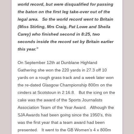
world record, but were disqualified for passing
the baton on the first leg take-over out of the
legal area. So the world record went to Britain
(Miss Stirling, Mrs Craig, Pat Lowe and Sheila
Carey) who finished second in 8:25, two
seconds inside the record set by Britain earlier
this year.”
On September 12th at Dunblane Highland
Gathering she won the 220 yards in 27.3 off 10
yards on a rough grass track and a week later won
the re-dated Glasgow Championship 800m on the
cinders at Scotstoun in 2:16.8. But the icing on the
cake was the award of the Sports Journalists
Association Team of the Year Award. Although the
SJA Awards had been going since the 1950’s, this
was the first year that a team award had been
presented. It went to the GB Women’s 4 x 800m