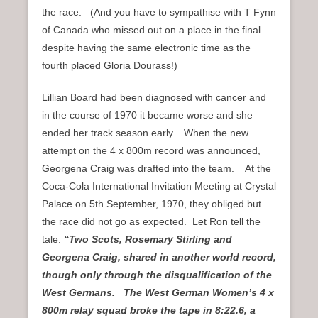
the race. (And you have to sympathise with T Fynn
of Canada who missed out on a place in the final
despite having the same electronic time as the
fourth placed Gloria Dourass!)
Lillian Board had been diagnosed with cancer and
in the course of 1970 it became worse and she
ended her track season early. When the new
attempt on the 4 x 800m record was announced,
Georgena Craig was drafted into the team. At the
Coca-Cola International Invitation Meeting at Crystal
Palace on 5th September, 1970, they obliged but
the race did not go as expected. Let Ron tell the
tale:
“Two Scots, Rosemary Stirling and
Georgena Craig, shared in another world record,
though only through the disqualification of the
West Germans. The West German Women’s 4 x
800m relay squad broke the tape in 8:22.6, a