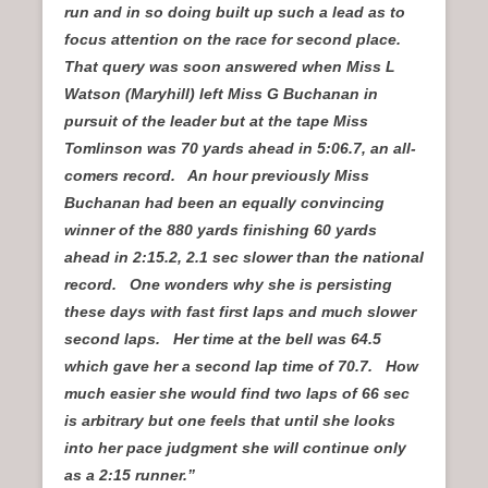
run and in so doing built up such a lead as to
focus attention on the race for second place.
That query was soon answered when Miss L
Watson (Maryhill) left Miss G Buchanan in
pursuit of the leader but at the tape Miss
Tomlinson was 70 yards ahead in 5:06.7, an all-
comers record. An hour previously Miss
Buchanan had been an equally convincing
winner of the 880 yards finishing 60 yards
ahead in 2:15.2, 2.1 sec slower than the national
record. One wonders why she is persisting
these days with fast first laps and much slower
second laps. Her time at the bell was 64.5
which gave her a second lap time of 70.7. How
much easier she would find two laps of 66 sec
is arbitrary but one feels that until she looks
into her pace judgment she will continue only
as a 2:15 runner.”