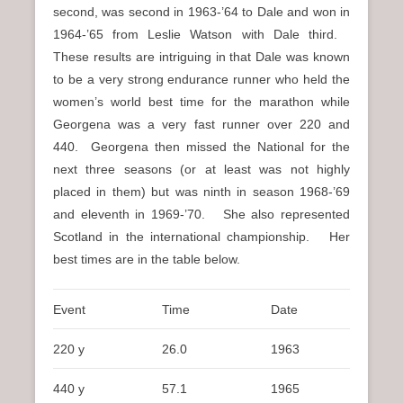
second, was second in 1963-’64 to Dale and won in
1964-’65 from Leslie Watson with Dale third.
These results are intriguing in that Dale was known
to be a very strong endurance runner who held the
women’s world best time for the marathon while
Georgena was a very fast runner over 220 and
440. Georgena then missed the National for the
next three seasons (or at least was not highly
placed in them) but was ninth in season 1968-’69
and eleventh in 1969-’70. She also represented
Scotland in the international championship. Her
best times are in the table below.
Event
Time
Date
220 y
26.0
1963
440 y
57.1
1965