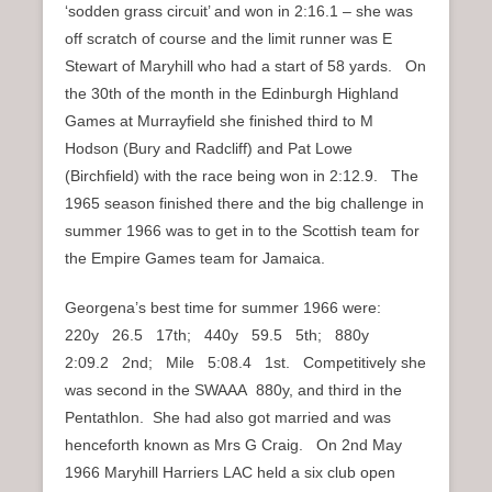
‘sodden grass circuit’ and won in 2:16.1 – she was
off scratch of course and the limit runner was E
Stewart of Maryhill who had a start of 58 yards. On
the 30th of the month in the Edinburgh Highland
Games at Murrayfield she finished third to M
Hodson (Bury and Radcliff) and Pat Lowe
(Birchfield) with the race being won in 2:12.9. The
1965 season finished there and the big challenge in
summer 1966 was to get in to the Scottish team for
the Empire Games team for Jamaica.
Georgena’s best time for summer 1966 were:
220y 26.5 17th; 440y 59.5 5th; 880y
2:09.2 2nd; Mile 5:08.4 1st. Competitively she
was second in the SWAAA 880y, and third in the
Pentathlon. She had also got married and was
henceforth known as Mrs G Craig. On 2nd May
1966 Maryhill Harriers LAC held a six club open