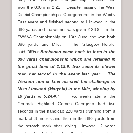
won the 800m in 2:21. Despite missing the West
District Championships, Georgena ran in the West v
East event and finished second to I Inwood in the
880 yards and the winner was given 2:23.9. In the
SWAAA Championship on 13th June she won both
880 yards and Mile. The ‘Glasgow Herald’
said
“Miss Buchanan came back to form in the
880 yards championship which she retained in
the good time of 2:15.9, two seconds slower
than her record in the event last year. The
Western runner later resisted the challenge of
Miss I Inwood (Maryhill) in the Mile, winning by
10 yards in 5:24.4.”
Two weeks later at the
Gourock Highland Games Georgena had two
seconds in the handicap 220 yards (running from a
mark of 3 metres and then in the 880 yards from
the scratch mark after giving I Inwood 12 yards