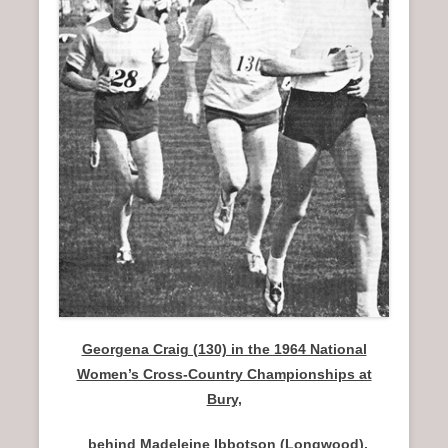
n
u
Georgena Craig (130) in the 1964 National
Women’s Cross-Country Championships at
Bury,
behind Madeleine Ibbotson (Longwood),