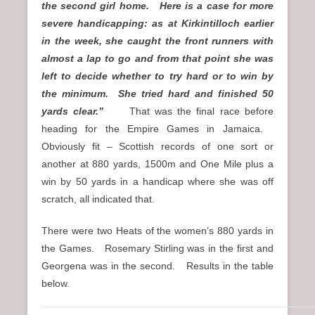
the second girl home. Here is a case for more
severe handicapping: as at Kirkintilloch earlier
in the week, she caught the front runners with
almost a lap to go and from that point she was
left to decide whether to try hard or to win by
the minimum. She tried hard and finished 50
yards clear.”
That was the final race before
heading for the Empire Games in Jamaica.
Obviously fit – Scottish records of one sort or
another at 880 yards, 1500m and One Mile plus a
win by 50 yards in a handicap where she was off
scratch, all indicated that.
There were two Heats of the women’s 880 yards in
the Games. Rosemary Stirling was in the first and
Georgena was in the second. Results in the table
below.