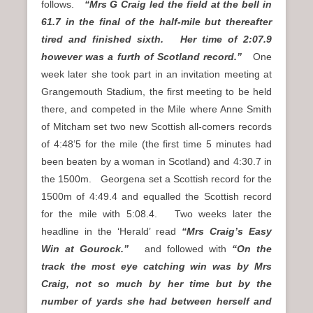
follows.
“Mrs G Craig led the field at the bell in
61.7 in the final of the half-mile but thereafter
tired and finished sixth. Her time of 2:07.9
however was a furth of Scotland record.”
One
week later she took part in an invitation meeting at
Grangemouth Stadium, the first meeting to be held
there, and competed in the Mile where Anne Smith
of Mitcham set two new Scottish all-comers records
of 4:48’5 for the mile (the first time 5 minutes had
been beaten by a woman in Scotland) and 4:30.7 in
the 1500m. Georgena set a Scottish record for the
1500m of 4:49.4 and equalled the Scottish record
for the mile with 5:08.4. Two weeks later the
headline in the ‘Herald’ read
“Mrs Craig’s Easy
Win at Gourock.”
and followed with
“On the
track the most eye catching win was by Mrs
Craig, not so much by her time but by the
number of yards she had between herself and