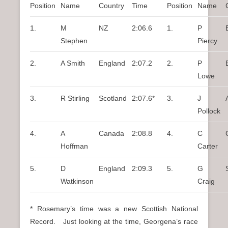
Position
Name
Country
Time
Position
Name
1.
M
NZ
2:06.6
1.
P
Stephen
Piercy
2.
A Smith
England
2:07.2
2.
P
Lowe
3.
R Stirling
Scotland
2:07.6*
3.
J
Pollock
4.
A
Canada
2:08.8
4.
C
Hoffman
Carter
5.
D
England
2:09.3
5.
G
Watkinson
Craig
* Rosemary’s time was a new Scottish National
Record. Just looking at the time, Georgena’s race