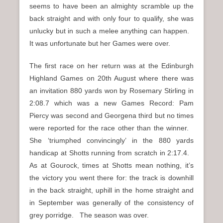
seems to have been an almighty scramble up the
back straight and with only four to qualify, she was
unlucky but in such a melee anything can happen.
It was unfortunate but her Games were over.
The first race on her return was at the Edinburgh
Highland Games on 20th August where there was
an invitation 880 yards won by Rosemary Stirling in
2:08.7 which was a new Games Record: Pam
Piercy was second and Georgena third but no times
were reported for the race other than the winner.
She ‘triumphed convincingly’ in the 880 yards
handicap at Shotts running from scratch in 2:17.4.
As at Gourock, times at Shotts mean nothing, it’s
the victory you went there for: the track is downhill
in the back straight, uphill in the home straight and
in September was generally of the consistency of
grey porridge. The season was over.