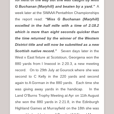
G Buchanan (Maryhill) and beaten by a yard.”
A
week later at the SWAAA Pentathlon Championships
the report read:
“Miss G Buchanan (Maryhill)
excelled in the half mille with a time of 2:18.2
which is more than eight seconds quicker than
the time returned by the winner of the Western
District title and will now be submitted as a new
Scottish native record.”
Seven days later in the
West v East fixture at Scotstoun, Georgena won the
880 yards from I Inwood in 2:20.3, a new meeting
record. On to 29th July at Gourock where she was
second to C Kelly in the 220 yards and second
again to A Gorman in the 880 yards. Each time she
was giving away yards in the handicap. In the
Land O’Burns Trophy Meeting at Ayr on 11th August
she won the 880 yards in 2:21.8, in the Edinburgh
Highland Games at Murrayfield on the 18th she was