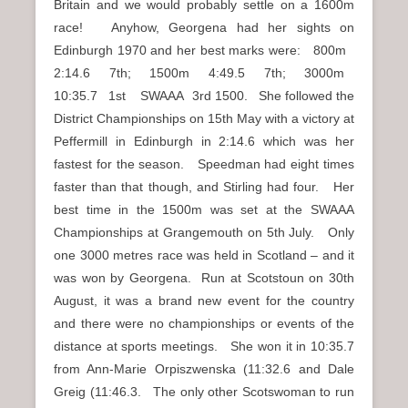
Britain and we would probably settle on a 1600m
race! Anyhow, Georgena had her sights on
Edinburgh 1970 and her best marks were: 800m
2:14.6 7th; 1500m 4:49.5 7th; 3000m
10:35.7 1st SWAAA 3rd 1500. She followed the
District Championships on 15th May with a victory at
Peffermill in Edinburgh in 2:14.6 which was her
fastest for the season. Speedman had eight times
faster than that though, and Stirling had four. Her
best time in the 1500m was set at the SWAAA
Championships at Grangemouth on 5th July. Only
one 3000 metres race was held in Scotland – and it
was won by Georgena. Run at Scotstoun on 30th
August, it was a brand new event for the country
and there were no championships or events of the
distance at sports meetings. She won it in 10:35.7
from Ann-Marie Orpiszwenska (11:32.6 and Dale
Greig (11:46.3. The only other Scotswoman to run