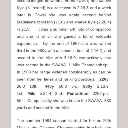
second lodged between J Beretta (AAA) and Maeve
Kyle (N Ireland) in a race won in 2:16.3 and a week
later in Cowal she was again second behind
Madeleine Ibbotson (2:16) and Maeve Kyle (2:20.4)
in 2:19. It was a summer with lots of competition
and one in which she gained a lot of valuable
experience. By the end of 1962 she was ranked
third in the 880y with a season’s best of 2:16.2, and
second in the Mile with 5:19.0; competitively she
was second in the SWAAA 1 Mile Championhsip.
In 1963 her range widened considerably as can be
seen from her times and ranking positions:
220y
26.0 10th;
440y
58.8 3rd;
880y
2:13.9
1st;
Mile
5:24.4 2nd;
Pentathlon
3288 pts
5th. Competitively she was first in the SWAAA 880
yards and second in the Mile.
The summer 1964 season started for her on 20th
May in the Glasgow Championships in which she