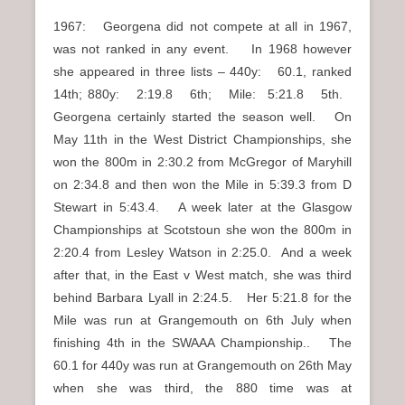
1967: Georgena did not compete at all in 1967,
was not ranked in any event. In 1968 however
she appeared in three lists – 440y: 60.1, ranked
14th; 880y: 2:19.8 6th; Mile: 5:21.8 5th.
Georgena certainly started the season well. On
May 11th in the West District Championships, she
won the 800m in 2:30.2 from McGregor of Maryhill
on 2:34.8 and then won the Mile in 5:39.3 from D
Stewart in 5:43.4. A week later at the Glasgow
Championships at Scotstoun she won the 800m in
2:20.4 from Lesley Watson in 2:25.0. And a week
after that, in the East v West match, she was third
behind Barbara Lyall in 2:24.5. Her 5:21.8 for the
Mile was run at Grangemouth on 6th July when
finishing 4th in the SWAAA Championship.. The
60.1 for 440y was run at Grangemouth on 26th May
when she was third, the 880 time was at