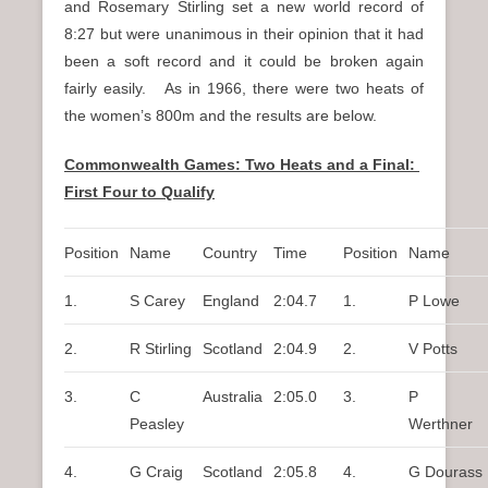
and Rosemary Stirling set a new world record of
8:27 but were unanimous in their opinion that it had
been a soft record and it could be broken again
fairly easily. As in 1966, there were two heats of
the women’s 800m and the results are below.
Commonwealth Games: Two Heats and a Final:
First Four to Qualify
Position
Name
Country
Time
Position
Name
1.
S Carey
England
2:04.7
1.
P Lowe
2.
R Stirling
Scotland
2:04.9
2.
V Potts
3.
C
Australia
2:05.0
3.
P
Peasley
Werthner
4.
G Craig
Scotland
2:05.8
4.
G Dourass