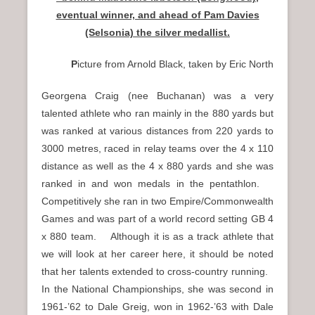
eventual winner, and ahead of Pam Davies
(Selsonia) the silver medallist.
P
icture from Arnold Black, taken by Eric North
Georgena Craig (nee Buchanan) was a very
talented athlete who ran mainly in the 880 yards but
was ranked at various distances from 220 yards to
3000 metres, raced in relay teams over the 4 x 110
distance as well as the 4 x 880 yards and she was
ranked in and won medals in the pentathlon.
Competitively she ran in two Empire/Commonwealth
Games and was part of a world record setting GB 4
x 880 team. Although it is as a track athlete that
we will look at her career here, it should be noted
that her talents extended to cross-country running.
In the National Championships, she was second in
1961-’62 to Dale Greig, won in 1962-’63 with Dale