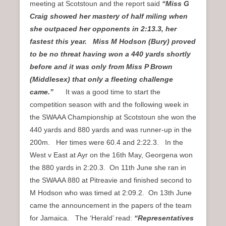
meeting at Scotstoun and the report said
“Miss G
Craig showed her mastery of half miling when
she outpaced her opponents in 2:13.3, her
fastest this year. Miss M Hodson (Bury) proved
to be no threat having won a 440 yards shortly
before and it was only from Miss P Brown
(Middlesex) that only a fleeting challenge
came.”
It was a good time to start the
competition season with and the following week in
the SWAAA Championship at Scotstoun she won the
440 yards and 880 yards and was runner-up in the
200m. Her times were 60.4 and 2:22.3. In the
West v East at Ayr on the 16th May, Georgena won
the 880 yards in 2:20.3. On 11th June she ran in
the SWAAA 880 at Pitreavie and finished second to
M Hodson who was timed at 2:09.2. On 13th June
came the announcement in the papers of the team
for Jamaica. The ‘Herald’ read:
“Representatives