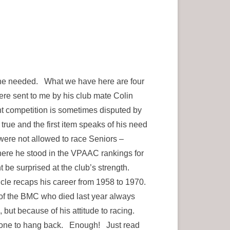
on he needed. What we have here are four
ere sent to me by his club mate Colin
ht competition is sometimes disputed by
true and the first item speaks of his need
were not allowed to race Seniors –
ere he stood in the VPAAC rankings for
ht be surprised at the club’s strength.
cle recaps his career from 1958 to 1970.
of the BMC who died last year always
but because of his attitude to racing.
ver one to hang back. Enough! Just read