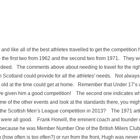
and like all of the best athletes travelled to get the competiti
– the first two from 1962 and the second two from 1971. They w
indeed. The comments above about needing to travel for the rig
n Scotland could provide for all the athletes’ needs. Not always 
ar old at the time could get at home. Remember that Under 17’s 
ve given him a good competition! The second one indicates wh
some of the other events and look at the standards there, you mig
 the Scottish Men’s League competition in 2013? The 1971 arti
were all good. Frank Horwill, the eminent coach and founder 
 because he was Member Number One of the British Milers Club, 
n (how often is too often?) or run from the front, Hugh was ne