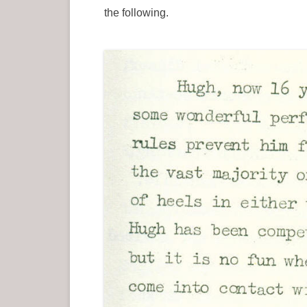
the following.