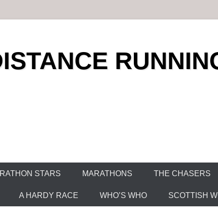
DISTANCE RUNNIN
RATHON STARS
MARATHONS
THE CHASERS
A HARDY RACE
WHO’S WHO
SCOTTISH WO