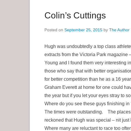
a
r
Colin’s Cuttings
y
M
Posted on
September 25, 2015
by
The Author
e
n
Hugh was undoubtedly a top class athlete 
u
extracts from the Victoria Park magazine 
Young and I found them very interesting 
those who say that with better organisatio
for better competition than he as a 16 ye
Graham Everett at home for one could ha
the year but if you let your eyes stray to 
Where do you see these guys finishing in
The times were outstanding. The places 
reckoned that Hugh was special – nit just
Where many are reluctant to race too ofte