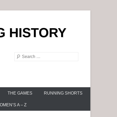
G HISTORY
S
e
a
r
c
h
THE GAMES
RUNNING SHORTS
MEN’S A – Z