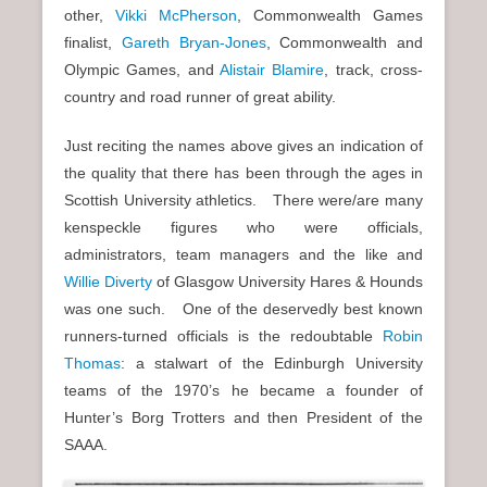
other,
Vikki McPherson
, Commonwealth Games
finalist,
Gareth Bryan-Jones
, Commonwealth and
Olympic Games, and
Alistair Blamire
, track, cross-
country and road runner of great ability.
Just reciting the names above gives an indication of
the quality that there has been through the ages in
Scottish University athletics. There were/are many
kenspeckle figures who were officials,
administrators, team managers and the like and
Willie Diverty
of Glasgow University Hares & Hounds
was one such. One of the deservedly best known
runners-turned officials is the redoubtable
Robin
Thomas
: a stalwart of the Edinburgh University
teams of the 1970’s he became a founder of
Hunter’s Borg Trotters and then President of the
SAAA.