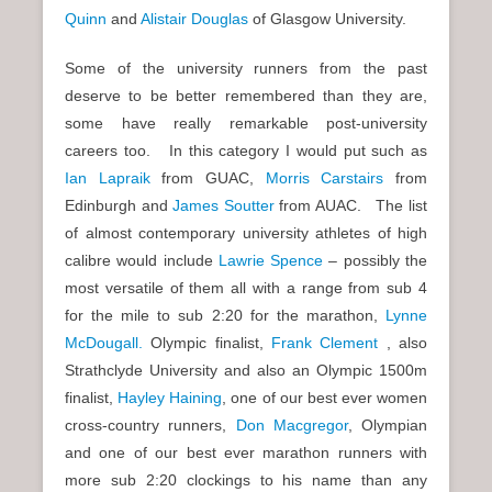
Quinn
and
Alistair Douglas
of Glasgow University.
Some of the university runners from the past
deserve to be better remembered than they are,
some have really remarkable post-university
careers too. In this category I would put such as
Ian Lapraik
from GUAC,
Morris Carstairs
from
Edinburgh and
James Soutter
from AUAC. The list
of almost contemporary university athletes of high
calibre would include
Lawrie Spence
– possibly the
most versatile of them all with a range from sub 4
for the mile to sub 2:20 for the marathon,
Lynne
McDougall.
Olympic finalist,
Frank Clement
, also
Strathclyde University and also an Olympic 1500m
finalist,
Hayley Haining
, one of our best ever women
cross-country runners,
Don Macgregor
, Olympian
and one of our best ever marathon runners with
more sub 2:20 clockings to his name than any