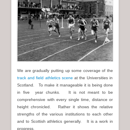
We are gradually putting up some coverage of the
track and field athletics scene
at the Universities in
Scotland. To make it manageable it is being done
in five year chunks. It is not meant to be
comprehensive with every single time, distance or
height chronicled. Rather it shows the relative
strengths of the various institutions to each other
and to Scottish athletics generally. It is a work in
progress.