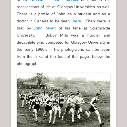
recollections of life at Glasgow Universities as well.
There is a profile of John as a student and as a
doctor in Canada to be seen
here
Then there is
that by
John Myatt
of his time at Strathclyde
University. Bobby Mills was a hurdler and
decathlete who competed for Glasgow University in
the early 1960’s – his photographs can be seen
from the links at the foot of the page, below the
photograph.