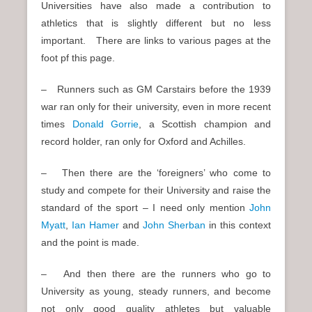
Universities have also made a contribution to
athletics that is slightly different but no less
important. There are links to various pages at the
foot pf this page.
– Runners such as GM Carstairs before the 1939
war ran only for their university, even in more recent
times
Donald Gorrie
, a Scottish champion and
record holder, ran only for Oxford and Achilles.
– Then there are the ‘foreigners’ who come to
study and compete for their University and raise the
standard of the sport – I need only mention
John
Myatt
,
Ian Hamer
and
John Sherban
in this context
and the point is made.
– And then there are the runners who go to
University as young, steady runners, and become
not only good quality athletes but valuable