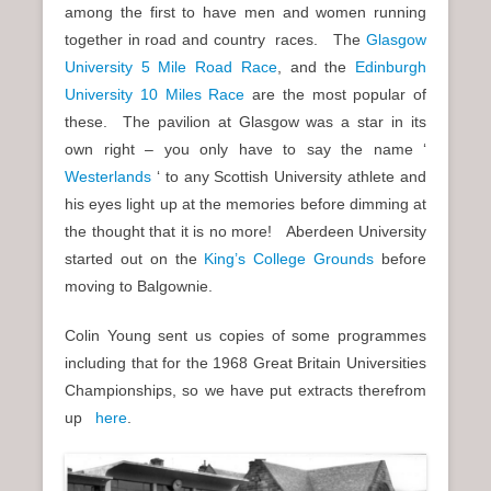
among the first to have men and women running
together in road and country races. The
Glasgow
University 5 Mile Road Race
, and the
Edinburgh
University 10 Miles Race
are the most popular of
these. The pavilion at Glasgow was a star in its
own right – you only have to say the name ‘
Westerlands
‘ to any Scottish University athlete and
his eyes light up at the memories before dimming at
the thought that it is no more! Aberdeen University
started out on the
King’s College Grounds
before
moving to Balgownie.
Colin Young sent us copies of some programmes
including that for the 1968 Great Britain Universities
Championships, so we have put extracts therefrom
up
here
.