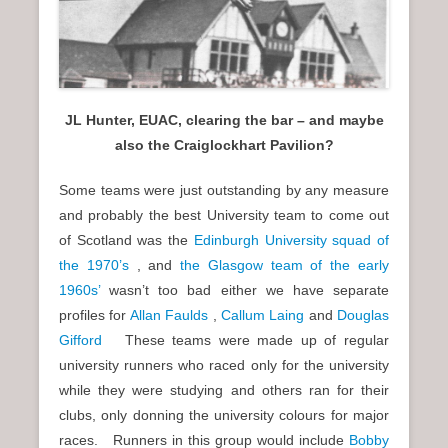
JL Hunter, EUAC, clearing the bar – and maybe
also the Craiglockhart Pavilion?
Some teams were just outstanding by any measure
and probably the best University team to come out
of Scotland was the
Edinburgh University squad of
the 1970’s
, and
the Glasgow team of the early
1960s’
wasn’t too bad either we have separate
profiles for
Allan Faulds
,
Callum Laing
and
Douglas
Gifford
These teams were made up of regular
university runners who raced only for the university
while they were studying and others ran for their
clubs, only donning the university colours for major
races. Runners in this group would include
Bobby