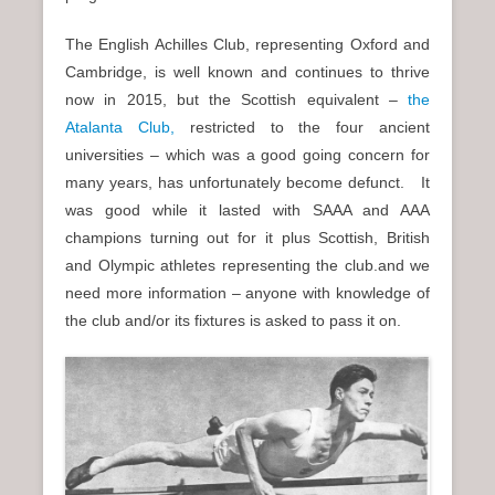
The English Achilles Club, representing Oxford and
Cambridge, is well known and continues to thrive
now in 2015, but the Scottish equivalent –
the
Atalanta Club,
restricted to the four ancient
universities – which was a good going concern for
many years, has unfortunately become defunct. It
was good while it lasted with SAAA and AAA
champions turning out for it plus Scottish, British
and Olympic athletes representing the club.and we
need more information – anyone with knowledge of
the club and/or its fixtures is asked to pass it on.