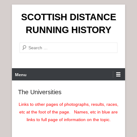
S
SCOTTISH DISTANCE
k
i
RUNNING HISTORY
p
t
S
o
e
c
a
o
r
n
P
Menu
c
t
r
h
e
i
The Universities
n
m
t
a
Links to other pages of photographs, results, races,
r
etc at the foot of the page. Names, etc in blue are
y
links to full page of information on the topic.
M
e