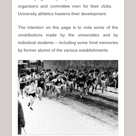
organisers and committee men for their clubs.
University athletics hastens their development.
The intention on this page is to note some of the
contributions made by the universities and by
individual students – including some fond memories
by former alumni of the various establishments.