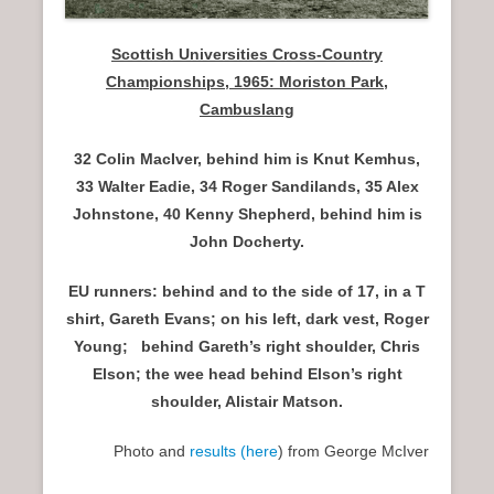
Scottish Universities Cross-Country
Championships, 1965: Moriston Park,
Cambuslang
32 Colin MacIver, behind him is Knut Kemhus,
33 Walter Eadie, 34 Roger Sandilands, 35 Alex
Johnstone, 40 Kenny Shepherd, behind him is
John Docherty.
EU runners: behind and to the side of 17, in a T
shirt, Gareth Evans; on his left, dark vest, Roger
Young; behind Gareth’s right shoulder, Chris
Elson; the wee head behind Elson’s right
shoulder, Alistair Matson.
Photo and
results (here
) from George McIver