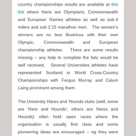
country championships results are available at
this
link
where there are Olympians, Commonwealth
and European Games athletes as well as sub-4
milers and sub 2:15 marathon men. The women’s
winners are no less illustrious with their own
Olympic, Commonwealth and European
championship athletes. There are some results
missing – any help to complete the lists would be
well received. Several Universities athletes have
represented Scotland in World Cross-Country
Championships with Fergus Murray and Calum
Laing prominent among them.
The University Hares and Hounds clubs (well, some
are ‘Hare and Hounds’, others are Hares and
Hounds) often hold open races where the
organisation is usually first class and some
pioneering ideas are encouraged – eg they were