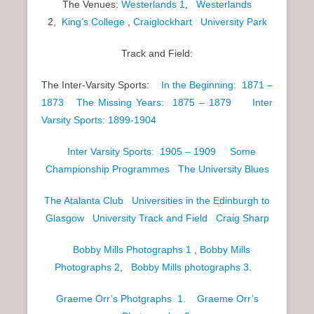
The Venues:
Westerlands 1
,
Westerlands
2,
King’s College
,
Craiglockhart
University Park
Track and Field:
The Inter-Varsity Sports:
In the Beginning: 1871 –
1873
The Missing Years: 1875 – 1879
Inter
Varsity Sports: 1899-1904
Inter Varsity Sports: 1905 – 1909
Some
Championship Programmes
The University Blues
The Atalanta Club
Universities in the Edinburgh to
Glasgow
University Track and Field
Craig Sharp
Bobby Mills Photographs 1
,
Bobby Mills
Photographs 2
,
Bobby Mills photographs 3
.
Graeme Orr’s Photgraphs 1.
Graeme Orr’s