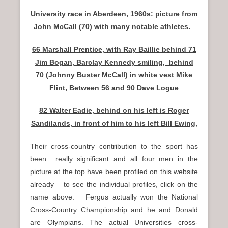
University race in Aberdeen, 1960s: picture from
John McCall (70) with many notable athletes.
66 Marshall Prentice, with Ray Baillie behind 71
Jim Bogan, Barclay Kennedy smiling, behind
70 (Johnny Buster McCall) in white vest Mike
Flint, Between 56 and 90 Dave Logue
82 Walter Eadie, behind on his left is Roger
Sandilands, in front of him to his left Bill Ewing,
Their cross-country contribution to the sport has
been really significant and all four men in the
picture at the top have been profiled on this website
already – to see the individual profiles, click on the
name above. Fergus actually won the National
Cross-Country Championship and he and Donald
are Olympians. The actual Universities cross-