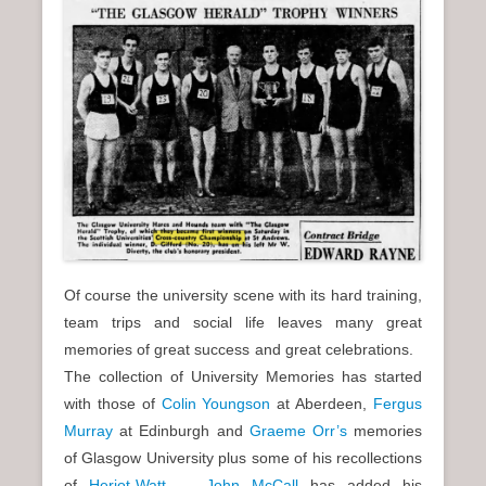
Of course the university scene with its hard training,
team trips and social life leaves many great
memories of great success and great celebrations.
The collection of University Memories has started
with those of
Colin Youngson
at Aberdeen,
Fergus
Murray
at Edinburgh and
Graeme Orr’s
memories
of Glasgow University plus some of his recollections
of
Heriot-Watt
.
John McCall
has added his