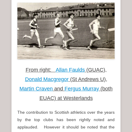
n
u
From right:
Allan Faulds
(GUAC),
Donald Macgregor
(St Andrews U),
Martin Craven
and
Fergus Murray
(both
EUAC) at Westerlands
The contribution to Scottish athletics over the years
by the top clubs has been rightly noted and
applauded. However it should be noted that the