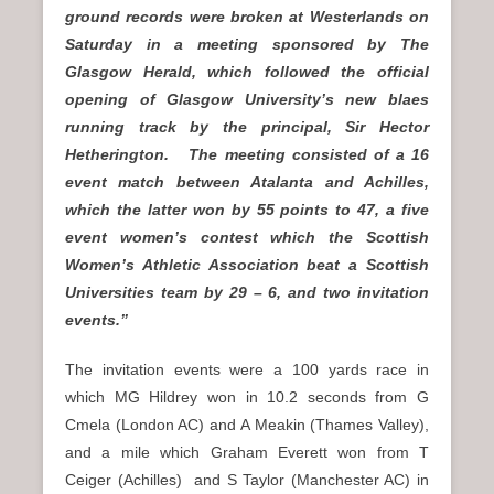
ground records were broken at Westerlands on
Saturday in a meeting
sponsored by The
Glasgow Herald, which followed the official
opening of Glasgow University’s new blaes
running track by the principal, Sir Hector
Hetherington. The meeting consisted of a 16
event match between Atalanta and Achilles,
which the latter won by 55 points to 47, a five
event women’s contest which the Scottish
Women’s Athletic Association beat a Scottish
Universities team by 29 – 6, and two invitation
events.”
The invitation events were a 100 yards race in
which MG Hildrey won in 10.2 seconds from G
Cmela (London AC) and A Meakin (Thames Valley),
and a mile which Graham Everett won from T
Ceiger (Achilles) and S Taylor (Manchester AC) in