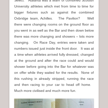
Select. Atalanta was a team of combined Scottish
University athletes which met from time to time for
bigger fixtures such as against the combined
Oxbridge team, Achilles. The Pavilion? Well
there were changing rooms on the ground floor as
you went in as well as the Bar and then down below
there was more changing and showers – lots more
changing. On Race Day, entries were taken and
numbers issued just inside the front door. It was at
a time when athletes arrived fully dressed, changed
at the ground and after the race could and would
shower before going into the Bar for whatever was
on offer while they waited for the results. None of
this rushing in already stripped, running the race
and then racing to your car to head off home.
Much more civilised and much more fun.