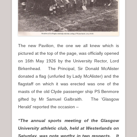
The new Pavilion, the one we all knew which is
pictured at the top of the page, was officially opened
on 16th May 1926 by the University Rector, Lord
Birkenhead. The Principal, Sir Donald McAlister
donated a flag (unfurled by Lady McAlister) and the
flagstaff on which it was erected was one of the
masts of the old Clyde passenger ship PS Benmore
gifted by Mr Samuel Galbraith. The ‘Glasgow
Herald’ reported the occasion –
“The annual sports meeting of the Glasgow
University athletic club, held at Westerlands on
Saturday, was note worthy in two respects. It