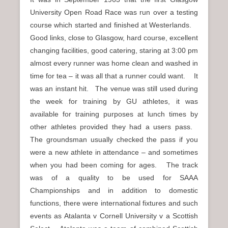
University Open Road Race was run over a testing
course which started and finished at Westerlands.
Good links, close to Glasgow, hard course, excellent
changing facilities, good catering, staring at 3:00 pm
almost every runner was home clean and washed in
time for tea – it was all that a runner could want. It
was an instant hit. The venue was still used during
the week for training by GU athletes, it was
available for training purposes at lunch times by
other athletes provided they had a users pass.
The groundsman usually checked the pass if you
were a new athlete in attendance – and sometimes
when you had been coming for ages. The track
was of a quality to be used for SAAA
Championships and in addition to domestic
functions, there were international fixtures and such
events as Atalanta v Cornell University v a Scottish