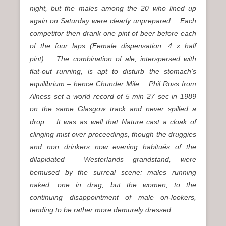
night, but the males among the 20 who lined up
again on Saturday were clearly unprepared. Each
competitor then drank one pint of beer before each
of the four laps (Female dispensation: 4 x half
pint). The combination of ale, interspersed with
flat-out running, is apt to disturb the stomach’s
equilibrium – hence Chunder Mile. Phil Ross from
Alness set a world record of 5 min 27 sec in 1989
on the same Glasgow track and never spilled a
drop. It was as well that Nature cast a cloak of
clinging mist over proceedings, though the druggies
and non drinkers now evening habitués of the
dilapidated Westerlands grandstand, were
bemused by the surreal scene: males running
naked, one in drag, but the women, to the
continuing disappointment of male on-lookers,
tending to be rather more demurely dressed.