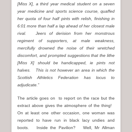
[Miss X], a third year medical student on a seven
year medicine and sports science course, quaffed
her quota of four half pints with relish, finishing in
6:01 more than half a lap ahead of her closest male
rival. Jeers of derision from her monstrous
regiment of supporters, at male weakness,
mercifully drowned the noise of their wretched
discomfort, and prompted suggestions that the lithe
[Miss X] should be handicapped, ie pints not
halves. This is not however an area in which the
Scottish Athletics Federation has locus to
adjudicate.”
The article goes on to report on the race but the
extract above gives the atmosphere of the thing!
On at least one other occasion, one woman was
reported to have run in black lacy undies and
boots. Inside the Pavilion? Well, Mr Allman