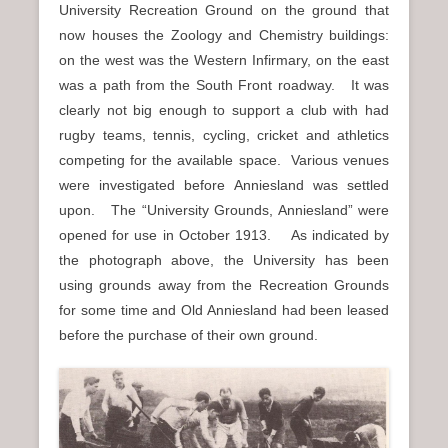
University Recreation Ground on the ground that
now houses the Zoology and Chemistry buildings:
on the west was the Western Infirmary, on the east
was a path from the South Front roadway. It was
clearly not big enough to support a club with had
rugby teams, tennis, cycling, cricket and athletics
competing for the available space. Various venues
were investigated before Anniesland was settled
upon. The “University Grounds, Anniesland” were
opened for use in October 1913. As indicated by
the photograph above, the University has been
using grounds away from the Recreation Grounds
for some time and Old Anniesland had been leased
before the purchase of their own ground.