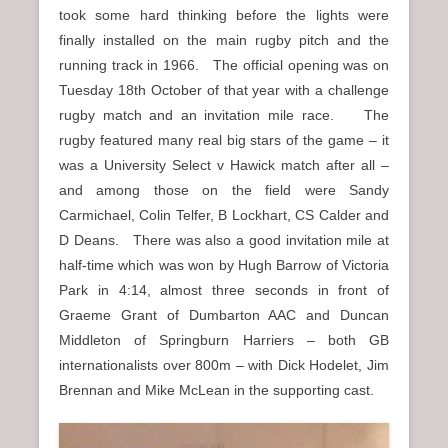
took some hard thinking before the lights were
finally installed on the main rugby pitch and the
running track in 1966. The official opening was on
Tuesday 18th October of that year with a challenge
rugby match and an invitation mile race. The
rugby featured many real big stars of the game – it
was a University Select v Hawick match after all –
and among those on the field were Sandy
Carmichael, Colin Telfer, B Lockhart, CS Calder and
D Deans. There was also a good invitation mile at
half-time which was won by Hugh Barrow of Victoria
Park in 4:14, almost three seconds in front of
Graeme Grant of Dumbarton AAC and Duncan
Middleton of Springburn Harriers – both GB
internationalists over 800m – with Dick Hodelet, Jim
Brennan and Mike McLean in the supporting cast.