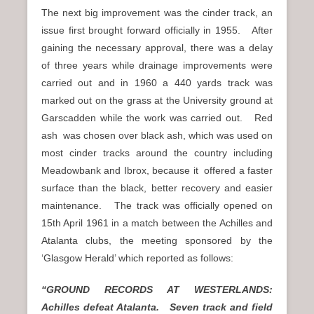
The next big improvement was the cinder track, an
issue first brought forward officially in 1955. After
gaining the necessary approval, there was a delay
of three years while drainage improvements were
carried out and in 1960 a 440 yards track was
marked out on the grass at the University ground at
Garscadden while the work was carried out. Red
ash was chosen over black ash, which was used on
most cinder tracks around the country including
Meadowbank and Ibrox, because it offered a faster
surface than the black, better recovery and easier
maintenance. The track was officially opened on
15th April 1961 in a match between the Achilles and
Atalanta clubs, the meeting sponsored by the
‘Glasgow Herald’ which reported as follows:
“GROUND RECORDS AT WESTERLANDS:
Achilles defeat Atalanta. Seven track and field