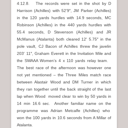
4:12.8. The records were set in the shot by D
Harrison (Achilles) with 52’9″, JM Parker (Achilles)
in the 120 yards hurdles with 14.9 seconds, MC
Robinson (Achilles) in the 440 yards hurdles with
55.4 seconds, D Stevenson (Achilles) and JR
McManus (Atalanta) both cleared 12′ 5.75″ in the
pole vault, CJ Bacon of Achilles threw the javelin
203′ 11″, Graham Everett in the Invitation Mile and
the SWAAA Women’s 4 x 110 yards relay team.
The best race of the afternoon was however one
not yet mentioned – the Three Miles match race
between Alastair Wood and DM Turner in which
they ran together until the back straight of the last
lap when Wood moved clear to win by 50 yards in
14 min 16.6 sec. Another familiar name on the
programme was Adrian Metcalfe (Achilles) who
won the 100 yards in 10.6 seconds from A Millar of
Atalanta.