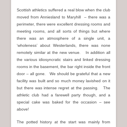
Scottish athletics suffered a real blow when the club
moved from Anniesland to Maryhill – there was a
perimeter, there were excellent dressing rooms and
meeting rooms, and all sorts of things but where
there was an atmosphere of a single unit, a
‘wholeness’ about Westerlands, there was none
remotely similar at the new venue. In addition all
the various idiosyncratic stairs and linked dressing
rooms in the basement, the bar right inside the front
door – all gone. We should be grateful that a new
facility was built and so much money lavished on it
but there was intense regret at the passing. The
athletic club had a farewell party though, and a
special cake was baked for the occasion – see
above!
The potted history at the start was mainly from