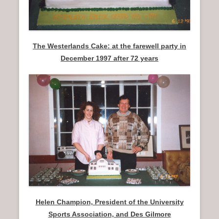
The Westerlands Cake: at the farewell party in
December 1997 after 72 years
Helen Champion, President of the University
Sports Association, and Des Gilmore