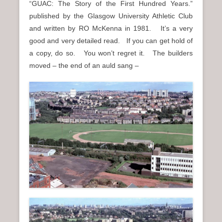
“GUAC: The Story of the First Hundred Years.”
published by the Glasgow University Athletic Club
and written by RO McKenna in 1981. It’s a very
good and very detailed read. If you can get hold of
a copy, do so. You won’t regret it. The builders
moved – the end of an auld sang –