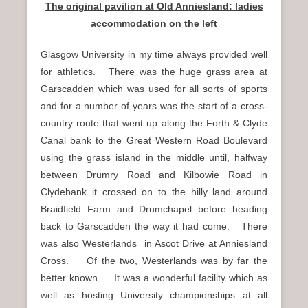
The original pavilion at Old Anniesland: ladies
accommodation on the left
Glasgow University in my time always provided well
for athletics. There was the huge grass area at
Garscadden which was used for all sorts of sports
and for a number of years was the start of a cross-
country route that went up along the Forth & Clyde
Canal bank to the Great Western Road Boulevard
using the grass island in the middle until, halfway
between Drumry Road and Kilbowie Road in
Clydebank it crossed on to the hilly land around
Braidfield Farm and Drumchapel before heading
back to Garscadden the way it had come. There
was also Westerlands in Ascot Drive at Anniesland
Cross. Of the two, Westerlands was by far the
better known. It was a wonderful facility which as
well as hosting University championships at all