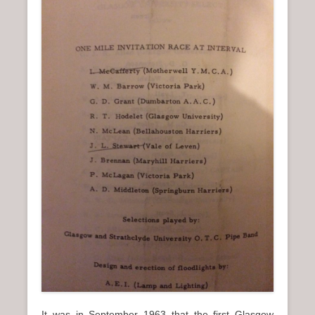
It was in September 1963 that the first Glasgow