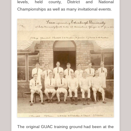
levels, held county, District and National
Championships as well as many invitational events.
The original GUAC training ground had been at the