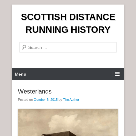
S
SCOTTISH DISTANCE
k
i
RUNNING HISTORY
p
t
S
o
e
c
a
o
r
n
P
Menu
c
t
r
h
e
i
Westerlands
n
m
t
Posted on
October 6, 2015
by
The Author
a
r
y
M
e