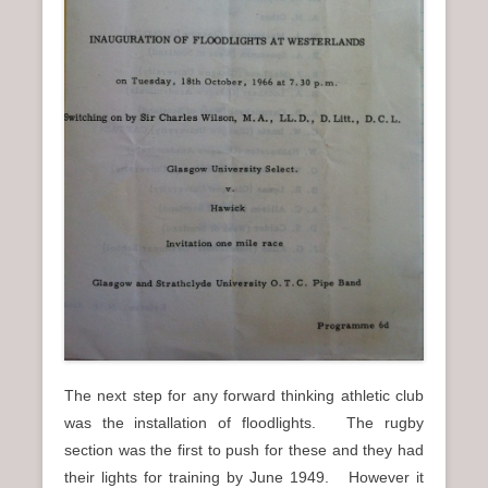
The next step for any forward thinking athletic club
was the installation of floodlights. The rugby
section was the first to push for these and they had
their lights for training by June 1949. However it