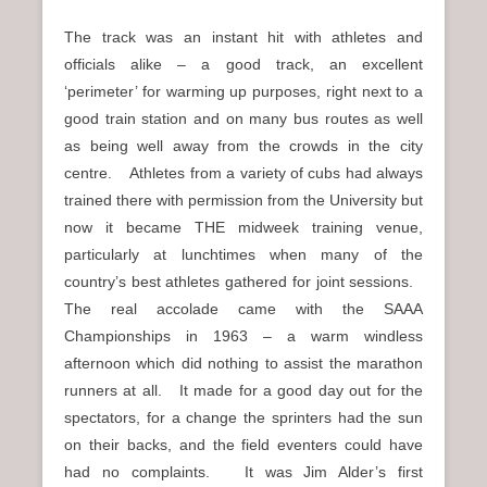
The track was an instant hit with athletes and
officials alike – a good track, an excellent
‘perimeter’ for warming up purposes, right next to a
good train station and on many bus routes as well
as being well away from the crowds in the city
centre. Athletes from a variety of cubs had always
trained there with permission from the University but
now it became THE midweek training venue,
particularly at lunchtimes when many of the
country’s best athletes gathered for joint sessions.
The real accolade came with the SAAA
Championships in 1963 – a warm windless
afternoon which did nothing to assist the marathon
runners at all. It made for a good day out for the
spectators, for a change the sprinters had the sun
on their backs, and the field eventers could have
had no complaints. It was Jim Alder’s first