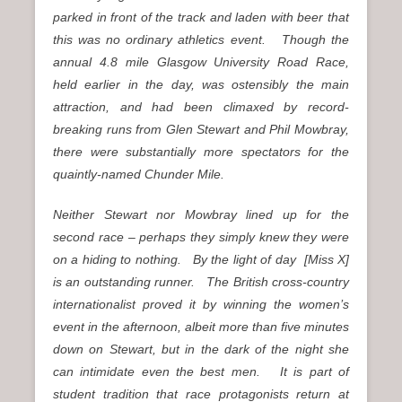
parked in front of the track and laden with beer that
this was no ordinary athletics event. Though the
annual 4.8 mile Glasgow University Road Race,
held earlier in the day, was ostensibly the main
attraction, and had been climaxed by record-
breaking runs from Glen Stewart and Phil Mowbray,
there were substantially more spectators for the
quaintly-named Chunder Mile.
Neither Stewart nor Mowbray lined up for the
second race – perhaps they simply knew they were
on a hiding to nothing. By the light of day [Miss X]
is an outstanding runner. The British cross-country
internationalist proved it by winning the women’s
event in the afternoon, albeit more than five minutes
down on Stewart, but in the dark of the night she
can intimidate even the best men. It is part of
student tradition that race protagonists return at