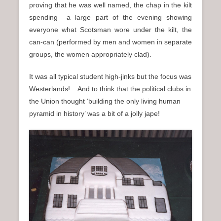
proving that he was well named, the chap in the kilt
spending a large part of the evening showing
everyone what Scotsman wore under the kilt, the
can-can (performed by men and women in separate
groups, the women appropriately clad).
It was all typical student high-jinks but the focus was
Westerlands! And to think that the political clubs in
the Union thought ‘building the only living human
pyramid in history’ was a bit of a jolly jape!