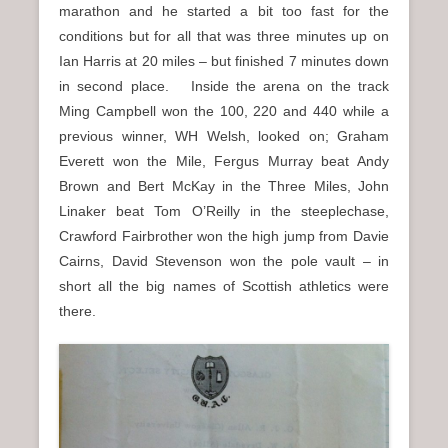
marathon and he started a bit too fast for the
conditions but for all that was three minutes up on
Ian Harris at 20 miles – but finished 7 minutes down
in second place. Inside the arena on the track
Ming Campbell won the 100, 220 and 440 while a
previous winner, WH Welsh, looked on; Graham
Everett won the Mile, Fergus Murray beat Andy
Brown and Bert McKay in the Three Miles, John
Linaker beat Tom O’Reilly in the steeplechase,
Crawford Fairbrother won the high jump from Davie
Cairns, David Stevenson won the pole vault – in
short all the big names of Scottish athletics were
there.