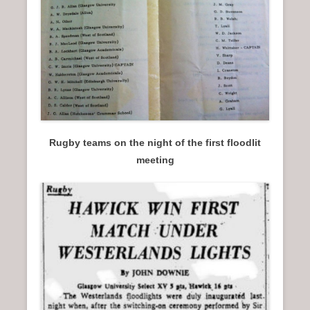
Rugby teams on the night of the first floodlit
meeting