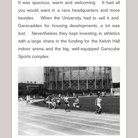
It was spacious, warm and welcoming. It had all
you would want in a race headquarters and more
besides. When the University had to sell it and
Garscadden for housing developments, a lot was
lost. Nevertheless they kept investing in athletics
with a large share in the funding for the Kelvin Hall
indoor arena and the big, well-equipped Garscube
Sports complex.