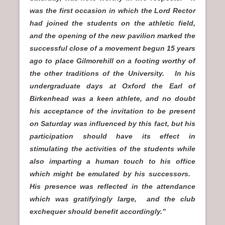
was the first occasion in which the Lord Rector
had joined the students on the athletic field,
and the opening of the new pavilion marked the
successful close of a movement begun 15 years
ago to place Gilmorehill on a footing worthy of
the other traditions of the University. In his
undergraduate days at Oxford the Earl of
Birkenhead was a keen athlete, and no doubt
his acceptance of the invitation to be present
on Saturday was influenced by this fact, but his
participation should have its effect in
stimulating the activities of the students while
also imparting a human touch to his office
which might be emulated by his successors.
His presence was reflected in the attendance
which was gratifyingly large, and the club
exchequer should benefit accordingly.”