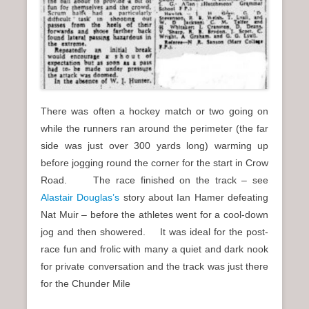
There was often a hockey match or two going on
while the runners ran around the perimeter (the far
side was just over 300 yards long) warming up
before jogging round the corner for the start in Crow
Road. The race finished on the track – see
Alastair Douglas’s
story about Ian Hamer defeating
Nat Muir – before the athletes went for a cool-down
jog and then showered. It was ideal for the post-
race fun and frolic with many a quiet and dark nook
for private conversation and the track was just there
for the Chunder Mile