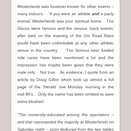
Westerlands was however known for other events –
many indoors. If you were an athlete
and
a party
animal, Westerlands was your spiritual home. The
Discos were famous and the various ‘track events’
after dark on the evening of the Uni Road Race
would have been unthinkable at any other athletic
venue in the country. The famous beer fuelled
mile races have been mentioned a lot and the
impression has maybe been given that they were
male only. Not true. As evidence, I quote from an
article by Doug Gillon which took up almost a full
page of the ‘Herald’ one Monday morning in the
mid-90’s. Only the name has been omitted to save
some blushes!
“The university-educated among the spectators –
and that represented the majority at Westerlands on
Saturday night – soon deduced from the two tables