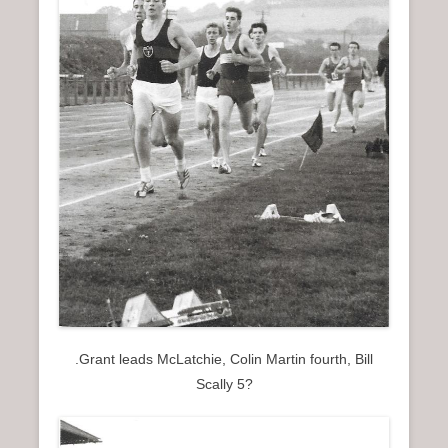
.Grant leads McLatchie, Colin Martin fourth, Bill
Scally 5?