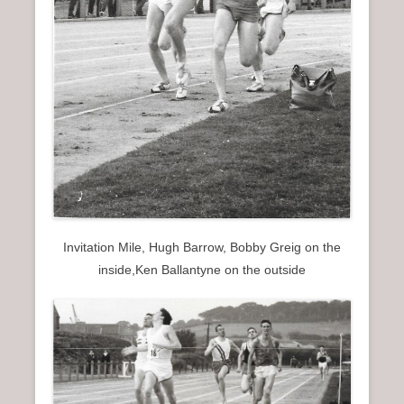
Invitation Mile, Hugh Barrow, Bobby Greig on the
inside,Ken Ballantyne on the outside