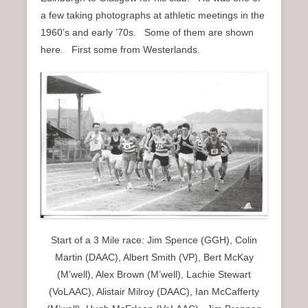
n
a few taking photographs at athletic meetings in the
u
1960’s and early ’70s. Some of them are shown
here. First some from Westerlands.
Start of a 3 Mile race: Jim Spence (GGH), Colin
Martin (DAAC), Albert Smith (VP), Bert McKay
(M’well), Alex Brown (M’well), Lachie Stewart
(VoLAAC), Alistair Milroy (DAAC), Ian McCafferty