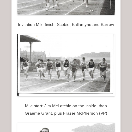
Invitation Mile finish: Scobie, Ballantyne and Barrow
Mile start: Jim McLatchie on the inside, then
Graeme Grant, plus Fraser McPherson (VP)