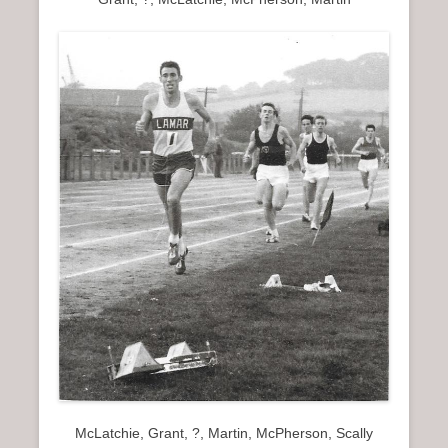
McLatchie, Grant, ?, Martin, McPherson, Scally