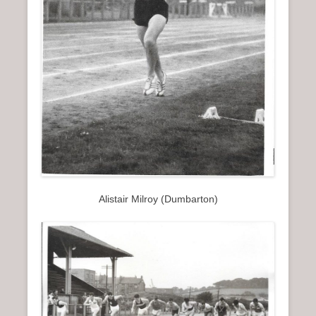
Alistair Milroy (Dumbarton)