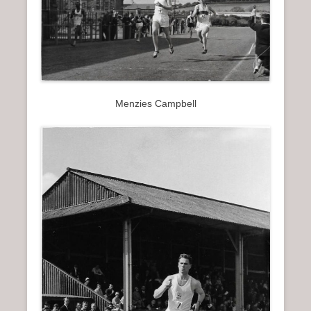
Menzies Campbell