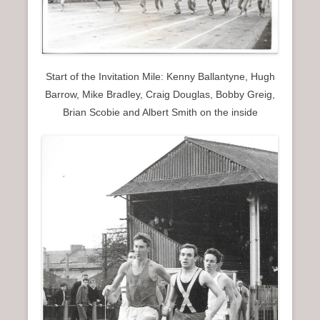
Start of the Invitation Mile: Kenny Ballantyne, Hugh
Barrow, Mike Bradley, Craig Douglas, Bobby Greig,
Brian Scobie and Albert Smith on the inside