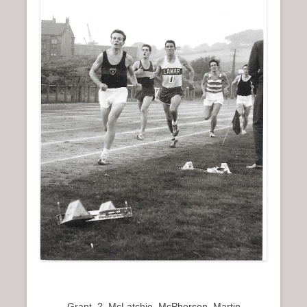
Grant, ?, McLatchie, McPherson, Martin