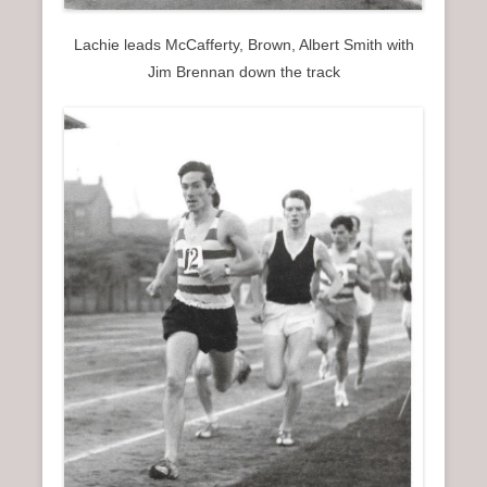
Lachie leads McCafferty, Brown, Albert Smith with
Jim Brennan down the track