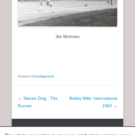
Jim McInnes
Posted in
Uncategorized
P
←
Steven Doig : The
Bobby Mills: International
o
Runner
1960
→
s
t
Copyright © 2026
SCOTTISH DISTANCE RUNNING HISTORY
All
n
Rights Reserved.