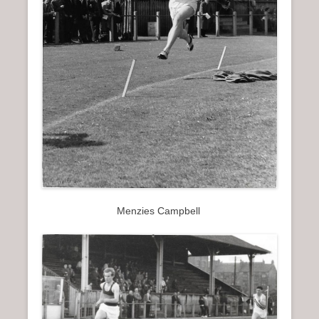
Menzies Campbell