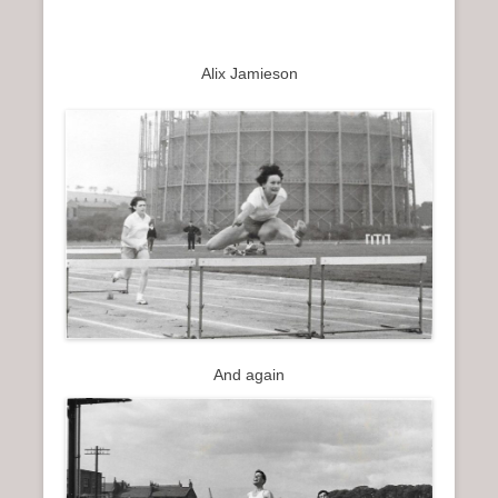
Alix Jamieson
And again