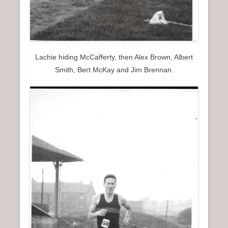
Lachie hiding McCafferty, then Alex Brown, Albert
Smith, Bert McKay and Jim Brennan.