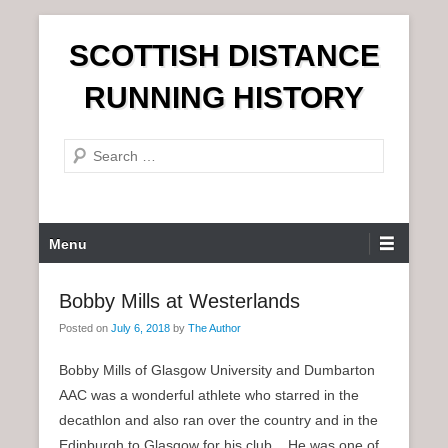
S
SCOTTISH DISTANCE
k
i
RUNNING HISTORY
p
t
S
o
e
c
a
o
r
n
P
Menu
c
t
r
h
e
i
Bobby Mills at Westerlands
n
m
t
Posted on
July 6, 2018
by
The Author
a
r
Bobby Mills of Glasgow University and Dumbarton
y
AAC was a wonderful athlete who starred in the
M
decathlon and also ran over the country and in the
e
Edinburgh to Glasgow for his club. He was one of