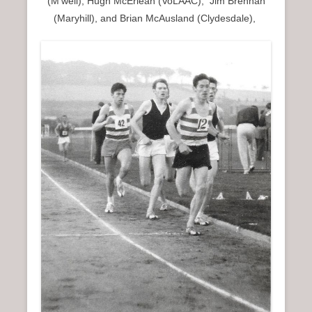
(M’well), Hugh McErlean (VoLAAC), Jim Brennan
(Maryhill), and Brian McAusland (Clydesdale),