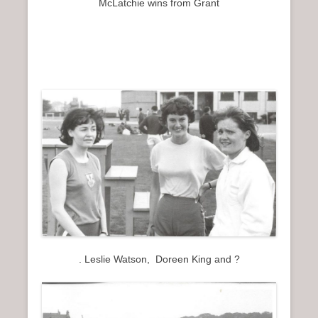
McLatchie wins from Grant
. Leslie Watson, Doreen King and ?