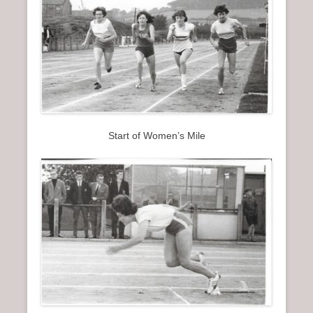
Start of Women’s Mile