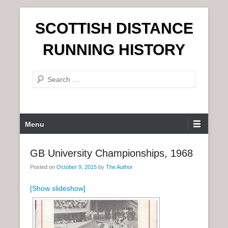
S
SCOTTISH DISTANCE
k
i
RUNNING HISTORY
p
t
S
o
e
c
a
o
r
n
P
Menu
c
t
r
h
e
i
GB University Championships, 1968
n
m
t
Posted on
October 9, 2015
by
The Author
a
r
[Show slideshow]
y
M
e