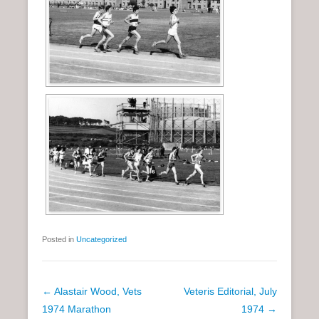
Posted in
Uncategorized
P
←
Alastair Wood, Vets
Veteris Editorial, July
o
1974 Marathon
1974
→