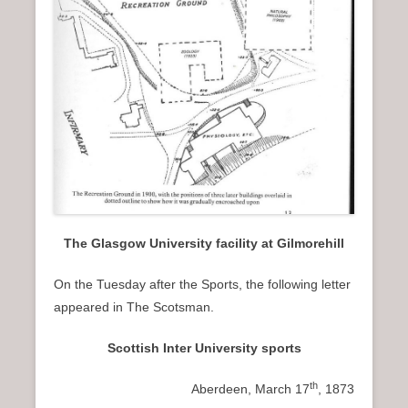
The Glasgow University facility at Gilmorehill
On the Tuesday after the Sports, the following letter
appeared in The Scotsman.
Scottish Inter University sports
th
Aberdeen, March 17
, 1873