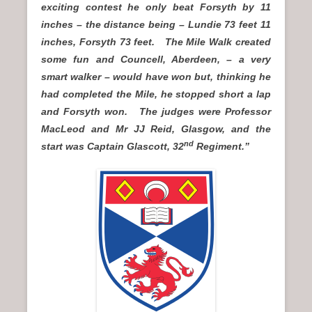
exciting contest he only beat Forsyth by 11
inches – the distance being – Lundie 73 feet 11
inches, Forsyth 73 feet. The Mile Walk created
some fun and Councell, Aberdeen, – a very
smart walker – would have won but, thinking he
had completed the Mile, he stopped short a lap
and Forsyth won. The judges were Professor
MacLeod and Mr JJ Reid, Glasgow, and the
nd
start was Captain Glascott, 32
Regiment.”