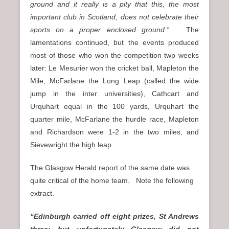
ground and it really is a pity that this, the most
important club in Scotland, does not celebrate their
sports on a proper enclosed ground.”
The
lamentations continued, but the events produced
most of those who won the competition twp weeks
later: Le Mesurier won the cricket ball, Mapleton the
Mile, McFarlane the Long Leap (called the wide
jump in the inter universities), Cathcart and
Urquhart equal in the 100 yards, Urquhart the
quarter mile, McFarlane the hurdle race, Mapleton
and Richardson were 1-2 in the two miles, and
Sievewright the high leap.
The Glasgow Herald report of the same date was
quite critical of the home team. Note the following
extract.
“Edinburgh carried off eight prizes, St Andrews