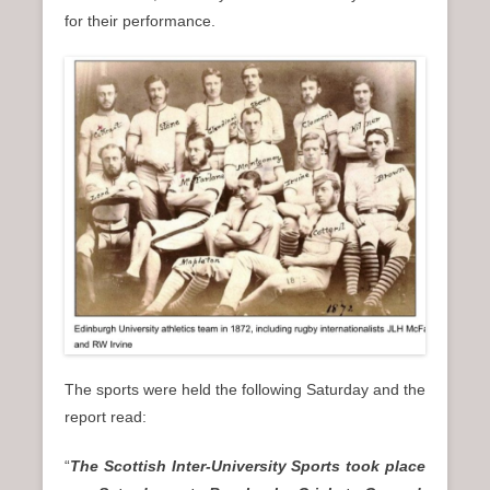
for their performance.
The sports were held the following Saturday and the
report read:
“
The Scottish Inter-University Sports took place