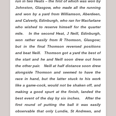
run in two Heats – the first of which was won by
Johnston, Glasgow, who made all the running
and won by a yard from Williamson, Aberdeen,
and Calverly, Edinburgh, who ran for Macfarlane
who wished to reserve himself for the quarter
mile. In the second Heat, J Neill, Edinburgh,
won rather easily from R Thomson, Glasgow;
but in the final Thomson reversed positions
and beat Neill. Thomson got a yard the best of
the start and he and Neill soon drew out from
the other pair. Neill at half distance soon drew
alongside Thomson and seemed to have the
race in hand, but the latter stuck to his work
like a game-cock, would not be shaken off, and
making a good spurt at the finish, landed the
best event of the day by six inches. After the
first round of putting the ball it was easily
observable that only Lundie, St Andrews, and