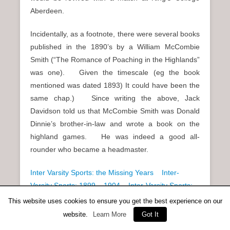
Aberdeen.
Incidentally, as a footnote, there were several books
published in the 1890’s by a William McCombie
Smith (“The Romance of Poaching in the Highlands”
was one). Given the timescale (eg the book
mentioned was dated 1893) It could have been the
same chap.) Since writing the above, Jack
Davidson told us that McCombie Smith was Donald
Dinnie’s brother-in-law and wrote a book on the
highland games. He was indeed a good all-
rounder who became a headmaster.
Inter Varsity Sports: the Missing Years
Inter-
Varsity Sports: 1899 – 1904
Inter-Varsity Sports:
1905 – 1909
This website uses cookies to ensure you get the best experience on our
website.
Learn More
Got It