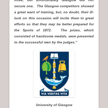
three; but unfortunately Glasgow did not
secure one. The Glasgow competitors showed
a great want of training, but, no doubt, their ill-
luck on this occasion will incite them to great
efforts so that they may be better prepared for
the Sports of 1872. The prizes, which
consisted of handsome medals, were presented
to the successful men by the judges.”
University of Glasgow