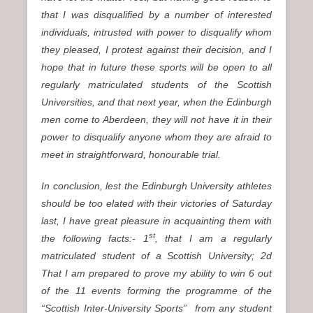
that I was disqualified by a number of interested
individuals, intrusted with power to disqualify whom
they pleased, I protest against their decision, and I
hope that in future these sports will be open to all
regularly matriculated students of the Scottish
Universities, and that next year, when the Edinburgh
men come to Aberdeen, they will not have it in their
power to disqualify anyone whom they are afraid to
meet in straightforward, honourable trial.
In conclusion, lest the Edinburgh University athletes
should be too elated with their victories of Saturday
last, I have great pleasure in acquainting them with
st
the following facts:- 1
, that I am a regularly
matriculated student of a Scottish University; 2d
That I am prepared to prove my ability to win 6 out
of the 11 events forming the programme of the
“Scottish Inter-University Sports” from any student