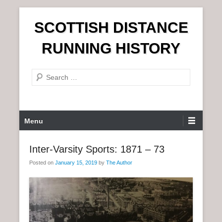
S
SCOTTISH DISTANCE
k
i
RUNNING HISTORY
p
t
S
o
e
c
a
o
r
n
P
Menu
c
t
r
h
e
i
Inter-Varsity Sports: 1871 – 73
n
m
t
Posted on
January 15, 2019
by
The Author
a
r
y
M
e