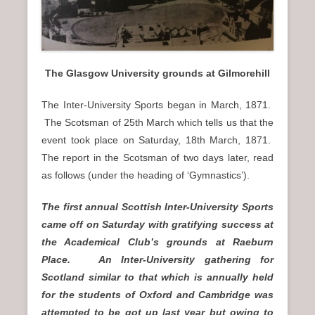
n
u
The Glasgow University grounds at Gilmorehill
The Inter-University Sports began in March, 1871.
The Scotsman of 25th March which tells us that the
event took place on Saturday, 18th March, 1871.
The report in the Scotsman of two days later, read
as follows (under the heading of ‘Gymnastics’).
The first annual Scottish Inter-University Sports
came off on Saturday with gratifying success at
the Academical Club’s grounds at Raeburn
Place. An Inter-University gathering for
Scotland similar to that which is annually held
for the students of Oxford and Cambridge was
attempted to be got up last year but owing to