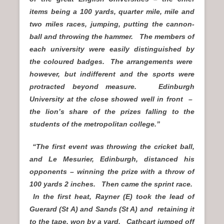
items being a 100 yards, quarter mile, mile and
two miles races, jumping, putting the cannon-
ball and throwing the hammer. The members of
each university were easily distinguished by
the coloured badges. The arrangements were
however, but indifferent and the sports were
protracted beyond measure. Edinburgh
University at the close showed well in front –
the lion’s share of the prizes falling to the
students of the metropolitan college.”
“The first event was throwing the cricket ball,
and Le Mesurier, Edinburgh, distanced his
opponents – winning the prize with a throw of
100 yards 2 inches. Then came the sprint race.
In the first heat, Rayner (E) took the lead of
Guerard (St A) and Sands (St A) and retaining it
to the tape, won by a yard. Cathcart jumped off