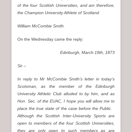
of the four Scottish Universities, and am therefore,
the Champion University Athlete of Scotland.
William McCombie Smith.
On the Wednesday came the reply:
Edinburgh, March 19th, 1873
Sir –
In reply to Mr McCombie Smith’s letter in today’s
Scotsman, as the member of the Edinburgh
University Athletic Club alluded to by him, and as
Hon. Sec. of the EUAC, I hope you will allow me to
place the true state of the case before the Public.
Although the Scottish Inter-University Sports are
open to members of the four Scottish Universities,
they are only open to such members as are