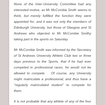
None of the Inter-University Committee had any
interested motive, as Mr McCombie Smith seems to
think, but merely fulfilled the function they were
appointed for; and it was not only the members of
Edinburgh University, but those of Glasgow and St
Andrews who objected to Mr McCombie Smithy
taking part in the sports on Saturday.
Mr McCombie Smith was informed by the Secretary
of St Andrews University Athletic Club two or three
days previous to the Sports, that if he had ever
competed in professional races, he would not be
allowed to compete. Of course, any University
might matriculate a professional, and thus have a
“regularly matriculated student” to compete for
them.
It is not probable that any athlete of any of the four