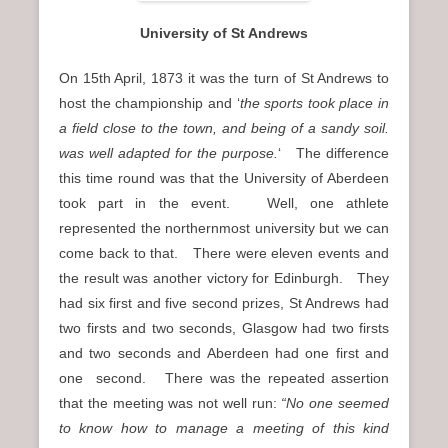
University of St Andrews
On 15th April, 1873 it was the turn of St Andrews to
host the championship and ‘
the sports took place in
a field close to the town, and being of a sandy soil.
was well adapted for the purpose.
‘ The difference
this time round was that the University of Aberdeen
took part in the event. Well, one athlete
represented the northernmost university but we can
come back to that. There were eleven events and
the result was another victory for Edinburgh. They
had six first and five second prizes, St Andrews had
two firsts and two seconds, Glasgow had two firsts
and two seconds and Aberdeen had one first and
one second. There was the repeated assertion
that the meeting was not well run:
“No one seemed
to know how to manage a meeting of this kind