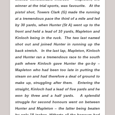
winner at the trial sports, was favourite. At the
pistol shot, Towers Clark (G) made the running
at a tremendous pace the third of a mile and led
by 30 yards, when Hunter (St A) went up to the
front and held a lead of 10 yards, Mapleton and
Kinloch being in the ruck. The two last named
shot out and joined Hunter in running up the
back stretch. In the last lap, Mapleton, Kinloch
and Hunter ran a tremendous race to the south
path where Kinloch gave Hunter the go-by –
Mapleton who had been too late in putting the
steam on and had therefore a deal of ground to
make up, struggling after them. Entering the
straight, Kinloch had a lead of five yards and he
won by three and a half yards. A splendid
struggle for second honours went on between
Hunter and Mapleton – the latter being beaten
by only 18 inches. Hitherto all the honours had