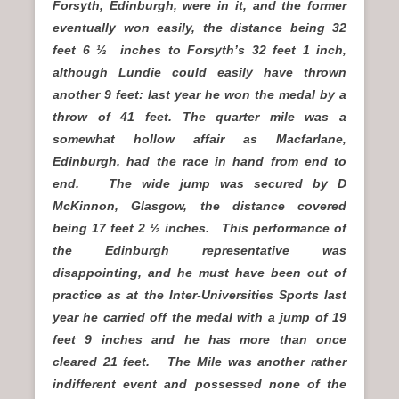
Forsyth, Edinburgh, were in it, and the former
eventually won easily, the distance being 32
feet 6 ½ inches to Forsyth’s 32 feet 1 inch,
although Lundie could easily have thrown
another 9 feet: last year he won the medal by a
throw of 41 feet. The quarter mile was a
somewhat hollow affair as Macfarlane,
Edinburgh, had the race in hand from end to
end. The wide jump was secured by D
McKinnon, Glasgow, the distance covered
being 17 feet 2 ½ inches. This performance of
the Edinburgh representative was
disappointing, and he must have been out of
practice as at the Inter-Universities Sports last
year he carried off the medal with a jump of 19
feet 9 inches and he has more than once
cleared 21 feet. The Mile was another rather
indifferent event and possessed none of the