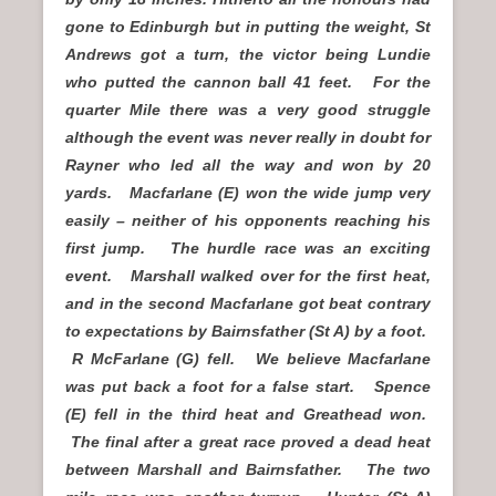
gone to Edinburgh but in putting the weight, St
Andrews got a turn, the victor being Lundie
who putted the cannon ball 41 feet. For the
quarter Mile there was a very good struggle
although the event was never really in doubt for
Rayner who led all the way and won by 20
yards. Macfarlane (E) won the wide jump very
easily – neither of his opponents reaching his
first jump. The hurdle race was an exciting
event. Marshall walked over for the first heat,
and in the second Macfarlane got beat contrary
to expectations by Bairnsfather (St A) by a foot.
R McFarlane (G) fell. We believe Macfarlane
was put back a foot for a false start. Spence
(E) fell in the third heat and Greathead won.
The final after a great race proved a dead heat
between Marshall and Bairnsfather. The two