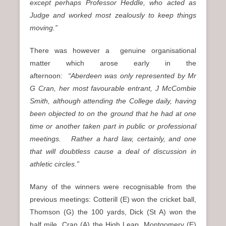
except perhaps Professor Heddle, who acted as
Judge and worked most zealously to keep things
moving.”
There was however a genuine organisational
matter which arose early in the
afternoon:
“Aberdeen was only represented by Mr
G Cran, her most favourable entrant, J McCombie
Smith, although attending the College daily, having
been objected to on the ground that he had at one
time or another taken part in public or professional
meetings. Rather a hard law, certainly, and one
that will doubtless cause a deal of discussion in
athletic circles.”
Many of the winners were recognisable from the
previous meetings: Cotterill (E) won the cricket ball,
Thomson (G) the 100 yards, Dick (St A) won the
half mile, Cran (A) the High Leap, Montgomery (E)