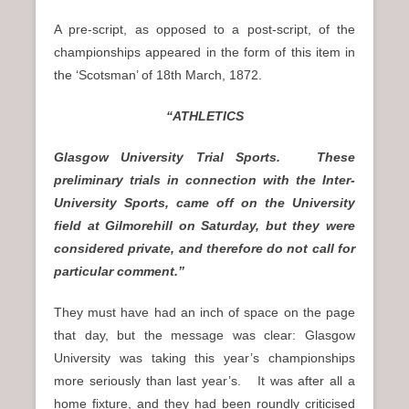
A pre-script, as opposed to a post-script, of the
championships appeared in the form of this item in
the ‘Scotsman’ of 18th March, 1872.
“ATHLETICS
Glasgow University Trial Sports. These
preliminary trials in connection with the Inter-
University Sports, came off on the University
field at Gilmorehill on Saturday, but they were
considered private, and therefore do not call for
particular comment.”
They must have had an inch of space on the page
that day, but the message was clear: Glasgow
University was taking this year’s championships
more seriously than last year’s. It was after all a
home fixture, and they had been roundly criticised