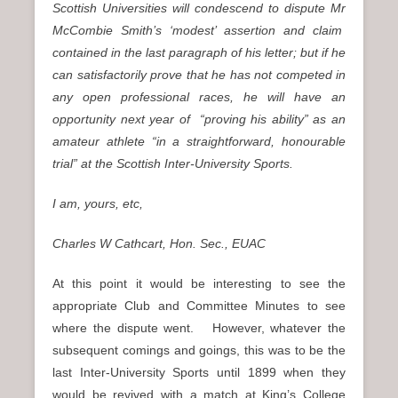
Scottish Universities will condescend to dispute Mr
McCombie Smith’s ‘modest’ assertion and claim
contained in the last paragraph of his letter; but if he
can satisfactorily prove that he has not competed in
any open professional races, he will have an
opportunity next year of “proving his ability” as an
amateur athlete “in a straightforward, honourable
trial” at the Scottish Inter-University Sports.
I am, yours, etc,
Charles W Cathcart, Hon. Sec., EUAC
At this point it would be interesting to see the
appropriate Club and Committee Minutes to see
where the dispute went. However, whatever the
subsequent comings and goings, this was to be the
last Inter-University Sports until 1899 when they
would be revived with a match at King’s College