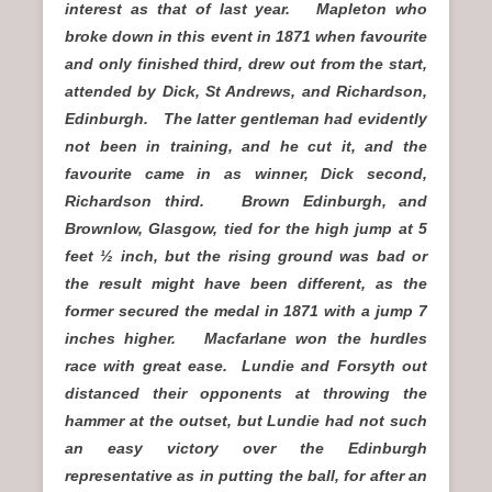
interest as that of last year. Mapleton who
broke down in this event in 1871 when favourite
and only finished third, drew out from the start,
attended by Dick, St Andrews, and Richardson,
Edinburgh. The latter gentleman had evidently
not been in training, and he cut it, and the
favourite came in as winner, Dick second,
Richardson third. Brown Edinburgh, and
Brownlow, Glasgow, tied for the high jump at 5
feet ½ inch, but the rising ground was bad or
the result might have been different, as the
former secured the medal in 1871 with a jump 7
inches higher. Macfarlane won the hurdles
race with great ease. Lundie and Forsyth out
distanced their opponents at throwing the
hammer at the outset, but Lundie had not such
an easy victory over the Edinburgh
representative as in putting the ball, for after an