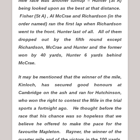
mile race was another turnup – Hunter (St A)
being looked upon as the best at that distance.
Fisher (St A) , AI McCrae and Richardson (in the
order named) ran the first lap when Richardson
went to the front. Hunter last of all. All of them
dropped out by the fifth round except
Richardson, McCrae and Hunter and the former
won by 40 yards, Hunter 6 yards behind
McCrae.
It may be mentioned that the winner of the mile,
Kinloch, has secured good honours at
Cambridge on the ash and ran for Hutchinson,
who won the right to contest the Mile in the trial
sports a fortnight ago. He thought before the
race that his chance was so hopeless that we
believe he offered to make the pace for the
favourite Mapleton. Rayner, the winner of the
quarter mile and of the victors in the 100 yards,