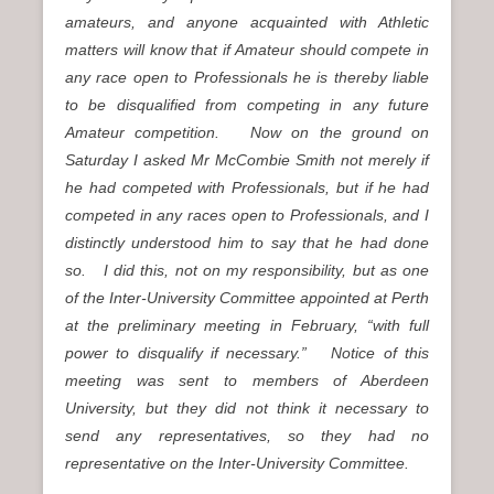
amateurs, and anyone acquainted with Athletic
matters will know that if Amateur should compete in
any race open to Professionals he is thereby liable
to be disqualified from competing in any future
Amateur competition. Now on the ground on
Saturday I asked Mr McCombie Smith not merely if
he had competed with Professionals, but if he had
competed in any races open to Professionals, and I
distinctly understood him to say that he had done
so. I did this, not on my responsibility, but as one
of the Inter-University Committee appointed at Perth
at the preliminary meeting in February, “with full
power to disqualify if necessary.” Notice of this
meeting was sent to members of Aberdeen
University, but they did not think it necessary to
send any representatives, so they had no
representative on the Inter-University Committee.