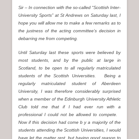
Sir – In connection with the so-called “Scottish Inter-
University Sports” at St Andrews on Saturday last, I
hope you will allow me to make a few remarks as to
the justness of the acting committee’s decision in
debarring me from competing.
Until Saturday last these sports were believed by
most students, and by the public at large in
Scotland, to be open to all regularly matriculated
students of the Scottish Universities. Being a
regularly matriculated student of Aberdeen
University, I was therefore considerably surprised
when a member of the Edinburgh University Athletic
Club told me that if I had ever run with a
professional I could not be allowed to compete.
Now if this decision had come b y a majority of the
students attending the Scottish Universities, I would
have let the matter rest, but having good reason to