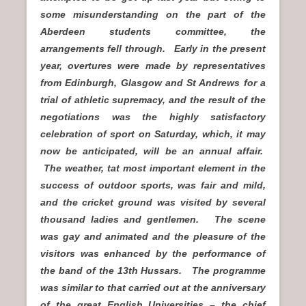
some misunderstanding on the part of the
Aberdeen students committee, the
arrangements fell through. Early in the present
year, overtures were made by representatives
from Edinburgh, Glasgow and St Andrews for a
trial of athletic supremacy, and the result of the
negotiations was the highly satisfactory
celebration of sport on Saturday, which, it may
now be anticipated, will be an annual affair.
The weather, tat most important element in the
success of outdoor sports, was fair and mild,
and the cricket ground was visited by several
thousand ladies and gentlemen. The scene
was gay and animated and the pleasure of the
visitors was enhanced by the performance of
the band of the 13th Hussars. The programme
was similar to that carried out at the anniversary
of the great English Universities – the chief