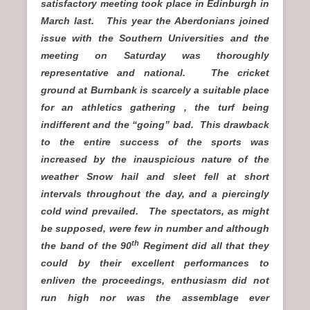
satisfactory meeting took place in Edinburgh in
March last. This year the Aberdonians joined
issue with the Southern Universities and the
meeting on Saturday was thoroughly
representative and national. The cricket
ground at Burnbank is scarcely a suitable place
for an athletics gathering , the turf being
indifferent and the “going” bad. This drawback
to the entire success of the sports was
increased by the inauspicious nature of the
weather Snow hail and sleet fell at short
intervals throughout the day, and a piercingly
cold wind prevailed. The spectators, as might
be supposed, were few in number and although
th
the band of the 90
Regiment did all that they
could by their excellent performances to
enliven the proceedings, enthusiasm did not
run high nor was the assemblage ever