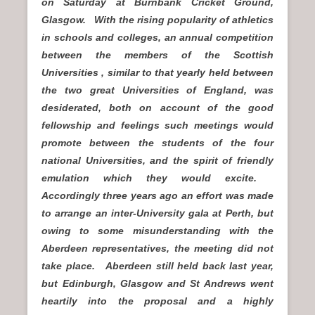
on Saturday at Burnbank Cricket Ground,
Glasgow. With the rising popularity of athletics
in schools and colleges, an annual competition
between the members of the Scottish
Universities , similar to that yearly held between
the two great Universities of England, was
desiderated, both on account of the good
fellowship and feelings such meetings would
promote between the students of the four
national Universities, and the spirit of friendly
emulation which they would excite.
Accordingly three years ago an effort was made
to arrange an inter-University gala at Perth, but
owing to some misunderstanding with the
Aberdeen representatives, the meeting did not
take place. Aberdeen still held back last year,
but Edinburgh, Glasgow and St Andrews went
heartily into the proposal and a highly