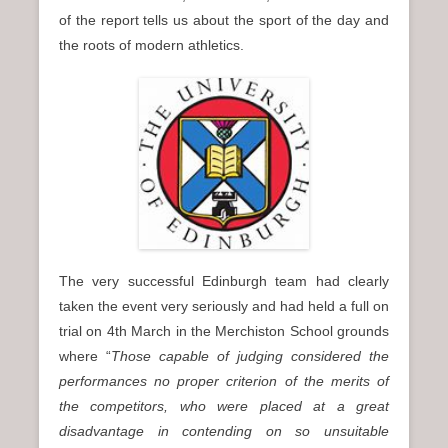
of the report tells us about the sport of the day and
the roots of modern athletics.
The very successful Edinburgh team had clearly
taken the event very seriously and had held a full on
trial on 4th March in the Merchiston School grounds
where “
Those capable of judging considered the
performances no proper criterion of the merits of
the competitors, who were placed at a great
disadvantage in contending on so unsuitable