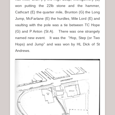
won putting the 22lb stone and the hammer,
Cathcart (E) the quarter mile, Brunton (G) the Long
Jump, McFarlane (E) the hurdles, Mile Lord (E) and
vaulting with the pole was a tie between TC Hope
(G) and P Anton (St A). There was one strangely
named new event. It was the “Hop, Step (or Two
Hops) and Jump” and was won by HL Dick of St
Andrews.