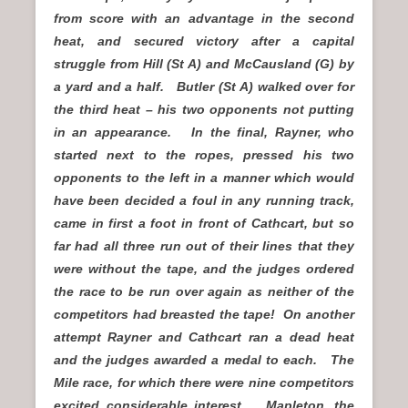
from score with an advantage in the second
heat, and secured victory after a capital
struggle from Hill (St A) and McCausland (G) by
a yard and a half. Butler (St A) walked over for
the third heat – his two opponents not putting
in an appearance. In the final, Rayner, who
started next to the ropes, pressed his two
opponents to the left in a manner which would
have been decided a foul in any running track,
came in first a foot in front of Cathcart, but so
far had all three run out of their lines that they
were without the tape, and the judges ordered
the race to be run over again as neither of the
competitors had breasted the tape! On another
attempt Rayner and Cathcart ran a dead heat
and the judges awarded a medal to each. The
Mile race, for which there were nine competitors
excited considerable interest. Mapleton, the