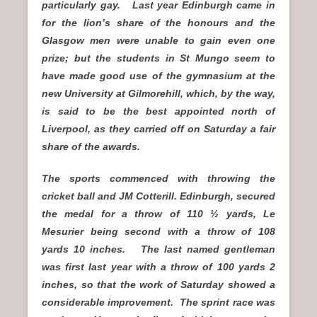
particularly gay. Last year Edinburgh came in
for the lion’s share of the honours and the
Glasgow men were unable to gain even one
prize; but the students in St Mungo seem to
have made good use of the gymnasium at the
new University at Gilmorehill, which, by the way,
is said to be the best appointed north of
Liverpool, as they carried off on Saturday a fair
share of the awards.
The sports commenced with throwing the
cricket ball and JM Cotterill. Edinburgh, secured
the medal for a throw of 110 ½ yards, Le
Mesurier being second with a throw of 108
yards 10 inches. The last named gentleman
was first last year with a throw of 100 yards 2
inches, so that the work of Saturday showed a
considerable improvement. The sprint race was