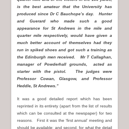
is the best amateur that the University has
produced since Dr C Bauchope’s day. Hunter
and Guerard who made such a good
appearance for St Andrews in the mile and
quarter mile respectively, would have given a
much better account of themselves had they
run in spiked shoes and got such a training as
the Edinburgh men received. Mr T Callaghan,
manager of Powderhall grounds, acted as
starter with the pistol. The judges were
Professor Cowan, Glasgow, and Professor
Heddle, St Andrews.”
It was a good detailed report which has been
reprinted in its entirety (apart from the list of results
which can be consulted at the newspaper) for two
reasons. First it was the ‘first annual’ meeting and
should be available; and second, for what the detail