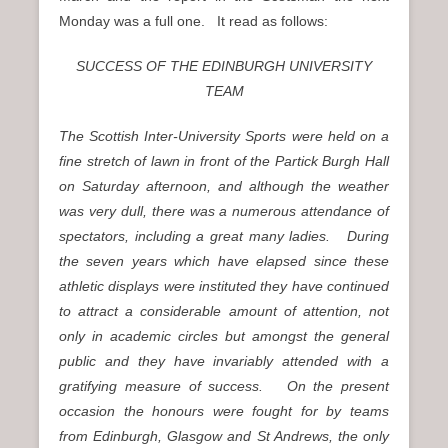
Monday was a full one. It read as follows:
SUCCESS OF THE EDINBURGH UNIVERSITY
TEAM
The Scottish Inter-University Sports were held on a
fine stretch of lawn in front of the Partick Burgh Hall
on Saturday afternoon, and although the weather
was very dull, there was a numerous attendance of
spectators, including a great many ladies. During
the seven years which have elapsed since these
athletic displays were instituted they have continued
to attract a considerable amount of attention, not
only in academic circles but amongst the general
public and they have invariably attended with a
gratifying measure of success. On the present
occasion the honours were fought for by teams
from Edinburgh, Glasgow and St Andrews, the only