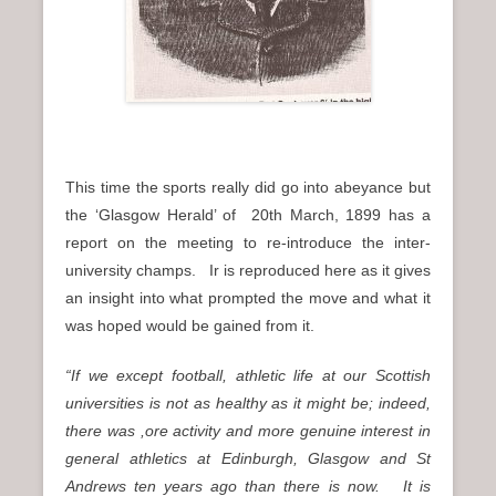
This time the sports really did go into abeyance but
the ‘Glasgow Herald’ of 20th March, 1899 has a
report on the meeting to re-introduce the inter-
university champs. Ir is reproduced here as it gives
an insight into what prompted the move and what it
was hoped would be gained from it.
“If we except football, athletic life at our Scottish
universities is not as healthy as it might be; indeed,
there was ,ore activity and more genuine interest in
general athletics at Edinburgh, Glasgow and St
Andrews ten years ago than there is now. It is