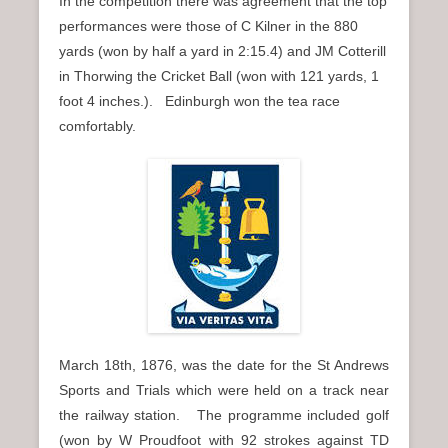
In the competition there was agreement that the top
performances were those of C Kilner in the 880
yards (won by half a yard in 2:15.4) and JM Cotterill
in Thorwing the Cricket Ball (won with 121 yards, 1
foot 4 inches.). Edinburgh won the tea race
comfortably.
March 18th, 1876, was the date for the St Andrews
Sports and Trials which were held on a track near
the railway station. The programme included golf
(won by W Proudfoot with 92 strokes against TD