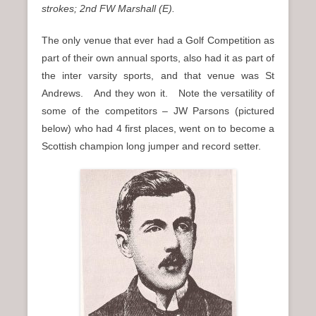
strokes; 2nd FW Marshall (E).
The only venue that ever had a Golf Competition as
part of their own annual sports, also had it as part of
the inter varsity sports, and that venue was St
Andrews. And they won it. Note the versatility of
some of the competitors – JW Parsons (pictured
below) who had 4 first places, went on to become a
Scottish champion long jumper and record setter.