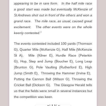
appearing to be in rare form. In the half mile race
a good start was made but eventually McKenzie of
St Andrews shot out in front of the others and won a
grand race. The mile race, as usual, caused great
excitement. The other events were on the whole
keenly contested.”
The events contested included 100 yards (Thomson
G), Quarter Mile (McKenzie G), Half Mile (McKenzie
St A), Mile (Kilner E), Hurdle Race (Peterkin
G), Hop, Step and Jump (Boucher E), Long Leap
(Brunton G), Pole Vaulting (Rutherford E), High
Jump (Smith E), Throwing the Hammer (Irvine E),
Putting the Cannon Ball (Wilson G), Throwing the
Cricket Ball (Dickson G). The Glasgow Herald tells
us that the fields were small in several instances but
the competition was keen.