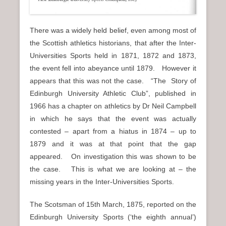
There was a widely held belief, even among most of
the Scottish athletics historians, that after the Inter-
Universities Sports held in 1871, 1872 and 1873,
the event fell into abeyance until 1879. However it
appears that this was not the case. “The Story of
Edinburgh University Athletic Club”, published in
1966 has a chapter on athletics by Dr Neil Campbell
in which he says that the event was actually
contested – apart from a hiatus in 1874 – up to
1879 and it was at that point that the gap
appeared. On investigation this was shown to be
the case. This is what we are looking at – the
missing years in the Inter-Universities Sports.
The Scotsman of 15th March, 1875, reported on the
Edinburgh University Sports (‘the eighth annual’)