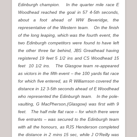
Edinburgh champion. In the quarter mile race E
Woodhead reached the goal in 57 4-5th seconds,
about a foot ahead of WW Beveridge, the
representative of the Western team. On the finish
of the long leaping, which was the fourth event, the
two Edinburgh competitors were found to have left
the other three far behind, JBS Greathead having
registered 19 feet 5 1/2 ins and CS Woodhead 15
feet 10 1/2 ins. The Glasgow team re-appeared
as victors in the fifth event – the 100 yards flat race
for which five entered, as R Williamson covered the
distance in 12 3-5th seconds ahead of E Woodhead
who represented the Edinburgh team. In the pole-
vaulting, G MacPherson,(Glasgow) was first with 9
feet. The half mile flat race – for which there were
five entrants – was secured to the Edinburgh team
with all the honours, as RJS Henderson completed
the distance in 2 mins 15 sec, while J O’Reilly was