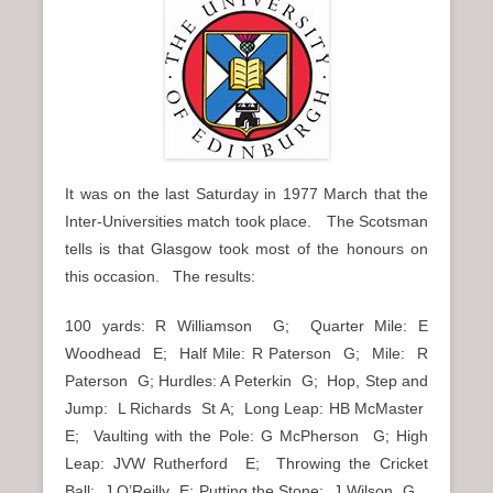
It was on the last Saturday in 1977 March that the
Inter-Universities match took place. The Scotsman
tells is that Glasgow took most of the honours on
this occasion. The results:
100 yards: R Williamson G; Quarter Mile: E
Woodhead E; Half Mile: R Paterson G; Mile: R
Paterson G; Hurdles: A Peterkin G; Hop, Step and
Jump: L Richards St A; Long Leap: HB McMaster
E; Vaulting with the Pole: G McPherson G; High
Leap: JVW Rutherford E; Throwing the Cricket
Ball: J O’Reilly E; Putting the Stone: J Wilson G.