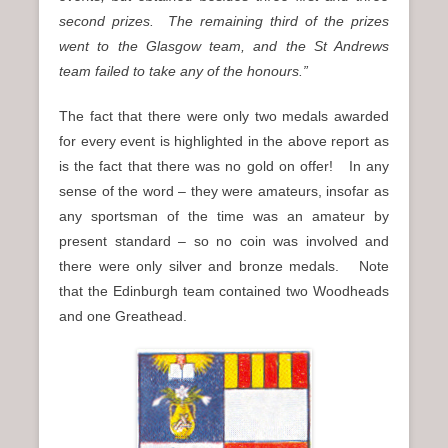
second prizes. The remaining third of the prizes
went to the Glasgow team, and the St Andrews
team failed to take any of the honours.”
The fact that there were only two medals awarded
for every event is highlighted in the above report as
is the fact that there was no gold on offer! In any
sense of the word – they were amateurs, insofar as
any sportsman of the time was an amateur by
present standard – so no coin was involved and
there were only silver and bronze medals. Note
that the Edinburgh team contained two Woodheads
and one Greathead.