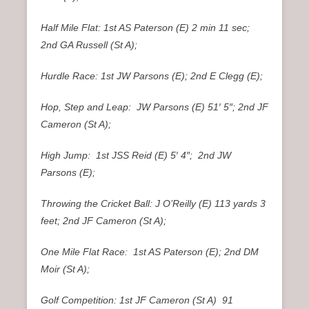
Half Mile Flat: 1st AS Paterson (E) 2 min 11 sec;
2nd GA Russell (St A);
Hurdle Race: 1st JW Parsons (E); 2nd E Clegg (E);
Hop, Step and Leap: JW Parsons (E) 51′ 5″; 2nd JF
Cameron (St A);
High Jump: 1st JSS Reid (E) 5′ 4″; 2nd JW
Parsons (E);
Throwing the Cricket Ball: J O’Reilly (E) 113 yards 3
feet; 2nd JF Cameron (St A);
One Mile Flat Race: 1st AS Paterson (E); 2nd DM
Moir (St A);
Golf Competition: 1st JF Cameron (St A) 91