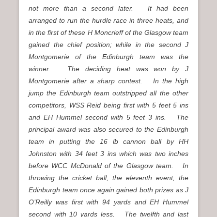
not more than a second later. It had been
arranged to run the hurdle race in three heats, and
in the first of these H Moncrieff of the Glasgow team
gained the chief position; while in the second J
Montgomerie of the Edinburgh team was the
winner. The deciding heat was won by J
Montgomerie after a sharp contest. In the high
jump the Edinburgh team outstripped all the other
competitors, WSS Reid being first with 5 feet 5 ins
and EH Hummel second with 5 feet 3 ins. The
principal award was also secured to the Edinburgh
team in putting the 16 lb cannon ball by HH
Johnston with 34 feet 3 ins which was two inches
before WCC McDonald of the Glasgow team. In
throwing the cricket ball, the eleventh event, the
Edinburgh team once again gained both prizes as J
O’Reilly was first with 94 yards and EH Hummel
second with 10 yards less. The twelfth and last