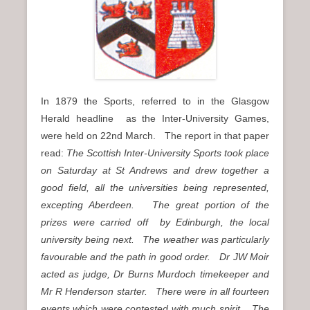
In 1879 the Sports, referred to in the Glasgow
Herald headline as the Inter-University Games,
were held on 22nd March. The report in that paper
read:
The Scottish Inter-University Sports took place
on Saturday at St Andrews and drew together a
good field, all the universities being represented,
excepting Aberdeen. The great portion of the
prizes were carried off by Edinburgh, the local
university being next. The weather was particularly
favourable and the path in good order. Dr JW Moir
acted as judge, Dr Burns Murdoch timekeeper and
Mr R Henderson starter. There were in all fourteen
events which were contested with much spirit. The