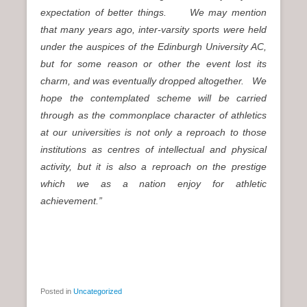
expectation of better things. We may mention
that many years ago, inter-varsity sports were held
under the auspices of the Edinburgh University AC,
but for some reason or other the event lost its
charm, and was eventually dropped altogether. We
hope the contemplated scheme will be carried
through as the commonplace character of athletics
at our universities is not only a reproach to those
institutions as centres of intellectual and physical
activity, but it is also a reproach on the prestige
which we as a nation enjoy for athletic
achievement.”
Posted in
Uncategorized