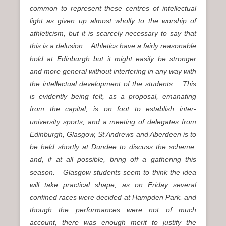
common to represent these centres of intellectual
light as given up almost wholly to the worship of
athleticism, but it is scarcely necessary to say that
this is a delusion. Athletics have a fairly reasonable
hold at Edinburgh but it might easily be stronger
and more general without interfering in any way with
the intellectual development of the students. This
is evidently being felt, as a proposal, emanating
from the capital, is on foot to establish inter-
university sports, and a meeting of delegates from
Edinburgh, Glasgow, St Andrews and Aberdeen is to
be held shortly at Dundee to discuss the scheme,
and, if at all possible, bring off a gathering this
season. Glasgow students seem to think the idea
will take practical shape, as on Friday several
confined races were decided at Hampden Park. and
though the performances were not of much
account, there was enough merit to justify the