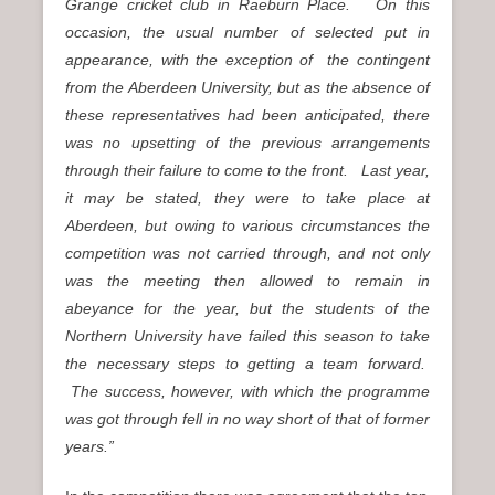
Grange cricket club in Raeburn Place. On this
occasion, the usual number of selected put in
appearance, with the exception of the contingent
from the Aberdeen University, but as the absence of
these representatives had been anticipated, there
was no upsetting of the previous arrangements
through their failure to come to the front. Last year,
it may be stated, they were to take place at
Aberdeen, but owing to various circumstances the
competition was not carried through, and not only
was the meeting then allowed to remain in
abeyance for the year, but the students of the
Northern University have failed this season to take
the necessary steps to getting a team forward.
The success, however, with which the programme
was got through fell in no way short of that of former
years.”