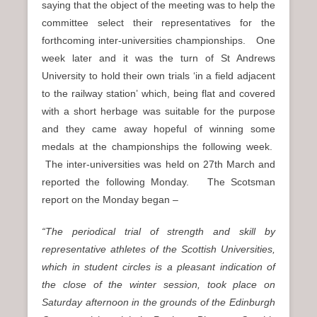
saying that the object of the meeting was to help the
committee select their representatives for the
forthcoming inter-universities championships. One
week later and it was the turn of St Andrews
University to hold their own trials ‘in a field adjacent
to the railway station’ which, being flat and covered
with a short herbage was suitable for the purpose
and they came away hopeful of winning some
medals at the championships the following week.
The inter-universities was held on 27th March and
reported the following Monday. The Scotsman
report on the Monday began –
“The periodical trial of strength and skill by
representative athletes of the Scottish Universities,
which in student circles is a pleasant indication of
the close of the winter session, took place on
Saturday afternoon in the grounds of the Edinburgh