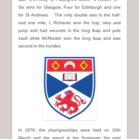
Six wins for Glasgow, Four for Edinburgh and one
for St Andrews. The only double was in the half-
and one mile, L Richards won the hop, step and
jump and had seconds in the long leap and pole
vault while McMaster won the long leap and was
second in the hurdles.
In 1878, the championships were held on 16th
March and the report in the Scotsman the next