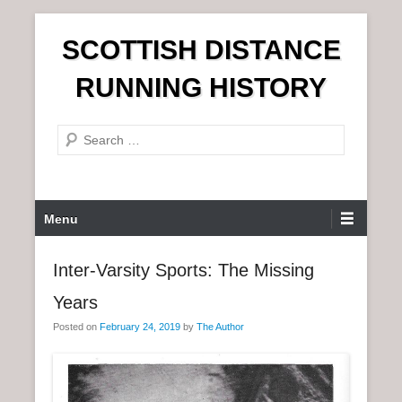
S
SCOTTISH DISTANCE
k
i
RUNNING HISTORY
p
t
S
o
e
c
a
o
r
n
P
Menu
c
t
r
h
e
i
Inter-Varsity Sports: The Missing
n
m
t
Years
a
r
Posted on
February 24, 2019
by
The Author
y
M
e