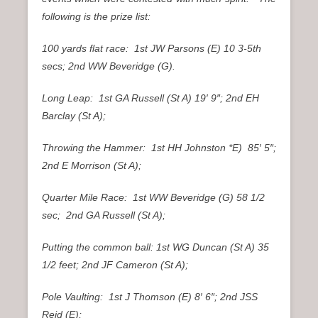
following is the prize list:
100 yards flat race: 1st JW Parsons (E) 10 3-5th
secs; 2nd WW Beveridge (G).
Long Leap: 1st GA Russell (St A) 19′ 9″; 2nd EH
Barclay (St A);
Throwing the Hammer: 1st HH Johnston *E) 85′ 5″;
2nd E Morrison (St A);
Quarter Mile Race: 1st WW Beveridge (G) 58 1/2
sec; 2nd GA Russell (St A);
Putting the common ball: 1st WG Duncan (St A) 35
1/2 feet; 2nd JF Cameron (St A);
Pole Vaulting: 1st J Thomson (E) 8′ 6″; 2nd JSS
Reid (E);