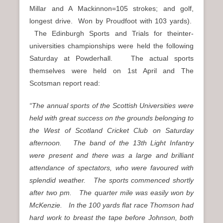
Millar and A Mackinnon=105 strokes; and golf,
longest drive. Won by Proudfoot with 103 yards).
The Edinburgh Sports and Trials for theinter-
universities championships were held the following
Saturday at Powderhall. The actual sports
themselves were held on 1st April and The
Scotsman report read:
“The annual sports of the Scottish Universities were
held with great success on the grounds belonging to
the West of Scotland Cricket Club on Saturday
afternoon. The band of the 13th Light Infantry
were present and there was a large and brilliant
attendance of spectators, who were favoured with
splendid weather. The sports commenced shortly
after two pm. The quarter mile was easily won by
McKenzie. In the 100 yards flat race Thomson had
hard work to breast the tape before Johnson, both