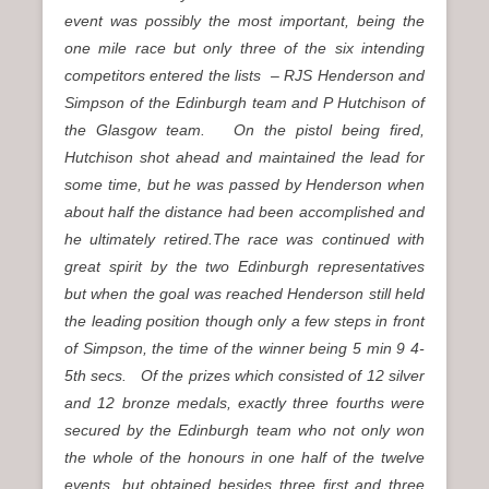
event was possibly the most important, being the
one mile race but only three of the six intending
competitors entered the lists – RJS Henderson and
Simpson of the Edinburgh team and P Hutchison of
the Glasgow team. On the pistol being fired,
Hutchison shot ahead and maintained the lead for
some time, but he was passed by Henderson when
about half the distance had been accomplished and
he ultimately retired.The race was continued with
great spirit by the two Edinburgh representatives
but when the goal was reached Henderson still held
the leading position though only a few steps in front
of Simpson, the time of the winner being 5 min 9 4-
5th secs. Of the prizes which consisted of 12 silver
and 12 bronze medals, exactly three fourths were
secured by the Edinburgh team who not only won
the whole of the honours in one half of the twelve
events, but obtained besides three first and three