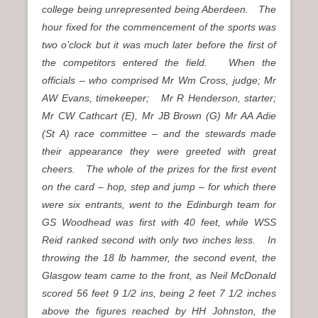
college being unrepresented being Aberdeen. The
hour fixed for the commencement of the sports was
two o’clock but it was much later before the first of
the competitors entered the field. When the
officials – who comprised Mr Wm Cross, judge; Mr
AW Evans, timekeeper; Mr R Henderson, starter;
Mr CW Cathcart (E), Mr JB Brown (G) Mr AA Adie
(St A) race committee – and the stewards made
their appearance they were greeted with great
cheers. The whole of the prizes for the first event
on the card – hop, step and jump – for which there
were six entrants, went to the Edinburgh team for
GS Woodhead was first with 40 feet, while WSS
Reid ranked second with only two inches less. In
throwing the 18 lb hammer, the second event, the
Glasgow team came to the front, as Neil McDonald
scored 56 feet 9 1/2 ins, being 2 feet 7 1/2 inches
above the figures reached by HH Johnston, the