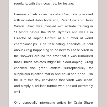
regularly, with their coaches, for testing.
Famous athletics coaches who Craig Sharp worked
with included John Anderson, Peter Coe and Harry
Wilson. Craig was involved with altitude training in
St Moritz before the 1972 Olympics and was also
Director of Doping Control at a number of world
championships. One fascinating anecdote is told
about Craig happening to be next to Lasse Viren in
the showers around the time that it was rumoured
that Finnish athletes might be blood-doping. Craig
checked the great athlete surreptitiously for
suspicious injection marks and could see none – so
he is to this day convinced that Viren was ‘clean’
and simply a brilliant runner who peaked extremely
well.
One especially interesting article by Craig Sharp