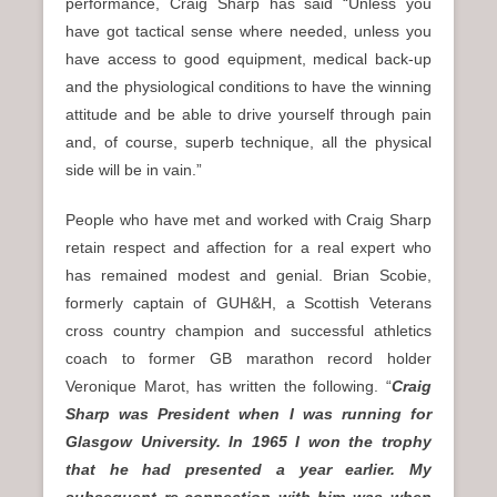
performance, Craig Sharp has said “Unless you
have got tactical sense where needed, unless you
have access to good equipment, medical back-up
and the physiological conditions to have the winning
attitude and be able to drive yourself through pain
and, of course, superb technique, all the physical
side will be in vain.”
People who have met and worked with Craig Sharp
retain respect and affection for a real expert who
has remained modest and genial. Brian Scobie,
formerly captain of GUH&H, a Scottish Veterans
cross country champion and successful athletics
coach to former GB marathon record holder
Veronique Marot, has written the following. “
Craig
Sharp was President when I was running for
Glasgow University. In 1965 I won the trophy
that he had presented a year earlier. My