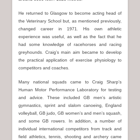
He returned to Glasgow to become acting head of
the Veterinary School but, as mentioned previously,
changed career in 1971. His own athletic
experience was useful, as well as the fact that he
had some knowledge of racehorses and racing
greyhounds. Craig’s main aim became to develop
the practical application of exercise physiology to
competitors and coaches.
Many national squads came to Craig Sharp’s
Human Motor Performance Laboratory for testing
and advice. These included GB men’s artistic
gymnastics, sprint and slalom canoeing, England
volleyball, GB judo, GB women’s and men’s squash,
and some GB rowers. In addition, a number of
individual international competitors from track and
field athletics, tennis, shooting and archery came