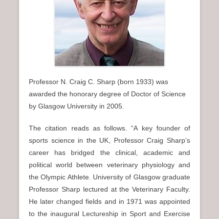
n
u
Professor N. Craig C. Sharp (born 1933) was
awarded the honorary degree of Doctor of Science
by Glasgow University in 2005.
The citation reads as follows. “A key founder of
sports science in the UK, Professor Craig Sharp’s
career has bridged the clinical, academic and
political world between veterinary physiology and
the Olympic Athlete. University of Glasgow graduate
Professor Sharp lectured at the Veterinary Faculty.
He later changed fields and in 1971 was appointed
to the inaugural Lectureship in Sport and Exercise