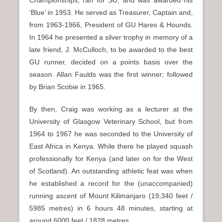
Championships, ran for SU, and was awarded his
‘Blue’ in 1953. He served as Treasurer, Captain and,
from 1963-1966, President of GU Hares & Hounds.
In 1964 he presented a silver trophy in memory of a
late friend, J. McCulloch, to be awarded to the best
GU runner, decided on a points basis over the
season. Allan Faulds was the first winner; followed
by Brian Scobie in 1965.
By then, Craig was working as a lecturer at the
University of Glasgow Veterinary School, but from
1964 to 1967 he was seconded to the University of
East Africa in Kenya. While there he played squash
professionally for Kenya (and later on for the West
of Scotland). An outstanding athletic feat was when
he established a record for the (unaccompanied)
running ascent of Mount Kilimanjaro (19,340 feet /
5985 metres) in 6 hours 48 minutes, starting at
around 6000 feet / 1828 metres.