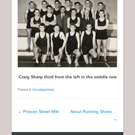
Craig Sharp third from the left in the middle row
Posted in
Uncategorized
P
←
Princes Street Mile
About Running Shoes …
o
→
s
t