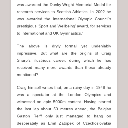
was awarded the Dunky Wright Memorial Medal for
research services to Scottish Athletics. In 2002 he
was awarded the International Olympic Council’s
prestigious ‘Sport and Wellbeing’ award, for services
to International and UK Gymnastics.”
The above is dryly formal yet undeniably
impressive. But what are the origins of Craig
Sharp’s illustrious career, during which he has
received many more awards than those already
mentioned?
Craig himself writes that, on a rainy day in 1948 he
was a spectator at the London Olympics and
witnessed an epic 5000m contest. Having started
the last lap about 50 metres ahead, the Belgian
Gaston Reiff only just managed to hang on
desperately as Emil Zatopek of Czechoslovakia