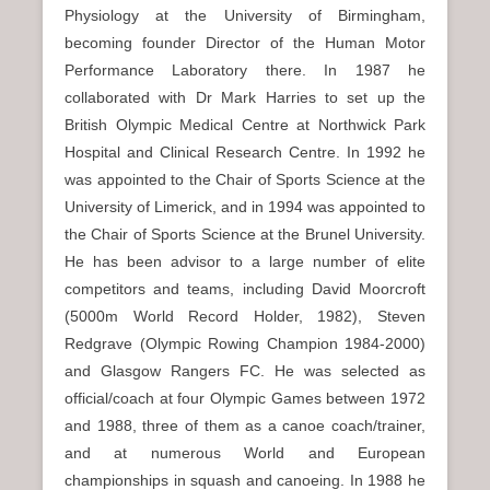
Physiology at the University of Birmingham,
becoming founder Director of the Human Motor
Performance Laboratory there. In 1987 he
collaborated with Dr Mark Harries to set up the
British Olympic Medical Centre at Northwick Park
Hospital and Clinical Research Centre. In 1992 he
was appointed to the Chair of Sports Science at the
University of Limerick, and in 1994 was appointed to
the Chair of Sports Science at the Brunel University.
He has been advisor to a large number of elite
competitors and teams, including David Moorcroft
(5000m World Record Holder, 1982), Steven
Redgrave (Olympic Rowing Champion 1984-2000)
and Glasgow Rangers FC. He was selected as
official/coach at four Olympic Games between 1972
and 1988, three of them as a canoe coach/trainer,
and at numerous World and European
championships in squash and canoeing. In 1988 he