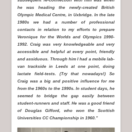
subsequent re-connection with him was when
he was heading the newly-created British
Olympic Medical Centre, in Uxbridge. In the late
1980s we had a number of professional
contacts in relation to my efforts to prepare
Veronique for the Worlds and Olympics 1990-
1992. Craig was very knowledgeable and very
accessible and helpful at every point, friendly
and assiduous. Through him I had a mobile lab-
van trackside in Leeds at one point, doing
lactate field-tests. (Try that nowadays!) So
Craig was a big and positive influence for me
from the 1960s to the 1990s. In student days, he
seemed to bridge the gap easily between
student-runners and staff. He was a good friend
of Douglas Gifford, who won the Scottish
Universities CC Championship in 1960.”