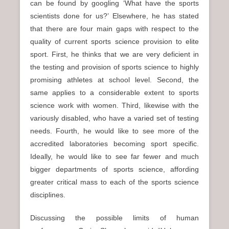
can be found by googling ‘What have the sports
scientists done for us?’ Elsewhere, he has stated
that there are four main gaps with respect to the
quality of current sports science provision to elite
sport. First, he thinks that we are very deficient in
the testing and provision of sports science to highly
promising athletes at school level. Second, the
same applies to a considerable extent to sports
science work with women. Third, likewise with the
variously disabled, who have a varied set of testing
needs. Fourth, he would like to see more of the
accredited laboratories becoming sport specific.
Ideally, he would like to see far fewer and much
bigger departments of sports science, affording
greater critical mass to each of the sports science
disciplines.
Discussing the possible limits of human