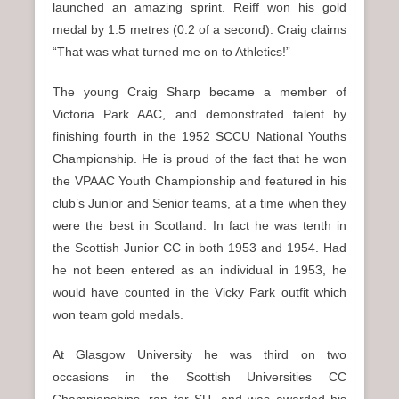
launched an amazing sprint. Reiff won his gold
medal by 1.5 metres (0.2 of a second). Craig claims
“That was what turned me on to Athletics!”
The young Craig Sharp became a member of
Victoria Park AAC, and demonstrated talent by
finishing fourth in the 1952 SCCU National Youths
Championship. He is proud of the fact that he won
the VPAAC Youth Championship and featured in his
club’s Junior and Senior teams, at a time when they
were the best in Scotland. In fact he was tenth in
the Scottish Junior CC in both 1953 and 1954. Had
he not been entered as an individual in 1953, he
would have counted in the Vicky Park outfit which
won team gold medals.
At Glasgow University he was third on two
occasions in the Scottish Universities CC