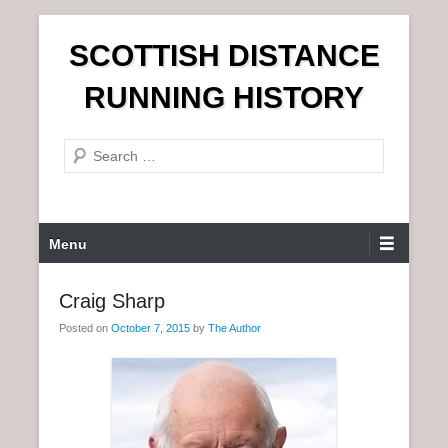
S
SCOTTISH DISTANCE
k
i
RUNNING HISTORY
p
t
S
o
e
c
a
o
r
n
P
Menu
c
t
r
h
e
i
Craig Sharp
n
m
t
Posted on
October 7, 2015
by
The Author
a
r
y
M
e