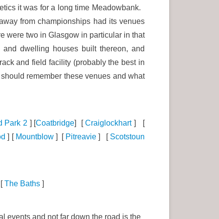
hletics it was for a long time Meadowbank.
l, away from championships had its venues
 were two in Glasgow in particular in that
and dwelling houses built thereon, and
 and field facility (probably the best in
we should remember these venues and what
d Park 2
] [
Coatbridge
] [
Craiglockhart
] [
od
] [
Mountblow
] [
Pitreavie
] [
Scotstoun
[
The Baths
]
al events and not far down the road is the