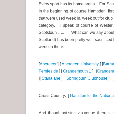
Every sport has its home arena. For Scoti
In the beginning of course Hampden, Ibro
that were used week in, week out for club
category. I speak of course of Wester
Scotstoun ….. What can we say about Scot
Scotland) has been pretty well sacrific
went on there.
[
Aberdeen
] [
Aberdeen University
] [
Barra
Fernieside
] [
Grangemouth 1
] [
Grangem
][
Stanalane
] [
Springburn Clubhouse
] 
Cross-Country: [
Hamilton for the Nationa
And, though not strictly a venue, there is