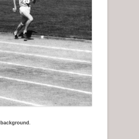
e background
.