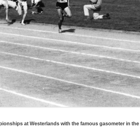
onships at Westerlands with the famous gasometer in th