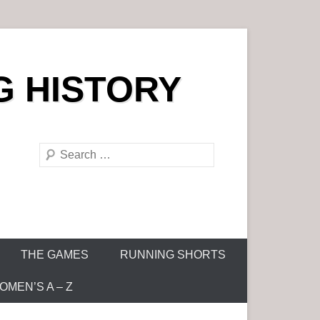
G HISTORY
S
e
a
r
c
h
THE GAMES
RUNNING SHORTS
MEN’S A – Z