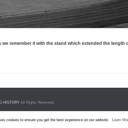
 we remember it with the stand which extended the length of
G HISTORY
All Rights Reserved.
ses cookies to ensure you get the best experience on our website.
Learn Mo