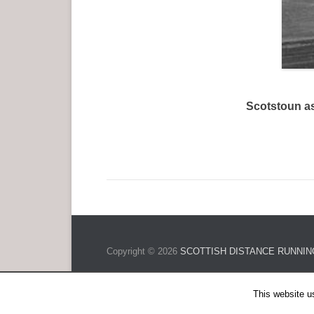
Scotstoun as
Copyright © 2026
SCOTTISH DISTANCE RUNNIN
This website u