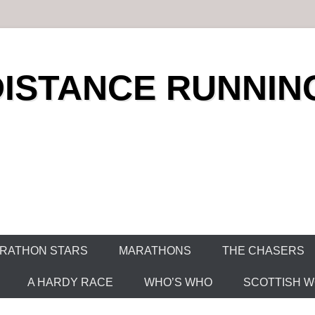
DISTANCE RUNNIN
RATHON STARS
MARATHONS
THE CHASERS
A HARDY RACE
WHO’S WHO
SCOTTISH WO