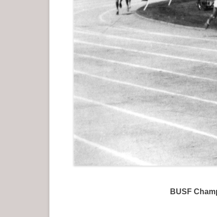
BUSF Champi