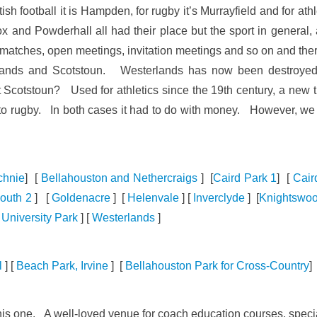
sh football it is Hampden, for rugby it’s Murrayfield and for at
x and Powderhall all had their place but the sport in genera
 matches, open meetings, invitation meetings and so on and there
lands and Scotstoun. Westerlands has now been destroyed 
stoun? Used for athletics since the 19th century, a new track
ed to rugby. In both cases it had to do with money. However, 
chnie
] [
Bellahouston and Nethercraigs
] [
Caird Park 1
] [
Cair
outh 2
] [
Goldenacre
] [
Helenvale
] [
Inverclyde
] [
Knightswo
[
University Park
] [
Westerlands
]
l
] [
Beach Park, Irvine
] [
Bellahouston Park for Cross-Country
] 
 this one. A well-loved venue for coach education courses, speci