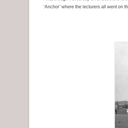
‘Anchor’ where the lecturers all went on 