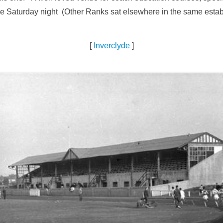
the Saturday night (Other Ranks sat elsewhere in the same estab
[
Inverclyde
]