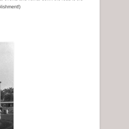
lishment!)