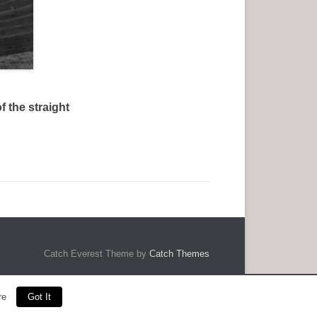
 the straight
Catch Everest Theme by
Catch Themes
re
Got It