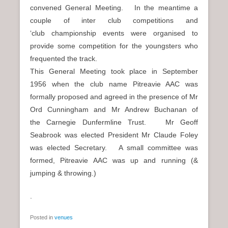
convened General Meeting. In the meantime a
couple of inter club competitions and
‘club championship events were organised to
provide some competition for the youngsters who
frequented the track.
This General Meeting took place in September
1956 when the club name Pitreavie AAC was
formally proposed and agreed in the presence of Mr
Ord Cunningham and Mr Andrew Buchanan of
the Carnegie Dunfermline Trust. Mr Geoff
Seabrook was elected President Mr Claude Foley
was elected Secretary. A small committee was
formed, Pitreavie AAC was up and running (&
jumping & throwing.)
.
Posted in
venues