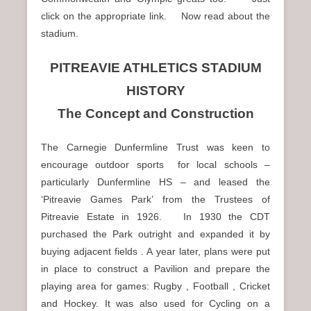
click on the appropriate link. Now read about the
stadium.
PITREAVIE ATHLETICS STADIUM
HISTORY
The Concept and Construction
The Carnegie Dunfermline Trust was keen to
encourage outdoor sports for local schools –
particularly Dunfermline HS – and leased the
‘Pitreavie Games Park’ from the Trustees of
Pitreavie Estate in 1926. In 1930 the CDT
purchased the Park outright and expanded it by
buying adjacent fields . A year later, plans were put
in place to construct a Pavilion and prepare the
playing area for games: Rugby , Football , Cricket
and Hockey. It was also used for Cycling on a