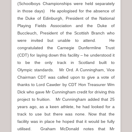
(Schoolboys Championships were held separately
in those days) He apologised for the absence of
the Duke of Edinburgh, President of the National
Playing Fields Association and the Duke of
Buccleuch, President of the Scottish Branch who
were invited but unable to attend. He
congratulated the Carnegie Dunfermline Trust
(CDT) for laying down this facility – he understood it
to be the only track in Scotland built to
Olympic standards. Mr Ord. A Cunningham, Vice
Chairman CDT was called upon to give a vote of
thanks to Lord Cawder by CDT Hon Treasurer Wm
Dick who gave Mr Cunningham credit for driving this
project to fruition. Mr Cunningham added that 25
years ago, as a keen athlete, he had looked for a
track to use but there was none. Now that the
facility was in place he hoped that it would be fully
utilised. Graham McDonald notes that Mr