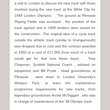
a visit to London to discuss the new track with those
involved laying the new track at the White City for
1948 London Olympics. The ground at Pitreavie
Playing Fields was surveyed , the position of the
track agreed and in 1949 tenders were issued for
the construction.. The original idea of a cycle track
outside the athletic track (similar to Grangemouth)
was dropped due to cost and the contract awarded
in 1950 at a cost of £17,000 (how much of a track
would get for that sum these days). Tony
Chapman, Scottish National Coach , advised on
equipment and Bill Pryde , head groundsman at
PItreavie , went down to London University’s
Motspur Park, to learn the maintenance
programme requirements for new tracks, from
legendary groundsman Archie McTaggart , who was
in charge of maintenance of the ’48 Olympic track.