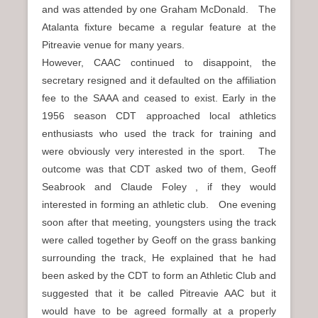
and was attended by one Graham McDonald. The
Atalanta fixture became a regular feature at the
Pitreavie venue for many years.
However, CAAC continued to disappoint, the
secretary resigned and it defaulted on the affiliation
fee to the SAAA and ceased to exist. Early in the
1956 season CDT approached local athletics
enthusiasts who used the track for training and
were obviously very interested in the sport. The
outcome was that CDT asked two of them, Geoff
Seabrook and Claude Foley , if they would
interested in forming an athletic club. One evening
soon after that meeting, youngsters using the track
were called together by Geoff on the grass banking
surrounding the track, He explained that he had
been asked by the CDT to form an Athletic Club and
suggested that it be called Pitreavie AAC but it
would have to be agreed formally at a properly