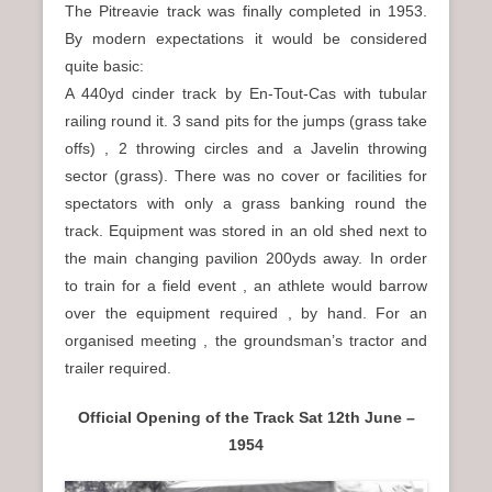
The Pitreavie track was finally completed in 1953.
By modern expectations it would be considered
quite basic:
A 440yd cinder track by En-Tout-Cas with tubular
railing round it. 3 sand pits for the jumps (grass take
offs) , 2 throwing circles and a Javelin throwing
sector (grass). There was no cover or facilities for
spectators with only a grass banking round the
track. Equipment was stored in an old shed next to
the main changing pavilion 200yds away. In order
to train for a field event , an athlete would barrow
over the equipment required , by hand. For an
organised meeting , the groundsman’s tractor and
trailer required.
Official Opening of the Track Sat 12th June –
1954