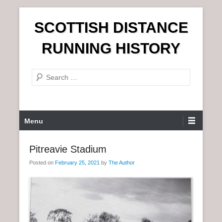
S
SCOTTISH DISTANCE
k
i
RUNNING HISTORY
p
t
S
o
e
c
a
o
r
n
P
Menu
c
t
r
h
e
i
Pitreavie Stadium
n
m
t
Posted on
February 25, 2021
by
The Author
a
r
y
M
e