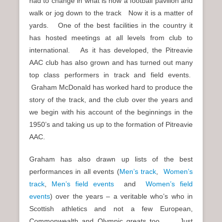
had to change in what is now a football pavilion and
walk or jog down to the track Now it is a matter of
yards. One of the best facilities in the country it
has hosted meetings at all levels from club to
international. As it has developed, the Pitreavie
AAC club has also grown and has turned out many
top class performers in track and field events.
Graham McDonald has worked hard to produce the
story of the track, and the club over the years and
we begin with his account of the beginnings in the
1950’s and taking us up to the formation of Pitreavie
AAC.
Graham has also drawn up lists of the best
performances in all events (
Men’s track
,
Women’s
track
,
Men’s field events
and
Women’s field
events
) over the years – a veritable who’s who in
Scottish athletics and not a few European,
Commonwealth and Olympic greats too. Just