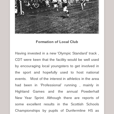
Formation of Local Club
Having invested in a new ‘Olympic Standard’ track ,
CDT were keen that the facility would be well used
by encouraging local youngsters to get involved in
the sport and hopefully used to host national
events. Most of the interest in athletics in the area
had been in ‘Professional’ running , mainly in
Highland Games and the annual Powderhall
New Year Sprint. Although there are reports of
some excellent results in the Scottish Schools
Championships by pupils of Dunfermline HS as