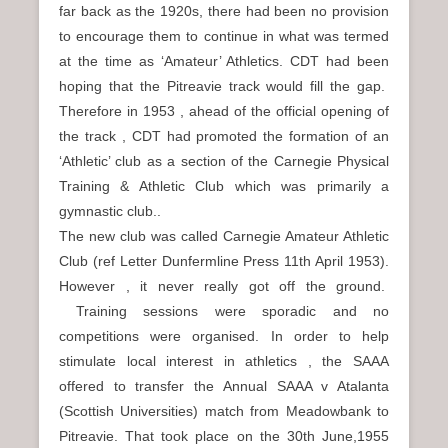
far back as the 1920s, there had been no provision
to encourage them to continue in what was termed
at the time as ‘Amateur’ Athletics. CDT had been
hoping that the Pitreavie track would fill the gap.
Therefore in 1953 , ahead of the official opening of
the track , CDT had promoted the formation of an
‘Athletic’ club as a section of the Carnegie Physical
Training & Athletic Club which was primarily a
gymnastic club..
The new club was called Carnegie Amateur Athletic
Club (ref Letter Dunfermline Press 11th April 1953).
However , it never really got off the ground.
Training sessions were sporadic and no
competitions were organised. In order to help
stimulate local interest in athletics , the SAAA
offered to transfer the Annual SAAA v Atalanta
(Scottish Universities) match from Meadowbank to
Pitreavie. That took place on the 30th June,1955