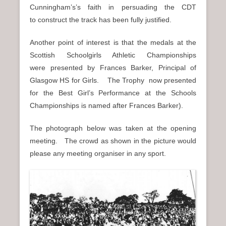
Cunningham’s’s faith in persuading the CDT
to construct the track has been fully justified.
Another point of interest is that the medals at the
Scottish Schoolgirls Athletic Championships
were presented by Frances Barker, Principal of
Glasgow HS for Girls. The Trophy now presented
for the Best Girl’s Performance at the Schools
Championships is named after Frances Barker).
The photograph below was taken at the opening
meeting. The crowd as shown in the picture would
please any meeting organiser in any sport.