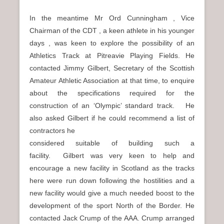
In the meantime Mr Ord Cunningham , Vice
Chairman of the CDT , a keen athlete in his younger
days , was keen to explore the possibility of an
Athletics Track at Pitreavie Playing Fields. He
contacted Jimmy Gilbert, Secretary of the Scottish
Amateur Athletic Association at that time, to enquire
about the specifications required for the
construction of an ‘Olympic’ standard track. He
also asked Gilbert if he could recommend a list of
contractors he
considered suitable of building such a
facility. Gilbert was very keen to help and
encourage a new facility in Scotland as the tracks
here were run down following the hostilities and a
new facility would give a much needed boost to the
development of the sport North of the Border. He
contacted Jack Crump of the AAA. Crump arranged