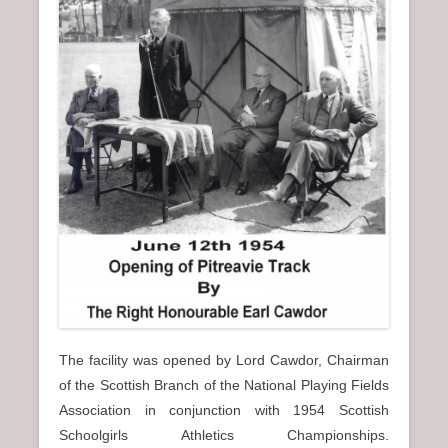
The facility was opened by Lord Cawdor, Chairman
of the Scottish Branch of the National Playing Fields
Association in conjunction with 1954 Scottish
Schoolgirls Athletics Championships.