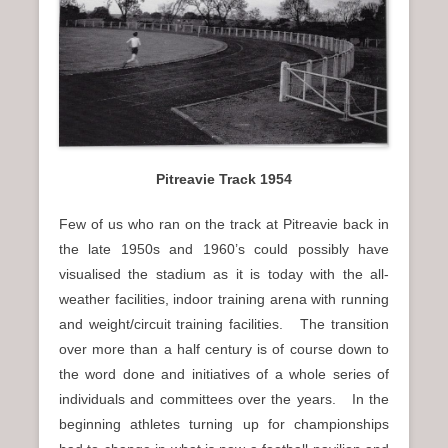
n
u
Pitreavie Track 1954
Few of us who ran on the track at Pitreavie back in
the late 1950s and 1960’s could possibly have
visualised the stadium as it is today with the all-
weather facilities, indoor training arena with running
and weight/circuit training facilities. The transition
over more than a half century is of course down to
the word done and initiatives of a whole series of
individuals and committees over the years. In the
beginning athletes turning up for championships