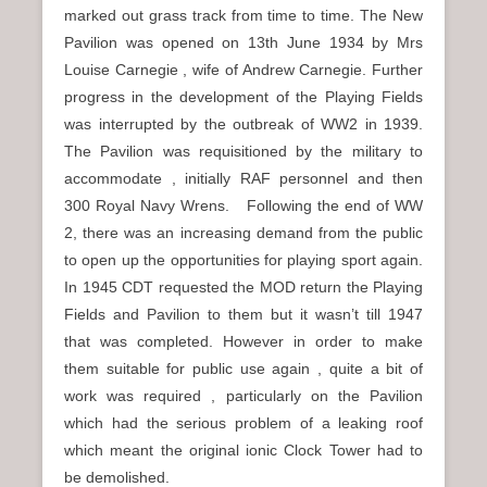
marked out grass track from time to time. The New
Pavilion was opened on 13th June 1934 by Mrs
Louise Carnegie , wife of Andrew Carnegie. Further
progress in the development of the Playing Fields
was interrupted by the outbreak of WW2 in 1939.
The Pavilion was requisitioned by the military to
accommodate , initially RAF personnel and then
300 Royal Navy Wrens. Following the end of WW
2, there was an increasing demand from the public
to open up the opportunities for playing sport again.
In 1945 CDT requested the MOD return the Playing
Fields and Pavilion to them but it wasn’t till 1947
that was completed. However in order to make
them suitable for public use again , quite a bit of
work was required , particularly on the Pavilion
which had the serious problem of a leaking roof
which meant the original ionic Clock Tower had to
be demolished.