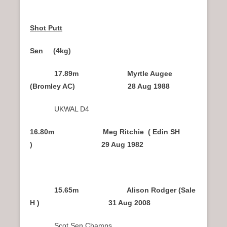
Shot Putt
Sen
(4kg)
17.89m Myrtle Augee
(Bromley AC) 28 Aug 1988
UKWAL D4
16.80m Meg Ritchie ( Edin SH
) 29 Aug 1982
15.65m Alison Rodger (Sale
H ) 31 Aug 2008
Scot Sen Champs