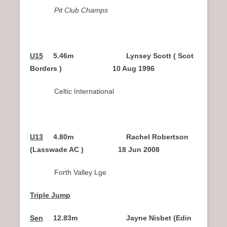
Pit Club Champs
U15
5.46m Lynsey Scott ( Scot
Borders ) 10 Aug 1996
Celtic International
U13
4.80m Rachel Robertson
(Lasswade AC ) 18 Jun 2008
Forth Valley Lge
Triple Jump
Sen
12.83m Jayne Nisbet (Edin