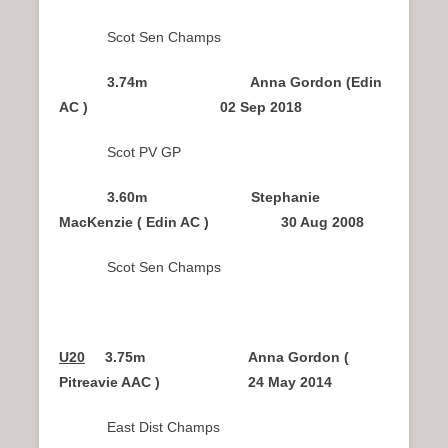
Scot Sen Champs
3.74m Anna Gordon (Edin
AC ) 02 Sep 2018
Scot PV GP
3.60m Stephanie
MacKenzie ( Edin AC ) 30 Aug 2008
Scot Sen Champs
U20
3.75m Anna Gordon (
Pitreavie AAC ) 24 May 2014
East Dist Champs