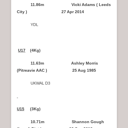
11.86m Vicki Adams ( Leeds
City ) 27 Apr 2014
YDL
U17
(4Kg)
11.63m Ashley Morris
(Pitreavie AAC ) 25 Aug 1985
UKWAL D3
U15
(3Kg)
10.71m Shannon Gough