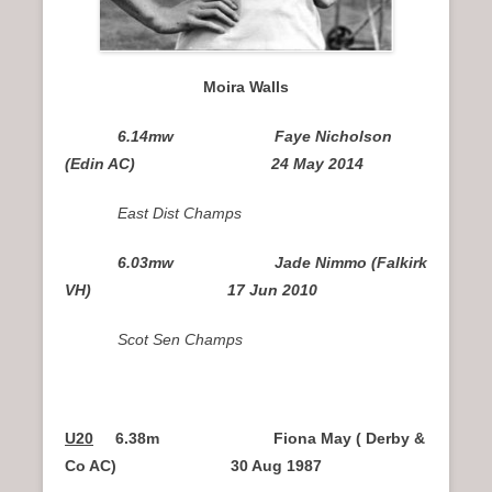
Moira Walls
6.14mw Faye Nicholson
(Edin AC) 24 May 2014
East Dist Champs
6.03mw Jade Nimmo (Falkirk
VH) 17 Jun 2010
Scot Sen Champs
U20
6.38m Fiona May ( Derby &
Co AC)
30 Aug 1987