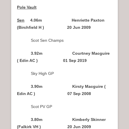
Pole Vault
Sen
4.06m Henriette Paxton
(Birchfield H ) 20 Jun 2009
Scot Sen Champs
3.92m Courtney Macguire
( Edin AC ) 01 Sep 2019
Sky High GP
3.90m Kirsty Macguire (
Edin AC ) 07 Sep 2008
Scot PV GP
3.80m Kimberly Skinner
(Falkirk VH ) 20 Jun 2009