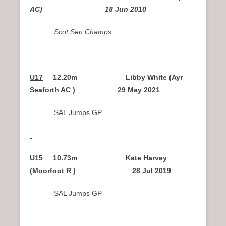
AC) 18 Jun 2010
Scot Sen Champs
U17
12.20m Libby White (Ayr
Seaforth AC ) 29 May 2021
SAL Jumps GP
U15
10.73m Kate Harvey
(Moorfoot R ) 28 Jul 2019
SAL Jumps GP