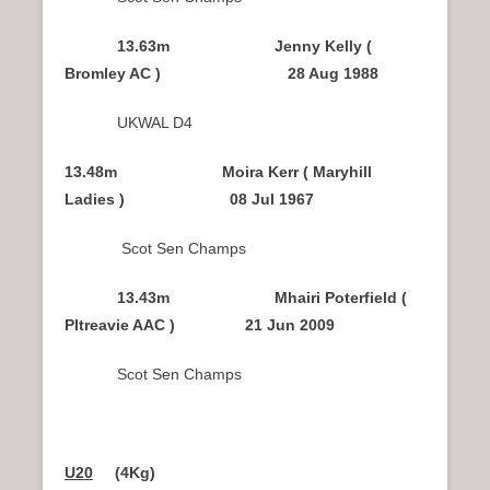
13.63m Jenny Kelly (
Bromley AC ) 28 Aug 1988
UKWAL D4
13.48m Moira Kerr ( Maryhill
Ladies ) 08 Jul 1967
Scot Sen Champs
13.43m Mhairi Poterfield (
PItreavie AAC ) 21 Jun 2009
Scot Sen Champs
U20
(4Kg)