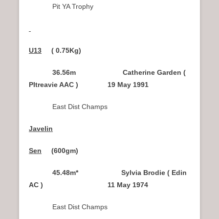
Pit YA Trophy
U13
( 0.75Kg)
36.56m Catherine Garden (
PItreavie AAC ) 19 May 1991
East Dist Champs
Javelin
Sen
(600gm
)
45.48m* Sylvia Brodie ( Edin
AC ) 11 May 1974
East Dist Champs