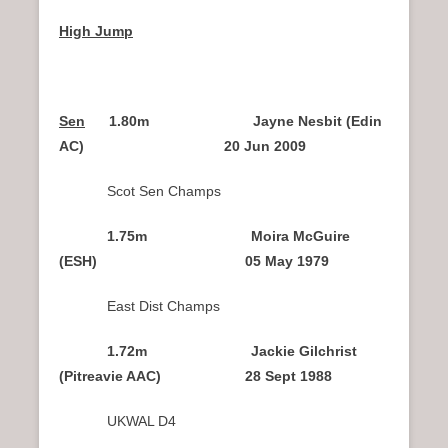
High Jump
Sen
1.80m Jayne Nesbit (Edin
AC) 20 Jun 2009
Scot Sen Champs
1.75m Moira McGuire
(ESH) 05 May 1979
East Dist Champs
1.72m Jackie Gilchrist
(Pitreavie AAC) 28 Sept 1988
UKWAL D4