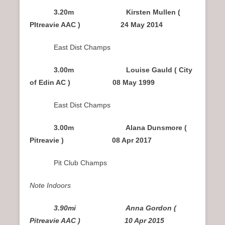
3.20m Kirsten Mullen (
PItreavie AAC ) 24 May 2014
East Dist Champs
3.00m Louise Gauld ( City
of Edin AC ) 08 May 1999
East Dist Champs
3.00m Alana Dunsmore (
Pitreavie ) 08 Apr 2017
Pit Club Champs
Note Indoors
3.90mi Anna Gordon (
Pitreavie AAC ) 10 Apr 2015