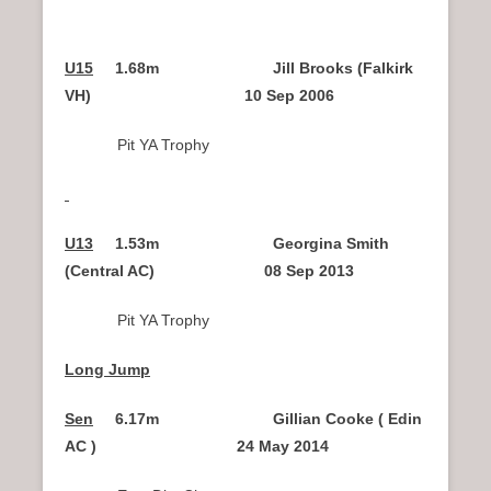
U15
1.68m Jill Brooks (Falkirk
VH) 10 Sep 2006
Pit YA Trophy
U13
1.53m
Georgina Smith
(Central AC) 08 Sep 2013
Pit YA Trophy
Long Jump
Sen
6.17m Gillian Cooke ( Edin
AC ) 24 May 2014