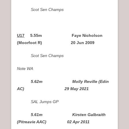
Scot Sen Champs
U17
5.55m Faye Nicholson
(Moorfoot R)
20 Jun 2009
Scot Sen Champs
Note WA
5.62m Molly Reville (Edin
AC) 29 May 2021
SAL Jumps GP
5.61m Kirsten Galbraith
(Pitreavie AAC) 02 Apr 2011