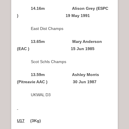
14.16m Alison Grey (ESPC
) 19 May 1991
East Dist Champs
13.65m Mary Anderson
(EAC ) 15 Jun 1985
Scot Schls Champs
13.59m Ashley Morris
(Pitreavie AAC ) 30 Jun 1987
UKWAL D3
U17
(3Kg)