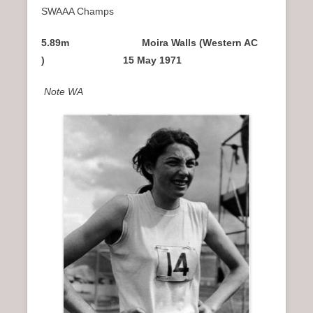
SWAAA Champs
5.89m Moira Walls (Western AC
) 15 May 1971
Note WA