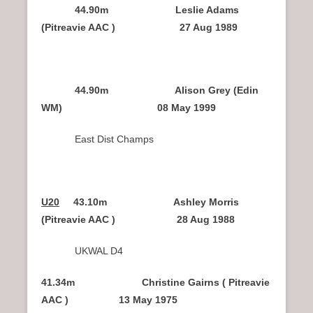
44.90m Leslie Adams
(Pitreavie AAC ) 27 Aug 1989
44.90m Alison Grey (Edin
WM) 08 May 1999
East Dist Champs
U20
43.10m Ashley Morris
(Pitreavie AAC ) 28 Aug 1988
UKWAL D4
41.34m Christine Gairns ( Pitreavie
AAC ) 13 May 1975