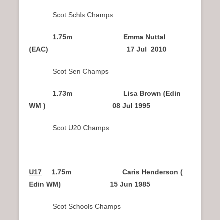
Scot Schls Champs
1.75m Emma Nuttal
(EAC) 17 Jul 2010
Scot Sen Champs
1.73m Lisa Brown (Edin
WM ) 08 Jul 1995
Scot U20 Champs
U17
1.75m Caris Henderson (
Edin WM) 15 Jun 1985
Scot Schools Champs