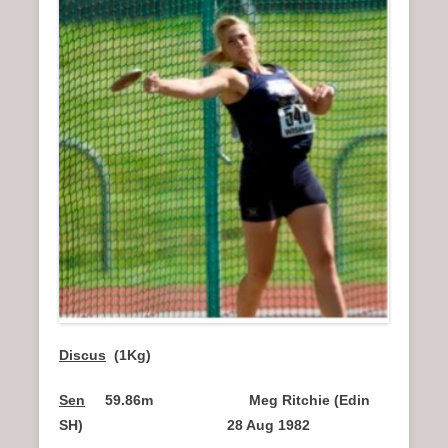
Discus
(1Kg)
Sen
59.86m Meg Ritchie (Edin
SH) 28 Aug 1982