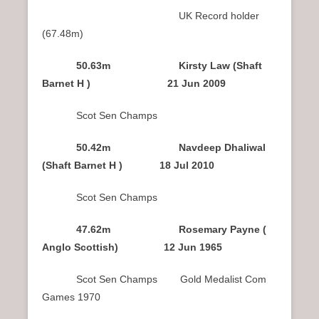
UK Record holder
(67.48m)
50.63m Kirsty Law (Shaft
Barnet H ) 21 Jun 2009
Scot Sen Champs
50.42m Navdeep Dhaliwal
(Shaft Barnet H ) 18 Jul 2010
Scot Sen Champs
47.62m Rosemary Payne (
Anglo Scottish) 12 Jun 1965
Scot Sen Champs Gold Medalist Com
Games 1970