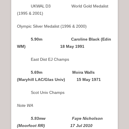
UKWAL D3 World Gold Medalist
(1995 & 2001)
Olympic Silver Medalist (1996 & 2000)
5.90m Caroline Black (Edin
WM) 18 May 1991
East Dist EJ Champs
5.69m Moira Walls
(Maryhill LAC/Glas Univ) 15 May 1971
Scot Univ Champs
Note WA
5.93mw Faye Nicholson
(Moorfoot RR) 17 Jul 2010