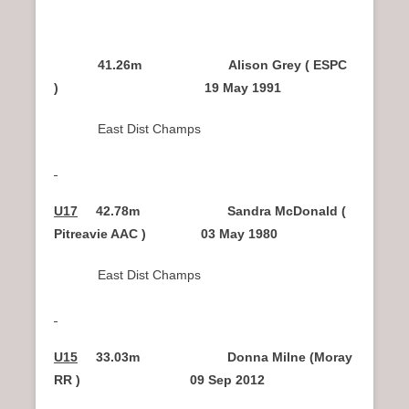
41.26m Alison Grey ( ESPC
) 19 May 1991
East Dist Champs
U17
42.78m Sandra McDonald (
Pitreavie AAC ) 03 May 1980
East Dist Champs
U15
33.03m Donna Milne (Moray
RR ) 09 Sep 2012