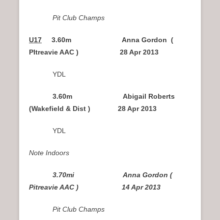
Pit Club Champs
U17
3.60m Anna Gordon (
PItreavie AAC ) 28 Apr 2013
YDL
3.60m Abigail Roberts
(Wakefield & Dist ) 28 Apr 2013
YDL
Note Indoors
3.70mi Anna Gordon (
Pitreavie AAC ) 14 Apr 2013
Pit Club Champs