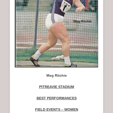
n
u
Meg Ritchie
PITREAVIE STADIUM
BEST PERFORMANCES
FIELD EVENTS – WOMEN