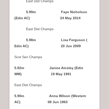
East Dist Champs
5.99m Faye Nicholson
(Edin AC) 24 May 2014
East Dist Champs
5.98m Lisa Ferguson (
Edin AC) 20 Jun 2009
Scot Sen Champs
5.92m Janice Ainsley (Edin
WM) 19 May 1991
East Dist Champs
5.90m Anna Wilson (Western
AC) 08 Jun 1963