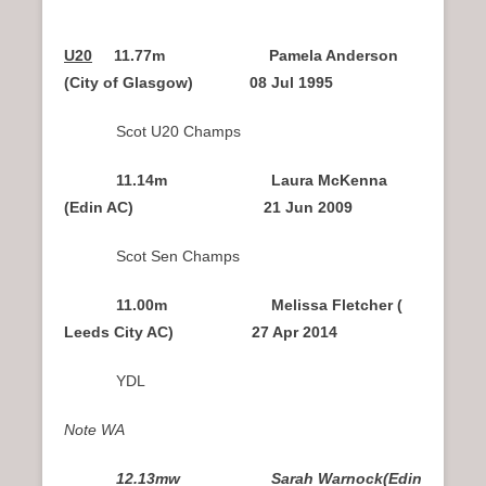
U20
11.77m Pamela Anderson
(City of Glasgow) 08 Jul 1995
Scot U20 Champs
11.14m Laura McKenna
(Edin AC) 21 Jun 2009
Scot Sen Champs
11.00m Melissa Fletcher (
Leeds City AC) 27 Apr 2014
YDL
Note WA
12.13mw Sarah Warnock(Edin