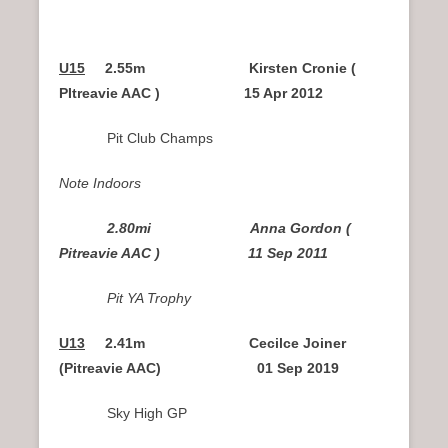
U15
2.55m Kirsten Cronie (
PItreavie AAC ) 15 Apr 2012
Pit Club Champs
Note Indoors
2.80mi Anna Gordon (
Pitreavie AAC ) 11 Sep 2011
Pit YA Trophy
U13
2.41m Cecilce Joiner
(Pitreavie AAC) 01 Sep 2019
Sky High GP