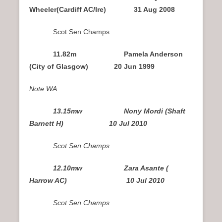
Wheeler(Cardiff AC/Ire) 31 Aug 2008
Scot Sen Champs
11.82m Pamela Anderson
(City of Glasgow) 20 Jun 1999
Note WA
13.15mw Nony Mordi (Shaft
Barnett H) 10 Jul 2010
Scot Sen Champs
12.10mw Zara Asante (
Harrow AC) 10 Jul 2010
Scot Sen Champs