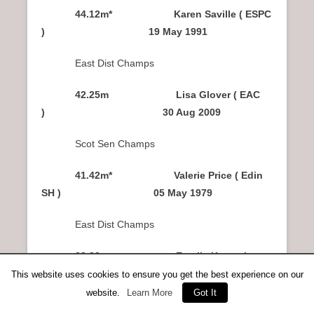
44.12m* Karen Saville ( ESPC
) 19 May 1991
East Dist Champs
42.25m Lisa Glover ( EAC
) 30 Aug 2009
Scot Sen Champs
41.42m* Valerie Price ( Edin
SH ) 05 May 1979
East Dist Champs
38.83m Estelle Kagambega
( VPCoG ) 17 Jul 2010
This website uses cookies to ensure you get the best experience on our
website.
Learn More
Got It
Scot Sen Champs