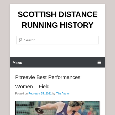
S
SCOTTISH DISTANCE
k
i
RUNNING HISTORY
p
t
S
o
e
c
a
o
r
n
P
Menu
c
t
r
h
e
i
Pitreavie Best Performances:
n
m
t
Women – Field
a
r
Posted on
February 25, 2021
by
The Author
y
M
e