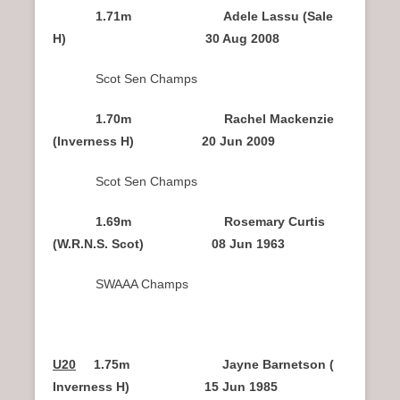
1.71m Adele Lassu (Sale
H) 30 Aug 2008
Scot Sen Champs
1.70m Rachel Mackenzie
(Inverness H) 20 Jun 2009
Scot Sen Champs
1.69m Rosemary Curtis
(W.R.N.S. Scot) 08 Jun 1963
SWAAA Champs
U20
1.75m Jayne Barnetson (
Inverness H) 15 Jun 1985