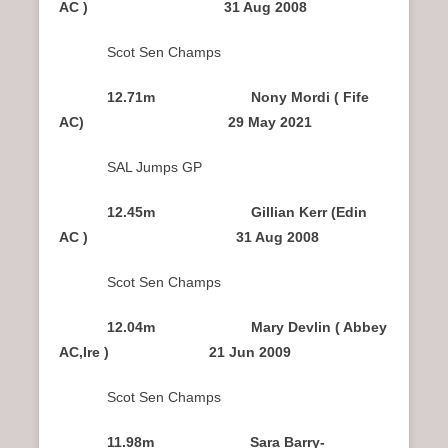
AC ) 31 Aug 2008
Scot Sen Champs
12.71m Nony Mordi ( Fife
AC) 29 May 2021
SAL Jumps GP
12.45m Gillian Kerr (Edin
AC ) 31 Aug 2008
Scot Sen Champs
12.04m Mary Devlin ( Abbey
AC,Ire ) 21 Jun 2009
Scot Sen Champs
11.98m Sara Barry-