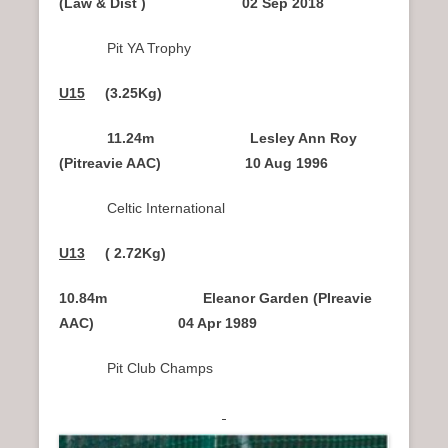
(Law & Dist ) 02 Sep 2018
Pit YA Trophy
U15
(3.25Kg)
11.24m Lesley Ann Roy
(Pitreavie AAC) 10 Aug 1996
Celtic International
U13
( 2.72Kg)
10.84m Eleanor Garden (PIreavie
AAC) 04 Apr 1989
Pit Club Champs