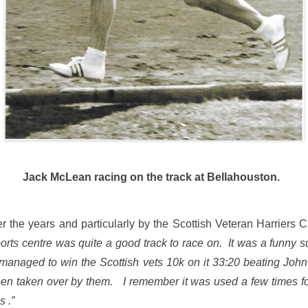
Jack McLean racing on the track at Bellahouston.
the years and particularly by the Scottish Veteran Harriers 
rts centre was quite a good track to race on. It was a funny s
 . I managed to win the Scottish vets 10k on it 33:20 beating J
n taken over by them. I remember it was used a few times for
s .”