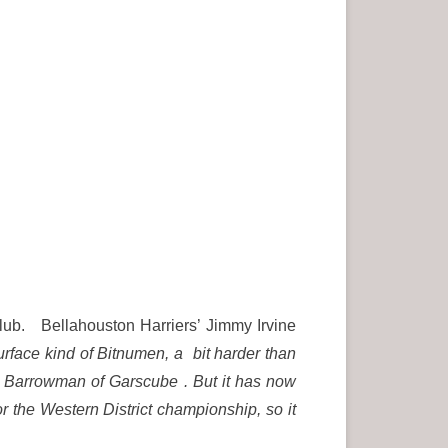
Club. Bellahouston Harriers’ Jimmy Irvine
urface kind of Bitnumen, a bit harder than
ohn Barrowman of Garscube . But it has now
 the Western District championship, so it