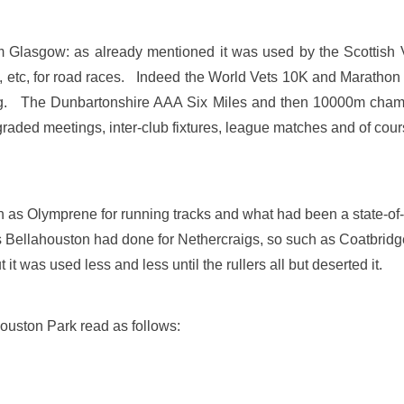
om Glasgow: as already mentioned it was used by the Scottish 
s, etc, for road races. Indeed the World Vets 10K and Maratho
ting. The Dunbartonshire AAA Six Miles and then 10000m cham
ded meetings, inter-club fixtures, league matches and of course i
h as Olymprene for running tracks and what had been a state-of
Bellahouston had done for Nethercraigs, so such as Coatbridge
it was used less and less until the rullers all but deserted it.
ahouston Park read as follows: