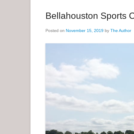
a
r
Bellahouston Sports 
y
M
Posted on
November 15, 2019
by
The Author
e
n
u