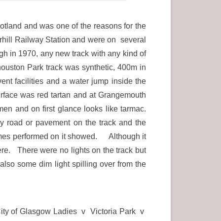
otland and was one of the reasons for the
erhill Railway Station and were on several
h in 1970, any new track with any kind of
ouston Park track was synthetic, 400m in
ent facilities and a water jump inside the
surface was red tartan and at Grangemouth
en and on first glance looks like tarmac.
ary road or pavement on the track and the
e times performed on it showed. Although it
ere. There were no lights on the track but
 also some dim light spilling over from the
City of Glasgow Ladies v Victoria Park v