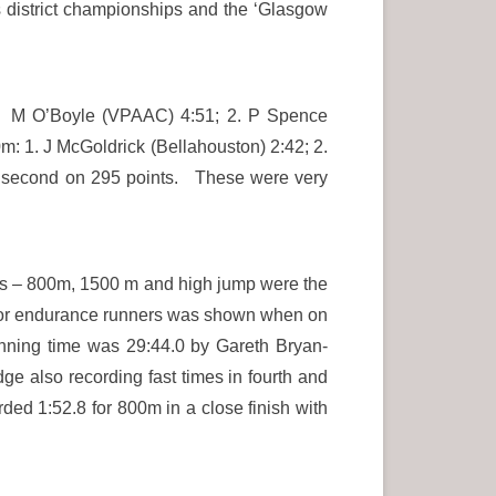
 district championships and the ‘Glasgow
. M O’Boyle (VPAAC) 4:51; 2. P Spence
m: 1. J McGoldrick (Bellahouston) 2:42; 2.
 second on 295 points. These were very
nts – 800m, 1500 m and high jump were the
ack for endurance runners was shown when on
nning time was 29:44.0 by Gareth Bryan-
ge also recording fast times in fourth and
ed 1:52.8 for 800m in a close finish with