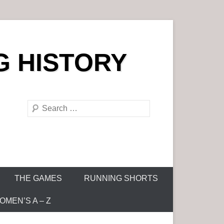
G HISTORY
S
e
a
r
c
h
THE GAMES
RUNNING SHORTS
MEN’S A – Z