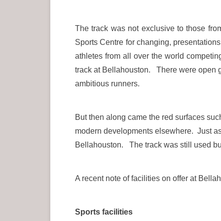
The track was not exclusive to those fr
Sports Centre for changing, presentation
athletes from all over the world compe
track at Bellahouston. There were open gra
ambitious runners.
But then along came the red surfaces suc
modern developments elsewhere. Just as 
Bellahouston. The track was still used but 
A recent note of facilities on offer at Bell
Sports facilities