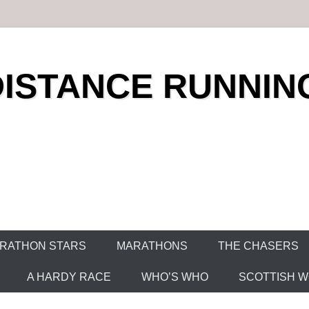
DISTANCE RUNNIN
RATHON STARS
MARATHONS
THE CHASERS
A HARDY RACE
WHO’S WHO
SCOTTISH WO