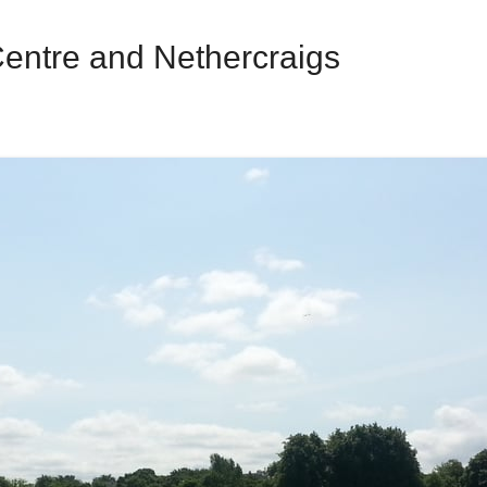
Centre and Nethercraigs