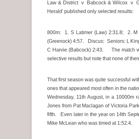
Law & District v Babcock & Wilcox v Gre
Herald’ published only selected results:
800m: 1. S Latimer (Law) 2:31.8; 2. 
(Greenock) 4:57. Discus: Seniors: L King 
C Harvie (Babcock) 2:43. The match wa
selective results but note that none of th
That first season was quite successful w
ones that appeared most often in the natio
Wednesday, 11th August, in a 10000m ra
Jones from Pat Maclagan of Victoria Park 
fifth. Even later in the year on 14th Se
Mike McLean who was timed at 1:52.4.