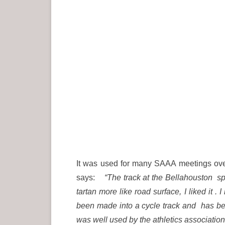
It was used for many SAAA meetings over 
says:
“The track at the Bellahouston spo
tartan more like road surface, I liked it
been made into a cycle track and has bee
was well used by the athletics association