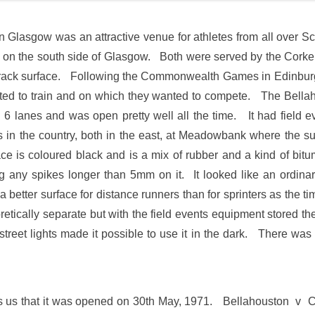
n Glasgow was an attractive venue for athletes from all over Sc
ack on the south side of Glasgow. Both were served by the Cork
 track surface. Following the Commonwealth Games in Edinburg
nted to train and on which they wanted to compete. The Bellah
6 lanes and was open pretty well all the time. It had field ev
ks in the country, both in the east, at Meadowbank where the 
 is coloured black and is a mix of rubber and a kind of bitum
ng any spikes longer than 5mm on it. It looked like an ordin
t a better surface for distance runners than for sprinters as th
retically separate but with the field events equipment stored th
street lights made it possible to use it in the dark. There was
ls us that it was opened on 30th May, 1971. Bellahouston v 