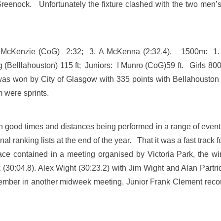
enock. Unfortunately the fixture clashed with the two men’s
M McKenzie (CoG) 2:32; 3. A McKenna (2:32.4). 1500m: 1
(Belllahouston) 115 ft; Juniors: I Munro (CoG)59 ft. Girls 800
s won by City of Glasgow with 335 points with Bellahouston
em were sprints.
ith good times and distances being performed in a range of eve
nal ranking lists at the end of the year. That it was a fast tr
ce contained in a meeting organised by Victoria Park, the wi
(30:04.8). Alex Wight (30:23.2) with Jim Wight and Alan Partrid
ptember in another midweek meeting, Junior Frank Clement record