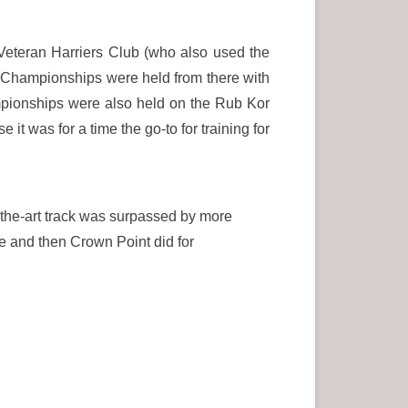
Veteran Harriers Club (who also used the
n Championships were held from there with
pionships were also held on the Rub Kor
t was for a time the go-to for training for
-the-art track was surpassed by more
 and then Crown Point did for