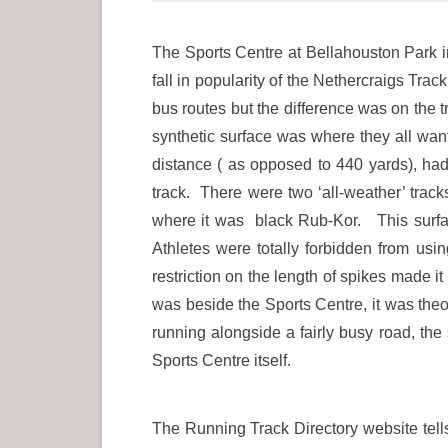
The Sports Centre at Bellahouston Park i
fall in popularity of the Nethercraigs Tr
bus routes but the difference was on the
synthetic surface was where they all wa
distance ( as opposed to 440 yards), had 
track. There were two ‘all-weather’ trac
where it was black Rub-Kor. This surface
Athletes were totally forbidden from usi
restriction on the length of spikes made i
was beside the Sports Centre, it was theo
running alongside a fairly busy road, the 
Sports Centre itself.
The Running Track Directory website tel