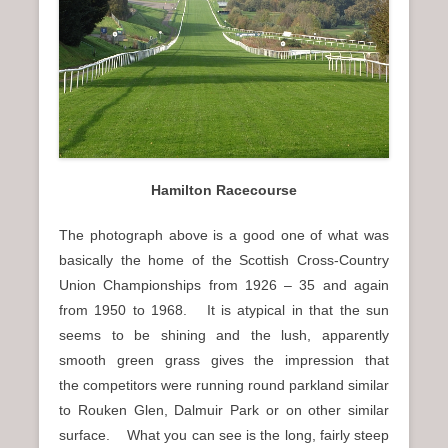
n
u
Hamilton Racecourse
The photograph above is a good one of what was
basically the home of the Scottish Cross-Country
Union Championships from 1926 – 35 and again
from 1950 to 1968. It is atypical in that the sun
seems to be shining and the lush, apparently
smooth green grass gives the impression that
the competitors were running round parkland similar
to Rouken Glen, Dalmuir Park or on other similar
surface. What you can see is the long, fairly steep