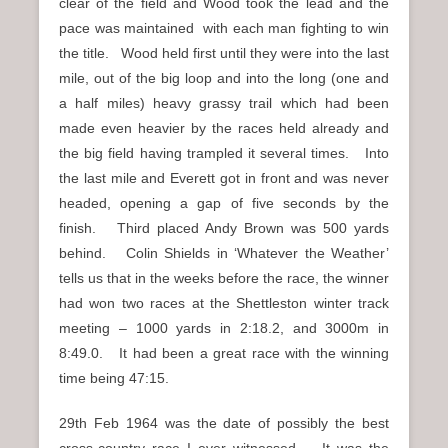
clear of the field and Wood took the lead and the
pace was maintained with each man fighting to win
the title. Wood held first until they were into the last
mile, out of the big loop and into the long (one and
a half miles) heavy grassy trail which had been
made even heavier by the races held already and
the big field having trampled it several times. Into
the last mile and Everett got in front and was never
headed, opening a gap of five seconds by the
finish. Third placed Andy Brown was 500 yards
behind. Colin Shields in ‘Whatever the Weather’
tells us that in the weeks before the race, the winner
had won two races at the Shettleston winter track
meeting – 1000 yards in 2:18.2, and 3000m in
8:49.0. It had been a great race with the winning
time being 47:15.
29th Feb 1964 was the date of possibly the best
cross-country race I ever witnessed. It was the