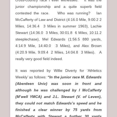
junior championship and a quite superb field
contested the race. Who was running? Ian
McCafferty of Law and District (4:16.0 Mile, 9:00.2 2
Miles, 14:36.4 3 Miles in summer 1963), Lachie
Stewart (14:36.0 3 Miles, 30:01.8 6 Miles, 10:11.2
steeplechase), Mel Edwards (1:56.5 880 yards,
4:14.9 Mile, 14:40.0 3 Miles), and Alex Brown
(4:20.9 Mile, 9:09.4 2 Miles, 14:04.8 3 Miles). A
really very good field indeed.
It was reported by Willie Diverty for ‘Athletics
Weekly’ as follows:
“In the junior race M. Edwards
(Aberdeen Univ) was soon in front and
although he was challenged by I McCafferty
(M’well YMCA) and J.L. Stewart (V. of Leven),
they could not match Edwards’s speed and he
finished a clear winner by 75 yards from
McCafferty with Stewart a further 30 yards