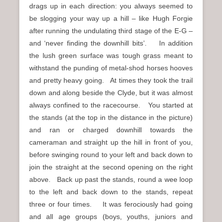
drags up in each direction: you always seemed to
be slogging your way up a hill – like Hugh Forgie
after running the undulating third stage of the E-G –
and ‘never finding the downhill bits’. In addition
the lush green surface was tough grass meant to
withstand the punding of metal-shod horses hooves
and pretty heavy going. At times they took the trail
down and along beside the Clyde, but it was almost
always confined to the racecourse. You started at
the stands (at the top in the distance in the picture)
and ran or charged downhill towards the
cameraman and straight up the hill in front of you,
before swinging round to your left and back down to
join the straight at the second opening on the right
above. Back up past the stands, round a wee loop
to the left and back down to the stands, repeat
three or four times. It was ferociously had going
and all age groups (boys, youths, juniors and