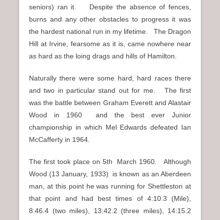
seniors) ran it. Despite the absence of fences,
burns and any other obstacles to progress it was
the hardest national run in my lifetime. The Dragon
Hill at Irvine, fearsome as it is, came nowhere near
as hard as the loing drags and hills of Hamilton.
Naturally there were some hard, hard races there
and two in particular stand out for me. The first
was the battle between Graham Everett and Alastair
Wood in 1960 and the best ever Junior
championship in which Mel Edwards defeated Ian
McCafferty in 1964.
The first took place on 5th March 1960. Although
Wood (13 January, 1933) is known as an Aberdeen
man, at this point he was running for Shettleston at
that point and had best times of 4:10.3 (Mile),
8:46.4 (two miles), 13:42.2 (three miles), 14:15.2