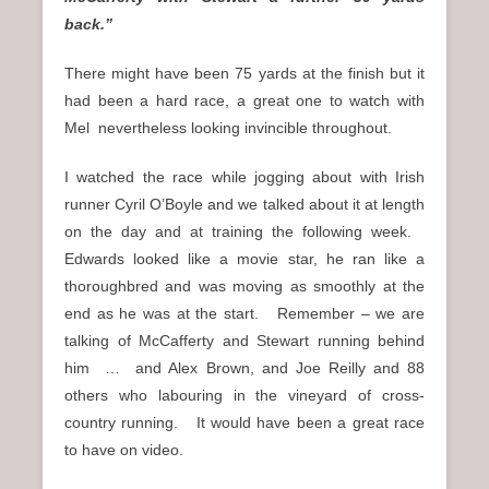
back.”
There might have been 75 yards at the finish but it
had been a hard race, a great one to watch with
Mel nevertheless looking invincible throughout.
I watched the race while jogging about with Irish
runner Cyril O’Boyle and we talked about it at length
on the day and at training the following week.
Edwards looked like a movie star, he ran like a
thoroughbred and was moving as smoothly at the
end as he was at the start. Remember – we are
talking of McCafferty and Stewart running behind
him … and Alex Brown, and Joe Reilly and 88
others who labouring in the vineyard of cross-
country running. It would have been a great race
to have on video.