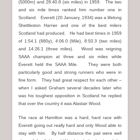
(5000m) and 28:40.8 (six miles) in 1959. The two
and six mile times ranked him number one in
Scotland. Everett (20 January, 1934) was a lifelong
Shettleston Harrier and one of the best milers
Scotland had produced. He had best times in 1959
of 1:54.1 (880y), 4:06.0 (Mile), 8:50.3 (two miles)
and 14:26.1 (three miles). Wood was reigning
SAAA champion at three and six miles while
Everett held the SAAA Mile. They were both
particularly good and strong runners who were in
fine form. They had great respect for each other –
when I asked Graham several decades later who
was his toughest opposition in Scotland he replied
that over the country it was Alastair Wood.
The race at Hamilton was a hard, hard race with
Everett going out really hard and only Wood able to
stay with him. By half distance the pair were well