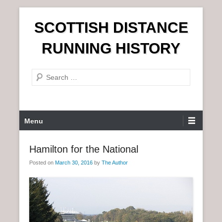
S
SCOTTISH DISTANCE
k
i
RUNNING HISTORY
p
t
S
o
e
c
a
o
r
n
P
Menu
c
t
r
h
e
i
Hamilton for the National
n
m
t
Posted on
March 30, 2016
by
The Author
a
r
y
M
e