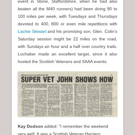
event in Stone, Staffordshire, when he had also
beaten all the M40 runners) had been doing 90 to
100 miles per week, with Tuesdays and Thursdays
devoted to 400, 800 or even mile repetitions with
Lachie Stewart
and his promising son, Glen. Colin’s
Saturday session might be 22 miles on the road,
with Sundays an hour and a half over country trails.
Lochaber made an excellent target, since it also
hosted the Scottish Veterans and SAAA events.
Kay Dodson
added: “I remember the weekend
very well. It was a Scottish Veteran Harriers