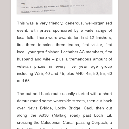
This was a very friendly, generous, well-organised
event, with prizes sponsored by a wide range of
local folk. There were awards for: first 12 finishers,
first three females, three teams, first visitor, first
local, youngest finisher, Lochaber AC members, first
husband and wife – plus a tremendous amount of
veteran prizes in every five year age group
including W35, 40 and 45, plus M40. 45, 50, 55, 60
and 65.
The out and back route usually started with a short
detour round some waterside streets, then cut back
over Nevis Bridge, Lochy Bridge, Caol, then out
along the A830 (Mallaig road) past Loch Eil,
crossing the Caledonian Canal, passing Corpach, a