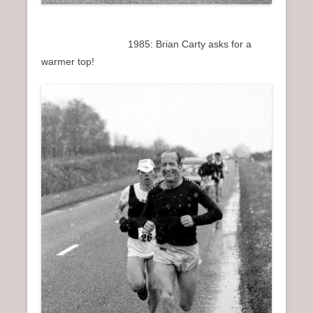
1985: Brian Carty asks for a
warmer top!