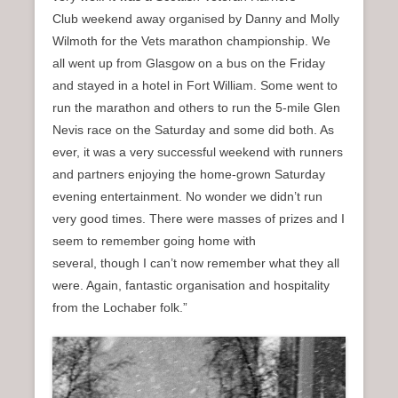
Club weekend away organised by Danny and Molly
Wilmoth for the Vets marathon championship. We
all went up from Glasgow on a bus on the Friday
and stayed in a hotel in Fort William. Some went to
run the marathon and others to run the 5-mile Glen
Nevis race on the Saturday and some did both. As
ever, it was a very successful weekend with runners
and partners enjoying the home-grown Saturday
evening entertainment. No wonder we didn’t run
very good times. There were masses of prizes and I
seem to remember going home with
several, though I can’t now remember what they all
were. Again, fantastic organisation and hospitality
from the Lochaber folk.”