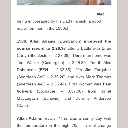
Alec
being encouraged by his Dad (Hamish, a good
marathon man in the 1950s)
1986
:
Allan Adams
(Dumbarton)
improved the
course record to 2.26.36
after a battle with Brian
Carty (Shettleston – 2.27.38). Third man home was
Tom Walker (Calderglen) in 2.29.30. Fourth Alec
Robertson (ESH – 2.32.35); fifth Jim Farquhar
(Aberdeen AAC – 2.35.26) and sixth Mark Thomas
(Aberdeen AAC – 2.35.44). First Woman was
Pam
Volwerk
(Lochaber – 3.37.08) from Janet
MacLugash (Banavie) and Dorothy Anderson
(Caol).
Allan Adams
recalls: “This was a sunny day with
the temperature in the high 70s – a real change