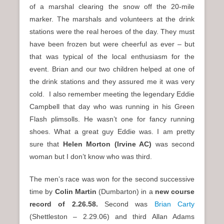
of a marshal clearing the snow off the 20-mile
marker. The marshals and volunteers at the drink
stations were the real heroes of the day. They must
have been frozen but were cheerful as ever – but
that was typical of the local enthusiasm for the
event. Brian and our two children helped at one of
the drink stations and they assured me it was very
cold. I also remember meeting the legendary Eddie
Campbell that day who was running in his Green
Flash plimsolls. He wasn’t one for fancy running
shoes. What a great guy Eddie was. I am pretty
sure that
Helen Morton (Irvine AC)
was second
woman but I don’t know who was third.
The men’s race was won for the second successive
time by
Colin Martin
(Dumbarton) in a
new course
record of 2.26.58.
Second was
Brian Carty
(Shettleston – 2.29.06) and third Allan Adams