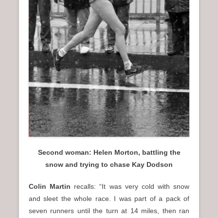
Second woman: Helen Morton, battling the
snow and trying to chase Kay Dodson
Colin Martin
recalls: “It was very cold with snow
and sleet the whole race. I was part of a pack of
seven runners until the turn at 14 miles, then ran