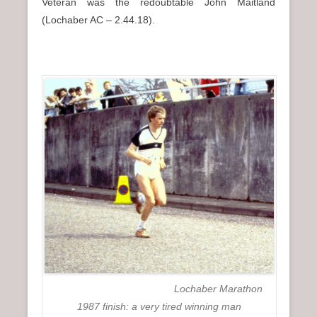
Veteran was the redoubtable John Maitland
(Lochaber AC – 2.44.18).
Lochaber Marathon
1987 finish: a very tired winning man