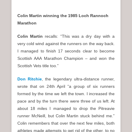
Colin Martin winning the 1985 Loch Rannoch
Marathon
Colin Martin
recalls: “This was a dry day with a
very cold wind against the runners on the way back.
I managed to finish 17 seconds clear to become
Scottish AAA Marathon Champion – and won the
Scottish Vets title too.”
Don Ritchie
, the legendary ultra-distance runner,
wrote that on 24th April “a group of six runners
formed by the time we left the town. I increased the
pace and by the turn there were three of us left. At
about 18 miles I managed to drop the Pitreavie
runner McNeill, but Colin Martin stuck behind me.”
Colin remembers that over the next few miles, both
athletes made attempts to get rid of the other, to no