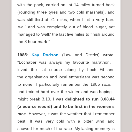
with the pack, carried on, at 14 miles turned back
(rounding three tyres and two cold marshals), and
was still third at 21 miles, when I hit a very hard
‘wall’ and was completely out of blood sugar, yet
managed to ‘walk’ the last five miles to finish around
the 3 hour mark.”
1985
:
Kay Dodson
(Law and District) wrote:
“Lochaber was always my favourite marathon. I
loved the flat course along by Loch Eil and
the organisation and local enthusiasm was second
to none. I particularly remember the 1985 race. I
had trained hard over the winter and was hoping I
might break 3.10. I was
delighted to run 3.08.44
(a course record) and to be first in the women’s
race
. However, it was the weather that I remember
best. It was very cold with a bitter wind and
snowed for much of the race. My lasting memory is