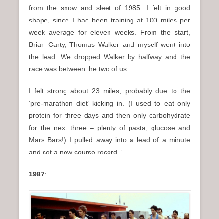
from the snow and sleet of 1985. I felt in good
shape, since I had been training at 100 miles per
week average for eleven weeks. From the start,
Brian Carty, Thomas Walker and myself went into
the lead. We dropped Walker by halfway and the
race was between the two of us.
I felt strong about 23 miles, probably due to the
‘pre-marathon diet’ kicking in. (I used to eat only
protein for three days and then only carbohydrate
for the next three – plenty of pasta, glucose and
Mars Bars!) I pulled away into a lead of a minute
and set a new course record.”
1987
: