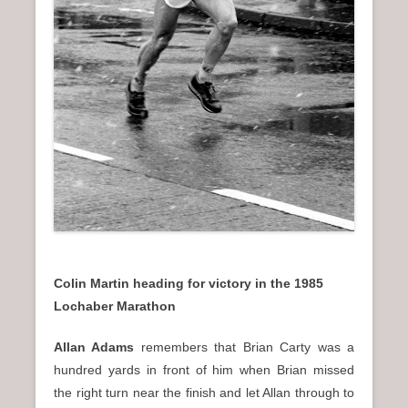
Colin Martin heading for victory in the 1985
Lochaber Marathon
Allan Adams
remembers that Brian Carty was a
hundred yards in front of him when Brian missed
the right turn near the finish and let Allan through to