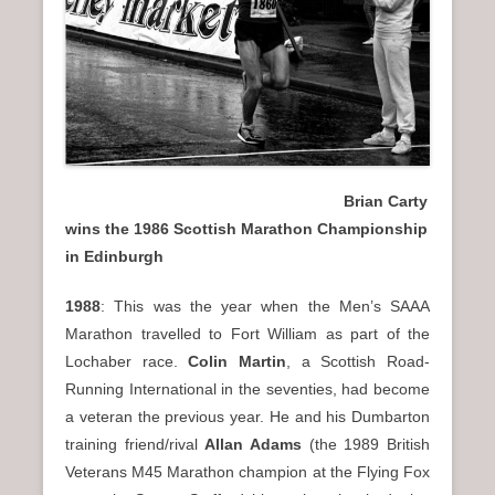
Brian Carty
wins the 1986 Scottish Marathon Championship
in Edinburgh
1988
: This was the year when the Men’s SAAA
Marathon travelled to Fort William as part of the
Lochaber race.
Colin Martin
, a Scottish Road-
Running International in the seventies, had become
a veteran the previous year. He and his Dumbarton
training friend/rival
Allan Adams
(the 1989 British
Veterans M45 Marathon champion at the Flying Fox