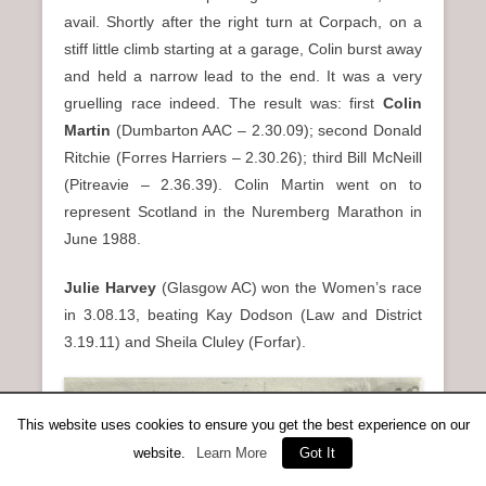
avail. Shortly after the right turn at Corpach, on a
stiff little climb starting at a garage, Colin burst away
and held a narrow lead to the end. It was a very
gruelling race indeed. The result was: first
Colin
Martin
(Dumbarton AAC – 2.30.09); second Donald
Ritchie (Forres Harriers – 2.30.26); third Bill McNeill
(Pitreavie – 2.36.39). Colin Martin went on to
represent Scotland in the Nuremberg Marathon in
June 1988.
Julie Harvey
(Glasgow AC) won the Women’s race
in 3.08.13, beating Kay Dodson (Law and District
3.19.11) and Sheila Cluley (Forfar).
This website uses cookies to ensure you get the best experience on our
website.
Learn More
Got It