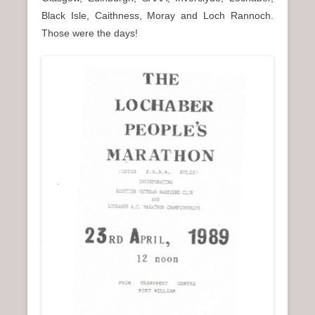
n
Black Isle, Caithness, Moray and Loch Rannoch.
u
Those were the days!