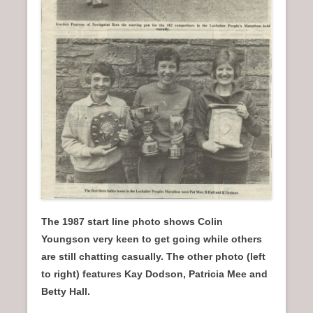
The 1987 start line photo shows Colin
Youngson very keen to get going while others
are still chatting casually.
The other photo (left
to right) features Kay Dodson, Patricia Mee and
Betty Hall.