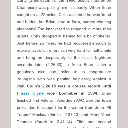
Carty (Shettleston H, the 1986 Scottish Marathon
Champion) was pulling him in steadily. When Brian
caught up at 22 miles, Colin assumed he was ‘dead
and buried’ but Brian, true to form, started chatting
pleasantly! Too knackered to respond in more than
grunts, Colin dropped in behind for a bit of shelter.
Just before 25 miles, he had recovered enough to
make a last-ditch effort, ran very hard for half a mile
and hung on desperately to the finish. Eighteen
seconds later (2.26.33), a fresh Brian, such a
genuinely nice guy, rolled in to congratulate
Youngson who was panting helplessly against a
wall.
Colin’s 2.26.15 was a course record until
Fraser Clyne
won Lochaber in 1994
. Brian
finished first Veteran. Aberdeen AAC won the team
prize, due to support for the winner from John ‘Alf
Tupper’ Mackay (third in 2.37.13) and Mark ‘Zoot’
Thomas (fourth in 2.41.14). Fifth and second