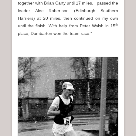
together with Brian Carty until 17 miles. I passed the
leader Alec Robertson (Edinburgh Southern
Harriers) at 20 miles, then continued on my own
th
until the finish. With help from Peter Walsh in 15
place, Dumbarton won the team race.”