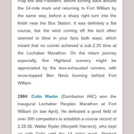
Pulp Mill and Fassfern, before turning back around
the 14-mile mark and returning to Fort William by
the same way, before a sharp right turn into the
finish near the Bus Station. It was definitely a flat
course, but the wind coming off the loch often
seemed to blow in your face both ways, which
meant that no runner achieved a sub-2.20 time at
the Lochaber Marathon. On the return journey
especially, fine Highland scenery might be
appreciated by the less-exhausted runners, with
snow-topped Ben Nevis looming behind Fort
William.
1984
:
Colin Martin
(Dumbarton AAC) won the
inaugural Lochaber Peoples Marathon at Fort
William (in late April). He defeated a good field of
over 300 competitors to establish a course record of
2.28.36. Walter Ryder (Morpeth Harriers), who kept
up with Colin until the 14 miles mark, finished