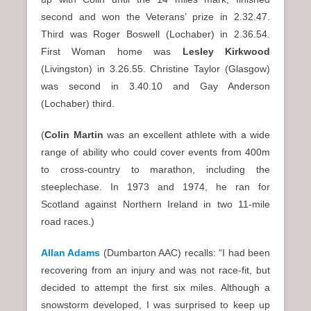
second and won the Veterans’ prize in 2.32.47.
Third was Roger Boswell (Lochaber) in 2.36.54.
First Woman home was
Lesley Kirkwood
(Livingston) in 3.26.55. Christine Taylor (Glasgow)
was second in 3.40.10 and Gay Anderson
(Lochaber) third.
(
Colin Martin
was an excellent athlete with a wide
range of ability who could cover events from 400m
to cross-country to marathon, including the
steeplechase. In 1973 and 1974, he ran for
Scotland against Northern Ireland in two 11-mile
road races.)
Allan Adams
(Dumbarton AAC) recalls: “I had been
recovering from an injury and was not race-fit, but
decided to attempt the first six miles. Although a
snowstorm developed, I was surprised to keep up