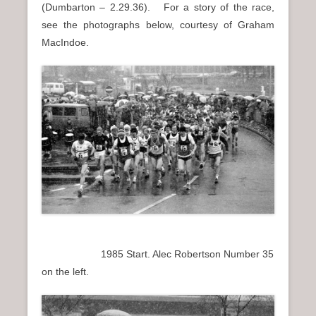
(Dumbarton – 2.29.36). For a story of the race,
see the photographs below, courtesy of Graham
MacIndoe.
1985 Start. Alec Robertson Number 35
on the left.