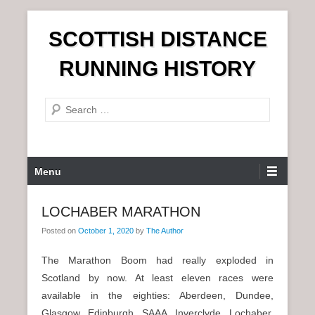
S
SCOTTISH DISTANCE
k
i
RUNNING HISTORY
p
t
S
o
e
c
a
o
r
n
P
Menu
c
t
r
h
e
i
LOCHABER MARATHON
n
m
t
Posted on
October 1, 2020
by
The Author
a
r
The Marathon Boom had really exploded in
y
Scotland by now. At least eleven races were
M
available in the eighties: Aberdeen, Dundee,
e
Glasgow, Edinburgh, SAAA, Inverclyde, Lochaber,