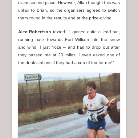
claim second place. However, Allan thought this was
unfair to Brian, so the organisers agreed to switch
them round in the results and at the prize-giving.
Alec Robertson
texted: “I gained quite a lead but,
running back towards Fort William into the snow
and wind, I just froze – and had to drop out after
they passed me at 20 miles. I even asked one of
the drink stations if they had a cup of tea for me!”