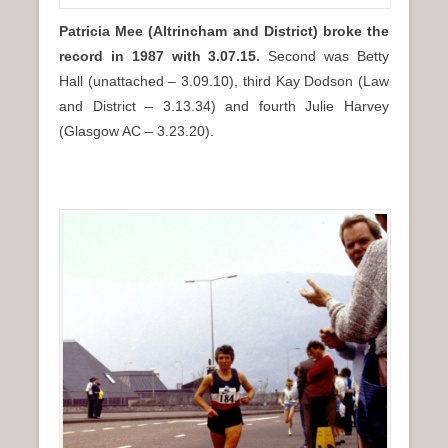
Patricia Mee
(Altrincham and District) broke the
record in 1987 with 3.07.15.
Second was Betty
Hall (unattached – 3.09.10), third Kay Dodson (Law
and District – 3.13.34) and fourth Julie Harvey
(Glasgow AC – 3.23.20).