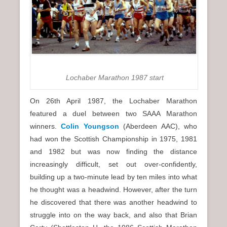
Lochaber Marathon 1987 start
On 26th April 1987, the Lochaber Marathon
featured a duel between two SAAA Marathon
winners.
Colin Youngson
(Aberdeen AAC), who
had won the Scottish Championship in 1975, 1981
and 1982 but was now finding the distance
increasingly difficult, set out over-confidently,
building up a two-minute lead by ten miles into what
he thought was a headwind. However, after the turn
he discovered that there was another headwind to
struggle into on the way back, and also that Brian