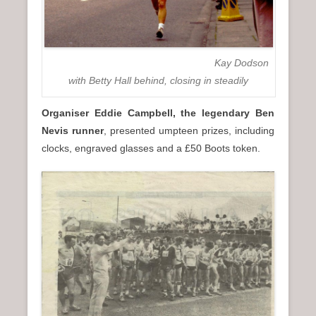
Kay Dodson
with Betty Hall behind, closing in steadily
Organiser Eddie Campbell, the legendary Ben
Nevis runner
, presented umpteen prizes, including
clocks, engraved glasses and a £50 Boots token.