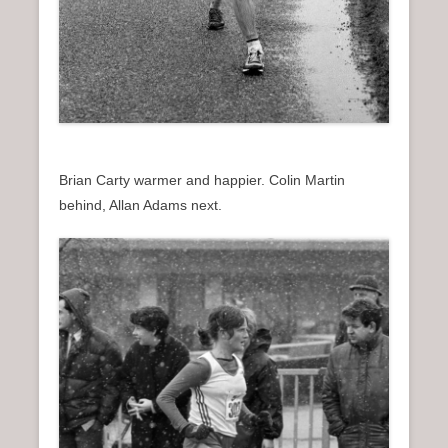
Brian Carty warmer and happier. Colin Martin
behind, Allan Adams next.