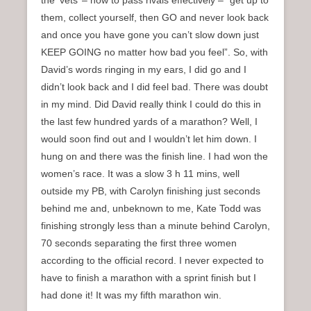
the ‘vets’ – how to pass rivals effectively – “get up to
them, collect yourself, then GO and never look back
and once you have gone you can’t slow down just
KEEP GOING no matter how bad you feel”. So, with
David’s words ringing in my ears, I did go and I
didn’t look back and I did feel bad. There was doubt
in my mind. Did David really think I could do this in
the last few hundred yards of a marathon? Well, I
would soon find out and I wouldn’t let him down. I
hung on and there was the finish line. I had won the
women’s race. It was a slow 3 h 11 mins, well
outside my PB, with Carolyn finishing just seconds
behind me and, unbeknown to me, Kate Todd was
finishing strongly less than a minute behind Carolyn,
70 seconds separating the first three women
according to the official record. I never expected to
have to finish a marathon with a sprint finish but I
had done it! It was my fifth marathon win.