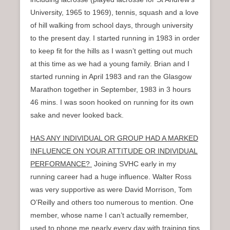
University, 1965 to 1969), tennis, squash and a love
of hill walking from school days, through university
to the present day. I started running in 1983 in order
to keep fit for the hills as I wasn’t getting out much
at this time as we had a young family. Brian and I
started running in April 1983 and ran the Glasgow
Marathon together in September, 1983 in 3 hours
46 mins. I was soon hooked on running for its own
sake and never looked back.
HAS ANY INDIVIDUAL OR GROUP HAD A MARKED
INFLUENCE ON YOUR ATTITUDE OR INDIVIDUAL
PERFORMANCE?
Joining SVHC early in my
running career had a huge influence. Walter Ross
was very supportive as were David Morrison, Tom
O’Reilly and others too numerous to mention. One
member, whose name I can’t actually remember,
used to phone me nearly every day with training tips