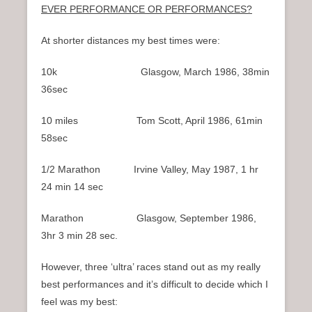
EVER PERFORMANCE OR PERFORMANCES?
At shorter distances my best times were:
10k Glasgow, March 1986, 38min
36sec
10 miles Tom Scott, April 1986, 61min
58sec
1/2 Marathon Irvine Valley, May 1987, 1 hr
24 min 14 sec
Marathon Glasgow, September 1986,
3hr 3 min 28 sec.
However, three ‘ultra’ races stand out as my really
best performances and it’s difficult to decide which I
feel was my best: