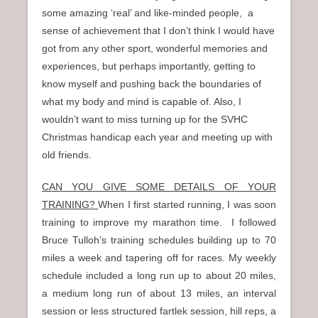
some amazing ‘real’ and like-minded people, a
sense of achievement that I don’t think I would have
got from any other sport, wonderful memories and
experiences, but perhaps importantly, getting to
know myself and pushing back the boundaries of
what my body and mind is capable of. Also, I
wouldn’t want to miss turning up for the SVHC
Christmas handicap each year and meeting up with
old friends.
CAN YOU GIVE SOME DETAILS OF YOUR
TRAINING?
When I first started running, I was soon
training to improve my marathon time. I followed
Bruce Tulloh’s training schedules building up to 70
miles a week and tapering off for races. My weekly
schedule included a long run up to about 20 miles,
a medium long run of about 13 miles, an interval
session or less structured fartlek session, hill reps, a