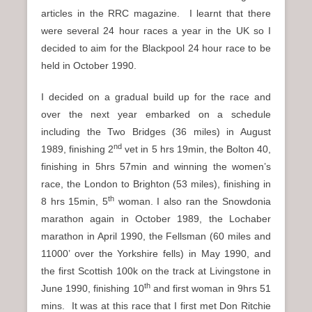
articles in the RRC magazine. I learnt that there
were several 24 hour races a year in the UK so I
decided to aim for the Blackpool 24 hour race to be
held in October 1990.
I decided on a gradual build up for the race and
over the next year embarked on a schedule
including the Two Bridges (36 miles) in August
nd
1989, finishing 2
vet in 5 hrs 19min, the Bolton 40,
finishing in 5hrs 57min and winning the women’s
race, the London to Brighton (53 miles), finishing in
th
8 hrs 15min, 5
woman. I also ran the Snowdonia
marathon again in October 1989, the Lochaber
marathon in April 1990, the Fellsman (60 miles and
11000’ over the Yorkshire fells) in May 1990, and
the first Scottish 100k on the track at Livingstone in
th
June 1990, finishing 10
and first woman in 9hrs 51
mins. It was at this race that I first met Don Ritchie