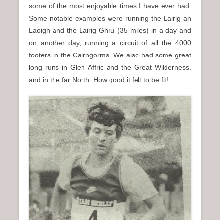
some of the most enjoyable times I have ever had.
Some notable examples were running the Lairig an
Laoigh and the Lairig Ghru (35 miles) in a day and
on another day, running a circuit of all the 4000
footers in the Cairngorms. We also had some great
long runs in Glen Affric and the Great Wilderness.
and in the far North. How good it felt to be fit!