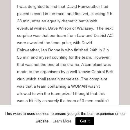
I was delighted to find that David Fairweather had
placed second in the race, and first vet, clocking 2 h
28 min, after an equally dramatic battle with
eventual winner, Dave Wilson of Wallasey. The next
surprise was that our team from Law and District AC
were awarded the team prize, with David
Fairweather, Ian Donnelly who finished 24th in 2 h
55 min and myself counting for the team. However,
that was not the end of the drama. A complaint was
made to the organisers by a well-known Central Belt
club which shall remain nameless. The complaint
was that a team containing a WOMAN wasn’t
allowed to win the team prize! I thought that this
was a bit silly as surely if a team of 3 men couldn’t
beat a team of two men and a woman they didn’t
This website uses cookies to ensure you get the best experience on our
really deserve to win the prize. I think the organisers
website.
Learn More
Got It
must also have thought that it was a bit silly as, after
some discussion, the complaint was dismissed and