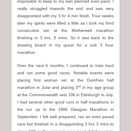
impossible to keep to my own planned even pace. I
really struggled towards the end and was very
disappointed with my 3 hr 4 min finish. Four weeks
later my spirits were lifted a little as I took my third
consecutive win at the Motherwell marathon
finishing in 3 hrs, 9 mins. So it was back to the
drawing board in my quest for a sub 3 hour
marathon.
Over the next 6 months, I continued to train hard
and ran some good races. Notable events were
placing first woman vet at the Dumfries half
rd
marathon in June and placing 3
in my age group
at the Commonwealth vets 10k in Edinburgh in July.
I had several other good runs in half marathons in
the run up to the 1986 Glasgow Marathon in
September. I felt well prepared, ran an even paced
race but finished in a disappointing 3 hrs 3 mins to