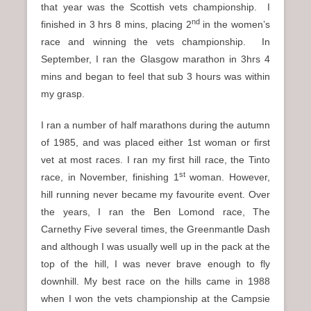
that year was the Scottish vets championship. I
nd
finished in 3 hrs 8 mins, placing 2
in the women’s
race and winning the vets championship. In
September, I ran the Glasgow marathon in 3hrs 4
mins and began to feel that sub 3 hours was within
my grasp.
I ran a number of half marathons during the autumn
of 1985, and was placed either 1st woman or first
vet at most races. I ran my first hill race, the Tinto
st
race, in November, finishing 1
woman. However,
hill running never became my favourite event. Over
the years, I ran the Ben Lomond race, The
Carnethy Five several times, the Greenmantle Dash
and although I was usually well up in the pack at the
top of the hill, I was never brave enough to fly
downhill. My best race on the hills came in 1988
when I won the vets championship at the Campsie