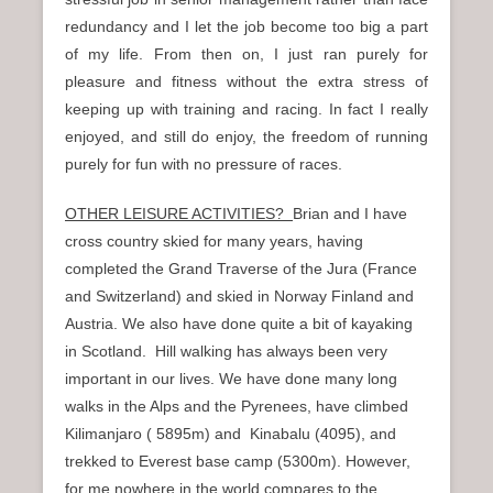
redundancy and I let the job become too big a part
of my life. From then on, I just ran purely for
pleasure and fitness without the extra stress of
keeping up with training and racing. In fact I really
enjoyed, and still do enjoy, the freedom of running
purely for fun with no pressure of races.
OTHER LEISURE ACTIVITIES?
Brian and I have
cross country skied for many years, having
completed the Grand Traverse of the Jura (France
and Switzerland) and skied in Norway Finland and
Austria. We also have done quite a bit of kayaking
in Scotland. Hill walking has always been very
important in our lives. We have done many long
walks in the Alps and the Pyrenees, have climbed
Kilimanjaro ( 5895m) and Kinabalu (4095), and
trekked to Everest base camp (5300m). However,
for me nowhere in the world compares to the