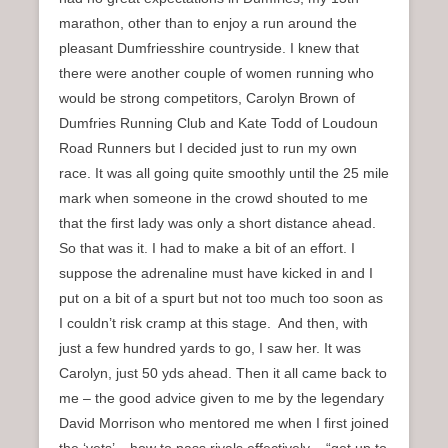
marathon, other than to enjoy a run around the
pleasant Dumfriesshire countryside. I knew that
there were another couple of women running who
would be strong competitors, Carolyn Brown of
Dumfries Running Club and Kate Todd of Loudoun
Road Runners but I decided just to run my own
race. It was all going quite smoothly until the 25 mile
mark when someone in the crowd shouted to me
that the first lady was only a short distance ahead.
So that was it. I had to make a bit of an effort. I
suppose the adrenaline must have kicked in and I
put on a bit of a spurt but not too much too soon as
I couldn’t risk cramp at this stage. And then, with
just a few hundred yards to go, I saw her. It was
Carolyn, just 50 yds ahead. Then it all came back to
me – the good advice given to me by the legendary
David Morrison who mentored me when I first joined