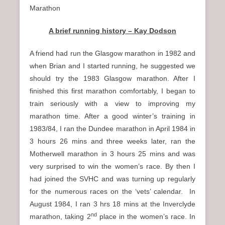
Marathon
A brief running history – Kay Dodson
A friend had run the Glasgow marathon in 1982 and
when Brian and I started running, he suggested we
should try the 1983 Glasgow marathon. After I
finished this first marathon comfortably, I began to
train seriously with a view to improving my
marathon time. After a good winter’s training in
1983/84, I ran the Dundee marathon in April 1984 in
3 hours 26 mins and three weeks later, ran the
Motherwell marathon in 3 hours 25 mins and was
very surprised to win the women’s race. By then I
had joined the SVHC and was turning up regularly
for the numerous races on the ‘vets’ calendar. In
August 1984, I ran 3 hrs 18 mins at the Inverclyde
nd
marathon, taking 2
place in the women’s race. In