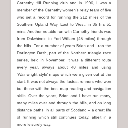
Carnethy Hill Running club and in 1996, I was a
member of the Carnethy women’s relay team of five
who set a record for running the 212 miles of the
Southern Upland Way, East to West, in 35 hrs 51
mins. Another notable run with Carnethy friends was
from Dalwhinnie to Fort William (45 miles) through
the hills. For a number of years Brian and I ran the
Darlington Dash, part of the Northern triangle race
series, held in November. It was a different route
every year, always about 40 miles and using
‘Wainwright style’ maps which were given out at the
start. It was not always the fastest runners who won
but those with the best map reading and navigation
skills. Over the years, Brian and I have run many,
many miles over and through the hills, and on long
distance paths, in all parts of Scotland – a great life
of running which still continues today, albeit in a
more leisurely way.