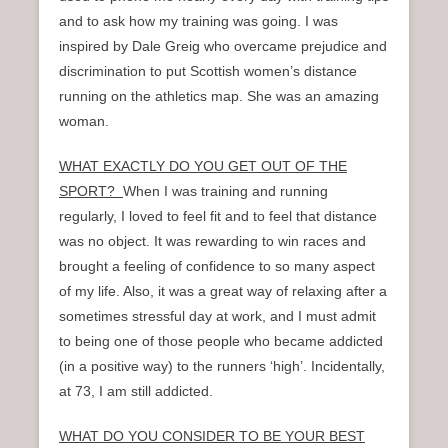
and to ask how my training was going. I was
inspired by Dale Greig who overcame prejudice and
discrimination to put Scottish women’s distance
running on the athletics map. She was an amazing
woman.
WHAT EXACTLY DO YOU GET OUT OF THE
SPORT?
When I was training and running
regularly, I loved to feel fit and to feel that distance
was no object. It was rewarding to win races and
brought a feeling of confidence to so many aspect
of my life. Also, it was a great way of relaxing after a
sometimes stressful day at work, and I must admit
to being one of those people who became addicted
(in a positive way) to the runners ‘high’. Incidentally,
at 73, I am still addicted.
WHAT DO YOU CONSIDER TO BE YOUR BEST