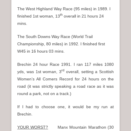
The West Highland Way Race (95 miles) in 1989. I
th
finished 1st woman, 13
overall in 21 hours 24
mins.
The South Downs Way Race (World Trail
Championship, 80 miles) in 1992. I finished first
W45 in 16 hours 03 mins.
Brechin 24 hour Race 1991. I ran 117 miles 1080
rd
yds, was 1st woman, 3
overall, setting a Scottish
Women’s All Comers Record for 24 hours on the
road (it was strictly speaking a road race as it was
round a park, not on a track.)
If I had to choose one, it would be my run at
Brechin.
YOUR WORST?
Manx Mountain Marathon (30