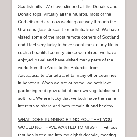
Scottish hills. We have climbed all the Donalds and
Donald tops, virtually all the Munros, most of the
Corbetts and are now working our way through the
Grahams (less descent for arthritic knees). We have
visited some of the most remote corners of Scotland
and I feel very lucky to have spent most of my life in
such a beautiful country. Since we retired, we have
enjoyed travel and have visited many parts of the
world from the Arctic to the Antarctic, from
Australasia to Canada and to many other countries
in between. When we are at home, we both love
gardening and grow a lot of our own vegetables and
soft fruit. We are lucky that we both have the same
interests to share and both remain fit and healthy.
WHAT DOES RUNNING BRING YOU THAT YOU
WOULD NOT HAVE WANTED TO MISS?
Fitness
that has lasted me into my eighth decade, meeting