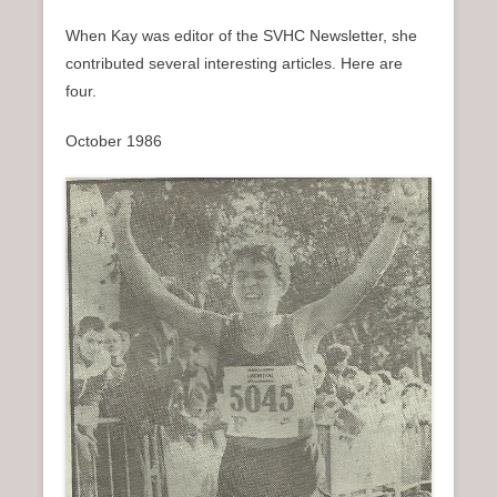
When Kay was editor of the SVHC Newsletter, she
contributed several interesting articles. Here are
four.
October 1986