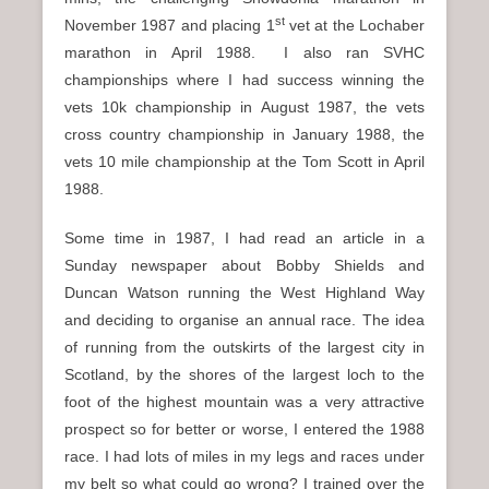
st
November 1987 and placing 1
vet at the Lochaber
marathon in April 1988. I also ran SVHC
championships where I had success winning the
vets 10k championship in August 1987, the vets
cross country championship in January 1988, the
vets 10 mile championship at the Tom Scott in April
1988.
Some time in 1987, I had read an article in a
Sunday newspaper about Bobby Shields and
Duncan Watson running the West Highland Way
and deciding to organise an annual race. The idea
of running from the outskirts of the largest city in
Scotland, by the shores of the largest loch to the
foot of the highest mountain was a very attractive
prospect so for better or worse, I entered the 1988
race. I had lots of miles in my legs and races under
my belt so what could go wrong? I trained over the