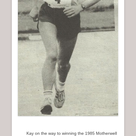
Kay on the way to winning the 1985 Motherwell