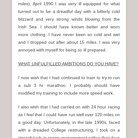
miles), April 1990 I was very ill equipped for what
turned out to be a dreadful day with a bitterly cold
blizzard and very strong winds blowing from the
Irish Sea. I should have known better and worn
more clothing. I have never been so cold and wet
and I dropped out after about 15 miles. I was very
annoyed with myself for being so ill prepared.
WHAT UNFULFILLED AMBITIONS DO YOU HAVE?
I now wish that I had continued to train to try to run
a sub 3 hr marathon. I probably should have
modified my training to include more speed work.
I also wish that I had carried on with 24 hour racing
as I feel that I could have run well over 120 miles on
a good day. Unfortunately, in the late 1990s, faced
with a dreaded College restructuring, I took on a
stressful job in senior management rather than face