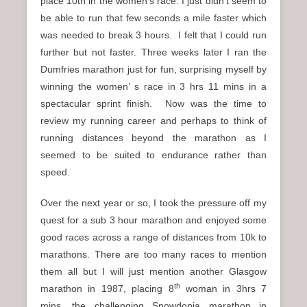
place 10th in the women’s race. I just didn’t seem to
be able to run that few seconds a mile faster which
was needed to break 3 hours. I felt that I could run
further but not faster. Three weeks later I ran the
Dumfries marathon just for fun, surprising myself by
winning the women’ s race in 3 hrs 11 mins in a
spectacular sprint finish. Now was the time to
review my running career and perhaps to think of
running distances beyond the marathon as I
seemed to be suited to endurance rather than
speed.
Over the next year or so, I took the pressure off my
quest for a sub 3 hour marathon and enjoyed some
good races across a range of distances from 10k to
marathons. There are too many races to mention
them all but I will just mention another Glasgow
th
marathon in 1987, placing 8
woman in 3hrs 7
mins, the challenging Snowdonia marathon in