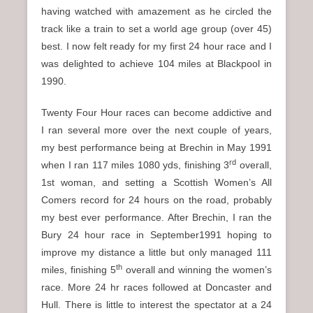
having watched with amazement as he circled the
track like a train to set a world age group (over 45)
best. I now felt ready for my first 24 hour race and I
was delighted to achieve 104 miles at Blackpool in
1990.
Twenty Four Hour races can become addictive and
I ran several more over the next couple of years,
my best performance being at Brechin in May 1991
rd
when I ran 117 miles 1080 yds, finishing 3
overall,
1st woman, and setting a Scottish Women’s All
Comers record for 24 hours on the road, probably
my best ever performance. After Brechin, I ran the
Bury 24 hour race in September1991 hoping to
improve my distance a little but only managed 111
th
miles, finishing 5
overall and winning the women’s
race. More 24 hr races followed at Doncaster and
Hull. There is little to interest the spectator at a 24