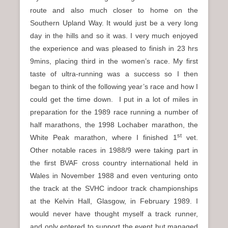
route and also much closer to home on the
Southern Upland Way. It would just be a very long
day in the hills and so it was. I very much enjoyed
the experience and was pleased to finish in 23 hrs
9mins, placing third in the women’s race. My first
taste of ultra-running was a success so I then
began to think of the following year’s race and how I
could get the time down. I put in a lot of miles in
preparation for the 1989 race running a number of
half marathons, the 1998 Lochaber marathon, the
st
White Peak marathon, where I finished 1
vet.
Other notable races in 1988/9 were taking part in
the first BVAF cross country international held in
Wales in November 1988 and even venturing onto
the track at the SVHC indoor track championships
at the Kelvin Hall, Glasgow, in February 1989. I
would never have thought myself a track runner,
and only entered to support the event but managed