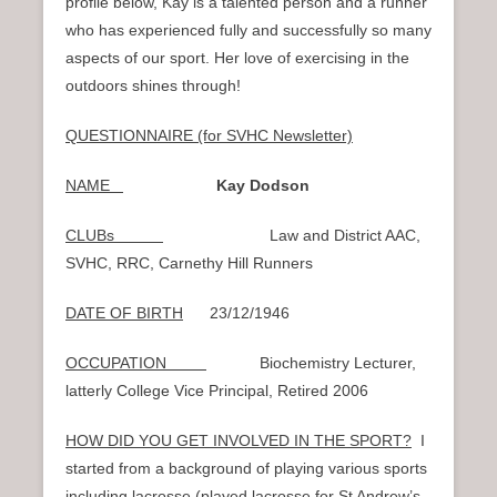
profile below, Kay is a talented person and a runner
who has experienced fully and successfully so many
aspects of our sport. Her love of exercising in the
outdoors shines through!
QUESTIONNAIRE (for SVHC Newsletter)
NAME
Kay Dodson
CLUBs
Law and District AAC,
SVHC, RRC, Carnethy Hill Runners
DATE OF BIRTH
23/12/1946
OCCUPATION
Biochemistry Lecturer,
latterly College Vice Principal, Retired 2006
HOW DID YOU GET INVOLVED IN THE SPORT?
I
started from a background of playing various sports
including lacrosse (played lacrosse for St Andrew’s