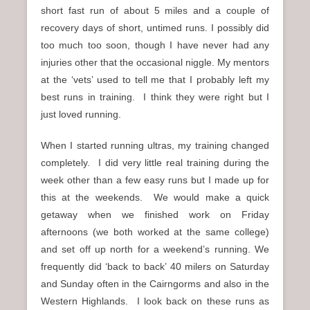
short fast run of about 5 miles and a couple of
recovery days of short, untimed runs. I possibly did
too much too soon, though I have never had any
injuries other that the occasional niggle. My mentors
at the ‘vets’ used to tell me that I probably left my
best runs in training. I think they were right but I
just loved running.
When I started running ultras, my training changed
completely. I did very little real training during the
week other than a few easy runs but I made up for
this at the weekends. We would make a quick
getaway when we finished work on Friday
afternoons (we both worked at the same college)
and set off up north for a weekend’s running. We
frequently did ‘back to back’ 40 milers on Saturday
and Sunday often in the Cairngorms and also in the
Western Highlands. I look back on these runs as