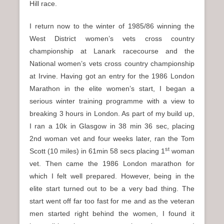
Hill race.
I return now to the winter of 1985/86 winning the
West District women’s vets cross country
championship at Lanark racecourse and the
National women’s vets cross country championship
at Irvine. Having got an entry for the 1986 London
Marathon in the elite women’s start, I began a
serious winter training programme with a view to
breaking 3 hours in London. As part of my build up,
I ran a 10k in Glasgow in 38 min 36 sec, placing
2nd woman vet and four weeks later, ran the Tom
st
Scott (10 miles) in 61min 58 secs placing 1
woman
vet. Then came the 1986 London marathon for
which I felt well prepared. However, being in the
elite start turned out to be a very bad thing. The
start went off far too fast for me and as the veteran
men started right behind the women, I found it