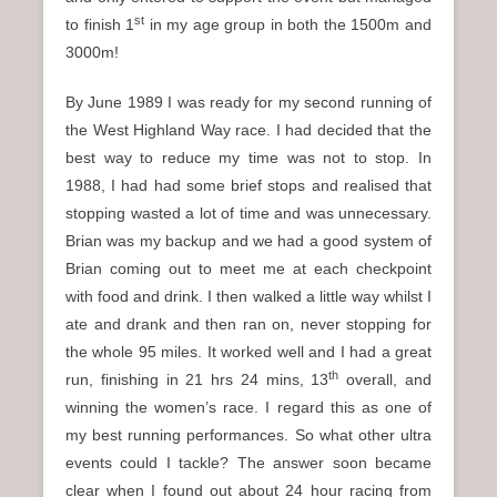
st
to finish 1
in my age group in both the 1500m and
3000m!
By June 1989 I was ready for my second running of
the West Highland Way race. I had decided that the
best way to reduce my time was not to stop. In
1988, I had had some brief stops and realised that
stopping wasted a lot of time and was unnecessary.
Brian was my backup and we had a good system of
Brian coming out to meet me at each checkpoint
with food and drink. I then walked a little way whilst I
ate and drank and then ran on, never stopping for
the whole 95 miles. It worked well and I had a great
th
run, finishing in 21 hrs 24 mins, 13
overall, and
winning the women’s race. I regard this as one of
my best running performances. So what other ultra
events could I tackle? The answer soon became
clear when I found out about 24 hour racing from