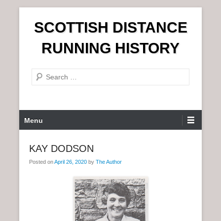
S
SCOTTISH DISTANCE
k
i
RUNNING HISTORY
p
t
S
o
e
c
a
o
r
n
P
Menu
c
t
r
h
e
i
KAY DODSON
n
m
t
Posted on
April 26, 2020
by
The Author
a
r
y
M
e