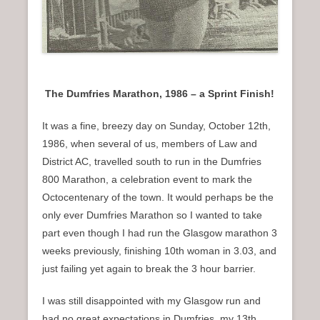
The Dumfries Marathon, 1986 – a Sprint Finish!
It was a fine, breezy day on Sunday, October 12th,
1986, when several of us, members of Law and
District AC, travelled south to run in the Dumfries
800 Marathon, a celebration event to mark the
Octocentenary of the town. It would perhaps be the
only ever Dumfries Marathon so I wanted to take
part even though I had run the Glasgow marathon 3
weeks previously, finishing 10th woman in 3.03, and
just failing yet again to break the 3 hour barrier.
I was still disappointed with my Glasgow run and
had no great expectations in Dumfries, my 13th