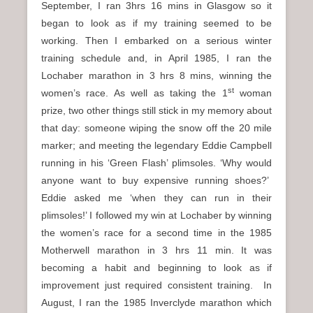
September, I ran 3hrs 16 mins in Glasgow so it
began to look as if my training seemed to be
working. Then I embarked on a serious winter
training schedule and, in April 1985, I ran the
Lochaber marathon in 3 hrs 8 mins, winning the
st
women’s race. As well as taking the 1
woman
prize, two other things still stick in my memory about
that day: someone wiping the snow off the 20 mile
marker; and meeting the legendary Eddie Campbell
running in his ‘Green Flash’ plimsoles. ‘Why would
anyone want to buy expensive running shoes?’
Eddie asked me ‘when they can run in their
plimsoles!’ I followed my win at Lochaber by winning
the women’s race for a second time in the 1985
Motherwell marathon in 3 hrs 11 min. It was
becoming a habit and beginning to look as if
improvement just required consistent training. In
August, I ran the 1985 Inverclyde marathon which