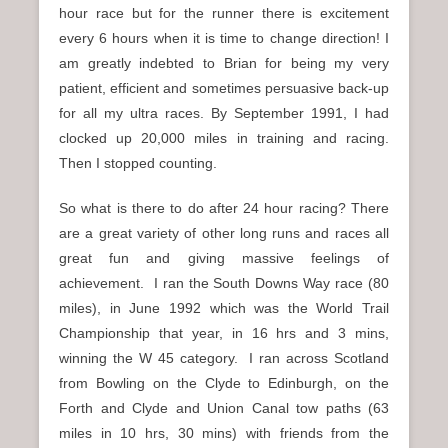
hour race but for the runner there is excitement
every 6 hours when it is time to change direction! I
am greatly indebted to Brian for being my very
patient, efficient and sometimes persuasive back-up
for all my ultra races. By September 1991, I had
clocked up 20,000 miles in training and racing.
Then I stopped counting.
So what is there to do after 24 hour racing? There
are a great variety of other long runs and races all
great fun and giving massive feelings of
achievement. I ran the South Downs Way race (80
miles), in June 1992 which was the World Trail
Championship that year, in 16 hrs and 3 mins,
winning the W 45 category. I ran across Scotland
from Bowling on the Clyde to Edinburgh, on the
Forth and Clyde and Union Canal tow paths (63
miles in 10 hrs, 30 mins) with friends from the