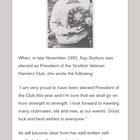
n
u
When, in late November 1991, Kay Dodson was
elected as President of the Scottish Veteran
Harriers Club, she wrote the following:
“I am very proud to have been elected President of
the Club this year and I’m sure that we shall go on
from strength to strength. I look forward to meeting
many clubmates, old and new, at our events. Good
luck and best wishes to everyone.”
As will become clear from her well-written self-