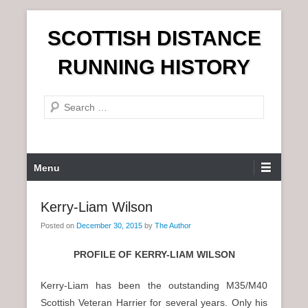
S
SCOTTISH DISTANCE
k
i
RUNNING HISTORY
p
t
S
o
e
c
a
o
r
n
P
Menu
c
t
r
h
e
i
Kerry-Liam Wilson
n
m
t
Posted on
December 30, 2015
by
The Author
a
r
PROFILE OF KERRY-LIAM WILSON
y
M
Kerry-Liam has been the outstanding M35/M40
e
Scottish Veteran Harrier for several years. Only his