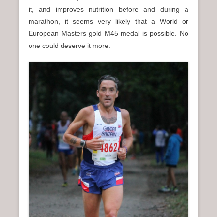
it, and improves nutrition before and during a
marathon, it seems very likely that a World or
European Masters gold M45 medal is possible. No
one could deserve it more.