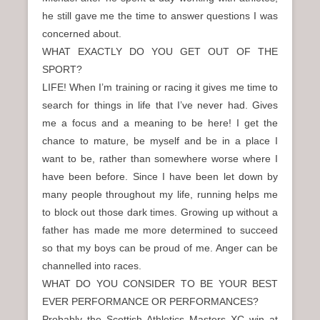
he still gave me the time to answer questions I was
concerned about.
WHAT EXACTLY DO YOU GET OUT OF THE
SPORT?
LIFE! When I’m training or racing it gives me time to
search for things in life that I’ve never had. Gives
me a focus and a meaning to be here! I get the
chance to mature, be myself and be in a place I
want to be, rather than somewhere worse where I
have been before. Since I have been let down by
many people throughout my life, running helps me
to block out those dark times. Growing up without a
father has made me more determined to succeed
so that my boys can be proud of me. Anger can be
channelled into races.
WHAT DO YOU CONSIDER TO BE YOUR BEST
EVER PERFORMANCE OR PERFORMANCES?
Probably the Scottish Athletics Masters XC win at