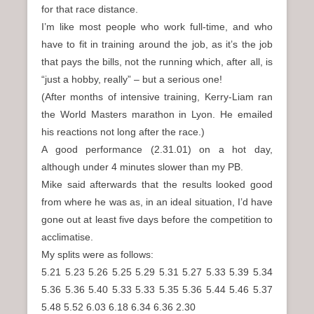
for that race distance.
I’m like most people who work full-time, and who
have to fit in training around the job, as it’s the job
that pays the bills, not the running which, after all, is
“just a hobby, really” – but a serious one!
(After months of intensive training, Kerry-Liam ran
the World Masters marathon in Lyon. He emailed
his reactions not long after the race.)
A good performance (2.31.01) on a hot day,
although under 4 minutes slower than my PB.
Mike said afterwards that the results looked good
from where he was as, in an ideal situation, I’d have
gone out at least five days before the competition to
acclimatise.
My splits were as follows:
5.21 5.23 5.26 5.25 5.29 5.31 5.27 5.33 5.39 5.34
5.36 5.36 5.40 5.33 5.33 5.35 5.36 5.44 5.46 5.37
5.48 5.52 6.03 6.18 6.34 6.36 2.30