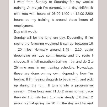
I work from Sunday to Saturday for my week’s
training. At my job I’m currently on a day shift/back
shift rota with hours of 06:00-1400 or 14:00-2200
hours, so my training is around those hours of
employment.
Day shift week:
Sunday will be the long run day. Depending if I’m
racing the following weekend it can go between 16
– 20 miles. Normally around 1.45 – 2.10, again
depending on race commitments and the route I
choose. If in full marathon training I try and do 2 x
25 mile runs in my training schedule. Nowadays
these are done on my own, depending how I’m
feeling. If I’m feeling sluggish to begin with, and pick
up during the run, I’ll turn it into a progressive
session. Other long runs I’ll do 2 miles normal pace
then do 1 x mile fast, 1 x mile steady x 8 then 2
miles normal giving me 20 for the day and try and