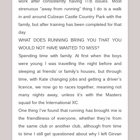
work after consistently having ITB issues. Most
strenuous “away from running” thing I do is a walk
in and around Culzean Castle Country Park with the
family, but after training has been completed for that
day.
WHAT DOES RUNNING BRING YOU THAT YOU
WOULD NOT HAVE WANTED TO MISS?
Spending time with family. At first when the boys
were young I was travelling the night before and
sleeping at friends’ or family’s houses, but through
time, with Kate changing jobs and getting a driver’s
licence, we now go to races together, meaning not
many nights away, unless it’s with the Masters
squad for the International XC.
One thing I’ve found that running has brought me is
the friendliness of everyone, whether they’re from
the same club or another club, although from time
to time I still get questioned about why I left Girvan