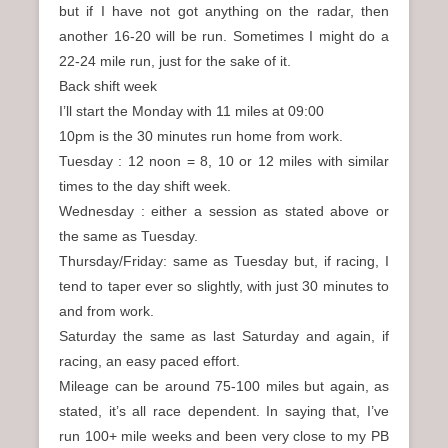
but if I have not got anything on the radar, then
another 16-20 will be run. Sometimes I might do a
22-24 mile run, just for the sake of it.
Back shift week
I’ll start the Monday with 11 miles at 09:00
10pm is the 30 minutes run home from work.
Tuesday : 12 noon = 8, 10 or 12 miles with similar
times to the day shift week.
Wednesday : either a session as stated above or
the same as Tuesday.
Thursday/Friday: same as Tuesday but, if racing, I
tend to taper ever so slightly, with just 30 minutes to
and from work.
Saturday the same as last Saturday and again, if
racing, an easy paced effort.
Mileage can be around 75-100 miles but again, as
stated, it’s all race dependent. In saying that, I’ve
run 100+ mile weeks and been very close to my PB