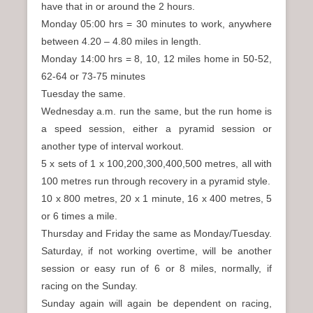
have that in or around the 2 hours.
Monday 05:00 hrs = 30 minutes to work, anywhere
between 4.20 – 4.80 miles in length.
Monday 14:00 hrs = 8, 10, 12 miles home in 50-52,
62-64 or 73-75 minutes
Tuesday the same.
Wednesday a.m. run the same, but the run home is
a speed session, either a pyramid session or
another type of interval workout.
5 x sets of 1 x 100,200,300,400,500 metres, all with
100 metres run through recovery in a pyramid style.
10 x 800 metres, 20 x 1 minute, 16 x 400 metres, 5
or 6 times a mile.
Thursday and Friday the same as Monday/Tuesday.
Saturday, if not working overtime, will be another
session or easy run of 6 or 8 miles, normally, if
racing on the Sunday.
Sunday again will again be dependent on racing,