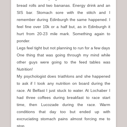
bread rolls and two bananas. Energy drink and an
SIS bar. Stomach sore with the stitch and I
remember during Edinburgh the same happened. I
feel fine over 10k or a half but, as in Edinburgh it
hurt from 20-23 mile mark. Something again to
ponder.
Legs feel tight but not planning to run for a few days
One thing that was going through my mind while
other guys were going to the feed tables was
Nutrition!
My psychologist does triathlons and she happened
to ask if I took any nutrition on board during the
race. At Belfast I just stuck to water. At Lochaber I
had three coffees during breakfast to race start
time, then Lucozade during the race. Warm
conditions that day too but ended up with
excruciating stomach pains almost forcing me to
stop.