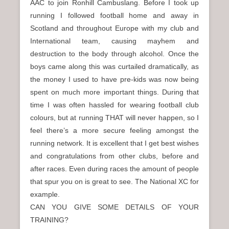
AAC to join Ronhill Cambuslang. Before I took up
running I followed football home and away in
Scotland and throughout Europe with my club and
International team, causing mayhem and
destruction to the body through alcohol. Once the
boys came along this was curtailed dramatically, as
the money I used to have pre-kids was now being
spent on much more important things. During that
time I was often hassled for wearing football club
colours, but at running THAT will never happen, so I
feel there’s a more secure feeling amongst the
running network. It is excellent that I get best wishes
and congratulations from other clubs, before and
after races. Even during races the amount of people
that spur you on is great to see. The National XC for
example.
CAN YOU GIVE SOME DETAILS OF YOUR
TRAINING?