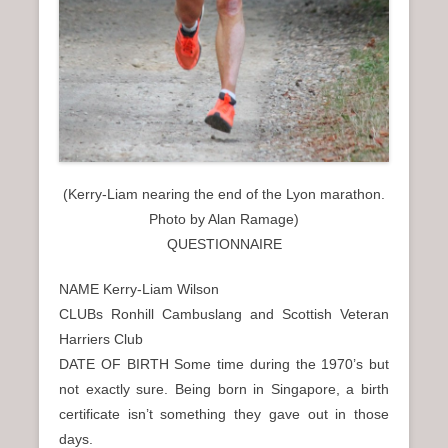
(Kerry-Liam nearing the end of the Lyon marathon.
Photo by Alan Ramage)
QUESTIONNAIRE
NAME Kerry-Liam Wilson
CLUBs Ronhill Cambuslang and Scottish Veteran
Harriers Club
DATE OF BIRTH Some time during the 1970’s but
not exactly sure. Being born in Singapore, a birth
certificate isn’t something they gave out in those
days.