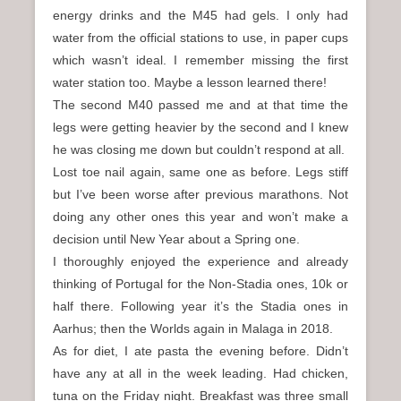
energy drinks and the M45 had gels. I only had
water from the official stations to use, in paper cups
which wasn’t ideal. I remember missing the first
water station too. Maybe a lesson learned there!
The second M40 passed me and at that time the
legs were getting heavier by the second and I knew
he was closing me down but couldn’t respond at all.
Lost toe nail again, same one as before. Legs stiff
but I’ve been worse after previous marathons. Not
doing any other ones this year and won’t make a
decision until New Year about a Spring one.
I thoroughly enjoyed the experience and already
thinking of Portugal for the Non-Stadia ones, 10k or
half there. Following year it’s the Stadia ones in
Aarhus; then the Worlds again in Malaga in 2018.
As for diet, I ate pasta the evening before. Didn’t
have any at all in the week leading. Had chicken,
tuna on the Friday night. Breakfast was three small