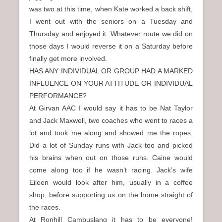
was two at this time, when Kate worked a back shift,
I went out with the seniors on a Tuesday and
Thursday and enjoyed it. Whatever route we did on
those days I would reverse it on a Saturday before
finally get more involved.
HAS ANY INDIVIDUAL OR GROUP HAD A MARKED
INFLUENCE ON YOUR ATTITUDE OR INDIVIDUAL
PERFORMANCE?
At Girvan AAC I would say it has to be Nat Taylor
and Jack Maxwell, two coaches who went to races a
lot and took me along and showed me the ropes.
Did a lot of Sunday runs with Jack too and picked
his brains when out on those runs. Caine would
come along too if he wasn’t racing. Jack’s wife
Eileen would look after him, usually in a coffee
shop, before supporting us on the home straight of
the races.
At Ronhill Cambuslang it has to be everyone!