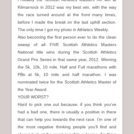
Kilmarnock in 2012 was my best win, with the way
the race turned around at the front many times,
before I made the break on the last uphill section.
The only time I got my photo in Athletics Weekly.
Also becoming the first person ever to do the clean
sweep of all FIVE Scottish Athletics Masters
National title wins during the Scottish Athletics
Grand Prix Series in that same year, 2012. Winning
the 5k, 10k, 10 mile, Half and Full marathons with
PBs at 5k, 10 mile and half marathon. I was
nominated twice for the Scottish Athletics Master of
the Year Award.
YOUR WORST?
Hard to pick one out because, if you think you’ve
had a bad one, there is usually a positive in there
that can help you towards the next race. I’m one of
the most negative thinking people you’ll find and