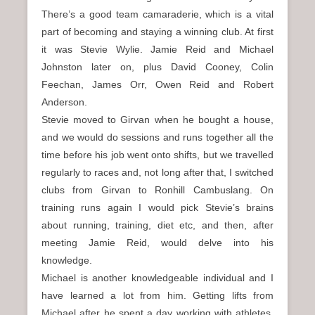
There’s a good team camaraderie, which is a vital
part of becoming and staying a winning club. At first
it was Stevie Wylie. Jamie Reid and Michael
Johnston later on, plus David Cooney, Colin
Feechan, James Orr, Owen Reid and Robert
Anderson.
Stevie moved to Girvan when he bought a house,
and we would do sessions and runs together all the
time before his job went onto shifts, but we travelled
regularly to races and, not long after that, I switched
clubs from Girvan to Ronhill Cambuslang. On
training runs again I would pick Stevie’s brains
about running, training, diet etc, and then, after
meeting Jamie Reid, would delve into his
knowledge.
Michael is another knowledgeable individual and I
have learned a lot from him. Getting lifts from
Michael after he spent a day working with athletes,