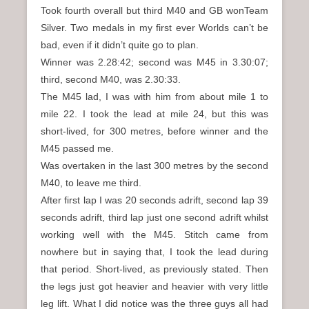
Took fourth overall but third M40 and GB wonTeam
Silver. Two medals in my first ever Worlds can’t be
bad, even if it didn’t quite go to plan.
Winner was 2.28:42; second was M45 in 3.30:07;
third, second M40, was 2.30:33.
The M45 lad, I was with him from about mile 1 to
mile 22. I took the lead at mile 24, but this was
short-lived, for 300 metres, before winner and the
M45 passed me.
Was overtaken in the last 300 metres by the second
M40, to leave me third.
After first lap I was 20 seconds adrift, second lap 39
seconds adrift, third lap just one second adrift whilst
working well with the M45. Stitch came from
nowhere but in saying that, I took the lead during
that period. Short-lived, as previously stated. Then
the legs just got heavier and heavier with very little
leg lift. What I did notice was the three guys all had