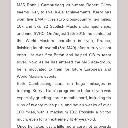
n
M35 Ronhill Cambuslang club-mate Robert Gilroy
u
seems likely to rival K-L’s achievements. Kerry has
won: five BMAF titles (two cross-country, ten miles,
10k and 5k); 22 Scottish Masters championships;
and nine SVHC. On August 16th 2015, he contested
the World Masters marathon in Lyon, France,
finishing fourth overall (3rd M40) after a truly valiant
effort. He was first Briton and helped GB to team
silver. Now, as he has entered the M45 age-group,
he is motivated to train for future European and
World Masters events.
Both Cambuslang stars run huge mileages in
training. Kerry –Liam’s programme before Lyon was
especially gruelling: three months hard, including six
runs of twenty miles plus, and seven weeks of over
100 miles, with a maximum 131! Possibly a bit too
much, even for an extremely fit 44-year-old.
Once he takes just a little more care not to overdo