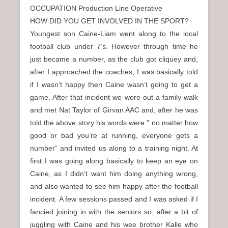
OCCUPATION Production Line Operative
HOW DID YOU GET INVOLVED IN THE SPORT?
Youngest son Caine-Liam went along to the local
football club under 7’s. However through time he
just became a number, as the club got cliquey and,
after I approached the coaches, I was basically told
if I wasn’t happy then Caine wasn’t going to get a
game. After that incident we were out a family walk
and met Nat Taylor of Girvan AAC and, after he was
told the above story his words were ” no matter how
good or bad you’re at running, everyone gets a
number” and invited us along to a training night. At
first I was going along basically to keep an eye on
Caine, as I didn’t want him doing anything wrong,
and also wanted to see him happy after the football
incident. A few sessions passed and I was asked if I
fancied joining in with the seniors so, after a bit of
juggling with Caine and his wee brother Kalle who