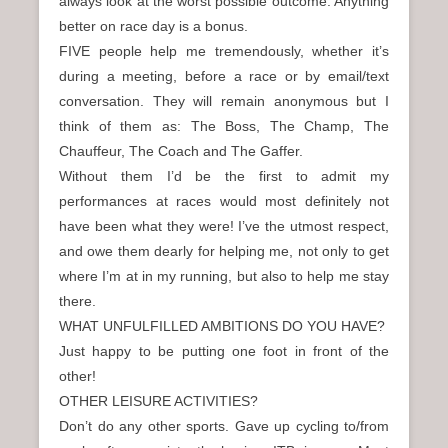
always look at the worst possible outcome. Anything
better on race day is a bonus.
FIVE people help me tremendously, whether it’s
during a meeting, before a race or by email/text
conversation. They will remain anonymous but I
think of them as: The Boss, The Champ, The
Chauffeur, The Coach and The Gaffer.
Without them I’d be the first to admit my
performances at races would most definitely not
have been what they were! I’ve the utmost respect,
and owe them dearly for helping me, not only to get
where I’m at in my running, but also to help me stay
there.
WHAT UNFULFILLED AMBITIONS DO YOU HAVE?
Just happy to be putting one foot in front of the
other!
OTHER LEISURE ACTIVITIES?
Don’t do any other sports. Gave up cycling to/from