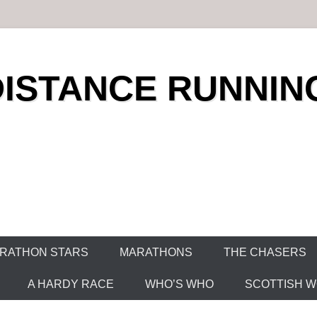
DISTANCE RUNNIN
RATHON STARS
MARATHONS
THE CHASERS
A HARDY RACE
WHO’S WHO
SCOTTISH WO