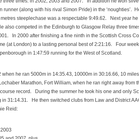
le three times: in 2002, 2003 and 2007. In addition he won sil
runner (along with his rival Simon Pride) in the ‘noughties’. He 
0 metres steeplechase was a respectable 9:49.62. Next year he 
He also competed in the Edinburgh to Glasgow Relay three times
01. In 2000 after finishing a fine ninth in the Scottish Cross
e (at London) to a lasting personal best of 2:21:16. Four weeks
penborough in 1:47:59 running for the West of Scotland.
 when he ran 5000m in 14:35.43, 10000m in 30:16.66, 10 miles 
ochaber Marathon, Fort William, when he ran right away from the r
’s course record. During the summer he took his one and only Sc
n 31:14.31. He then switched clubs from Law and District AA
ie Reid:
n 2003
005 and 2007, plus