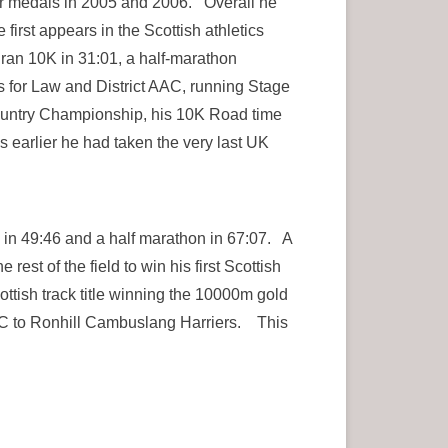
ver medals in 2005 and 2006. Overall he
first appears in the Scottish athletics
ran 10K in 31:01, a half-marathon
 for Law and District AAC, running Stage
 Country Championship, his 10K Road time
 earlier he had taken the very last UK
in 49:46 and a half marathon in 67:07. A
est of the field to win his first Scottish
ottish track title winning the 10000m gold
C to Ronhill Cambuslang Harriers. This