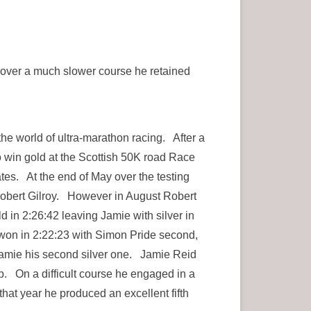
t over a much slower course he retained
the world of ultra-marathon racing. After a
to win gold at the Scottish 50K road Race
s. At the end of May over the testing
 Robert Gilroy. However in August Robert
in 2:26:42 leaving Jamie with silver in
won in 2:22:23 with Simon Pride second,
Jamie his second silver one. Jamie Reid
. On a difficult course he engaged in a
that year he produced an excellent fifth