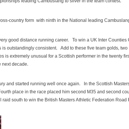
pionships leading Cambuslang to silver in the team contest.
oss-country form with ninth in the National leading Cambuslang
ery good distance running career. To win a UK Inter Counties C
s is outstandingly consistent. Add to these five team golds, two
is extremely unusual for a Scottish performer in the twenty fir
e next decade.
jury and started running well once again. In the Scottish Mast
 Fourth place in the race placed him second M35 and second cou
id south to win the British Masters Athletic Federation Road