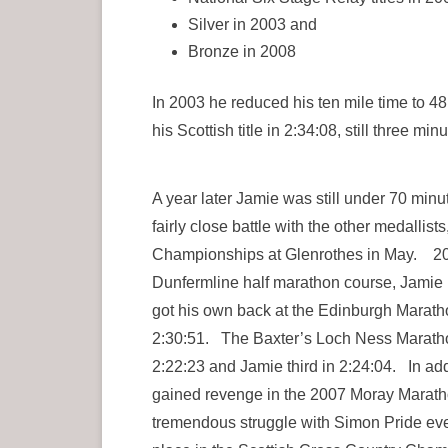
Silver in 2003 and
Bronze in 2008
In 2003 he reduced his ten mile time to 4
his Scottish title in 2:34:08, still three min
A year later Jamie was still under 70 minut
fairly close battle with the other medalli
Championships at Glenrothes in May. 200
Dunfermline half marathon course, Jamie R
got his own back at the Edinburgh Maratho
2:30:51. The Baxter’s Loch Ness Maratho
2:22:23 and Jamie third in 2:24:04. In a
gained revenge in the 2007 Moray Maratho
tremendous struggle with Simon Pride event