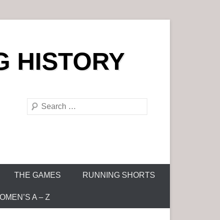
G HISTORY
S
e
a
r
c
h
THE GAMES
RUNNING SHORTS
MEN’S A – Z