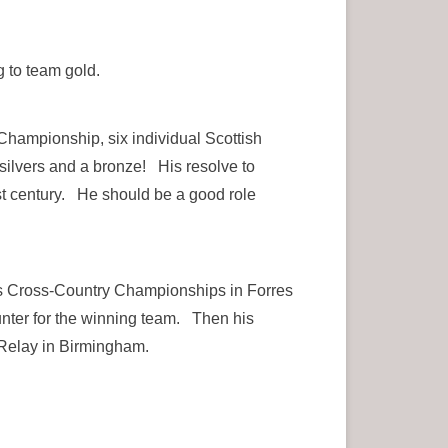
 to team gold.
hampionship, six individual Scottish
 silvers and a bronze! His resolve to
st century. He should be a good role
ers Cross-Country Championships in Forres
nter for the winning team. Then his
 Relay in Birmingham.