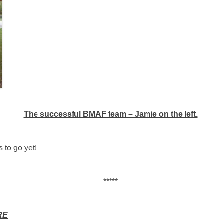
The successful BMAF team – Jamie on the left.
 to go yet!
*****
RE