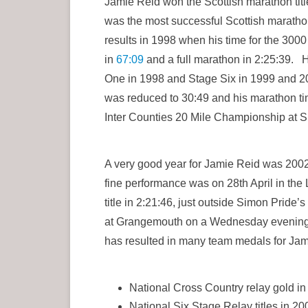
Jamie Reid won the Scottish marathon tit
was the most successful Scottish marathon 
results in 1998 when his time for the 300
in
67:09
and a full marathon in 2:25:39. 
One in 1998 and Stage Six in 1999 and 20
was reduced to 30:49 and his marathon tim
Inter Counties 20 Mile Championship at S
A very good year for Jamie Reid was 2002
fine performance was on 28th April in the L
title in 2:21:46, just outside Simon Pride
at Grangemouth on a Wednesday evening i
has resulted in many team medals for Jam
National Cross Country relay gold i
National Six Stage Relay titles in 2