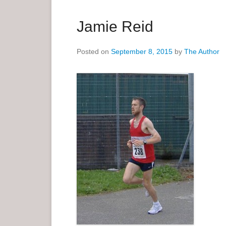
a
r
Jamie Reid
y
M
Posted on
September 8, 2015
by
The Author
e
n
u