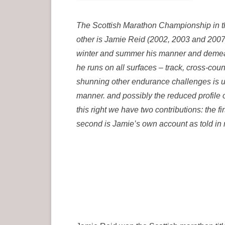
The Scottish Marathon Championship in t
other is Jamie Reid (2002, 2003 and 2007)
winter and summer his manner and demean
he runs on all surfaces – track, cross-cou
shunning other endurance challenges is u
manner. and possibly the reduced profile 
this right we have two contributions: the 
second is Jamie’s own account as told in r