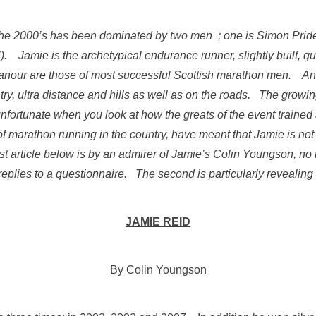
he 2000’s has been dominated by two men ; one is Simon Pride
. Jamie is the archetypical endurance runner, slightly built, qu
our are those of most successful Scottish marathon men. And
ntry, ultra distance and hills as well as on the roads. The growi
nfortunate when you look at how the greats of the event train
of marathon running in the country, have meant that Jamie is no
first article below is by an admirer of Jamie’s Colin Youngson,
eplies to a questionnaire. The second is particularly revealing
JAMIE REID
By Colin Youngson