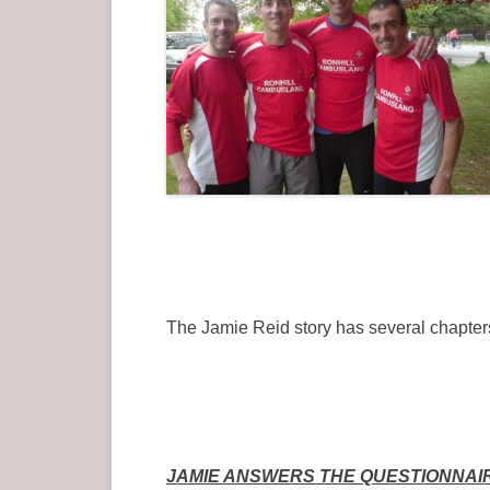
The Jamie Reid story has several chapters
JAMIE ANSWERS THE QUESTIONNAI