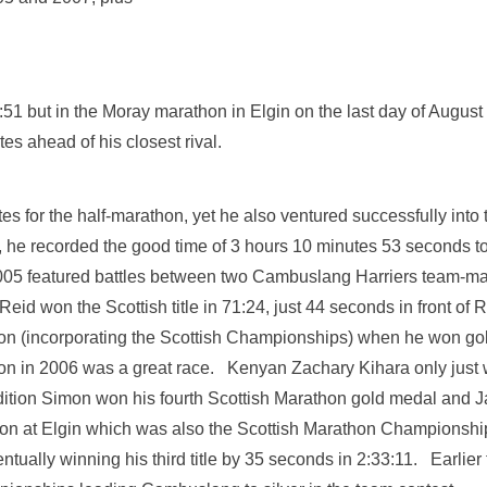
8:51 but in the Moray marathon in Elgin on the last day of Augus
utes ahead of his closest rival.
es for the half-marathon, yet he also ventured successfully into 
sts, he recorded the good time of 3 hours 10 minutes 53 seconds 
5 featured battles between two Cambuslang Harriers team-mate
eid won the Scottish title in 71:24, just 44 seconds in front of
n (incorporating the Scottish Championships) when he won gold 
n in 2006 was a great race. Kenyan Zachary Kihara only just 
ddition Simon won his fourth Scottish Marathon gold medal and 
n at Elgin which was also the Scottish Marathon Championship
ually winning his third title by 35 seconds in 2:33:11. Earlier 