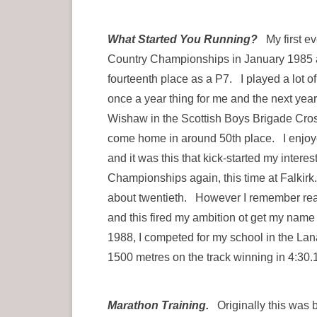
What Started You Running?
My first ev
Country Championships in January 1985 at
fourteenth place as a P7. I played a lot o
once a year thing for me and the next year
Wishaw in the Scottish Boys Brigade Cro
come home in around 50th place. I enjoyed
and it was this that kick-started my inter
Championships again, this time at Falkirk.
about twentieth. However I remember read
and this fired my ambition ot get my name
1988, I competed for my school in the La
1500 metres on the track winning in 4:30.1
Marathon Training.
Originally this was bu