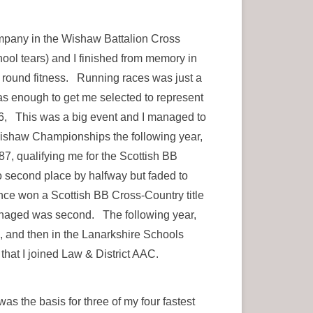
pany in the Wishaw Battalion Cross
ool tears) and I finished from memory in
ll round fitness. Running races was just a
was enough to get me selected to represent
6, This was a big event and I managed to
 Wishaw Championships the following year,
87, qualifying me for the Scottish BB
to second place by halfway but faded to
nce won a Scottish BB Cross-Country title
 managed was second. The following year,
, and then in the Lanarkshire Schools
that I joined Law & District AAC.
as the basis for three of my four fastest