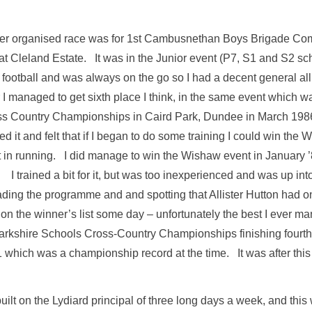
er organised race was for 1st Cambusnethan Boys Brigade Com
 Cleland Estate. It was in the Junior event (P7, S1 and S2 sch
f football and was always on the go so I had a decent general a
 I managed to get sixth place I think, in the same event which 
ss Country Championships in Caird Park, Dundee in March 198
 it and felt that if I began to do some training I could win the
est in running. I did manage to win the Wishaw event in January ’
 I trained a bit for it, but was too inexperienced and was up in
ing the programme and and spotting that Allister Hutton had o
 on the winner’s list some day – unfortunately the best I ever
narkshire Schools Cross-Country Championships finishing fourth
 which was a championship record at the time. It was after this 
ilt on the Lydiard principal of three long days a week, and this w