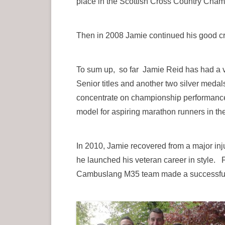
place in the Scottish Cross Country Cham
Then in 2008 Jamie continued his good cr
To sum up, so far Jamie Reid has had a v
Senior titles and another two silver medal
concentrate on championship performances 
model for aspiring marathon runners in th
In 2010, Jamie recovered from a major in
he launched his veteran career in style.
Cambuslang M35 team made a successful ra