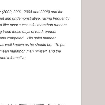
 (2000, 2001, 2004 and 2006) and the
iet and undemonstrative, racing frequently
 like most successful marathon runners
ng trend these days of road runners
ed and competed. His quiet manner
t as well known as he should be. To put
 no mean marathon man himself, and the
 and informative.