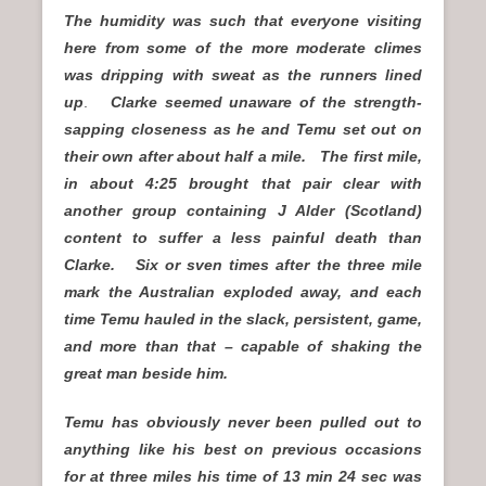
The humidity was such that everyone visiting
here from some of the more moderate climes
was dripping with sweat as the runners lined
up
.
Clarke seemed unaware of the strength-
sapping closeness as he and Temu set out on
their own after about half a mile. The first mile,
in about 4:25 brought that pair clear with
another group containing J Alder (Scotland)
content to suffer a less painful death than
Clarke. Six or sven times after the three mile
mark the Australian exploded away, and each
time Temu hauled in the slack, persistent, game,
and more than that – capable of shaking the
great man beside him.
Temu has obviously never been pulled out to
anything like his best on previous occasions
for at three miles his time of 13 min 24 sec was