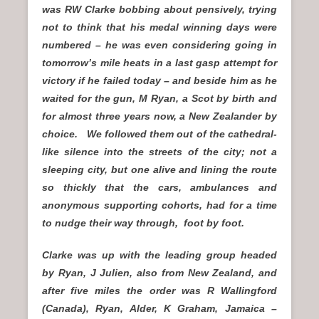
was RW Clarke bobbing about pensively, trying
not to think that his medal winning days were
numbered – he was even considering going in
tomorrow’s mile heats in a last gasp attempt for
victory if he failed today – and beside him as he
waited for the gun, M Ryan, a Scot by birth and
for almost three years now, a New Zealander by
choice. We followed them out of the cathedral-
like silence into the streets of the city; not a
sleeping city, but one alive and lining the route
so thickly that the cars, ambulances and
anonymous supporting cohorts, had for a time
to nudge their way through, foot by foot.
Clarke was up with the leading group headed
by Ryan, J Julien, also from New Zealand, and
after five miles the order was R Wallingford
(Canada), Ryan, Alder, K Graham, Jamaica –