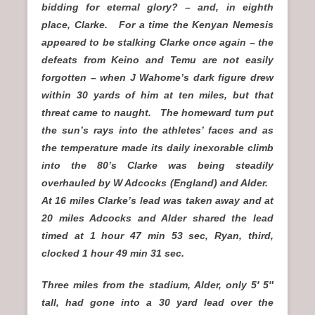
bidding for eternal glory? – and, in eighth
place, Clarke. For a time the Kenyan Nemesis
appeared to be stalking Clarke once again – the
defeats from Keino and Temu are not easily
forgotten – when J Wahome’s dark figure drew
within 30 yards of him at ten miles, but that
threat came to naught. The homeward turn put
the sun’s rays into the athletes’ faces and as
the temperature made its daily inexorable climb
into the 80’s Clarke was being steadily
overhauled by W Adcocks (England) and Alder.
At 16 miles Clarke’s lead was taken away and at
20 miles Adcocks and Alder shared the lead
timed at 1 hour 47 min 53 sec, Ryan, third,
clocked 1 hour 49 min 31 sec.
Three miles from the stadium, Alder, only 5′ 5″
tall, had gone into a 30 yard lead over the