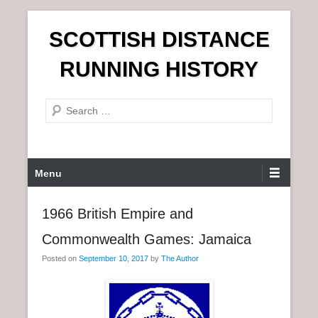
S
SCOTTISH DISTANCE
k
i
RUNNING HISTORY
p
t
S
o
e
c
a
o
r
n
P
Menu
c
t
r
h
e
i
1966 British Empire and
n
m
t
Commonwealth Games: Jamaica
a
r
Posted on
September 10, 2017
by
The Author
y
M
e