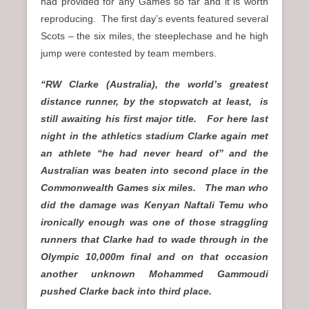
had provided for any Games so far and it is worth
reproducing. The first day’s events featured several
Scots – the six miles, the steeplechase and he high
jump were contested by team members.
“RW Clarke (Australia), the world’s greatest
distance runner, by the stopwatch at least, is
still awaiting his first major title. For here last
night in the athletics stadium Clarke again met
an athlete “he had never heard of” and the
Australian was beaten into second place in the
Commonwealth Games six miles. The man who
did the damage was Kenyan Naftali Temu who
ironically enough was one of those straggling
runners that Clarke had to wade through in the
Olympic 10,000m final and on that occasion
another unknown Mohammed Gammoudi
pushed Clarke back into third place.