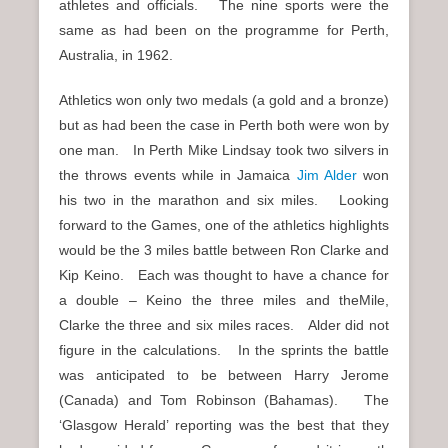
athletes and officials. The nine sports were the
same as had been on the programme for Perth,
Australia, in 1962.
Athletics won only two medals (a gold and a bronze)
but as had been the case in Perth both were won by
one man. In Perth Mike Lindsay took two silvers in
the throws events while in Jamaica
Jim Alder
won
his two in the marathon and six miles. Looking
forward to the Games, one of the athletics highlights
would be the 3 miles battle between Ron Clarke and
Kip Keino. Each was thought to have a chance for
a double – Keino the three miles and theMile,
Clarke the three and six miles races. Alder did not
figure in the calculations. In the sprints the battle
was anticipated to be between Harry Jerome
(Canada) and Tom Robinson (Bahamas). The
‘Glasgow Herald’ reporting was the best that they