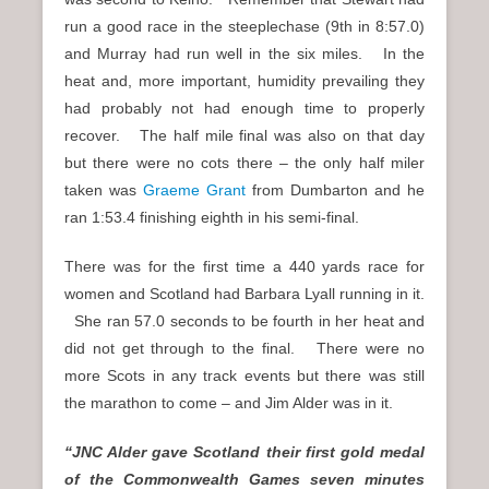
run a good race in the steeplechase (9th in 8:57.0)
and Murray had run well in the six miles. In the
heat and, more important, humidity prevailing they
had probably not had enough time to properly
recover. The half mile final was also on that day
but there were no cots there – the only half miler
taken was
Graeme Grant
from Dumbarton and he
ran 1:53.4 finishing eighth in his semi-final.
There was for the first time a 440 yards race for
women and Scotland had Barbara Lyall running in it.
She ran 57.0 seconds to be fourth in her heat and
did not get through to the final. There were no
more Scots in any track events but there was still
the marathon to come – and Jim Alder was in it.
“JNC Alder gave Scotland their first gold medal
of the Commonwealth Games seven minutes