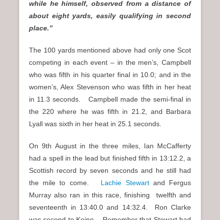
while he himself, observed from a distance of
about eight yards, easily qualifying in second
place.”
The 100 yards mentioned above had only one Scot
competing in each event – in the men’s, Campbell
who was fifth in his quarter final in 10.0; and in the
women’s, Alex Stevenson who was fifth in her heat
in 11.3 seconds. Campbell made the semi-final in
the 220 where he was fifth in 21.2, and Barbara
Lyall was sixth in her heat in 25.1 seconds.
On 9th August in the three miles, Ian McCafferty
had a spell in the lead but finished fifth in 13:12.2, a
Scottish record by seven seconds and he still had
the mile to come.
Lachie Stewart
and Fergus
Murray also ran in this race, finishing twelfth and
seventeenth in 13:40.0 and 14:32.4. Ron Clarke
was second to Keino. Remember that Stewart had