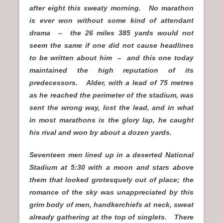
after eight this sweaty morning. No marathon
is ever won without some kind of attendant
drama – the 26 miles 385 yards would not
seem the same if one did not cause headlines
to be written about him – and this one today
maintained the high reputation of its
predecessors. Alder, with a lead of 75 metres
as he reached the perimeter of the stadium, was
sent the wrong way, lost the lead, and in what
in most marathons is the glory lap, he caught
his rival and won by about a dozen yards.
Seventeen men lined up in a deserted National
Stadium at 5:30 with a moon and stars above
them that looked grotesquely out of place; the
romance of the sky was unappreciated by this
grim body of men, handkerchiefs at neck, sweat
already gathering at the top of singlets. There