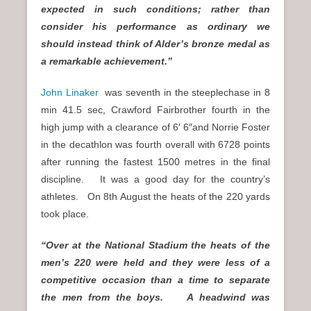
expected in such conditions; rather than
consider his performance as ordinary we
should instead think of Alder’s bronze medal as
a remarkable achievement.”
John Linaker
was seventh in the steeplechase in 8
min 41.5 sec, Crawford Fairbrother fourth in the
high jump with a clearance of 6′ 6″and Norrie Foster
in the decathlon was fourth overall with 6728 points
after running the fastest 1500 metres in the final
discipline. It was a good day for the country’s
athletes. On 8th August the heats of the 220 yards
took place.
“Over at the National Stadium the heats of the
men’s 220 were held and they were less of a
competitive occasion than a time to separate
the men from the boys. A headwind was