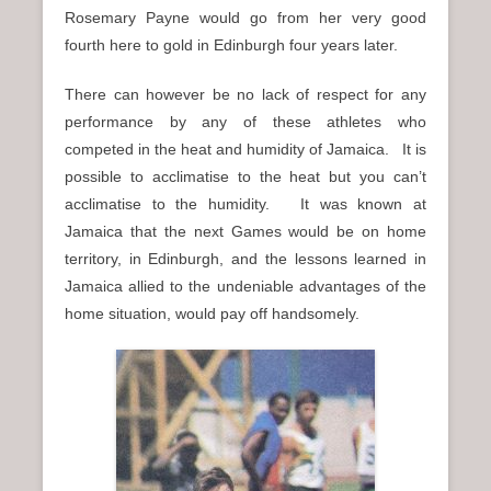
Rosemary Payne would go from her very good
fourth here to gold in Edinburgh four years later.
There can however be no lack of respect for any
performance by any of these athletes who
competed in the heat and humidity of Jamaica. It is
possible to acclimatise to the heat but you can’t
acclimatise to the humidity. It was known at
Jamaica that the next Games would be on home
territory, in Edinburgh, and the lessons learned in
Jamaica allied to the undeniable advantages of the
home situation, would pay off handsomely.