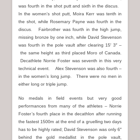
was fourth in the shot putt and sixth in the discus.
In the women’s shot putt, Moira Kerr was tenth in
the shot, while Rosemary Payne was fourth in the
discus. Fairbrother was fourth in the high jump,
missing bronze by one inch, while David Stevenson
was fourth in the pole vault after clearing 15′ 3″ –
the same height as third placed Moro of Canada.
Decathlete Norrie Foster was seventh in this very
technical event. Alex Stevenson was also fourth –
in the women’s long jump. There were no men in
either long or triple jump.
No medals in field events but very good
performances from many of the athletes – Norrie
Foster’s fourth place in the decathlon after running
the fastest 1500m at the end of a gruelling two days
has to be highly rated; David Stevenson was only 6″
behind the gold medallist in the pole vault,