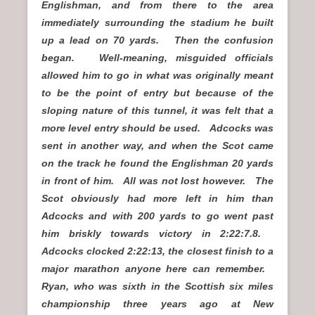
Englishman, and from there to the area
immediately surrounding the stadium he built
up a lead on 70 yards. Then the confusion
began. Well-meaning, misguided officials
allowed him to go in what was originally meant
to be the point of entry but because of the
sloping nature of this tunnel, it was felt that a
more level entry should be used. Adcocks was
sent in another way, and when the Scot came
on the track he found the Englishman 20 yards
in front of him. All was not lost however. The
Scot obviously had more left in him than
Adcocks and with 200 yards to go went past
him briskly towards victory in 2:22:7.8.
Adcocks clocked 2:22:13, the closest finish to a
major marathon anyone here can remember.
Ryan, who was sixth in the Scottish six miles
championship three years ago at New