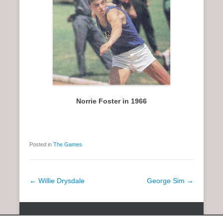
Norrie Foster in 1966
Posted in
The Games
P
←
Willie Drysdale
George Sim
→
o
s
Copyright © 2026
SCOTTISH DISTANCE RUNNING HISTORY
All
t