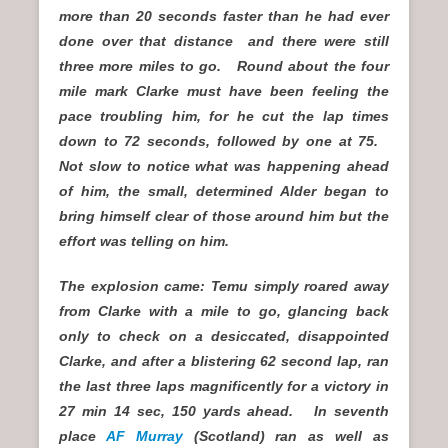
more than 20 seconds faster than he had ever
done over that distance and there were still
three more miles to go. Round about the four
mile mark Clarke must have been feeling the
pace troubling him, for he cut the lap times
down to 72 seconds, followed by one at 75.
Not slow to notice what was happening ahead
of him, the small, determined Alder began to
bring himself clear of those around him but the
effort was telling on him.
The explosion came: Temu simply roared away
from Clarke with a mile to go, glancing back
only to check on a desiccated, disappointed
Clarke, and after a blistering 62 second lap, ran
the last three laps magnificently for a victory in
27 min 14 sec, 150 yards ahead. In seventh
place
AF Murray
(Scotland) ran as well as