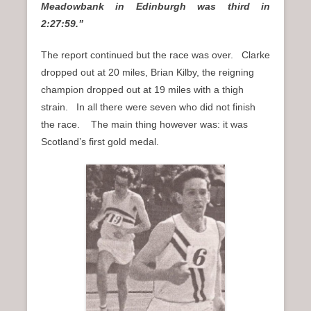
Meadowbank in Edinburgh was third in
2:27:59.”
The report continued but the race was over. Clarke
dropped out at 20 miles, Brian Kilby, the reigning
champion dropped out at 19 miles with a thigh
strain. In all there were seven who did not finish
the race. The main thing however was: it was
Scotland’s first gold medal.