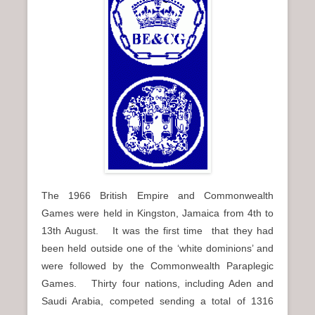
n
u
The 1966 British Empire and Commonwealth
Games were held in Kingston, Jamaica from 4th to
13th August. It was the first time that they had
been held outside one of the ‘white dominions’ and
were followed by the Commonwealth Paraplegic
Games. Thirty four nations, including Aden and
Saudi Arabia, competed sending a total of 1316