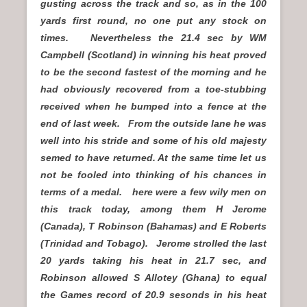
gusting across the track and so, as in the 100
yards first round, no one put any stock on
times. Nevertheless the 21.4 sec by WM
Campbell (Scotland) in winning his heat proved
to be the second fastest of the morning and he
had obviously recovered from a toe-stubbing
received when he bumped into a fence at the
end of last week. From the outside lane he was
well into his stride and some of his old majesty
semed to have returned. At the same time let us
not be fooled into thinking of his chances in
terms of a medal. here were a few wily men on
this track today, among them H Jerome
(Canada), T Robinson (Bahamas) and E Roberts
(Trinidad and Tobago). Jerome strolled the last
20 yards taking his heat in 21.7 sec, and
Robinson allowed S Allotey (Ghana) to equal
the Games record of 20.9 sesonds in his heat