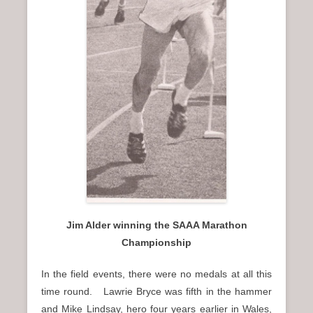
Jim Alder winning the SAAA Marathon
Championship
In the field events, there were no medals at all this
time round. Lawrie Bryce was fifth in the hammer
and Mike Lindsay, hero four years earlier in Wales,