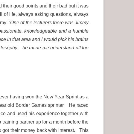
 their good points and their bad but it was
 of life, always asking questions, always
my: “
One of the lecturers there was Jimmy
 passionate, knowledgeable and a humble
 in that area and I would pick his brains
ilosophy: he made me understand all the
Never having won the New Year Sprint as a
year old Border Games sprinter. He raced
 race and used his experience together with
training partner up for a month before the
got their money back with interest. This