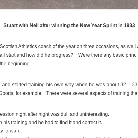
Stuart with Neil after winning the New Year Sprint in 1983
ottish Athletics coach of the year on three occasions, as well 
all start and how did he progress? Were there any basic princi
the beginning.
72 and started training his own way when he was about 32 – 33
orts, for example. There were several aspects of training that
ssion night after night was dull and uninteresting.
is training and he had to find it and correct it.
ay forward.