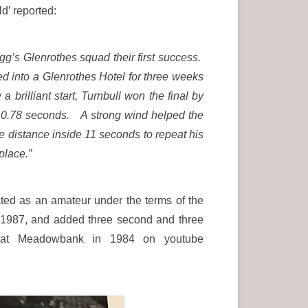
’ reported:
ogg’s Glenrothes squad their first success.
d into a Glenrothes Hotel for three weeks
brilliant start, Turnbull won the final by
 10.78 seconds. A strong wind helped the
he distance inside 11 seconds to repeat his
 place.”
ated as an amateur under the terms of the
 1987, and added three second and three
t at Meadowbank in 1984 on youtube