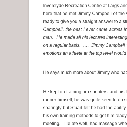
Inverclyde Recreation Centre at Largs and 
here that he met Jimmy Campbell of the C
ready to give you a straight answer to a s
Campbell, the best I ever came across 
man. He made all his lectures interestin
on a regular basis. …. Jimmy Campbell 
emotions an athlete at the top level would
He says much more about Jimmy who had 
He kept on training pro sprinters, and h
runner himself, he was quite keen to do
sparingly but Stuart felt he had the abili
his own training methods to get him ready
meeting. He ate well, had massage when 