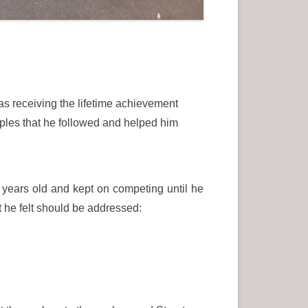
as receiving the lifetime achievement
ples that he followed and helped him
 years old and kept on competing until he
 he felt should be addressed: