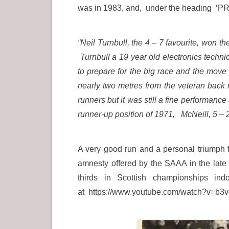
was in 1983, and, under the heading 
“Neil Turnbull, the 4 – 7 favourite, won t
Turnbull a 19 year old electronics techn
to prepare for the big race and the move 
nearly two metres from the veteran back
runners but it was still a fine performanc
runner-up position of 1971, McNeill, 5 – 2
A very good run and a personal triumph f
amnesty offered by the SAAA in the lat
thirds in Scottish championships 
at https://www.youtube.com/watch?v=b3