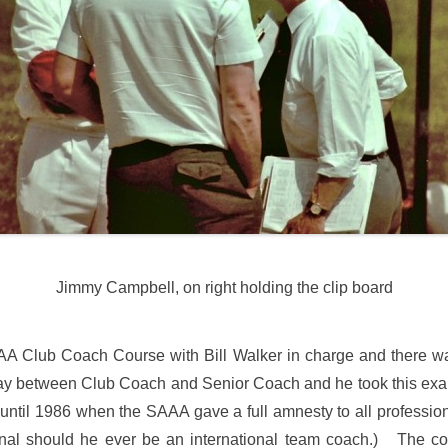
Jimmy Campbell, on right holding the clip board
SAAA Club Coach Course with Bill Walker in charge and there w
ay between Club Coach and Senior Coach and he took this exam
til 1986 when the SAAA gave a full amnesty to all professiona
ional should he ever be an international team coach.) The co