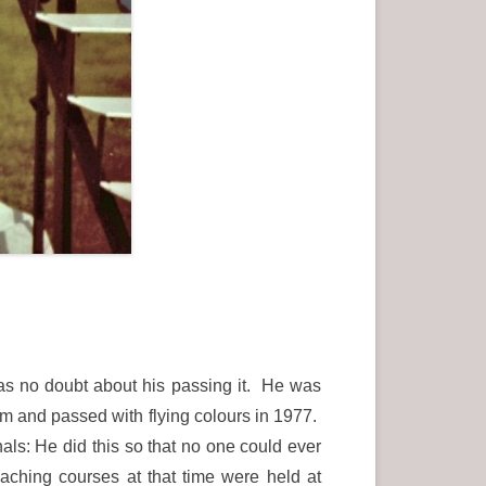
as no doubt about his passing it. He was
 and passed with flying colours in 1977.
ls: He did this so that no one could ever
aching courses at that time were held at