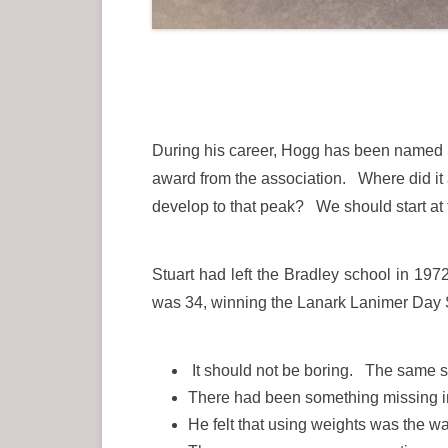
During his career, Hogg has been named Sc
award from the association. Where did it 
develop to that peak? We should start at 
Stuart had left the Bradley school in 19
was 34, winning the Lanark Lanimer Day Sp
It should not be boring. The same se
There had been something missing in h
He felt that using weights was the w