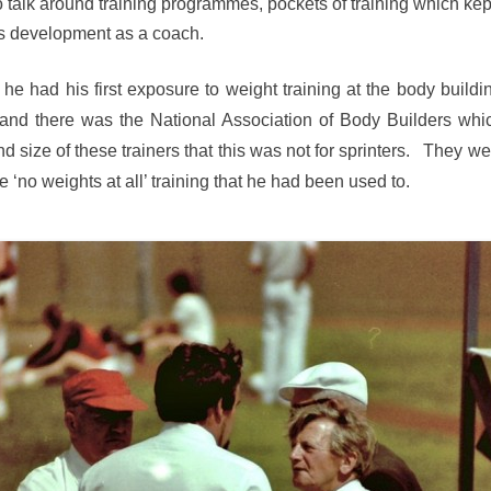
 talk around training programmes, pockets of training which ke
is development as a coach.
he had his first exposure to weight training at the body build
y and there was the National Association of Body Builders wh
size of these trainers that this was not for sprinters. They we
 ‘no weights at all’ training that he had been used to.