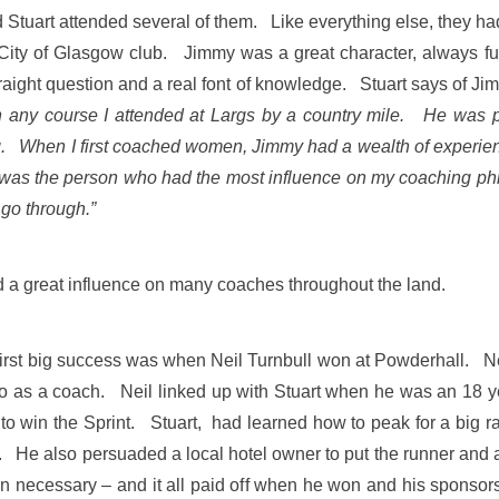
Stuart attended several of them. Like everything else, they had
ity of Glasgow club. Jimmy was a great character, always full
traight question and a real font of knowledge. Stuart says of Jim
in any course I attended at Largs by a country mile. He was
g. When I first coached women, Jimmy had a wealth of experience
was the person who had the most influence on my coaching ph
 go through.”
a great influence on many coaches throughout the land.
is first big success was when Neil Turnbull won at Powderhall. 
 so as a coach. Neil linked up with Stuart when he was an 18 
ty to win the Sprint. Stuart, had learned how to peak for a big
. He also persuaded a local hotel owner to put the runner and a 
necessary – and it all paid off when he won and his sponsors 