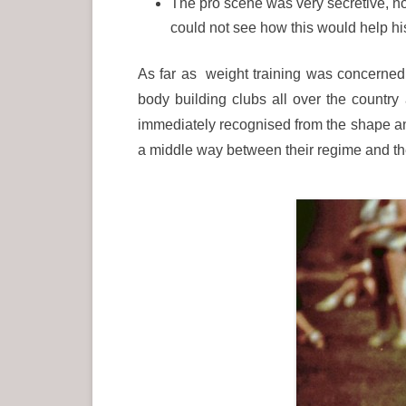
The pro scene was very secretive, no
could not see how this would help h
As far as weight training was concerned 
body building clubs all over the countr
immediately recognised from the shape and 
a middle way between their regime and the