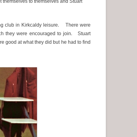
pt themselves to themselves and Stuart
ing club in Kirkcaldy leisure. There were
ich they were encouraged to join. Stuart
re good at what they did but he had to find