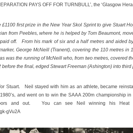
‘PREPARATION PAYS OFF FOR TURNBULL’, the ‘Glasgow Herald
he £1100 first prize in the New Year Skol Sprint to give Stuart H
ician from Peebles, where he is helped by Tom Beaumont, move
paid off. From his mark of six and a half metres and aided by a 
 marker, George McNeill (Tranent), covering the 110 metres in
e as was the running of McNeill who, from two metres, covered t
 before the final, edged Stewart Freeman (Ashington) into third
or Stuart. Neil stayed with him as an athlete, became reinst
e 1980’s, and went on to win the SAAA 200m championship in
indoors and out. You can see Neil winning his Hea
vgk-gVu2A