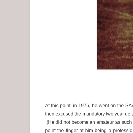
At this point, in 1976, he went on the 
then excused the mandatory two year del
(He did not become an amateur as such un
point the finger at him being a profess