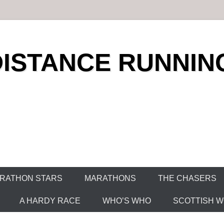
DISTANCE RUNNIN
RATHON STARS
MARATHONS
THE CHASERS
A HARDY RACE
WHO’S WHO
SCOTTISH WO