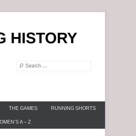
G HISTORY
S
e
a
r
c
h
THE GAMES
RUNNING SHORTS
MEN’S A – Z