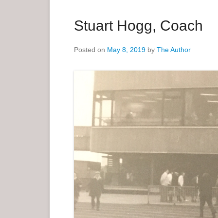
a
r
Stuart Hogg, Coach
y
M
Posted on
May 8, 2019
by
The Author
e
n
u