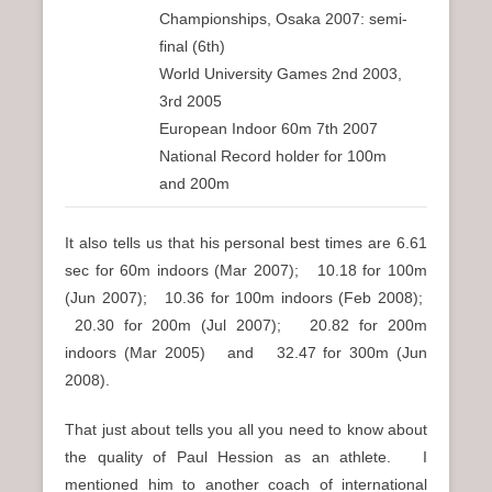
Championships, Osaka 2007: semi-
final (6th)
World University Games 2nd 2003,
3rd 2005
European Indoor 60m 7th 2007
National Record holder for 100m
and 200m
It also tells us that his personal best times are 6.61
sec for 60m indoors (Mar 2007); 10.18 for 100m
(Jun 2007); 10.36 for 100m indoors (Feb 2008);
20.30 for 200m (Jul 2007); 20.82 for 200m
indoors (Mar 2005) and 32.47 for 300m (Jun
2008).
That just about tells you all you need to know about
the quality of Paul Hession as an athlete. I
mentioned him to another coach of international