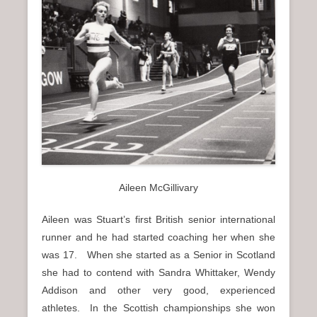
Aileen McGillivary
Aileen was Stuart’s first British senior international
runner and he had started coaching her when she
was 17. When she started as a Senior in Scotland
she had to contend with Sandra Whittaker, Wendy
Addison and other very good, experienced
athletes. In the Scottish championships she won