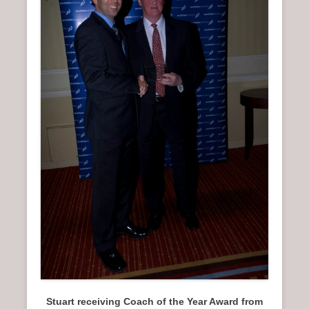
n
u
Stuart receiving Coach of the Year Award from