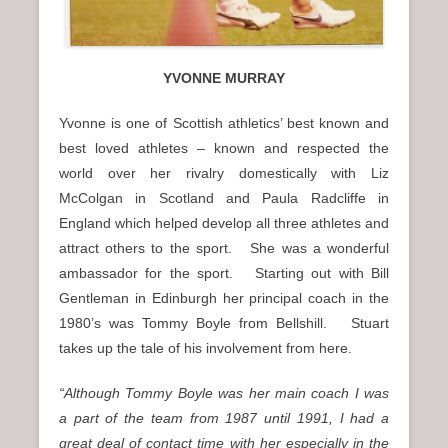
YVONNE MURRAY
Yvonne is one of Scottish athletics’ best known and
best loved athletes – known and respected the
world over her rivalry domestically with Liz
McColgan in Scotland and Paula Radcliffe in
England which helped develop all three athletes and
attract others to the sport. She was a wonderful
ambassador for the sport. Starting out with Bill
Gentleman in Edinburgh her principal coach in the
1980’s was Tommy Boyle from Bellshill. Stuart
takes up the tale of his involvement from here.
“Although Tommy Boyle was her main coach I was
a part of the team from 1987 until 1991, I had a
great deal of contact time with her especially in the