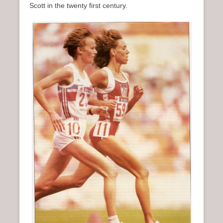
Scott in the twenty first century.