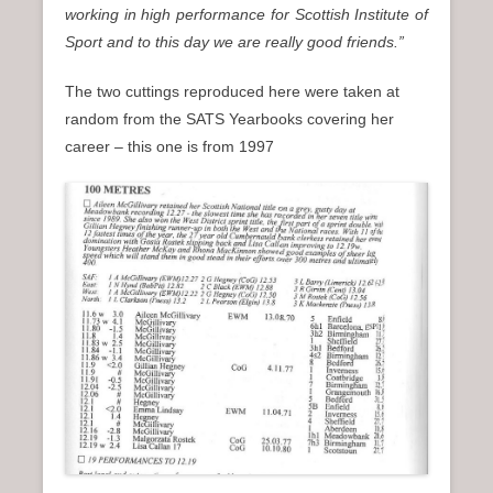
working in high performance for Scottish Institute of
Sport and to this day we are really good friends.”
The two cuttings reproduced here were taken at
random from the SATS Yearbooks covering her
career – this one is from 1997