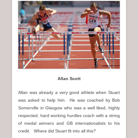
Allan Scott
Allan was already a very good athlete when Stuart
was asked to help him. He was coached by Bob
Somerville in Glasgow who was a well liked, highly
respected, hard working hurdles coach with a string
of medal winners and GB internationalists to his
credit. Where did Stuart fit into all this?