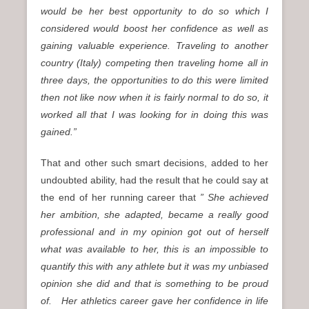
would be her best opportunity to do so which I
considered would boost her confidence as well as
gaining valuable experience. Traveling to another
country (Italy) competing then traveling home all in
three days, the opportunities to do this were limited
then not like now when it is fairly normal to do so, it
worked all that I was looking for in doing this was
gained.”
That and other such smart decisions, added to her
undoubted ability, had the result that he could say at
the end of her running career that
” She achieved
her ambition, she adapted, became a really good
professional and in my opinion got out of herself
what was available to her, this is an impossible to
quantify this with any athlete but it was my unbiased
opinion she did and that is something to be proud
of.
Her athletics career gave her confidence in life