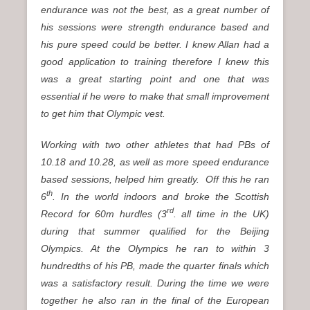
endurance was not the best, as a great number of
his sessions were strength endurance based and
his pure speed could be better. I knew Allan had a
good application to training therefore I knew this
was a great starting point and one that was
essential if he were to make that small improvement
to get him that Olympic vest.
Working with two other athletes that had PBs of
10.18 and 10.28, as well as more speed endurance
based sessions, helped him greatly. Off this he ran
th
6
. In the world indoors and broke the Scottish
rd
Record for 60m hurdles (3
. all time in the UK)
during that summer qualified for the Beijing
Olympics. At the Olympics he ran to within 3
hundredths of his PB, made the quarter finals which
was a satisfactory result. During the time we were
together he also ran in the final of the European