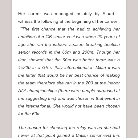
Her career was managed astutely by Stuart –
witness the following at the beginning of her career:
“
The first chance that she had to achieving her
ambition of a GB senior vest was when 20 years of
age she ran the indoors season breaking Scottish
senior records in the 60m and 200m. Though her
time showed that the 60m was better there was a
4×200 in a GB v Italy international in Milan it was
the latter that would be her best chance of making
the team therefore she ran in the 200 at the indoor
AAA championships (there were people surprised at
me suggesting this) and was chosen in that event in
the international. She would not have been chosen
for the 60m.
The reason for choosing the relay was as she had
never at that point gained a British senior vest this