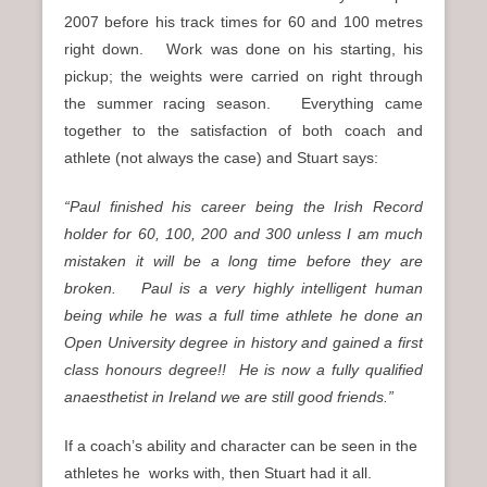
2007 before his track times for 60 and 100 metres
right down. Work was done on his starting, his
pickup; the weights were carried on right through
the summer racing season. Everything came
together to the satisfaction of both coach and
athlete (not always the case) and Stuart says:
“Paul finished his career being the Irish Record
holder for 60, 100, 200 and 300 unless I am much
mistaken it will be a long time before they are
broken.
Paul is a very highly intelligent human
being while he was a full time athlete he done an
Open University degree in history and gained a first
class honours degree!!
He is now a fully qualified
anaesthetist in Ireland we are still good friends.”
If a coach’s ability and character can be seen in the
athletes he works with, then Stuart had it all.