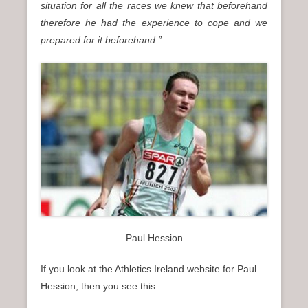
situation for all the races we knew that beforehand
therefore he had the experience to cope and we
prepared for it beforehand.”
Paul Hession
If you look at the Athletics Ireland website for Paul
Hession, then you see this: