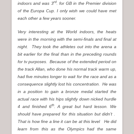
rd
indoors and was 3
. for GB in the Premier division
of the Europa Cup. I only wish we could have met
each other a few years sooner.
Very interesting at the World indoors, the heats
were in the morning with the semi-finals and final at
night. They took the athletes out into the arena a
bit earlier for the final than in the preceding rounds
for tv purposes. Because of the extended period on
the track Allan, who done his normal track warm up,
had five minutes longer to wait for the race and as a
consequence slightly lost his concentration. He was
in a position to gain a bronze medal started the
actual race with his hips slightly down nicked hurdle
th
4 and finished 6
. A great but hard lesson. We
should have prepared for this situation but didn’t .
That is how fine a line it can be at this level He did
learn from this as the Olympics had the same