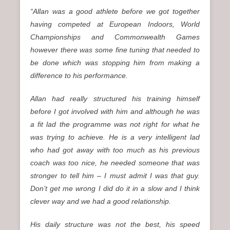
“Allan was a good athlete before we got together
having competed at European Indoors, World
Championships and Commonwealth Games
however there was some fine tuning that needed to
be done which was stopping him from making a
difference to his performance.
Allan had really structured his training himself
before I got involved with him and although he was
a fit lad the programme was not right for what he
was trying to achieve. He is a very intelligent lad
who had got away with too much as his previous
coach was too nice, he needed someone that was
stronger to tell him – I must admit I was that guy.
Don’t get me wrong I did do it in a slow and I think
clever way and we had a good relationship.
His daily structure was not the best, his speed