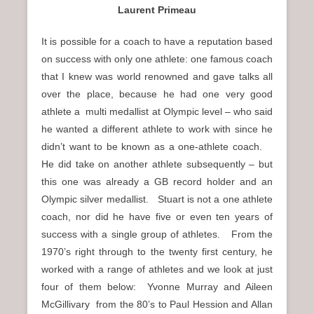
Laurent Primeau
It is possible for a coach to have a reputation based
on success with only one athlete: one famous coach
that I knew was world renowned and gave talks all
over the place, because he had one very good
athlete a multi medallist at Olympic level – who said
he wanted a different athlete to work with since he
didn’t want to be known as a one-athlete coach.
He did take on another athlete subsequently – but
this one was already a GB record holder and an
Olympic silver medallist. Stuart is not a one athlete
coach, nor did he have five or even ten years of
success with a single group of athletes. From the
1970’s right through to the twenty first century, he
worked with a range of athletes and we look at just
four of them below: Yvonne Murray and Aileen
McGillivary from the 80’s to Paul Hession and Allan