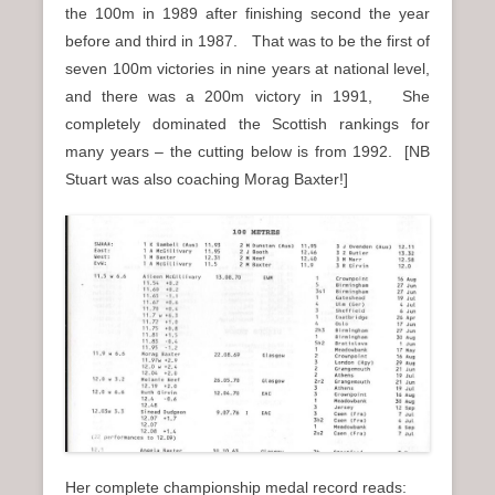
the 100m in 1989 after finishing second the year
before and third in 1987. That was to be the first of
seven 100m victories in nine years at national level,
and there was a 200m victory in 1991, She
completely dominated the Scottish rankings for
many years – the cutting below is from 1992. [NB
Stuart was also coaching Morag Baxter!]
Her complete championship medal record reads: