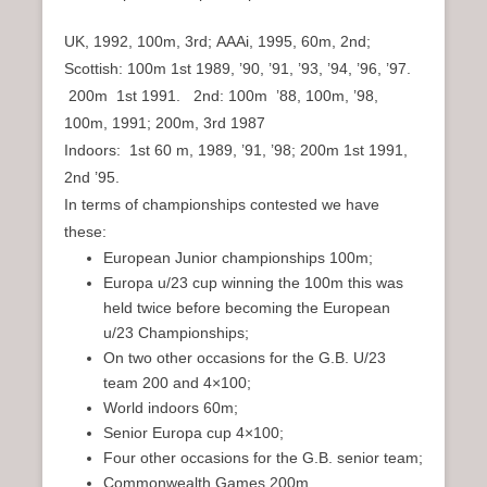
UK, 1992, 100m, 3rd; AAAi, 1995, 60m, 2nd;
Scottish: 100m 1st 1989, ’90, ’91, ’93, ’94, ’96, ’97.
200m 1st 1991. 2nd: 100m ’88, 100m, ’98,
100m, 1991; 200m, 3rd 1987
Indoors: 1st 60 m, 1989, ’91, ’98; 200m 1st 1991,
2nd ’95.
In terms of championships contested we have
these:
European Junior championships 100m;
Europa u/23 cup winning the 100m this was
held twice before becoming the European
u/23 Championships;
On two other occasions for the G.B. U/23
team 200 and 4×100;
World indoors 60m;
Senior Europa cup 4×100;
Four other occasions for the G.B. senior team;
Commonwealth Games 200m.