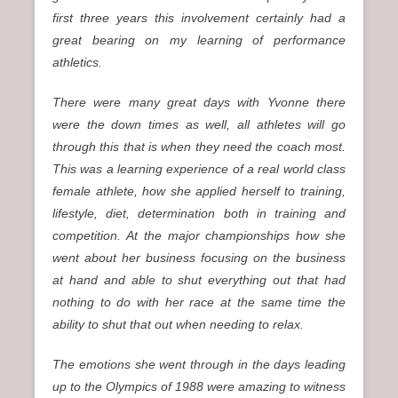
first three years this involvement certainly had a
great bearing on my learning of performance
athletics.
There were many great days with Yvonne there
were the down times as well, all athletes will go
through this that is when they need the coach most.
This was a learning experience of a real world class
female athlete, how she applied herself to training,
lifestyle, diet, determination both in training and
competition. At the major championships how she
went about her business focusing on the business
at hand and able to shut everything out that had
nothing to do with her race at the same time the
ability to shut that out when needing to relax.
The emotions she went through in the days leading
up to the Olympics of 1988 were amazing to witness