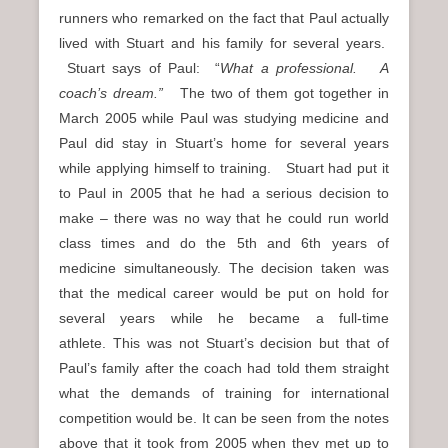
runners who remarked on the fact that Paul actually
lived with Stuart and his family for several years.
Stuart says of Paul: “
What a professional. A
coach’s dream.”
The two of them got together in
March 2005 while Paul was studying medicine and
Paul did stay in Stuart’s home for several years
while applying himself to training. Stuart had put it
to Paul in 2005 that he had a serious decision to
make – there was no way that he could run world
class times and do the 5th and 6th years of
medicine simultaneously. The decision taken was
that the medical career would be put on hold for
several years while he became a full-time
athlete. This was not Stuart’s decision but that of
Paul’s family after the coach had told them straight
what the demands of training for international
competition would be. It can be seen from the notes
above that it took from 2005 when they met up to