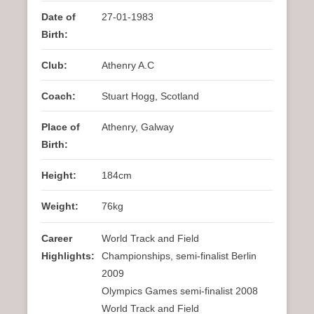
Date of
27-01-1983
Birth:
Club:
Athenry A.C
Coach:
Stuart Hogg, Scotland
Place of
Athenry, Galway
Birth:
Height:
184cm
Weight:
76kg
Career
World Track and Field
Highlights:
Championships, semi-finalist Berlin
2009
Olympics Games semi-finalist 2008
World Track and Field