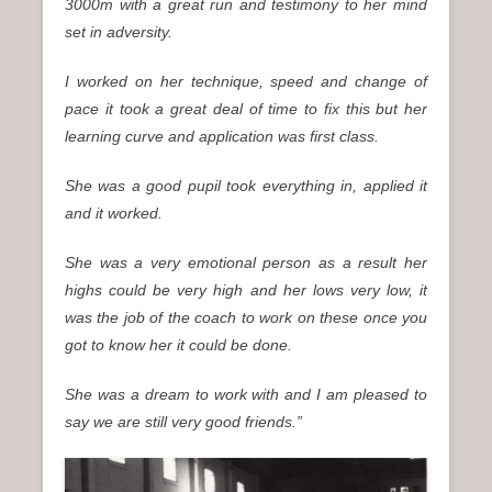
3000m with a great run and testimony to her mind
set in adversity.
I worked on her technique, speed and change of
pace it took a great deal of time to fix this but her
learning curve and application was first class.
She was a good pupil took everything in, applied it
and it worked.
She was a very emotional person as a result her
highs could be very high and her lows very low, it
was the job of the coach to work on these once you
got to know her it could be done.
She was a dream to work with and I am pleased to
say we are still very good friends.”