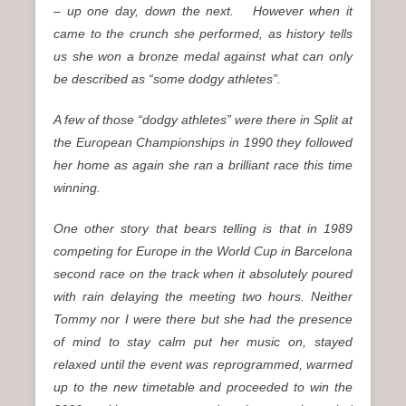
– up one day, down the next. However when it
came to the crunch she performed, as history tells
us she won a bronze medal against what can only
be described as “some dodgy athletes”.
A few of those “dodgy athletes” were there in Split at
the European Championships in 1990 they followed
her home as again she ran a brilliant race this time
winning.
One other story that bears telling is that in 1989
competing for Europe in the World Cup in Barcelona
second race on the track when it absolutely poured
with rain delaying the meeting two hours. Neither
Tommy nor I were there but she had the presence
of mind to stay calm put her music on, stayed
relaxed until the event was reprogrammed, warmed
up to the new timetable and proceeded to win the