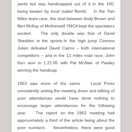
yards but was handicapped out of it in the 100,
being beaten by local Isabel Bonds. In the Two
Miles team race, the duel between Andy Brown and
Bert McKay of Motherwell YMCA kept the spectators
excited. The only double was that of David
Shedden in the sprints.In the high jump Cosmos
Julien defeated David Cairns – both international
competitors – and in the 13 miles road race, John
Kerr won in 1:21:05 with Pat McAtier of Paisley
winning the handicap.
1963 saw more of the same. Local Press
consistently writing the meeting down and talking of
poor attendances would have done nothing to
encourage larger attendances for the following
year. The report on the 1963 meeting had
approximately a third of the article being about the
poor numbers. Nevertheless, there were good