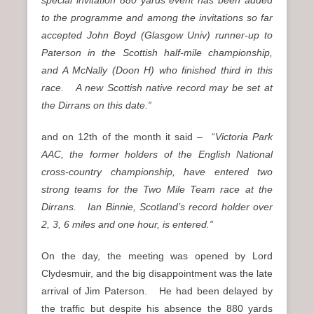
to the programme and among the invitations so far
accepted John Boyd (Glasgow Univ) runner-up to
Paterson in the Scottish half-mile championship,
and A McNally (Doon H) who finished third in this
race. A new Scottish native record may be set at
the Dirrans on this date.”
and on 12th of the month it said – “
Victoria Park
AAC, the former holders of the English National
cross-country championship, have entered two
strong teams for the Two Mile Team race at the
Dirrans. Ian Binnie, Scotland’s record holder over
2, 3, 6 miles and one hour, is entered.”
On the day, the meeting was opened by Lord
Clydesmuir, and the big disappointment was the late
arrival of Jim Paterson. He had been delayed by
the traffic but despite his absence the 880 yards