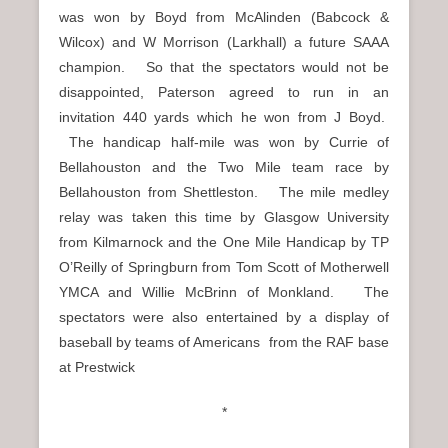
was won by Boyd from McAlinden (Babcock &
Wilcox) and W Morrison (Larkhall) a future SAAA
champion. So that the spectators would not be
disappointed, Paterson agreed to run in an
invitation 440 yards which he won from J Boyd.
The handicap half-mile was won by Currie of
Bellahouston and the Two Mile team race by
Bellahouston from Shettleston. The mile medley
relay was taken this time by Glasgow University
from Kilmarnock and the One Mile Handicap by TP
O’Reilly of Springburn from Tom Scott of Motherwell
YMCA and Willie McBrinn of Monkland. The
spectators were also entertained by a display of
baseball by teams of Americans from the RAF base
at Prestwick
*