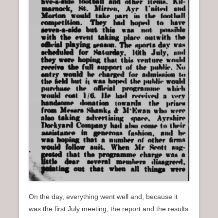
On the day, everything went well and, because it
was the first July meeting, the report and the results