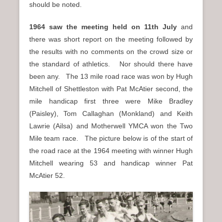
should be noted.
1964 saw the meeting held on 11th July
and
there was short report on the meeting followed by
the results with no comments on the crowd size or
the standard of athletics. Nor should there have
been any. The 13 mile road race was won by Hugh
Mitchell of Shettleston with Pat McAtier second, the
mile handicap first three were Mike Bradley
(Paisley), Tom Callaghan (Monkland) and Keith
Lawrie (Ailsa) and Motherwell YMCA won the Two
Mile team race. The picture below is of the start of
the road race at the 1964 meeting with winner Hugh
Mitchell wearing 53 and handicap winner Pat
McAtier 52.