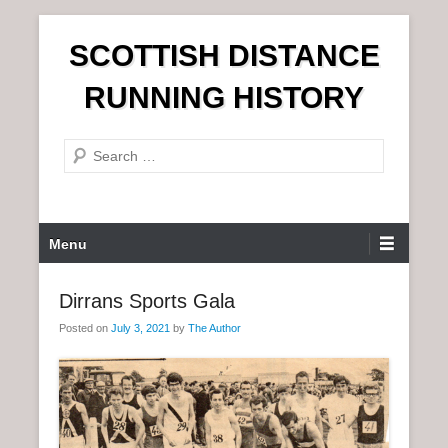
S
SCOTTISH DISTANCE
k
i
RUNNING HISTORY
p
t
S
o
e
c
a
o
r
n
P
Menu
c
t
r
h
e
i
Dirrans Sports Gala
n
m
t
Posted on
July 3, 2021
by
The Author
a
r
y
M
e