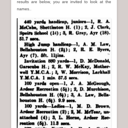
results are below, you are invited to look at the
names..