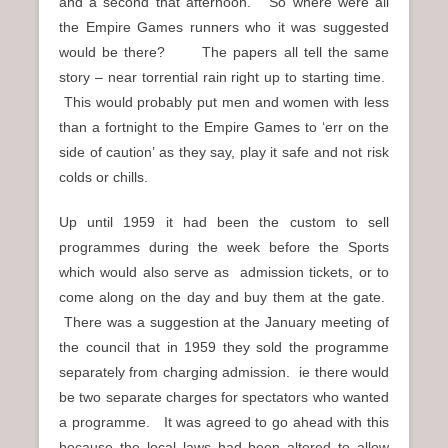
and a second that afternoon. So where were all
the Empire Games runners who it was suggested
would be there? The papers all tell the same
story – near torrential rain right up to starting time.
This would probably put men and women with less
than a fortnight to the Empire Games to ‘err on the
side of caution’ as they say, play it safe and not risk
colds or chills.
Up until 1959 it had been the custom to sell
programmes during the week before the Sports
which would also serve as admission tickets, or to
come along on the day and buy them at the gate.
There was a suggestion at the January meeting of
the council that in 1959 they sold the programme
separately from charging admission. ie there would
be two separate charges for spectators who wanted
a programme. It was agreed to go ahead with this
because the local laws had been altered to allow