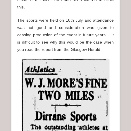
this.
The sports were held on 18th July and attendance
was not good and consideration was given to
ceasing production of the event in future years. It
is difficult to see why this would be the case when
you read the report from the Glasgow Herald.