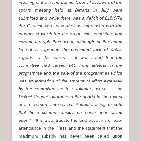
meeting of the Irvine District Council accounts of the
sports meeting held at Dirrans in July were
submitted and while there was a deficit of £18/6/7d
the Council were nevertheless impressed with the
manner in which the the organising committee had
carried through their work, although at the same
time they regretted the continued lack of public
support to the sports. It was noted that the
committee had raised £40 from adverts in the
programme and the sale of the programmes which
was an indication of the amount of effort extended
by the committee on this voluntary work. The
District Council guarantees the sports to the extent
of a maximum subsidy but it is interesting to note
that the maximum subsidy has never been called
upon.”
It is a contrast to the lurid accounts of poor
attendance in the Press and the statement that the
maximum subsidy has never been called upon