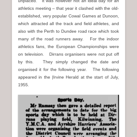
unplaced. It was however not an ideal day for an
athletics meeting – that year it clashed with the old-
established, very popular Cowal Games at Dunoon,
which attracted all the track and field athletes, and
also with the Perth to Dundee road race which took
many of the road runners away. For the indoor
athletics fans, the European Championships were
on television. Dirrans organisers were not put off
by this. They simply changed the date and
organised it for the following year. The following
appeared in the |Irvine Herald at the start of July,
1955.