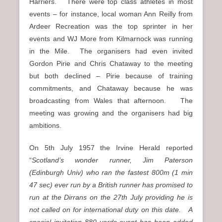
Harriers. There were top class athletes in most
events – for instance, local woman Ann Reilly from
Ardeer Recreation was the top sprinter in her
events and WJ More from Kilmarnock was running
in the Mile. The organisers had even invited
Gordon Pirie and Chris Chataway to the meeting
but both declined – Pirie because of training
commitments, and Chataway because he was
broadcasting from Wales that afternoon. The
meeting was growing and the organisers had big
ambitions.
On 5th July 1957 the Irvine Herald reported
“
Scotland’s wonder runner, Jim Paterson
(Edinburgh Univ) who ran the fastest 800m (1 min
47 sec) ever run by a British runner has promised to
run at the Dirrans on the 27th July providing he is
not called on for international duty on this date. A
special invitation 880 yards event has been added