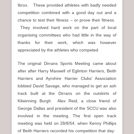
Ibrox. These provided athletes with badly needed
competition combined with a good day out and a
chance to test their fitness – or prove their fitness.
They involved hard work on the part of local
organising committees who had little in the way of
thanks for their work, which was however
appreciated by the athletes who competed.
The original Dirrans Sports Meeting came about
after after Harry Maxwell of Eglinton Harriers, Beith
Harriers and Ayrshire Harrier Clubs’ Association
lobbied David Savage, who managed to get an ash
track built at the Dirrans on the outskirts of
Kilwinning Burgh. Alex Reid, a close friend of
George Dallas and president of the SCCU was also
involved in the meeting. The first open track
meeting was held on 28/8/54. when Kenny Phillips
of Beith Harriers recorded his competition that day: