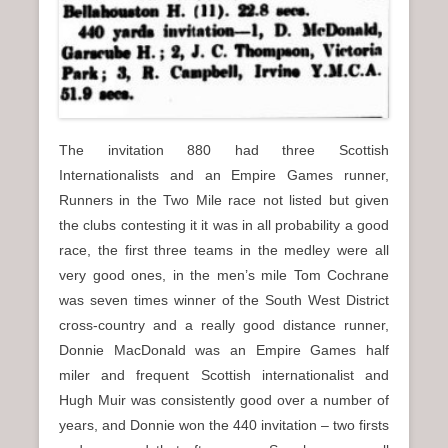
The invitation 880 had three Scottish
Internationalists and an Empire Games runner,
Runners in the Two Mile race not listed but given
the clubs contesting it it was in all probability a good
race, the first three teams in the medley were all
very good ones, in the men’s mile Tom Cochrane
was seven times winner of the South West District
cross-country and a really good distance runner,
Donnie MacDonald was an Empire Games half
miler and frequent Scottish internationalist and
Hugh Muir was consistently good over a number of
years, and Donnie won the 440 invitation – two firsts