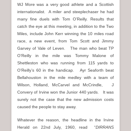
WJ More was a very good athlete and a Scottish
internationalist. A miler and steeplechaser he had
many fine duels with Tom O’Reilly. Results that
catch the eye at this meeting, in addition to the Two
Miles, include John Kerr winning the 10 miles road
race, a new event, from Tom Scott and Jimmy
Garvey of Vale of Leven. The man who beat TP
O’Reilly in the mile was Tommy Malone of
Shettleston who was running from 115 yards to
O’Reilly’s 60 in the handicap. Ayr Seaforth beat
Bellahouston in the mile medley with a team of
Wilson, Holland, McCarvel and McCrindle, J
Convery of Irvine won the Junior 440 yards. It was
surely not the case that the new admission costs
caused the people to stay away.
Whatever the reason, the headline in the Irvine
Herald on 22nd July, 1960, read “
DIRRANS