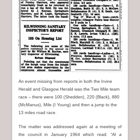
An event missing from reports in both the Irvine
Herald and Glasgow Herald was the Two Mile team
race – there were 100 (Shedden), 220 (Black), 880
(McManus), Mile (I Young) and then a jump to the
13 miles road race.
The matter was addressed again at a meeting of
the council in January 1964 which read:
“At a