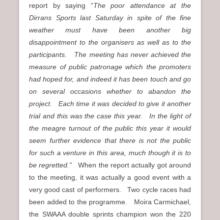
report by saying “
The poor attendance at the
Dirrans Sports last Saturday in spite of the fine
weather must have been another big
disappointment to the organisers as well as to the
participants. The meeting has never achieved the
measure of public patronage which the promoters
had hoped for, and indeed it has been touch and go
on several occasions whether to abandon the
project. Each time it was decided to give it another
trial and this was the case this year. In the light of
the meagre turnout of the public this year it would
seem further evidence that there is not the public
for such a venture in this area, much though it is to
be regretted.”
When the report actually got around
to the meeting, it was actually a good event with a
very good cast of performers. Two cycle races had
been added to the programme. Moira Carmichael,
the SWAAA double sprints champion won the 220