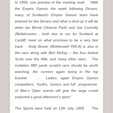
In 1958, one preview of the meeting read: “
With
the Empire Games the week following Dirrans,
many of Scotland’s Empire Games team have
entered for the Dirrans and what a dust-up it will be
when Ian Binnie (Victoria Park) and Joe Connolly
(Bellahouston , both due to run for Scotland at
Cardiff, meet on what promises to be a very fast
track. Andy Brown (Motherwell YMCA) is also in
the race along with Bert McKay – the four fastest
Scots over the Mile, and many other stars. The
invitation 880 yards scratch race should be worth
watching, the runners again being in the top
bracket. … Ladies, again Empire Games
competitors, Youths, Juniors and full programme
of Men’s Open events will give the large crowd
expected a good afternoon’s sport.”
The Sports were held on 12th July, 1958. The