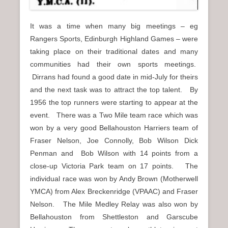
It was a time when many big meetings – eg
Rangers Sports, Edinburgh Highland Games – were
taking place on their traditional dates and many
communities had their own sports meetings.
Dirrans had found a good date in mid-July for theirs
and the next task was to attract the top talent. By
1956 the top runners were starting to appear at the
event. There was a Two Mile team race which was
won by a very good Bellahouston Harriers team of
Fraser Nelson, Joe Connolly, Bob Wilson Dick
Penman and Bob Wilson with 14 points from a
close-up Victoria Park team on 17 points. The
individual race was won by Andy Brown (Motherwell
YMCA) from Alex Breckenridge (VPAAC) and Fraser
Nelson. The Mile Medley Relay was also won by
Bellahouston from Shettleston and Garscube