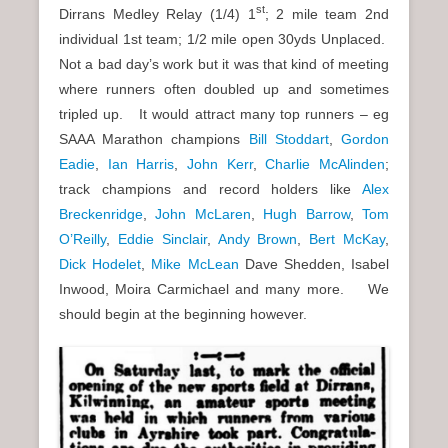
st
Dirrans Medley Relay (1/4) 1
; 2 mile team 2nd
individual 1st team; 1/2 mile open 30yds Unplaced.
Not a bad day’s work but it was that kind of meeting
where runners often doubled up and sometimes
tripled up. It would attract many top runners – eg
SAAA Marathon champions
Bill Stoddart
,
Gordon
Eadie
,
Ian Harris
,
John Kerr
,
Charlie McAlinden
;
track champions and record holders like
Alex
Breckenridge
,
John McLaren
,
Hugh Barrow
,
Tom
O’Reilly
,
Eddie Sinclair
,
Andy Brown
,
Bert McKay
,
Dick Hodelet
,
Mike McLean
Dave Shedden, Isabel
Inwood, Moira Carmichael and many more. We
should begin at the beginning however.