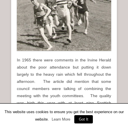
In 1965 there were comments in the Irvine Herald
about the poor attendance but putting it down
largely to the heavy rain which fell throughout the
afternoon. The article did mention that some
council members were talking of combining the
meeting with the youth committees. The quality
was high this year with at least nine Scottish
internationalists taking part. Among the notable
This website uses cookies to ensure you get the best experience on our
results were:
website.
Learn More
Got It