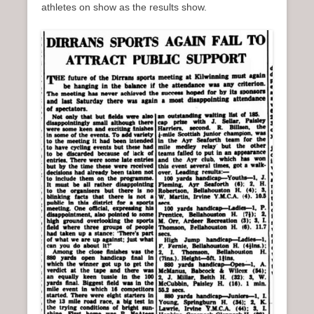
athletes on show as the results show.