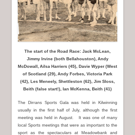
n
u
The start of the Road Race: Jack McLean,
Jimmy Irvine (both Bellahouston), Andy
McDowall, Ailsa Harriers (45), Davie Wyper (West
of Scotland (29), Andy Forbes, Victoria Park
(42), Les Meneely, Shettleston (62), Jim Sloss,
Beith (false start!), Ian McKenna, Beith (41)
The Dirrans Sports Gala was held in Kilwinning
usually in the first half of July, although the first
meeting was held in August. It was one of many
local Sports meetings that were as important to the
sport as the spectaculars at Meadowbank and