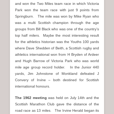
and won the Two Miles team race in which Victoria
Park won the team race with just 9 points from
Springburn. The mile was won by Mike Ryan who
was a multi Scottish champion through the age
groups from Bill Black who was one of the country’s
top half milers. Maybe the most interesting result
for the athletics historian was the Youths 100 yards
where Dave Shedden of Beith, a Scottish rugby and
athletics international won from H Bryden of Ardeer
and Hugh Barrow of Victoria Park who was world
mile age group record holder. In the Junior 440
yards, Jim Johnstone of Monkland defeated J
Convery of Irvine – both destined for Scottish
international honours.
The 1962 meeting
was held on July 14th and the
Scottish Marathon Club gave the distance of the
road race as 13 miles. The Irvine Herald began its