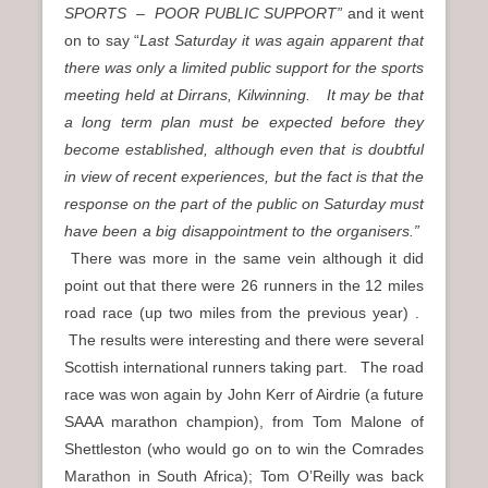
SPORTS – POOR PUBLIC SUPPORT”
and it went
on to say “
Last Saturday it was again apparent that
there was only a limited public support for the sports
meeting held at Dirrans, Kilwinning. It may be that
a long term plan must be expected before they
become established, although even that is doubtful
in view of recent experiences, but the fact is that the
response on the part of the public on Saturday must
have been a big disappointment to the organisers.”
There was more in the same vein although it did
point out that there were 26 runners in the 12 miles
road race (up two miles from the previous year) .
The results were interesting and there were several
Scottish international runners taking part. The road
race was won again by John Kerr of Airdrie (a future
SAAA marathon champion), from Tom Malone of
Shettleston (who would go on to win the Comrades
Marathon in South Africa); Tom O’Reilly was back