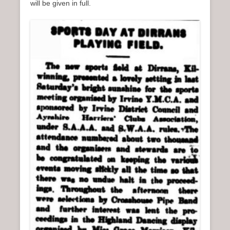
will be given in full.