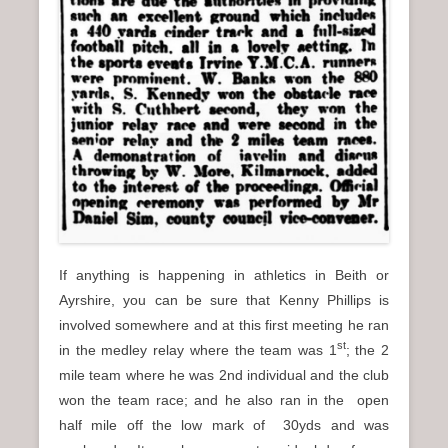
If anything is happening in athletics in Beith or
Ayrshire, you can be sure that Kenny Phillips is
involved somewhere and at this first meeting he ran
st
in the medley relay where the team was 1
; the 2
mile team where he was 2nd individual and the club
won the team race; and he also ran in the open
half mile off the low mark of 30yds and was