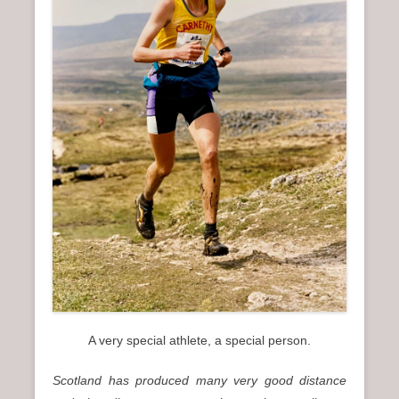
n
u
A very special athlete, a special person.
Scotland
has produced many very good distance