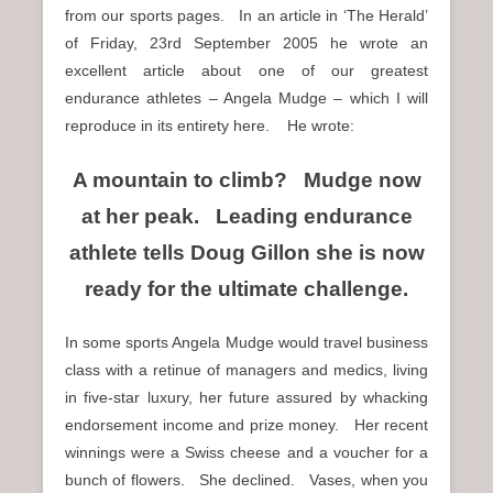
from our sports pages. In an article in ‘The Herald’
of Friday, 23rd September 2005 he wrote an
excellent article about one of our greatest
endurance athletes – Angela Mudge – which I will
reproduce in its entirety here. He wrote:
A mountain to climb? Mudge now
at her peak. Leading endurance
athlete tells Doug Gillon she is now
ready for the ultimate challenge.
In some sports Angela Mudge would travel business
class with a retinue of managers and medics, living
in five-star luxury, her future assured by whacking
endorsement income and prize money. Her recent
winnings were a Swiss cheese and a voucher for a
bunch of flowers. She declined. Vases, when you