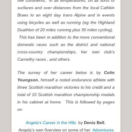
five continents,
in all temperatures, on all sorts of
surfaces and over distances from the local Cathkin
Braes to an eight day trans Alpine and in events
using bicycles as well as running (eg the Highland
Duathlon of 20 miles running plus 30 miles cycling).
This has been in addition to the more conventional
domestic races such as the district and national
cross-country championships, her own club’s
Carnethy races , and others.
The survey of her career below is by
Colin
Youngson
, himself a noted endurance athlete with
three Scottish marathon victories to his credit and a
total of 10 Scottish marathon championship medals
in his cabinet at home. This is followed by pages
on
Angela’s Career in the Hills
by
Denis Bell
,
Angela’s own 0verview on some of her
Adventures