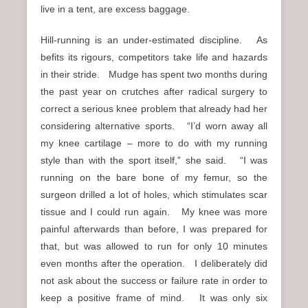
live in a tent, are excess baggage.
Hill-running is an under-estimated discipline. As
befits its rigours, competitors take life and hazards
in their stride. Mudge has spent two months during
the past year on crutches after radical surgery to
correct a serious knee problem that already had her
considering alternative sports. “I’d worn away all
my knee cartilage – more to do with my running
style than with the sport itself,” she said. “I was
running on the bare bone of my femur, so the
surgeon drilled a lot of holes, which stimulates scar
tissue and I could run again. My knee was more
painful afterwards than before, I was prepared for
that, but was allowed to run for only 10 minutes
even months after the operation. I deliberately did
not ask about the success or failure rate in order to
keep a positive frame of mind. It was only six