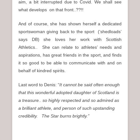
aim, a bit interrupted due to Covid. We shall see
what develops on that front..??!!
And of course, she has shown herself a dedicated
sportswoman giving back to the sport (‘shedloads’
says DB) she loves her work with Scottish
Athletics.. She can relate to athletes’ needs and
aspirations, has great friends in the sport, and finds
it so good to be able to communicate with and on
behalf of kindred spirits.
Last word to Denis: “
It cannot be said often enough
that this wonderful adopted daughter of Scotland is
a treasure.. so highly respected and so admired as
a brilliant athlete, and person of such upstanding
credibility.
The Star burns brightly.”