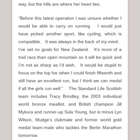
way, but the hills are where her heart lies.
“Before this latest operation I was unsure whether I
would be able to carry on running. I would just
have picked another sport, like cycling, which is
compatible. It was always in the back of my mind.
I’ve set no goals for New Zealand. It’s more of a
trail race than open mountain so it will be quick and
I’m not as sharp as I’d wish. It would be stupid to
focus on the top fve when I could finish fifteenth and
still have an excellent run, but I think we can medal
if all the girls run well.” The Standard Life Scottish
team includes Tracy Brindley, the 2003 individual
world bronze meallist, and British champion Jill
Mykura and runner-up Sula Young, but is minus Lyn
Wilson, Mudge’s clubmate and former world gold
medal team-mate who tackles the Berlin Marathon
tomorrow.