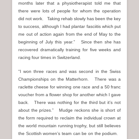
months later that a physiotherapist told me that
there were lots of people for whom the operation
did not work. Taking rehab slowly has been the key
to success, although I had plantar fasciitis which put
me out of action again from the end of May to the
beginning of July this year.” Since then she has
recovered dramatically training for five weeks and
racing four times in Switzerland.
“I won three races and was second in the Swiss
Championships on the Matterhorn. There was a
raclette cheese for winning one race and a 50 franc
voucher from a flower shop for another which I gave
back. There was nothing for the third but it’s not
about the prizes.” Mudge reckons she is short of
the form required to reclaim the individual crown at
the world mountain running trophy, but still believes
the Scottish women’s team can be on the podium.