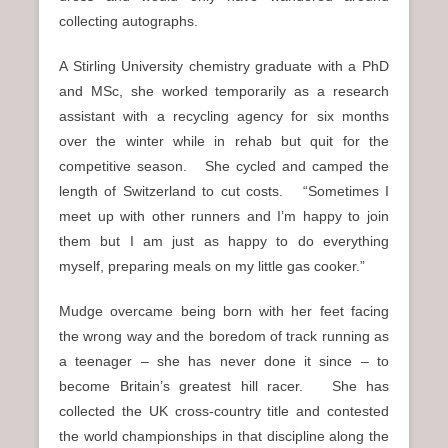
collecting autographs.
A Stirling University chemistry graduate with a PhD
and MSc, she worked temporarily as a research
assistant with a recycling agency for six months
over the winter while in rehab but quit for the
competitive season. She cycled and camped the
length of Switzerland to cut costs. “Sometimes I
meet up with other runners and I’m happy to join
them but I am just as happy to do everything
myself, preparing meals on my little gas cooker.”
Mudge overcame being born with her feet facing
the wrong way and the boredom of track running as
a teenager – she has never done it since – to
become Britain’s greatest hill racer. She has
collected the UK cross-country title and contested
the world championships in that discipline along the