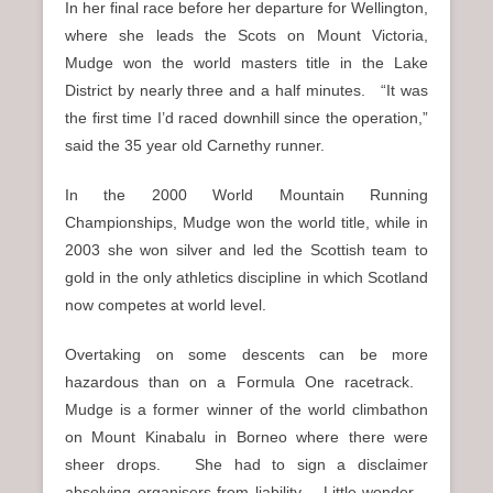
In her final race before her departure for Wellington,
where she leads the Scots on Mount Victoria,
Mudge won the world masters title in the Lake
District by nearly three and a half minutes. “It was
the first time I’d raced downhill since the operation,”
said the 35 year old Carnethy runner.
In the 2000 World Mountain Running
Championships, Mudge won the world title, while in
2003 she won silver and led the Scottish team to
gold in the only athletics discipline in which Scotland
now competes at world level.
Overtaking on some descents can be more
hazardous than on a Formula One racetrack.
Mudge is a former winner of the world climbathon
on Mount Kinabalu in Borneo where there were
sheer drops. She had to sign a disclaimer
absolving organisers from liability. Little wonder.