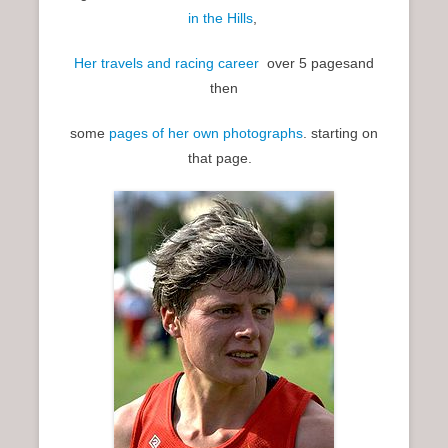
in the Hills
,
Her travels and racing career
over 5 pagesand
then
some
pages of her own photographs
. starting on
that page.