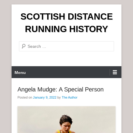
S
SCOTTISH DISTANCE
k
i
RUNNING HISTORY
p
t
S
o
e
c
a
o
r
n
P
Menu
c
t
r
h
e
i
Angela Mudge: A Special Person
n
m
t
Posted on
January 9, 2022
by
The Author
a
r
y
M
e