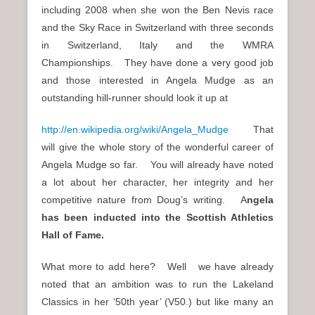
including 2008 when she won the Ben Nevis race
and the Sky Race in Switzerland with three seconds
in Switzerland, Italy and the WMRA
Championships. They have done a very good job
and those interested in Angela Mudge as an
outstanding hill-runner should look it up at
http://en.wikipedia.org/wiki/Angela_Mudge
That
will give the whole story of the wonderful career of
Angela Mudge so far. You will already have noted
a lot about her character, her integrity and her
competitive nature from Doug’s writing. A
ngela
has been inducted into the Scottish Athletics
Hall of Fame.
What more to add here? Well we have already
noted that an ambition was to run the Lakeland
Classics in her ‘50th year’ (V50.) but like many an