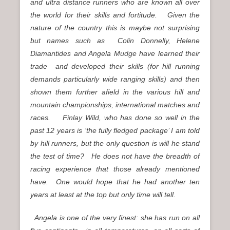
and ultra distance runners who are known all over
the world for their skills and fortitude. Given the
nature of the country this is maybe not surprising
but names such as Colin Donnelly, Helene
Diamantides and Angela Mudge have learned their
trade and developed their skills (for hill running
demands particularly wide ranging skills) and then
shown them further afield in the various hill and
mountain championships, international matches and
races.
Finlay Wild, who has done so well in the
past 12 years is ‘the fully fledged package’ I am told
by hill runners, but the only question is will he stand
the test of time? He does not have the breadth of
racing experience that those already mentioned
have. One would hope that he had another ten
years at least at the top but only time will tell.
Angela is one of the very finest: she has run on all