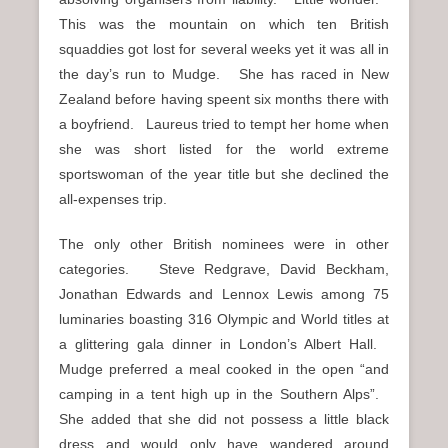
This was the mountain on which ten British
squaddies got lost for several weeks yet it was all in
the day’s run to Mudge. She has raced in New
Zealand before having speent six months there with
a boyfriend. Laureus tried to tempt her home when
she was short listed for the world extreme
sportswoman of the year title but she declined the
all-expenses trip.
The only other British nominees were in other
categories. Steve Redgrave, David Beckham,
Jonathan Edwards and Lennox Lewis among 75
luminaries boasting 316 Olympic and World titles at
a glittering gala dinner in London’s Albert Hall.
Mudge preferred a meal cooked in the open “and
camping in a tent high up in the Southern Alps”.
She added that she did not possess a little black
dress and would only have wandered around