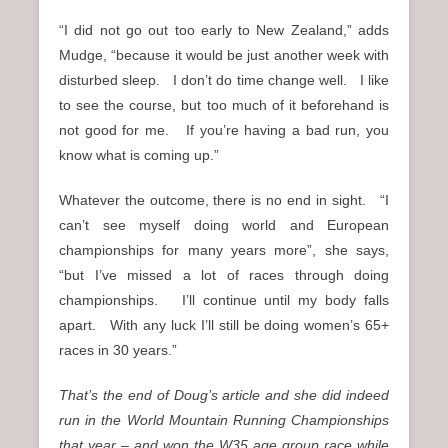
“I did not go out too early to New Zealand,” adds
Mudge, “because it would be just another week with
disturbed sleep. I don’t do time change well. I like
to see the course, but too much of it beforehand is
not good for me. If you’re having a bad run, you
know what is coming up.”
Whatever the outcome, there is no end in sight. “I
can’t see myself doing world and European
championships for many years more”, she says,
“but I’ve missed a lot of races through doing
championships. I’ll continue until my body falls
apart. With any luck I’ll still be doing women’s 65+
races in 30 years.”
That’s the end of Doug’s article and she did indeed
run in the World Mountain Running Championships
that year – and won the W35 age group race while