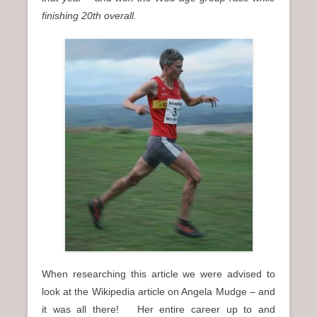
finishing 20th overall.
When researching this article we were advised to
look at the Wikipedia article on Angela Mudge – and
it was all there! Her entire career up to and