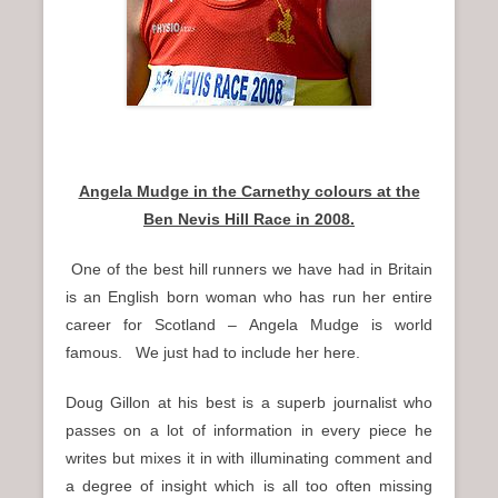
Angela Mudge in the Carnethy colours at the
Ben Nevis Hill Race in 2008.
One of the best hill runners we have had in Britain
is an English born woman who has run her entire
career for Scotland – Angela Mudge is world
famous. We just had to include her here.
Doug Gillon at his best is a superb journalist who
passes on a lot of information in every piece he
writes but mixes it in with illuminating comment and
a degree of insight which is all too often missing