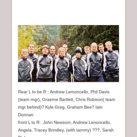
Rear L to be R : Andrew Lemoncello, Phil Davis
(team mgr), Graeme Bartlett, Chris Robison( team
mgr behind)? Kyle Greg, Graham Bee? Iain
Donnan
front L to R: John Newsom, Andrew Lenoncello,
Angela, Tracey Brindley, (with tammy) ???, Sarah