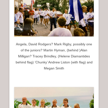
Angela, David Rodgers? Mark Rigby, possibly one
of the juniors? Martin Hyman, (behind )Alan
Milligan? Tracey Brindley, (Helene Diamantides
behind flag) ‘Chunky’ Andrew Liston (with flag) and
Megan Smith