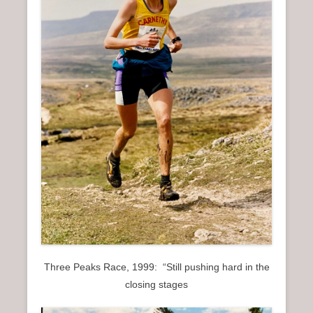
n
u
Three Peaks Race, 1999: “Still pushing hard in the
closing stages