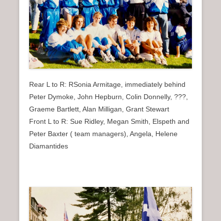
Rear L to R: RSonia Armitage, immediately behind
Peter Dymoke, John Hepburn, Colin Donnelly, ???,
Graeme Bartlett, Alan Milligan, Grant Stewart
Front L to R: Sue Ridley, Megan Smith, Elspeth and
Peter Baxter ( team managers), Angela, Helene
Diamantides