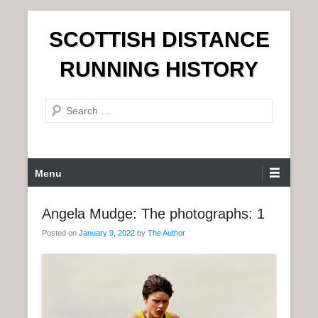
S
SCOTTISH DISTANCE
k
i
RUNNING HISTORY
p
t
S
o
e
c
a
o
r
n
P
Menu
c
t
r
h
e
i
Angela Mudge: The photographs: 1
n
m
t
Posted on
January 9, 2022
by
The Author
a
r
y
M
e