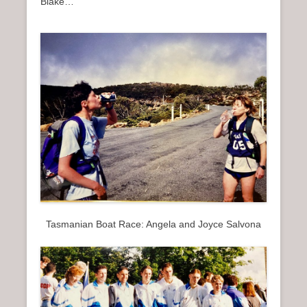
Blake…
Tasmanian Boat Race: Angela and Joyce Salvona