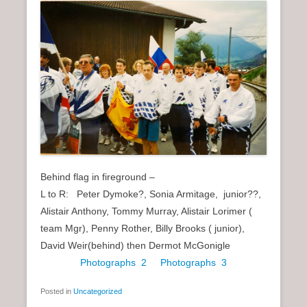
Behind flag in fireground –
L to R: Peter Dymoke?, Sonia Armitage, junior??,
Alistair Anthony, Tommy Murray, Alistair Lorimer (
team Mgr), Penny Rother, Billy Brooks ( junior),
David Weir(behind) then Dermot McGonigle
Photographs 2
Photographs 3
Posted in
Uncategorized