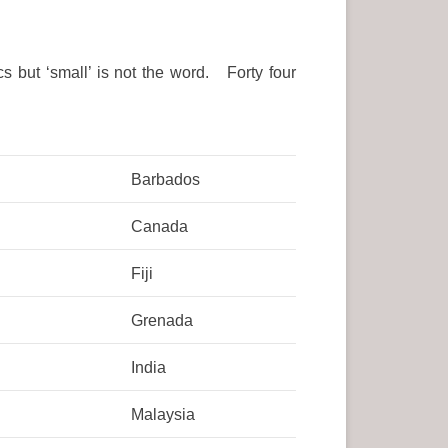
 but ‘small’ is not the word. Forty four
Barbados
Canada
Fiji
Grenada
India
Malaysia