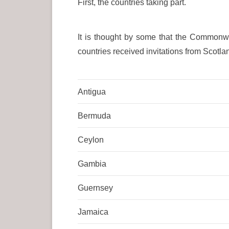
First, the countries taking part.
It is thought by some that the Commonwe
countries received invitations from Scotla
Antigua
Bermuda
Ceylon
Gambia
Guernsey
Jamaica