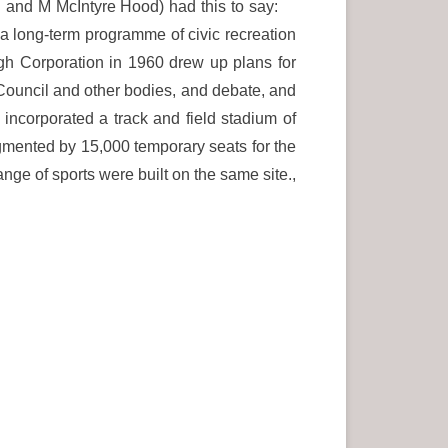
el and M McIntyre Hood) had this to say:
t a long-term programme of civic recreation
burgh Corporation in 1960 drew up plans for
 Council and other bodies, and debate, and
ncorporated a track and field stadium of
gmented by 15,000 temporary seats for the
ange of sports were built on the same site.,