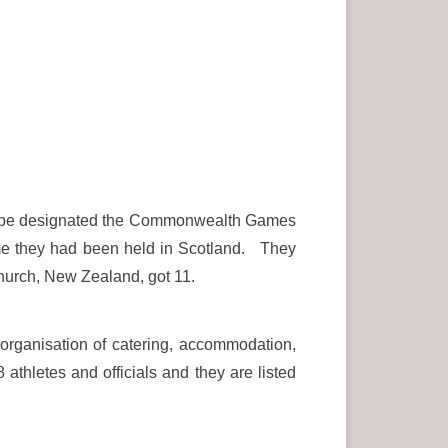
to be designated the Commonwealth Games
 time they had been held in Scotland. They
hurch, New Zealand, got 11.
 organisation of catering, accommodation,
athletes and officials and they are listed