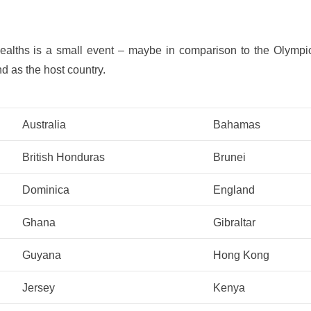
alths is a small event – maybe in comparison to the Olympics
nd as the host country.
Australia
Bahamas
British Honduras
Brunei
Dominica
England
Ghana
Gibraltar
Guyana
Hong Kong
Jersey
Kenya