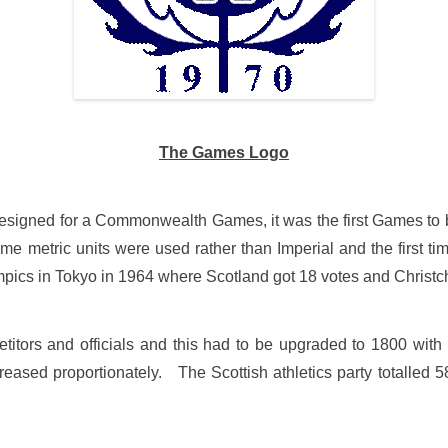
The Games Logo
o designed for a Commonwealth Games, it was the first Games 
time metric units were used rather than Imperial and the first
pics in Tokyo in 1964 where Scotland got 18 votes and Christc
etitors and officials and this had to be upgraded to 1800 with
eased proportionately. The Scottish athletics party totalled 58 