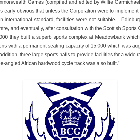
h Commonwealth Games (compiled and edited by Willie Carmicha
t was early obvious that unless the Corporation were to implemen
f an international standard, facilities were not suitable. Edin
re, and eventually, after consultation with the Scottish Sports
000 they built a superb sports complex at Meadowbank which i
ions with a permanent seating capacity of 15,000 which was au
dition, three large sports halls to provide facilities for a wide r
-angled African hardwood cycle track was also built.”