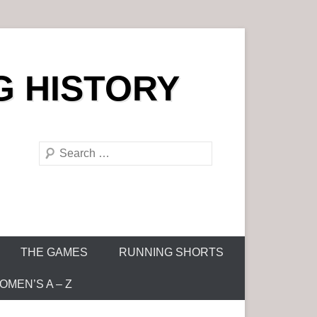
G HISTORY
S
e
a
r
c
h
THE GAMES
RUNNING SHORTS
MEN’S A – Z