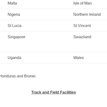
Malta
Isle of Man
Nigeria
Northern Ireland
St Lucia
St Vincent
Singapore
Swaziland
Uganda
Wales
h Honduras and Brunei.
Track and Field Facilities