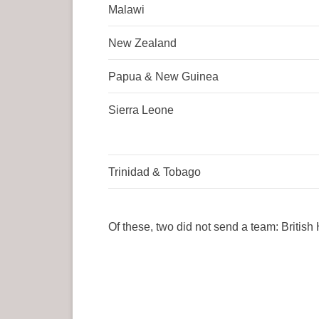
Malawi
New Zealand
Papua & New Guinea
Sierra Leone
Trinidad & Tobago
Of these, two did not send a team: Britis