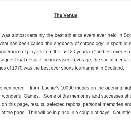
The Venue
as almost certainly the best athletics event ever held in S
at has been called ‘the snobbery of chronology’ in sport: ie s
rance of players from the last 20 years in ‘the best ever Scotti
d suggest that despite the increased coverage, the social medi
ames of 1970 was the best ever sports tournament in Scotland.
 remembered – from Lachie’s 10000 metres on the opening nigh
ther wonderful Games. Some of the memories and successes sho
es on this page, results, selected reports, personal memories a
 of the page. This will be in place in a couple of days. Countrie