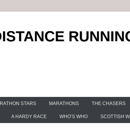
DISTANCE RUNNIN
RATHON STARS
MARATHONS
THE CHASERS
A HARDY RACE
WHO’S WHO
SCOTTISH WO