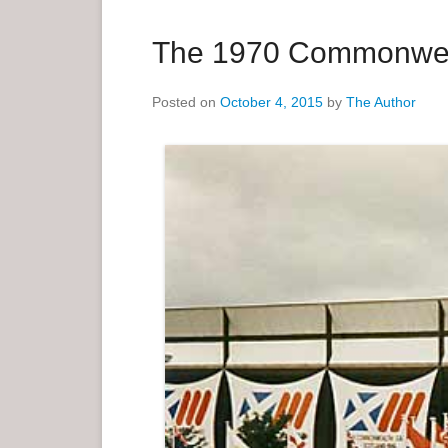
a
r
The 1970 Commonwe
y
M
Posted on
October 4, 2015
by
The Author
e
n
u