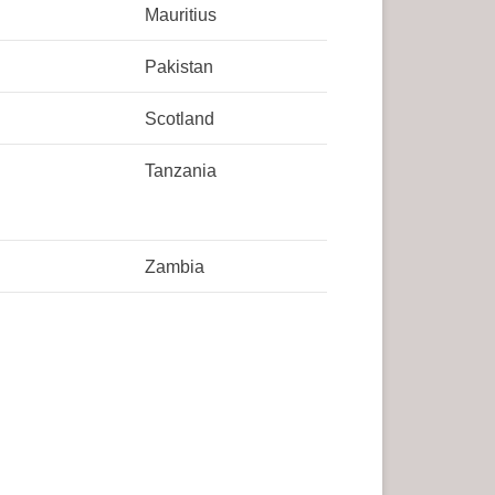
Mauritius
Pakistan
Scotland
Tanzania
Zambia