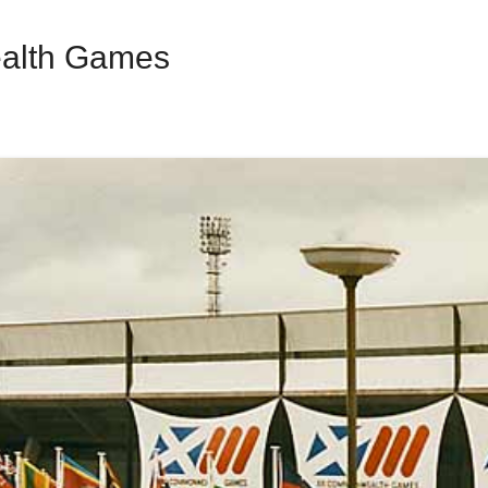
alth Games