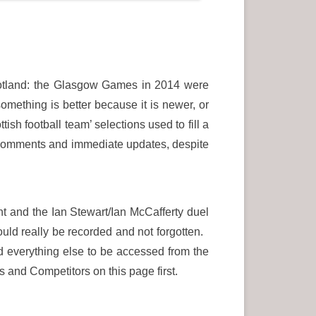
cotland: the Glasgow Games in 2014 were
omething is better because it is newer, or
sh football team’ selections used to fill a
a comments and immediate updates, despite
t and the Ian Stewart/Ian McCafferty duel
uld really be recorded and not forgotten.
nd everything else to be accessed from the
s and Competitors on this page first.