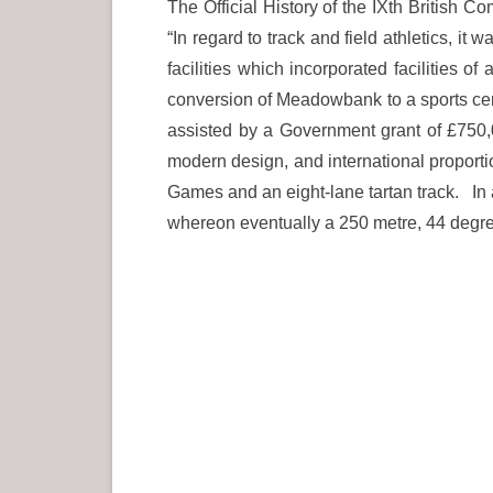
The Official History of the IXth Britis
“In regard to track and field athletics, i
facilities which incorporated facilities o
conversion of Meadowbank to a sports cent
assisted by a Government grant of £750,
modern design, and international proport
Games and an eight-lane tartan track. In ad
whereon eventually a 250 metre, 44 degree