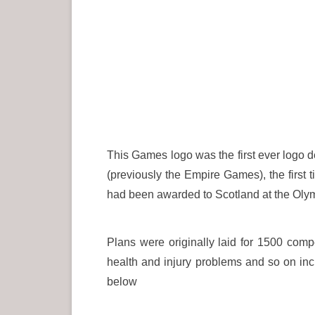
This Games logo was the first ever log
(previously the Empire Games), the first 
had been awarded to Scotland at the Olym
Plans were originally laid for 1500 comp
health and injury problems and so on incr
below