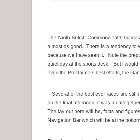
The Ninth British Commonwealth Games w
almost as good. There is a tendency to wh
because we have seen it. Note the preponde
quiet day at the sports desk. But I woul
even the Proclaimers best efforts, the G
Several of the best ever races are still
on the final afternoon, it was an altoge
The lay out here will be, facts and figur
Navigation Bar which will be at the bottom