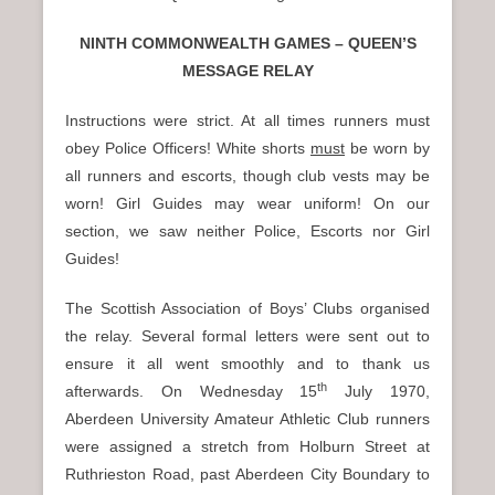
NINTH COMMONWEALTH GAMES – QUEEN’S
MESSAGE RELAY
Instructions were strict. At all times runners must
obey Police Officers! White shorts
must
be worn by
all runners and escorts, though club vests may be
worn! Girl Guides may wear uniform! On our
section, we saw neither Police, Escorts nor Girl
Guides!
The Scottish Association of Boys’ Clubs organised
the relay. Several formal letters were sent out to
ensure it all went smoothly and to thank us
th
afterwards. On Wednesday 15
July 1970,
Aberdeen University Amateur Athletic Club runners
were assigned a stretch from Holburn Street at
Ruthrieston Road, past Aberdeen City Boundary to