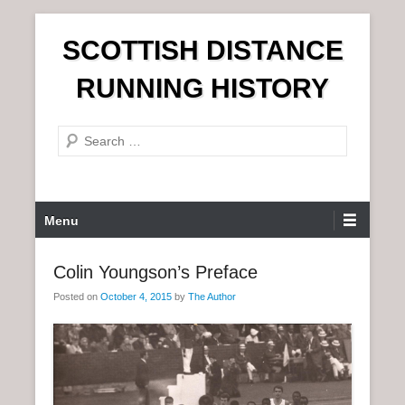
S
SCOTTISH DISTANCE
k
i
RUNNING HISTORY
p
t
S
o
e
c
a
o
r
n
P
Menu
c
t
r
h
e
i
Colin Youngson’s Preface
n
m
t
Posted on
October 4, 2015
by
The Author
a
r
y
M
e