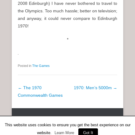
2008 Edinburgh) I have never bothered to travel to
the Olympics. Too much hassle; better on television;
and anyway, it could never compare to Edinburgh
1970!
*
.
Posted in
The Games
P
←
The 1970
1970: Men’s 5000m
→
o
Commonwealth Games
s
t
Copyright © 2026
SCOTTISH DISTANCE RUNNING HISTORY
All
n
Rights Reserved.
This website uses cookies to ensure you get the best experience on our
a
Catch Everest Theme by
Catch Themes
website.
Learn More
Got It
v