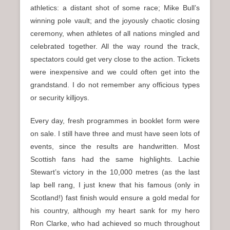
athletics: a distant shot of some race; Mike Bull’s
winning pole vault; and the joyously chaotic closing
ceremony, when athletes of all nations mingled and
celebrated together. All the way round the track,
spectators could get very close to the action. Tickets
were inexpensive and we could often get into the
grandstand. I do not remember any officious types
or security killjoys.
Every day, fresh programmes in booklet form were
on sale. I still have three and must have seen lots of
events, since the results are handwritten. Most
Scottish fans had the same highlights. Lachie
Stewart’s victory in the 10,000 metres (as the last
lap bell rang, I just knew that his famous (only in
Scotland!) fast finish would ensure a gold medal for
his country, although my heart sank for my hero
Ron Clarke, who had achieved so much throughout