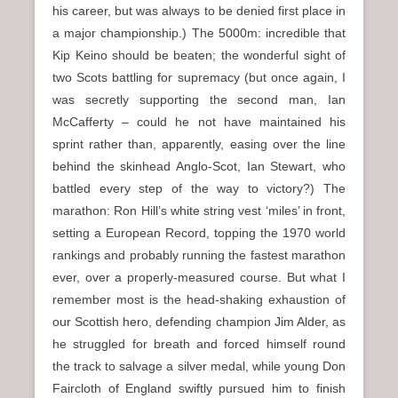
his career, but was always to be denied first place in
a major championship.) The 5000m: incredible that
Kip Keino should be beaten; the wonderful sight of
two Scots battling for supremacy (but once again, I
was secretly supporting the second man, Ian
McCafferty – could he not have maintained his
sprint rather than, apparently, easing over the line
behind the skinhead Anglo-Scot, Ian Stewart, who
battled every step of the way to victory?) The
marathon: Ron Hill’s white string vest ‘miles’ in front,
setting a European Record, topping the 1970 world
rankings and probably running the fastest marathon
ever, over a properly-measured course. But what I
remember most is the head-shaking exhaustion of
our Scottish hero, defending champion Jim Alder, as
he struggled for breath and forced himself round
the track to salvage a silver medal, while young Don
Faircloth of England swiftly pursued him to finish