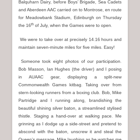
Balquharn Dairy, before Boys’ Brigade, Sea Cadets
and Aberdeen AAC carried on to Montrose, en route
for Meadowbank Stadium, Edinburgh on Thursday
th
the 16
of July, when the Games were to open.
We were to take over at precisely 14.16 hours and
maintain seven-minute miles for five miles. Easy!
Someone took eight photos of our participation.
Bob Masson, Ian Hughes (the driver) and I posing
in AUAAC gear, displaying a split-new
Commonwealth Games kitbag. Taking over from
stern-looking runners from a boxing club. Bob, Mike
Partridge and I running along, brandishing the
beautiful shining silver baton, a streamlined stylised
thistle. Staging a hand-over at walking pace. Me
grinning as I dodge up a side-street and pretend to
abscond with the baton, unscrew it and steal the
Queen’s message. Mike laughing as he watches me