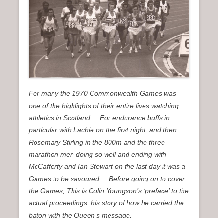
n
u
For many the 1970 Commonwealth Games was
one of the highlights of their entire lives watching
athletics in Scotland. For endurance buffs in
particular with Lachie on the first night, and then
Rosemary Stirling in the 800m and the three
marathon men doing so well and ending with
McCafferty and Ian Stewart on the last day it was a
Games to be savoured. Before going on to cover
the Games, This is Colin Youngson’s ‘preface’ to the
actual proceedings: his story of how he carried the
baton with the Queen’s message.