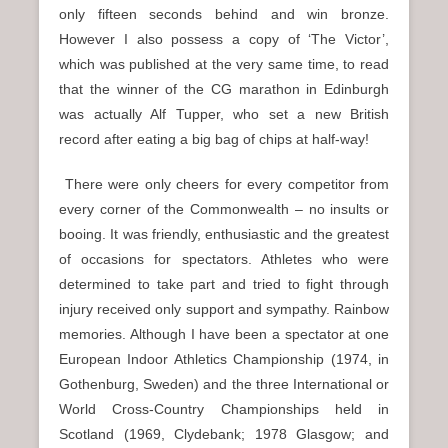
only fifteen seconds behind and win bronze.
However I also possess a copy of ‘The Victor’,
which was published at the very same time, to read
that the winner of the CG marathon in Edinburgh
was actually Alf Tupper, who set a new British
record after eating a big bag of chips at half-way!
There were only cheers for every competitor from
every corner of the Commonwealth – no insults or
booing. It was friendly, enthusiastic and the greatest
of occasions for spectators. Athletes who were
determined to take part and tried to fight through
injury received only support and sympathy. Rainbow
memories. Although I have been a spectator at one
European Indoor Athletics Championship (1974, in
Gothenburg, Sweden) and the three International or
World Cross-Country Championships held in
Scotland (1969, Clydebank; 1978 Glasgow; and