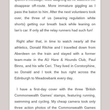
disappear off-route. More immature giggling as I
pass the baton to him. After the next volunteers took
over, the three of us (wearing regulation white
shorts) getting our breath back while leaning on
Ian’s car. If only all the relay runners had such fun!
Right after that, in time to watch nearly all the
athletics, Donald Ritchie and I travelled down from
Aberdeen on the train and stayed with a former
team-mate in the AU Hare & Hounds Club, Paul
Binns, and his wife Ceri. They lived in Corstorphine,
so Donald and I took the bus right across the
Edinburgh to Meadowbank every day.
I have a first-day cover with the three ‘British
Commonwealth Games’ stamps, featuring running,
swimming and cycling. My cheap camera took only
three action photos of the Commonwealth Games