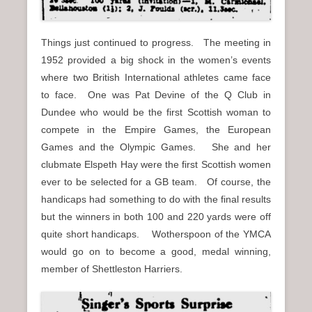
Things just continued to progress. The meeting in
1952 provided a big shock in the women’s events
where two British International athletes came face
to face. One was Pat Devine of the Q Club in
Dundee who would be the first Scottish woman to
compete in the Empire Games, the European
Games and the Olympic Games. She and her
clubmate Elspeth Hay were the first Scottish women
ever to be selected for a GB team. Of course, the
handicaps had something to do with the final results
but the winners in both 100 and 220 yards were off
quite short handicaps. Wotherspoon of the YMCA
would go on to become a good, medal winning,
member of Shettleston Harriers.