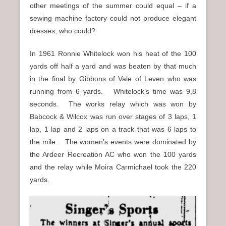
other meetings of the summer could equal – if a
sewing machine factory could not produce elegant
dresses, who could?
In 1961 Ronnie Whitelock won his heat of the 100
yards off half a yard and was beaten by that much
in the final by Gibbons of Vale of Leven who was
running from 6 yards. Whitelock’s time was 9,8
seconds. The works relay which was won by
Babcock & Wilcox was run over stages of 3 laps, 1
lap, 1 lap and 2 laps on a track that was 6 laps to
the mile. The women’s events were dominated by
the Ardeer Recreation AC who won the 100 yards
and the relay while Moira Carmichael took the 220
yards.