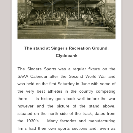
n
u
The stand at Singer’s Recreation Ground,
Clydebank
The Singers Sports was a regular fixture on the
SAAA Calendar after the Second World War and
was held on the first Saturday in June with some of
the very best athletes in the country competing
there. Its history goes back well before the war
however and the picture of the stand above,
situated on the north side of the track, dates from
the 1930’s. Many factories and manufacturing
firms had their own sports sections and, even as