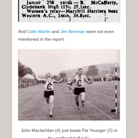
And
Colin Martin
and
Jim Brennan
were not even
mentioned in the report.
John Maclachlan (4) just beats Pat Younger (2) in
the confined half mile.