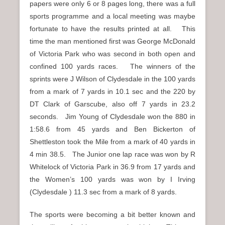
papers were only 6 or 8 pages long, there was a full
sports programme and a local meeting was maybe
fortunate to have the results printed at all. This
time the man mentioned first was George McDonald
of Victoria Park who was second in both open and
confined 100 yards races. The winners of the
sprints were J Wilson of Clydesdale in the 100 yards
from a mark of 7 yards in 10.1 sec and the 220 by
DT Clark of Garscube, also off 7 yards in 23.2
seconds. Jim Young of Clydesdale won the 880 in
1:58.6 from 45 yards and Ben Bickerton of
Shettleston took the Mile from a mark of 40 yards in
4 min 38.5. The Junior one lap race was won by R
Whitelock of Victoria Park in 36.9 from 17 yards and
the Women’s 100 yards was won by I Irving
(Clydesdale ) 11.3 sec from a mark of 8 yards.
The sports were becoming a bit better known and