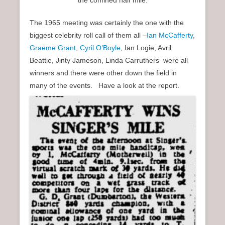
The 1965 meeting was certainly the one with the
biggest celebrity roll call of them all –
Ian McCafferty
,
Graeme Grant
,
Cyril O’Boyle
, Ian Logie, Avril
Beattie, Jinty Jameson, Linda Carruthers were all
winners and there were other down the field in
many of the events. Have a look at the report.