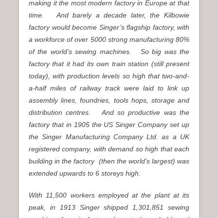
making it the most modern factory in Europe at that
time. And barely a decade later, the Kilbowie
factory would become Singer’s flagship factory, with
a workforce of over 5000 strong manufacturing 80%
of the world’s sewing machines. So big was the
factory that it had its own train station (still present
today), with production levels so high that two-and-
a-half miles of railway track were laid to link up
assembly lines, foundries, tools hops, storage and
distribution centres. And so productive was the
factory that in 1905 the US Singer Company set up
the Singer Manufacturing Company Ltd. as a UK
registered company, with demand so high that each
building in the factory (then the world’s largest) was
extended upwards to 6 storeys high.
With 11,500 workers employed at the plant at its
peak, in 1913 Singer shipped 1,301,851 sewing