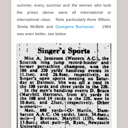
summer, every summer and the women who took
the prizes above were all international or
international class. Note particularly Anne Wilson,
Sheila McBeth and
Georgena Buchanan
. 1964
was even better, see below