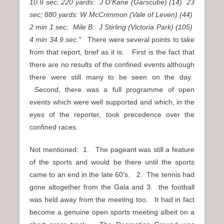
10.9 sec; 220 yards: J O’Kane (Garscube) (14) 23
sec; 880 yards: W McCrimmon (Vale of Leven) (44)
2 min 1 sec; Mile B: J Stirling (Victoria Park) (105)
4 min 34.9 sec.”
There were several points to take
from that report, brief as it is. First is the fact that
there are no results of the confined events although
there were still many to be seen on the day.
Second, there was a full programme of open
events which were well supported and which, in the
eyes of the reporter, took precedence over the
confined races.
Not mentioned: 1. The pageant was still a feature
of the sports and would be there until the sports
came to an end in the late 60’s. 2. The tennis had
gone altogether from the Gala and 3. the football
was held away from the meeting too. It had in fact
become a genuine open sports meeting albeit on a