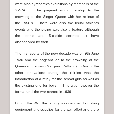
were also gymnastics exhibitions by members of the
YMCA. The pageant would develop to the
crowning of the Singer Queen with her retinue of
the 1950’s. There were also the usual athletics
events and the piping was also a feature although
the tennis and 5-a-side seemed to have
disappeared by then.
The first sports of the new decade was on 9th June
1930 and the pageant led to the crowning of the
Queen of the Fair (Margaret Pattison). One of the
other innovations during the thirties was the
introduction of a relay for the school girls as well as
the existing one for boys. This was however the
format until the war started in 1939.
During the War, the factory was devoted to making
equipment and supplies for the war effort and there