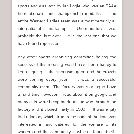
sports and was won by Ian Logie who was an SAAA
Internationalist and championship medallist. The
entire Western Ladies team was almost certainly all
international in make up. Unfortunately it was
probably the last ever. It is the last one that we
have found reports on.
Any other sports organising committee having the
success of this meeting would have been happy to
keep it going – the sport was good and the crowds
were coming every year. It was a successful
community event. The factory was starting to have
a hard time however – read about it on google and
many cuts were being made all the way through the
factory and it closed finally in 1980. It was a pity
that a factory which, true to the spirit of the time was
interested in and catered for the welfare of its
workers and the community in which it found itself.