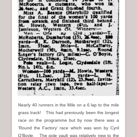
Nearly 40 runners in the Mile on a 6 lap to the mile
grass track! This had previously been the longest
race on the programme but by now there was a
‘Round the Factory’ race which was won by Cyril
O’Boyle. The pole vault was relatively new to the