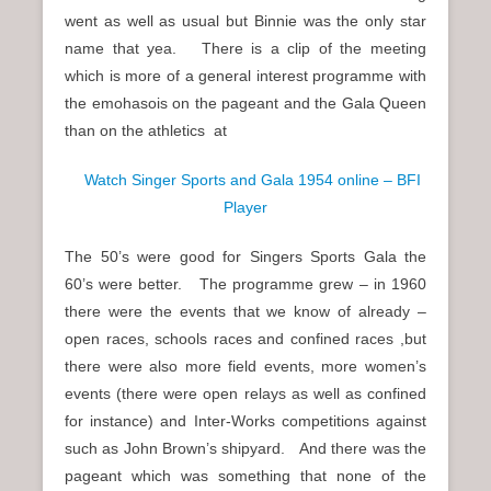
went as well as usual but Binnie was the only star
name that yea. There is a clip of the meeting
which is more of a general interest programme with
the emohasois on the pageant and the Gala Queen
than on the athletics at
Watch Singer Sports and Gala 1954 online – BFI
Player
The 50’s were good for Singers Sports Gala the
60’s were better. The programme grew – in 1960
there were the events that we know of already –
open races, schools races and confined races ,but
there were also more field events, more women’s
events (there were open relays as well as confined
for instance) and Inter-Works competitions against
such as John Brown’s shipyard. And there was the
pageant which was something that none of the