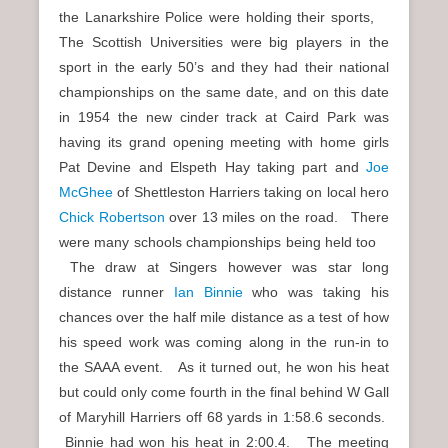
the Lanarkshire Police were holding their sports,
The Scottish Universities were big players in the
sport in the early 50’s and they had their national
championships on the same date, and on this date
in 1954 the new cinder track at Caird Park was
having its grand opening meeting with home girls
Pat Devine and Elspeth Hay taking part and
Joe
McGhee
of Shettleston Harriers taking on local hero
Chick Robertson
over 13 miles on the road. There
were many schools championships being held too
The draw at Singers however was star long
distance runner
Ian Binnie
who was taking his
chances over the half mile distance as a test of how
his speed work was coming along in the run-in to
the SAAA event. As it turned out, he won his heat
but could only come fourth in the final behind W Gall
of Maryhill Harriers off 68 yards in 1:58.6 seconds.
Binnie had won his heat in 2:00.4. The meeting