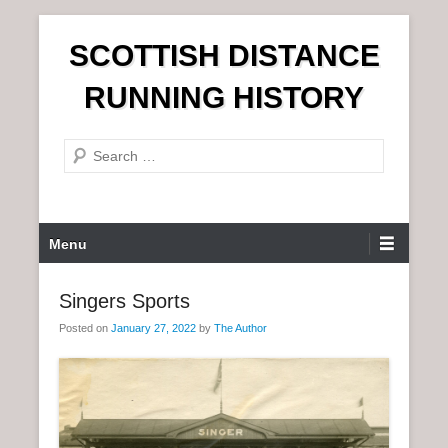
S
SCOTTISH DISTANCE
k
i
RUNNING HISTORY
p
t
S
o
e
c
a
o
r
n
P
Menu
c
t
r
h
e
i
Singers Sports
n
m
t
Posted on
January 27, 2022
by
The Author
a
r
y
M
e