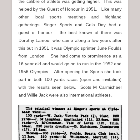
the calibre of athlete was getting higher. This was
helped by the Guest of Honour in 1951. Like many
other local sports meetings and highland
gatherings, Singer Sports and Gala Day had a
guest of honour – the best known of there was
Dorothy Lamour who came along a few years after
this but in 1951 it was Olympic sprinter June Foulds
from London. She had come to prominence as a
16 year old and would go on to run in the 1952 and
1956 Olympics. After opening the Sports she took
part in both 100 yards races (open and invitation)
with the results seen below. Scots M Carmichael
and Willie Jack were also international athletes.