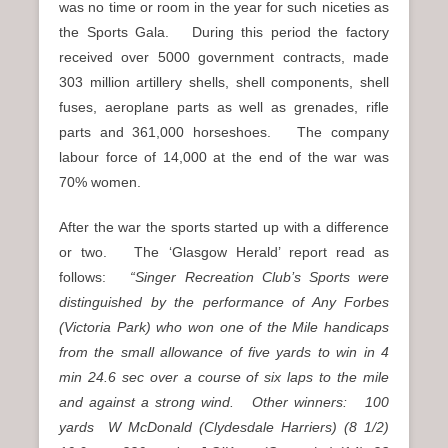
was no time or room in the year for such niceties as
the Sports Gala. During this period the factory
received over 5000 government contracts, made
303 million artillery shells, shell components, shell
fuses, aeroplane parts as well as grenades, rifle
parts and 361,000 horseshoes. The company
labour force of 14,000 at the end of the war was
70% women.
After the war the sports started up with a difference
or two. The ‘Glasgow Herald’ report read as
follows:
“Singer Recreation Club’s Sports were
distinguished by the performance of Any Forbes
(Victoria Park) who won one of the Mile handicaps
from the small allowance of five yards to win in 4
min 24.6 sec over a course of six laps to the mile
and against a strong wind. Other winners: 100
yards W McDonald (Clydesdale Harriers) (8 1/2)