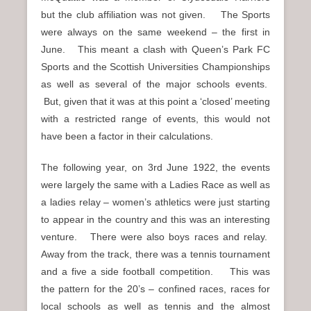
but the club affiliation was not given. The Sports
were always on the same weekend – the first in
June. This meant a clash with Queen’s Park FC
Sports and the Scottish Universities Championships
as well as several of the major schools events.
But, given that it was at this point a ‘closed’ meeting
with a restricted range of events, this would not
have been a factor in their calculations.
The following year, on 3rd June 1922, the events
were largely the same with a Ladies Race as well as
a ladies relay – women’s athletics were just starting
to appear in the country and this was an interesting
venture. There were also boys races and relay.
Away from the track, there was a tennis tournament
and a five a side football competition. This was
the pattern for the 20’s – confined races, races for
local schools as well as tennis and the almost