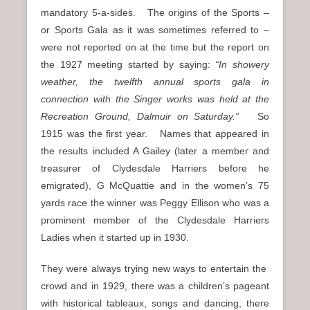
mandatory 5-a-sides. The origins of the Sports –
or Sports Gala as it was sometimes referred to –
were not reported on at the time but the report on
the 1927 meeting started by saying:
“In showery
weather, the twelfth annual sports gala in
connection with the Singer works was held at the
Recreation Ground, Dalmuir on Saturday.”
So
1915 was the first year. Names that appeared in
the results included A Gailey (later a member and
treasurer of Clydesdale Harriers before he
emigrated), G McQuattie and in the women’s 75
yards race the winner was Peggy Ellison who was a
prominent member of the Clydesdale Harriers
Ladies when it started up in 1930.
They were always trying new ways to entertain the
crowd and in 1929, there was a children’s pageant
with historical tableaux, songs and dancing, there