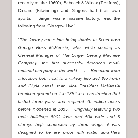
recently as the 1960’s, Babcock & Wilcox (Renfrew),
Dirrans (Kilwinning) and Singers had their own
sports. Singer was a massive factory: read the
following from ‘Glasgow Live’.
“
The factory came into being thanks to Scots born
George Ross McKenzie, who, while serving as
General Manager of The Singer Sewing Machine
Company, the first successful American multi-
national company in the world. … Benefited from
a location both next to a railway line and the Forth
and Clyde canal, then Vice President McKenzie
breaking ground on it in 1882 in a construction that
lasted three years and required 20 million bricks
before it opened in 1885. Originally featuring two
main buildings 800ft long and 50ft wide and 3
storeys high connected by three wings, it was
designed to be fire proof with water sprinklers