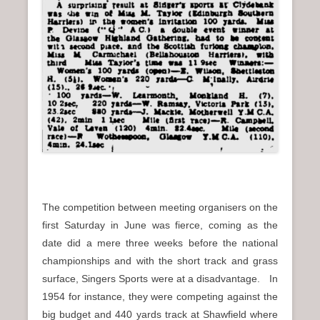
The competition between meeting organisers on the
first Saturday in June was fierce, coming as the
date did a mere three weeks before the national
championships and with the short track and grass
surface, Singers Sports were at a disadvantage. In
1954 for instance, they were competing against the
big budget and 440 yards track at Shawfield where