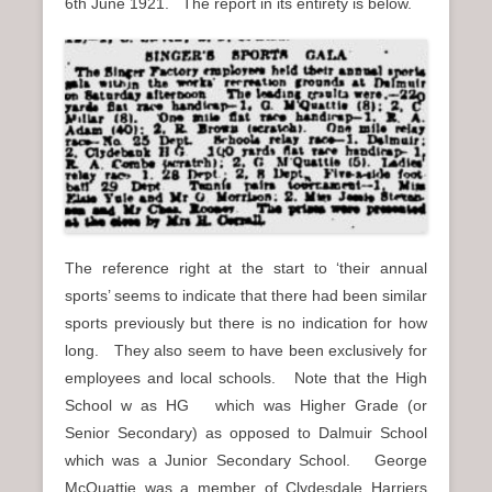
6th June 1921. The report in its entirety is below.
The reference right at the start to ‘their annual
sports’ seems to indicate that there had been similar
sports previously but there is no indication for how
long. They also seem to have been exclusively for
employees and local schools. Note that the High
School w as HG which was Higher Grade (or
Senior Secondary) as opposed to Dalmuir School
which was a Junior Secondary School. George
McQuattie was a member of Clydesdale Harriers