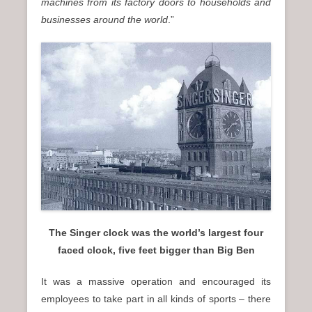
machines from its factory doors to households and
businesses around the world
.”
The Singer clock was the world’s largest four
faced clock, five feet bigger than Big Ben
It was a massive operation and encouraged its
employees to take part in all kinds of sports – there