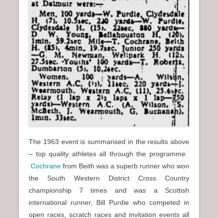
The 1963 event is summarised in the results above
– top quality athletes all through the programme.
Cochrane
from Beith was a superb runner who won
the South Western District Cross Country
championship 7 times and was a Scottish
international runner, Bill Purdie who competed in
open races, scratch races and invitation events all