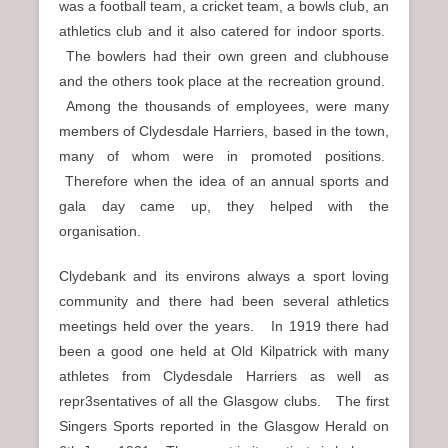
was a football team, a cricket team, a bowls club, an
athletics club and it also catered for indoor sports.
The bowlers had their own green and clubhouse
and the others took place at the recreation ground.
Among the thousands of employees, were many
members of Clydesdale Harriers, based in the town,
many of whom were in promoted positions.
Therefore when the idea of an annual sports and
gala day came up, they helped with the
organisation.
Clydebank and its environs always a sport loving
community and there had been several athletics
meetings held over the years. In 1919 there had
been a good one held at Old Kilpatrick with many
athletes from Clydesdale Harriers as well as
repr3sentatives of all the Glasgow clubs. The first
Singers Sports reported in the Glasgow Herald on