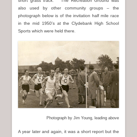
short grass track. The Recreation Ground was
also used by other community groups – the
photograph below is of the invitation half mile race
in the mid 1950’s at the Clydebank High School
Sports which were held there.
Photograph by Jim Young, leading above
A year later and again, it was a short report but the