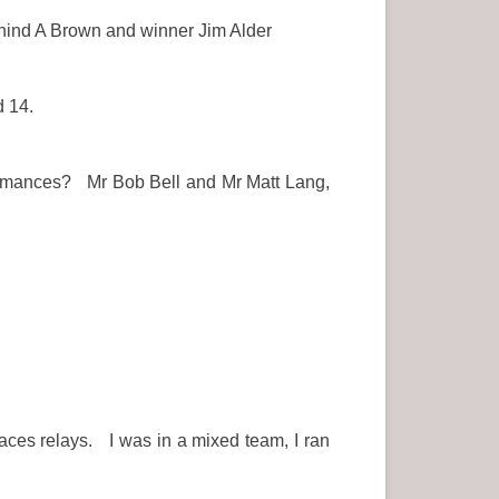
hind A Brown and winner Jim Alder
d 14.
erformances? Mr Bob Bell and Mr Matt Lang,
aces relays. I was in a mixed team, I ran