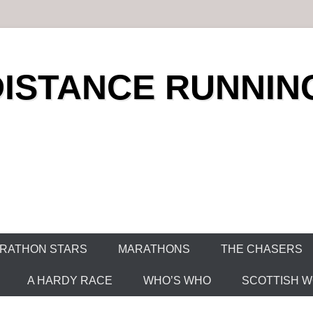
DISTANCE RUNNIN
RATHON STARS
MARATHONS
THE CHASERS
A HARDY RACE
WHO’S WHO
SCOTTISH WO