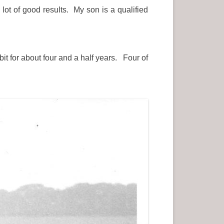
lot of good results. My son is a qualified
bit for about four and a half years. Four of