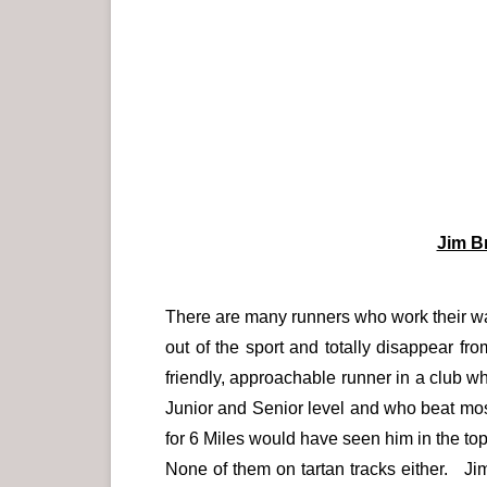
Jim B
There are many runners who work their wa
out of the sport and totally disappear 
friendly, approachable runner in a club w
Junior and Senior level and who beat most 
for 6 Miles would have seen him in the to
None of them on tartan tracks either. Ji