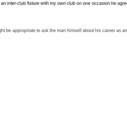
an inter-club fixture with my own club on one occasion he agree
might be appropriate to ask the man himself about his career as 