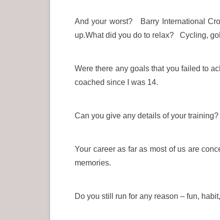
And your worst? Barry International Cr
up.What did you do to relax? Cycling, gol
Were there any goals that you failed to a
coached since I was 14.
Can you give any details of your training? 
Your career as far as most of us are conc
memories.
Do you still run for any reason – fun, habi