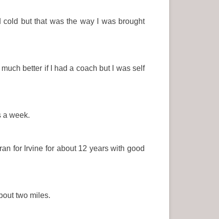
cold but that was the way I was brought
uch better if I had a coach but I was self
s a week.
an for Irvine for about 12 years with good
about two miles.