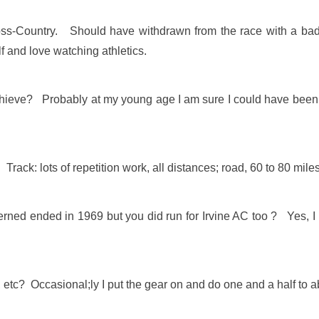
oss-Country. Should have withdrawn from the race with a bad 
f and love watching athletics.
chieve? Probably at my young age I am sure I could have been m
Track: lots of repetition work, all distances; road, 60 to 80 mile
erned ended in 1969 but you did run for Irvine AC too ? Yes, I r
t, etc? Occasional;ly I put the gear on and do one and a half to 