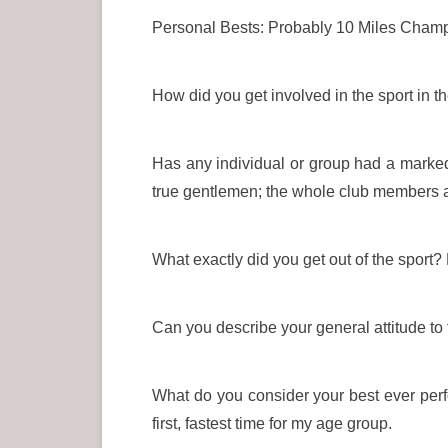
Personal Bests: Probably 10 Miles Champ
How did you get involved in the sport in 
Has any individual or group had a marked 
true gentlemen; the whole club members
What exactly did you get out of the sport
Can you describe your general attitude to
What do you consider your best ever perf
first, fastest time for my age group.