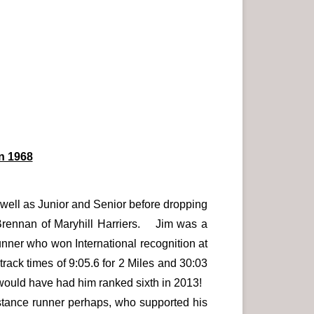
n 1968
well as Junior and Senior before dropping
 Brennan of Maryhill Harriers. Jim was a
unner who won International recognition at
track times of 9:05.6 for 2 Miles and 30:03
2 would have had him ranked sixth in 2013!
istance runner perhaps, who supported his