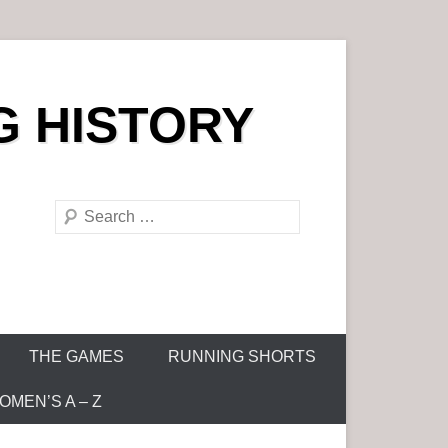
G HISTORY
S
e
a
r
c
h
THE GAMES
RUNNING SHORTS
MEN’S A – Z