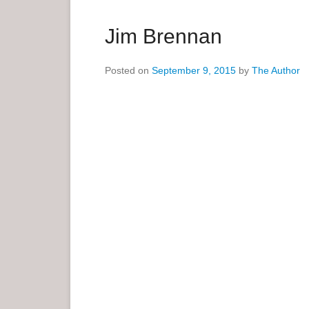
a
r
Jim Brennan
y
M
Posted on
September 9, 2015
by
The Author
e
n
u