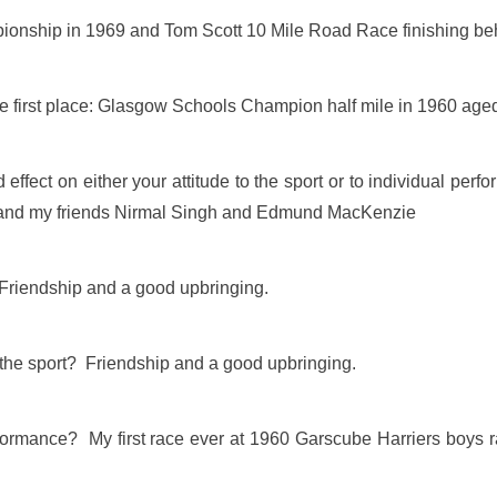
ionship in 1969 and Tom Scott 10 Mile Road Race finishing be
the first place: Glasgow Schools Champion half mile in 1960 age
effect on either your attitude to the sport or to individual p
 and my friends Nirmal Singh and Edmund MacKenzie
? Friendship and a good upbringing.
 the sport? Friendship and a good upbringing.
ormance? My first race ever at 1960 Garscube Harriers boys r