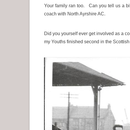
Your family ran too. Can you tell us a bi
coach with North Ayrshire AC.
Did you yourself ever get involved as a coa
my Youths finished second in the Scottis