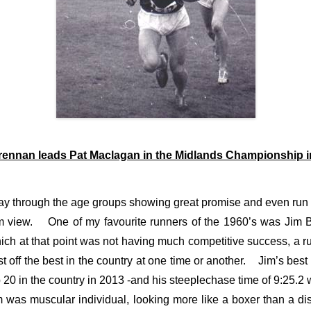
rennan leads Pat Maclagan in the Midlands Championship i
y through the age groups showing great promise and even run 
from view. One of my favourite runners of the 1960’s was Jim
hich at that point was not having much competitive success, a r
off the best in the country at one time or another. Jim’s best 
p 20 in the country in 2013 -and his steeplechase time of 9:25.
m was muscular individual, looking more like a boxer than a d