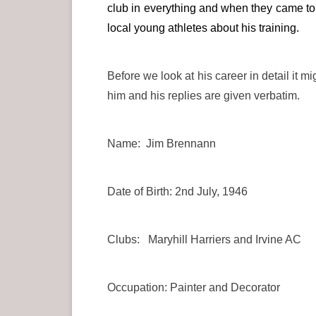
club in everything and when they came to 
local young athletes about his training.
Before we look at his career in detail it 
him and his replies are given verbatim.
Name: Jim Brennann
Date of Birth: 2nd July, 1946
Clubs: Maryhill Harriers and Irvine AC
Occupation: Painter and Decorator