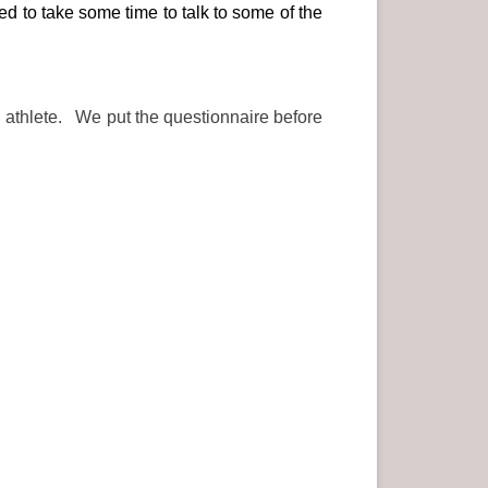
d to take some time to talk to some of the
an athlete. We put the questionnaire before