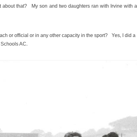
t about that? My son and two daughters ran with Irvine with a 
ch or official or in any other capacity in the sport? Yes, I did a 
h Schools AC.