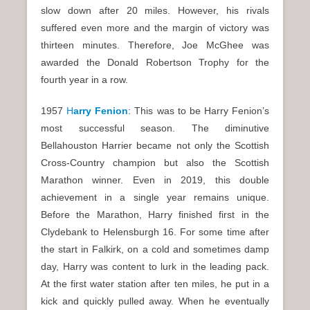
slow down after 20 miles. However, his rivals
suffered even more and the margin of victory was
thirteen minutes. Therefore, Joe McGhee was
awarded the Donald Robertson Trophy for the
fourth year in a row.
1957
H
arry Fenion
: This was to be Harry Fenion’s
most successful season. The diminutive
Bellahouston Harrier became not only the Scottish
Cross-Country champion but also the Scottish
Marathon winner. Even in 2019, this double
achievement in a single year remains unique.
Before the Marathon, Harry finished first in the
Clydebank to Helensburgh 16. For some time after
the start in Falkirk, on a cold and sometimes damp
day, Harry was content to lurk in the leading pack.
At the first water station after ten miles, he put in a
kick and quickly pulled away. When he eventually