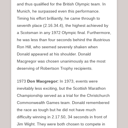
and thus qualified for the British Olympic team. In
Munich, he surpassed even this performance.
Timing his effort brilliantly, he came through to
seventh place (2.16.34.4), the highest achieved by
a Scotsman in any 1972 Olympic final. Furthermore,
he was less than four seconds behind the illustrious
Ron Hill, who seemed severely shaken when
Donald appeared at his shoulder. Donald
Macgregor was chosen unanimously as the most
deserving of Robertson Trophy recipients.
1973
Don Macgregor:
In 1973, events were
inevitably less exciting, but the Scottish Marathon
Championship served as a trial for the Christchurch
Commonwealth Games team. Donald remembered
the race as tough but he did not have much
difficulty winning in 2.17.50, 34 seconds in front of
Jim Wight. They were both chosen to compete in