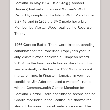
Scotland. In May 1964, Dale Greig (Tannahill
Harriers) had set an inaugural Women’s World
Record by completing the Isle of Wight Marathon in
3.27.45, and in 1965 the SMC made her a Life
Member; but Alastair Wood retained the Robertson
Trophy.
1966
Gordon Eadie
: There were three outstanding
candidates for the Robertson Trophy this year. In
July, Alastair Wood achieved a European record
2.13.45 in the Inverness to Forres Marathon. This
was eventually ratified as the 1966 World’s fastest
marathon time. In Kingston, Jamaica, in very hot
conditions, Jim Alder produced a wonderful run to
win the Commonwealth Games Marathon for
Scotland. Gordon Eadie had finished second behind
Charlie McAlinden in the Scottish; but showed real
strength by winning two ultra-distance races. The