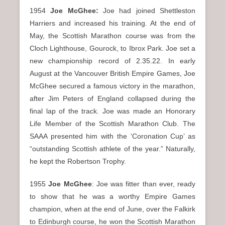
1954
Joe McGhee:
Joe had joined Shettleston
Harriers and increased his training. At the end of
May, the Scottish Marathon course was from the
Cloch Lighthouse, Gourock, to Ibrox Park. Joe set a
new championship record of 2.35.22. In early
August at the Vancouver British Empire Games, Joe
McGhee secured a famous victory in the marathon,
after Jim Peters of England collapsed during the
final lap of the track. Joe was made an Honorary
Life Member of the Scottish Marathon Club. The
SAAA presented him with the ‘Coronation Cup’ as
“outstanding Scottish athlete of the year.” Naturally,
he kept the Robertson Trophy.
1955
Joe McGhee
: Joe was fitter than ever, ready
to show that he was a worthy Empire Games
champion, when at the end of June, over the Falkirk
to Edinburgh course, he won the Scottish Marathon