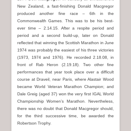
New Zealand, a fast-finishing Donald Macgregor
produced another fine race – 6th in the
Commonwealth Games. This was to be his best-
ever time – 2.14.15. After a respite period and
period and a second build-up, later on Donald
reflected that winning the Scottish Marathon in June
1974 was probably the easiest of his three victories
(1973, 1974 and 1976). He recorded 2.18.08, in
front of Rab Heron (2.19.18). Two other fine
performances that year took place over a difficult
course at Draveil, near Paris, where Alastair Wood
became World Veteran Marathon Champion; and
Dale Greig (aged 37) won the very first IGAL World
Championship Women’s Marathon. Nevertheless,
there was no doubt that Donald Macgregor should,
for the third successive time, be awarded the
Robertson Trophy.