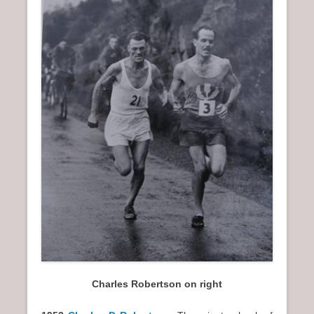
Charles Robertson on right