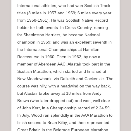
International athletes, who had won Scottish Track
titles (3 miles in 1957 and 1959; 6 miles every year
from 1958-1961). He was Scottish Native Record
holder for both events. In Cross-Country, running
for Shettleston Harriers, he became National
champion in 1959; and was an excellent seventh in
the International Championships at Hamilton
Racecourse in 1960. Then in 1962, by now a
member of Aberdeen AAC, Alastair took part in the
Scottish Marathon, which started and finished at
New Meadowbank, via Dalkeith and Cockenzie. The
course was hilly, with a headwind on the way back,
but Alastair broke away at 18 miles from Andy
Brown (who later dropped out) and won, well clear
of John Kerr, in a Championship record of 2.24.59.
In July, Wood ran splendidly in the AAA Marathon to
finish second to Brian Kilby; and then represented
Great Britain in the Belgrade European Marathon.