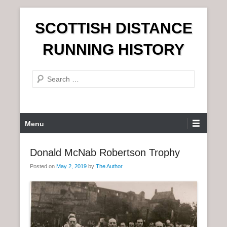
S
SCOTTISH DISTANCE
k
i
RUNNING HISTORY
p
t
S
o
e
c
a
o
r
n
P
Menu
c
t
r
h
e
i
Donald McNab Robertson Trophy
n
m
t
Posted on
May 2, 2019
by
The Author
a
r
y
M
e