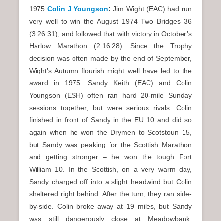
1975
Colin J Youngson
:
Jim Wight (EAC) had run
very well to win the August 1974 Two Bridges 36
(3.26.31); and followed that with victory in October’s
Harlow Marathon (2.16.28). Since the Trophy
decision was often made by the end of September,
Wight’s Autumn flourish might well have led to the
award in 1975. Sandy Keith (EAC) and Colin
Youngson (ESH) often ran hard 20-mile Sunday
sessions together, but were serious rivals. Colin
finished in front of Sandy in the EU 10 and did so
again when he won the Drymen to Scotstoun 15,
but Sandy was peaking for the Scottish Marathon
and getting stronger – he won the tough Fort
William 10. In the Scottish, on a very warm day,
Sandy charged off into a slight headwind but Colin
sheltered right behind. After the turn, they ran side-
by-side. Colin broke away at 19 miles, but Sandy
was still dangerously close at Meadowbank.