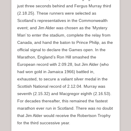
just three seconds behind and Fergus Murray third
(2.18.25). These runners were selected as
Scotland’s representatives in the Commonwealth
event; and Jim Alder was chosen as the ‘Mystery
Man’ to enter the stadium, complete the relay from
Canada, and hand the baton to Prince Philip, as the
official signal to declare the Games open. In the
Marathon, England’s Ron Hill smashed the
European record with 2.09.28, but Jim Alder (who
had won gold in Jamaica 1966) battled in,
exhausted, to secure a valiant silver medal in the
Scottish National record of 2.12.04. Murray was
seventh (2.15.32) and Macgregor eighth (2.16.53).
For decades thereafter, this remained the fastest
marathon ever run in Scotland. There was no doubt
that Jim Alder would receive the Robertson Trophy
for the third successive year.