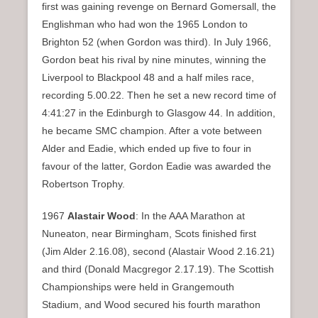
first was gaining revenge on Bernard Gomersall, the
Englishman who had won the 1965 London to
Brighton 52 (when Gordon was third). In July 1966,
Gordon beat his rival by nine minutes, winning the
Liverpool to Blackpool 48 and a half miles race,
recording 5.00.22. Then he set a new record time of
4:41:27 in the Edinburgh to Glasgow 44. In addition,
he became SMC champion. After a vote between
Alder and Eadie, which ended up five to four in
favour of the latter, Gordon Eadie was awarded the
Robertson Trophy.
1967
Alastair Wood
: In the AAA Marathon at
Nuneaton, near Birmingham, Scots finished first
(Jim Alder 2.16.08), second (Alastair Wood 2.16.21)
and third (Donald Macgregor 2.17.19). The Scottish
Championships were held in Grangemouth
Stadium, and Wood secured his fourth marathon