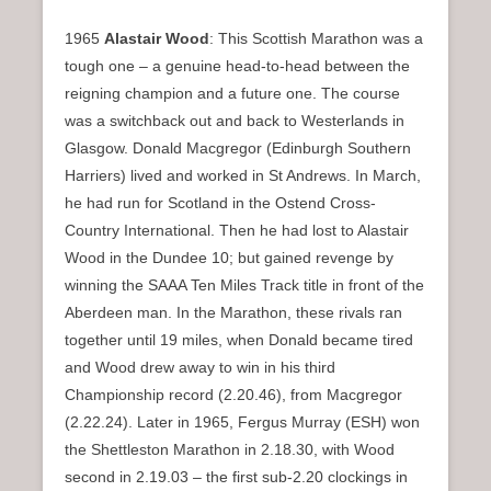
1965
Alastair Wood
: This Scottish Marathon was a
tough one – a genuine head-to-head between the
reigning champion and a future one. The course
was a switchback out and back to Westerlands in
Glasgow. Donald Macgregor (Edinburgh Southern
Harriers) lived and worked in St Andrews. In March,
he had run for Scotland in the Ostend Cross-
Country International. Then he had lost to Alastair
Wood in the Dundee 10; but gained revenge by
winning the SAAA Ten Miles Track title in front of the
Aberdeen man. In the Marathon, these rivals ran
together until 19 miles, when Donald became tired
and Wood drew away to win in his third
Championship record (2.20.46), from Macgregor
(2.22.24). Later in 1965, Fergus Murray (ESH) won
the Shettleston Marathon in 2.18.30, with Wood
second in 2.19.03 – the first sub-2.20 clockings in