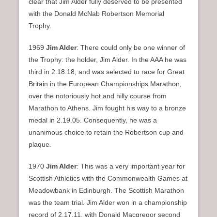
clear that Jim Alder fully deserved to be presented
with the Donald McNab Robertson Memorial
Trophy.
1969
Jim Alder
: There could only be one winner of
the Trophy: the holder, Jim Alder. In the AAA he was
third in 2.18.18; and was selected to race for Great
Britain in the European Championships Marathon,
over the notoriously hot and hilly course from
Marathon to Athens. Jim fought his way to a bronze
medal in 2.19.05. Consequently, he was a
unanimous choice to retain the Robertson cup and
plaque.
1970
Jim Alder
: This was a very important year for
Scottish Athletics with the Commonwealth Games at
Meadowbank in Edinburgh. The Scottish Marathon
was the team trial. Jim Alder won in a championship
record of 2.17.11, with Donald Macgregor second