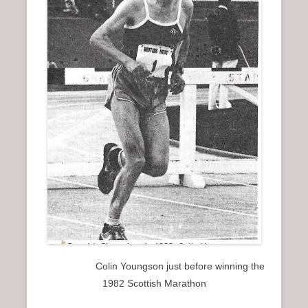
Colin Youngson just before winning the
1982 Scottish Marathon