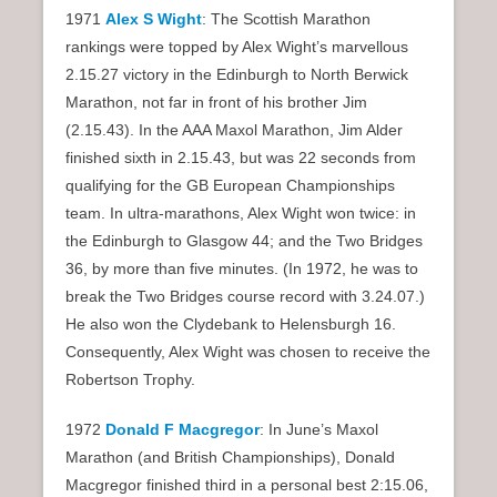
1971
Alex S Wight
: The Scottish Marathon
rankings were topped by Alex Wight’s marvellous
2.15.27 victory in the Edinburgh to North Berwick
Marathon, not far in front of his brother Jim
(2.15.43). In the AAA Maxol Marathon, Jim Alder
finished sixth in 2.15.43, but was 22 seconds from
qualifying for the GB European Championships
team. In ultra-marathons, Alex Wight won twice: in
the Edinburgh to Glasgow 44; and the Two Bridges
36, by more than five minutes. (In 1972, he was to
break the Two Bridges course record with 3.24.07.)
He also won the Clydebank to Helensburgh 16.
Consequently, Alex Wight was chosen to receive the
Robertson Trophy.
1972
Donald F Macgregor
: In June’s Maxol
Marathon (and British Championships), Donald
Macgregor finished third in a personal best 2:15.06,