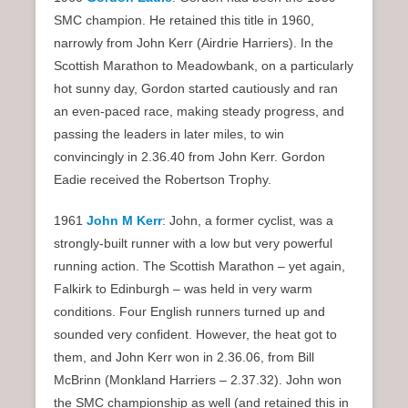
SMC champion. He retained this title in 1960,
narrowly from John Kerr (Airdrie Harriers). In the
Scottish Marathon to Meadowbank, on a particularly
hot sunny day, Gordon started cautiously and ran
an even-paced race, making steady progress, and
passing the leaders in later miles, to win
convincingly in 2.36.40 from John Kerr. Gordon
Eadie received the Robertson Trophy.
1961
John M Kerr
: John, a former cyclist, was a
strongly-built runner with a low but very powerful
running action. The Scottish Marathon – yet again,
Falkirk to Edinburgh – was held in very warm
conditions. Four English runners turned up and
sounded very confident. However, the heat got to
them, and John Kerr won in 2.36.06, from Bill
McBrinn (Monkland Harriers – 2.37.32). John won
the SMC championship as well (and retained this in