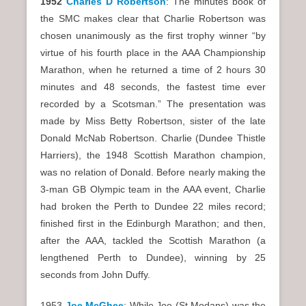
1952
Charles D Robertson
: The minutes book of
the SMC makes clear that Charlie Robertson was
chosen unanimously as the first trophy winner “by
virtue of his fourth place in the AAA Championship
Marathon, when he returned a time of 2 hours 30
minutes and 48 seconds, the fastest time ever
recorded by a Scotsman.” The presentation was
made by Miss Betty Robertson, sister of the late
Donald McNab Robertson. Charlie (Dundee Thistle
Harriers), the 1948 Scottish Marathon champion,
was no relation of Donald. Before nearly making the
3-man GB Olympic team in the AAA event, Charlie
had broken the Perth to Dundee 22 miles record;
finished first in the Edinburgh Marathon; and then,
after the AAA, tackled the Scottish Marathon (a
lengthened Perth to Dundee), winning by 25
seconds from John Duffy.
1953
Joe McGhee
: While Joe (St Modans) was the