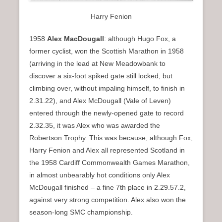
Harry Fenion
1958
Alex MacDougall
: although Hugo Fox, a
former cyclist, won the Scottish Marathon in 1958
(arriving in the lead at New Meadowbank to
discover a six-foot spiked gate still locked, but
climbing over, without impaling himself, to finish in
2.31.22), and Alex McDougall (Vale of Leven)
entered through the newly-opened gate to record
2.32.35, it was Alex who was awarded the
Robertson Trophy. This was because, although Fox,
Harry Fenion and Alex all represented Scotland in
the 1958 Cardiff Commonwealth Games Marathon,
in almost unbearably hot conditions only Alex
McDougall finished – a fine 7th place in 2.29.57.2,
against very strong competition. Alex also won the
season-long SMC championship.