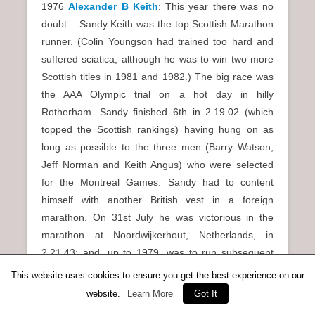
1976
Alexander B Keith
: This year there was no
doubt – Sandy Keith was the top Scottish Marathon
runner. (Colin Youngson had trained too hard and
suffered sciatica; although he was to win two more
Scottish titles in 1981 and 1982.) The big race was
the AAA Olympic trial on a hot day in hilly
Rotherham. Sandy finished 6th in 2.19.02 (which
topped the Scottish rankings) having hung on as
long as possible to the three men (Barry Watson,
Jeff Norman and Keith Angus) who were selected
for the Montreal Games. Sandy had to content
himself with another British vest in a foreign
marathon. On 31st July he was victorious in the
marathon at Noordwijkerhout, Netherlands, in
2.21.43; and, up to 1979, was to run subsequent
events for GB (and Scotland in 1982). Furthermore,
This website uses cookies to ensure you get the best experience on our
his Harlow victory in October 1975 was extra
website.
Learn More
Got It
evidence to ensure that Sandy Keith was awarded