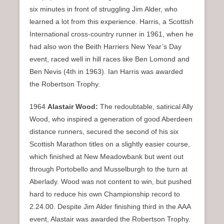
six minutes in front of struggling Jim Alder, who
learned a lot from this experience. Harris, a Scottish
International cross-country runner in 1961, when he
had also won the Beith Harriers New Year’s Day
event, raced well in hill races like Ben Lomond and
Ben Nevis (4th in 1963). Ian Harris was awarded
the Robertson Trophy.
1964
Alastair Wood:
The redoubtable, satirical Ally
Wood, who inspired a generation of good Aberdeen
distance runners, secured the second of his six
Scottish Marathon titles on a slightly easier course,
which finished at New Meadowbank but went out
through Portobello and Musselburgh to the turn at
Aberlady. Wood was not content to win, but pushed
hard to reduce his own Championship record to
2.24.00. Despite Jim Alder finishing third in the AAA
event, Alastair was awarded the Robertson Trophy.