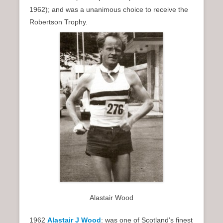
1962); and was a unanimous choice to receive the
Robertson Trophy.
Alastair Wood
1962
Alastair J Wood
: was one of Scotland’s finest