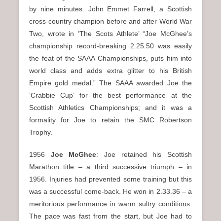
by nine minutes. John Emmet Farrell, a Scottish
cross-country champion before and after World War
Two, wrote in ‘The Scots Athlete’ “Joe McGhee’s
championship record-breaking 2.25.50 was easily
the feat of the SAAA Championships, puts him into
world class and adds extra glitter to his British
Empire gold medal.” The SAAA awarded Joe the
‘Crabbie Cup’ for the best performance at the
Scottish Athletics Championships; and it was a
formality for Joe to retain the SMC Robertson
Trophy.
1956
Joe McGhee
: Joe retained his Scottish
Marathon title – a third successive triumph – in
1956. Injuries had prevented some training but this
was a successful come-back. He won in 2.33.36 – a
meritorious performance in warm sultry conditions.
The pace was fast from the start, but Joe had to