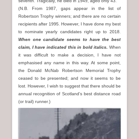
seventh. Tragically, he died in 1949, aged only 43.
(N.B. From 1987, gaps appear in the list of
Robertson Trophy winners; and there are no certain
recipients after 1995. However, I have done my best
to nominate yearly candidates right up to 2018.
When one candidate seems to have the best
claim, I have indicated this in bold italics.
When
it was difficult to make a decision, I have not
emphasised any name in this way. At some point,
the Donald McNab Robertson Memorial Trophy
ceased to be presented; and now it seems to be
lost. However, I wish to suggest that there should be
annual recognition of Scotland’s best distance road
(or trail) runner.)