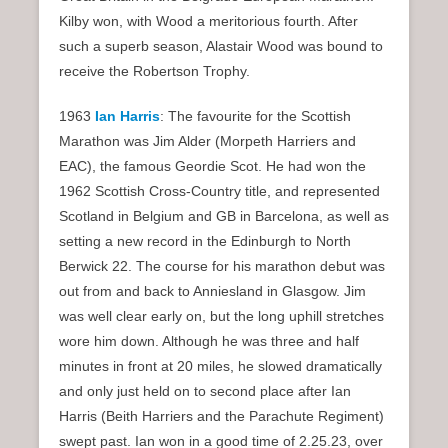
Kilby won, with Wood a meritorious fourth. After
such a superb season, Alastair Wood was bound to
receive the Robertson Trophy.
1963
Ian Harris
: The favourite for the Scottish
Marathon was Jim Alder (Morpeth Harriers and
EAC), the famous Geordie Scot. He had won the
1962 Scottish Cross-Country title, and represented
Scotland in Belgium and GB in Barcelona, as well as
setting a new record in the Edinburgh to North
Berwick 22. The course for his marathon debut was
out from and back to Anniesland in Glasgow. Jim
was well clear early on, but the long uphill stretches
wore him down. Although he was three and half
minutes in front at 20 miles, he slowed dramatically
and only just held on to second place after Ian
Harris (Beith Harriers and the Parachute Regiment)
swept past. Ian won in a good time of 2.25.23, over