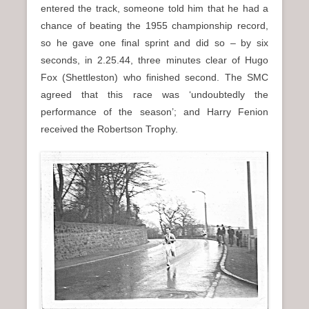
entered the track, someone told him that he had a
chance of beating the 1955 championship record,
so he gave one final sprint and did so – by six
seconds, in 2.25.44, three minutes clear of Hugo
Fox (Shettleston) who finished second. The SMC
agreed that this race was ‘undoubtedly the
performance of the season’; and Harry Fenion
received the Robertson Trophy.