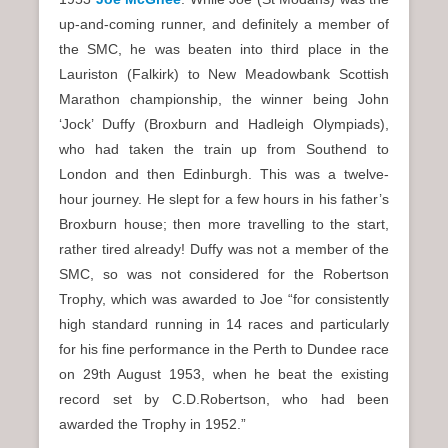
up-and-coming runner, and definitely a member of
the SMC, he was beaten into third place in the
Lauriston (Falkirk) to New Meadowbank Scottish
Marathon championship, the winner being John
‘Jock’ Duffy (Broxburn and Hadleigh Olympiads),
who had taken the train up from Southend to
London and then Edinburgh. This was a twelve-
hour journey. He slept for a few hours in his father’s
Broxburn house; then more travelling to the start,
rather tired already! Duffy was not a member of the
SMC, so was not considered for the Robertson
Trophy, which was awarded to Joe “for consistently
high standard running in 14 races and particularly
for his fine performance in the Perth to Dundee race
on 29th August 1953, when he beat the existing
record set by C.D.Robertson, who had been
awarded the Trophy in 1952.”