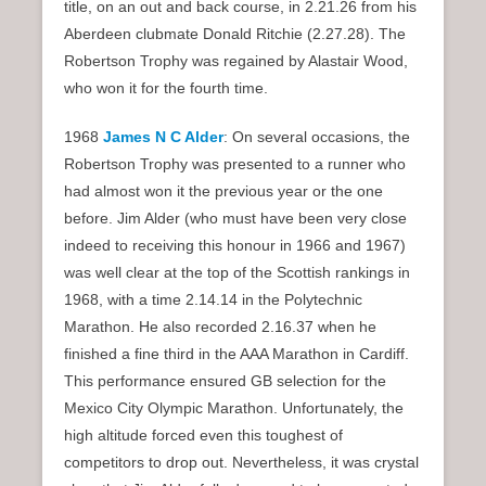
title, on an out and back course, in 2.21.26 from his
Aberdeen clubmate Donald Ritchie (2.27.28). The
Robertson Trophy was regained by Alastair Wood,
who won it for the fourth time.
1968
James N C Alder
: On several occasions, the
Robertson Trophy was presented to a runner who
had almost won it the previous year or the one
before. Jim Alder (who must have been very close
indeed to receiving this honour in 1966 and 1967)
was well clear at the top of the Scottish rankings in
1968, with a time 2.14.14 in the Polytechnic
Marathon. He also recorded 2.16.37 when he
finished a fine third in the AAA Marathon in Cardiff.
This performance ensured GB selection for the
Mexico City Olympic Marathon. Unfortunately, the
high altitude forced even this toughest of
competitors to drop out. Nevertheless, it was crystal