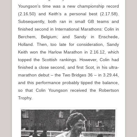
Youngson’s time was a new championship record
(2.16.50) and Keith’s a personal best (2.17.58).
Subsequently, both ran in small GB teams and
finished second in International Marathons: Colin in
Berchem, Belgium; and Sandy in Enschede,
Holland. Then, too late for consideration, Sandy
Keith won the Harlow Marathon in 2.16.12, which
topped the Scottish rankings. However, Colin had
finished a close second, and first Scot, in his ultra-
marathon debut – the Two Bridges 36 – in 3.29.44,
and this performance probably tipped the balance,
so that Colin Youngson received the Robertson
Trophy.