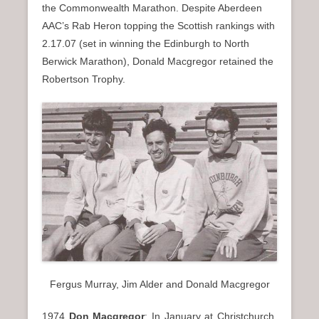
the Commonwealth Marathon. Despite Aberdeen
AAC’s Rab Heron topping the Scottish rankings with
2.17.07 (set in winning the Edinburgh to North
Berwick Marathon), Donald Macgregor retained the
Robertson Trophy.
Fergus Murray, Jim Alder and Donald Macgregor
1974
Don Macgregor
: In January at Christchurch,