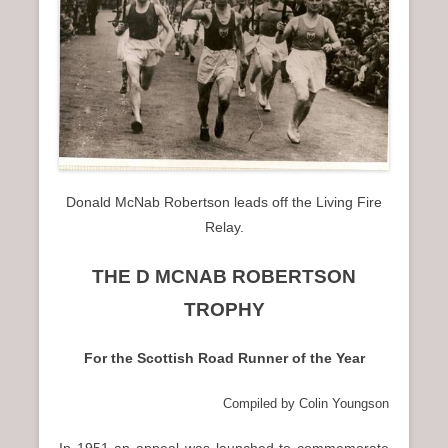
n
u
Donald McNab Robertson leads off the Living Fire
Relay.
THE D MCNAB ROBERTSON
TROPHY
For the Scottish Road Runner of the Year
Compiled by Colin Youngson