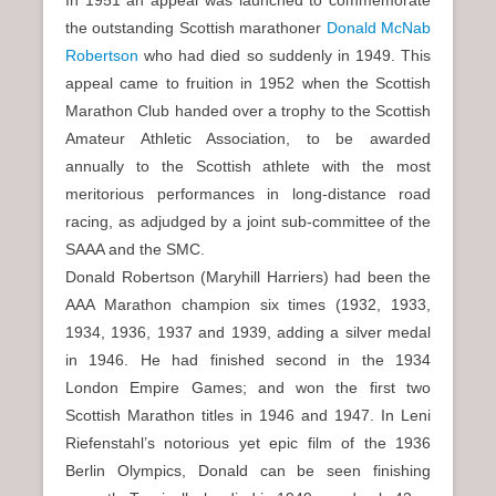
In 1951 an appeal was launched to commemorate
the outstanding Scottish marathoner
Donald McNab
Robertson
who had died so suddenly in 1949. This
appeal came to fruition in 1952 when the Scottish
Marathon Club handed over a trophy to the Scottish
Amateur Athletic Association, to be awarded
annually to the Scottish athlete with the most
meritorious performances in long-distance road
racing, as adjudged by a joint sub-committee of the
SAAA and the SMC.
Donald Robertson (Maryhill Harriers) had been the
AAA Marathon champion six times (1932, 1933,
1934, 1936, 1937 and 1939, adding a silver medal
in 1946. He had finished second in the 1934
London Empire Games; and won the first two
Scottish Marathon titles in 1946 and 1947. In Leni
Riefenstahl’s notorious yet epic film of the 1936
Berlin Olympics, Donald can be seen finishing