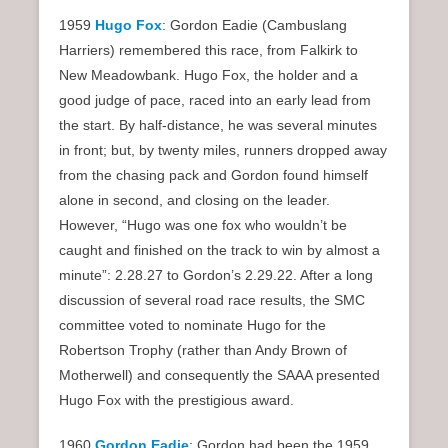
1959
Hugo Fox
: Gordon Eadie (Cambuslang
Harriers) remembered this race, from Falkirk to
New Meadowbank. Hugo Fox, the holder and a
good judge of pace, raced into an early lead from
the start. By half-distance, he was several minutes
in front; but, by twenty miles, runners dropped away
from the chasing pack and Gordon found himself
alone in second, and closing on the leader.
However, “Hugo was one fox who wouldn’t be
caught and finished on the track to win by almost a
minute”: 2.28.27 to Gordon’s 2.29.22. After a long
discussion of several road race results, the SMC
committee voted to nominate Hugo for the
Robertson Trophy (rather than Andy Brown of
Motherwell) and consequently the SAAA presented
Hugo Fox with the prestigious award.
1960
Gordon Eadie
: Gordon had been the 1959