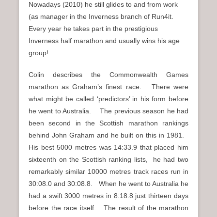
Nowadays (2010) he still glides to and from work
(as manager in the Inverness branch of Run4it.
Every year he takes part in the prestigious
Inverness half marathon and usually wins his age
group!
Colin describes the Commonwealth Games
marathon as Graham’s finest race. There were
what might be called ‘predictors’ in his form before
he went to Australia. The previous season he had
been second in the Scottish marathon rankings
behind John Graham and he built on this in 1981.
His best 5000 metres was 14:33.9 that placed him
sixteenth on the Scottish ranking lists, he had two
remarkably similar 10000 metres track races run in
30:08.0 and 30:08.8. When he went to Australia he
had a swift 3000 metres in 8:18.8 just thirteen days
before the race itself. The result of the marathon