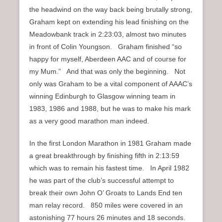
the headwind on the way back being brutally strong,
Graham kept on extending his lead finishing on the
Meadowbank track in 2:23:03, almost two minutes
in front of Colin Youngson. Graham finished “so
happy for myself, Aberdeen AAC and of course for
my Mum.” And that was only the beginning. Not
only was Graham to be a vital component of AAAC’s
winning Edinburgh to Glasgow winning team in
1983, 1986 and 1988, but he was to make his mark
as a very good marathon man indeed.
In the first London Marathon in 1981 Graham made
a great breakthrough by finishing fifth in 2:13:59
which was to remain his fastest time. In April 1982
he was part of the club’s successful attempt to
break their own John O’ Groats to Lands End ten
man relay record. 850 miles were covered in an
astonishing 77 hours 26 minutes and 18 seconds.