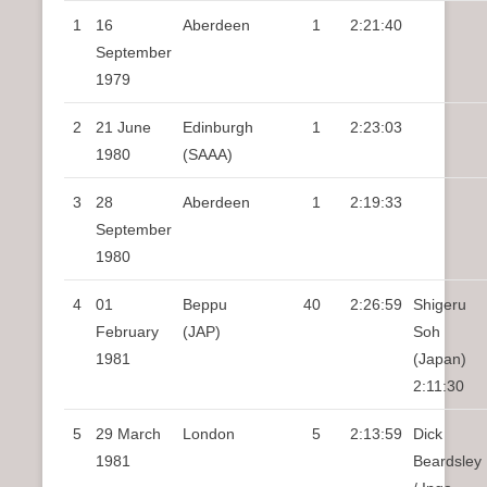
1
16
Aberdeen
1
2:21:40
September
1979
2
21 June
Edinburgh
1
2:23:03
1980
(SAAA)
3
28
Aberdeen
1
2:19:33
September
1980
4
01
Beppu
40
2:26:59
Shigeru
February
(JAP)
Soh
1981
(Japan)
2:11:30
5
29 March
London
5
2:13:59
Dick
1981
Beardsley