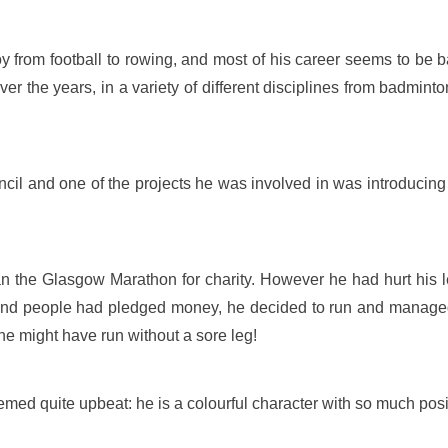
 from football to rowing, and most of his career seems to be 
over the years, in a variety of different disciplines from badmin
ncil and one of the projects he was involved in was introducing
 the Glasgow Marathon for charity. However he had hurt his le
 and people had pledged money, he decided to run and manage
he might have run without a sore leg!
d quite upbeat: he is a colourful character with so much positiv