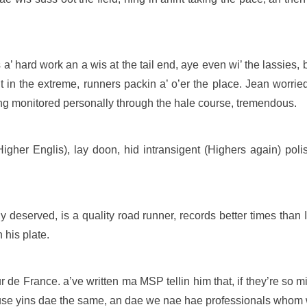
is a’ hard work an a wis at the tail end, aye even wi’ the lassies, 
in the extreme, runners packin a’ o’er the place. Jean worried
ng monitored personally through the hale course, tremendous.
gher Englis), lay doon, hid intransigent (Highers again) poli
y deserved, is a quality road runner, records better times than 
 his plate.
de France. a’ve written ma MSP tellin him that, if they’re so mi
youse yins dae the same, an dae we nae hae professionals whom