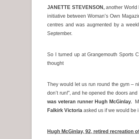
JANETTE STEVENSON,
another World 
initiative between Woman’s Own Magazine
centres and was augmented by a weekly 
September.
So I turned up at Grangemouth Sports Co
thought
They would let us run round the gym – nic
don’t run!”, and he opened the doors and
was veteran runner Hugh McGinlay.
Mo
Falkirk Victoria
asked us if we would be int
Hugh McGinlay, 92, retired recreation of