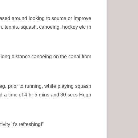
based around looking to source or improve
ton, tennis, squash, canoeing, hockey etc in
 long distance canoeing on the canal from
g, prior to running, while playing squash
d a time of 4 hr 5 mins and 30 secs Hugh
ity it’s refreshing!”