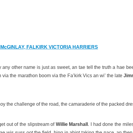
McGINLAY, FALKIRK VICTORIA HARRIERS
by any other name is just as sweet, an tae tell the truth a hae 
n via the marathon boom via the Fa’kirk Vics an wi’ the late
Jim
enjoy the challenge of the road, the camaraderie of the packed dre
et out of the slipstream of
Willie Marshall
. I had done the mile
ae wis suss oot the field, hing in ahint taking the pace, an then b