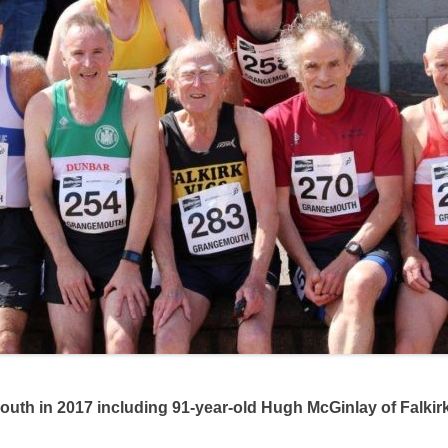
2017 including 91-year-old Hugh McGinlay of Falkirk V