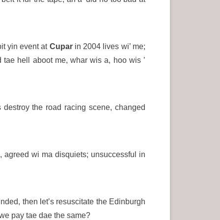
bit yin event at
Cupar
in 2004 lives wi’ me;
 tae hell aboot me, whar wis a, hoo wis ’
s destroy the road racing scene, changed
I, agreed wi ma disquiets; unsuccessful in
nded, then let’s resuscitate the Edinburgh
 we pay tae dae the same?