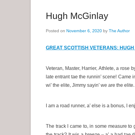
a
r
Hugh McGinlay
y
M
Posted on
November 6, 2020
by
The Author
e
n
GREAT SCOTTISH VETERANS: HUGH 
u
Veteran, Master, Harrier, Athlete, a rose 
late entrant tae the runnin’ scene! Came i
wi’ the elite, Jimmy sayin’ we are the elite.
I am a road runner, a’ else is a bonus, I 
The track I came to, in some measure to g
the track? It wis a breeze – a’ a had tae d