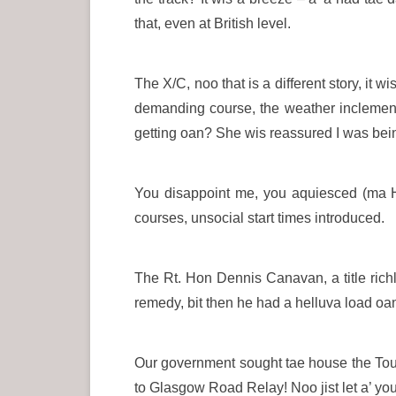
that, even at British level.
The X/C, noo that is a different story, it w
demanding course, the weather inclement 
getting oan? She wis reassured I was bei
You disappoint me, you aquiesced (ma Hi
courses, unsocial start times introduced.
The Rt. Hon Dennis Canavan, a title richl
remedy, bit then he had a helluva load oan
Our government sought tae house the Tour 
to Glasgow Road Relay! Noo jist let a’ 