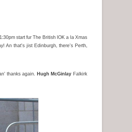
a 1:30pm start fur The British lOK a la Xmas
 An that’s jist Edinburgh, there’s Perth,
 an’ thanks again.
Hugh McGinlay
Falkirk