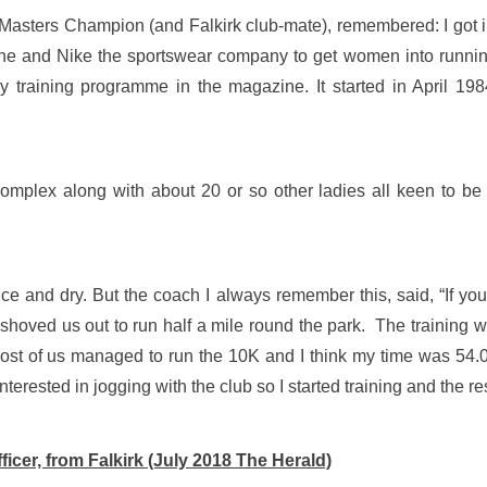
Masters Champion (and Falkirk club-mate), remembered: I got 
 and Nike the sportswear company to get women into running.
training programme in the magazine. It started in April 198
mplex along with about 20 or so other ladies all keen to be 
e and dry. But the coach I always remember this, said, “If you d
 shoved us out to run half a mile round the park. The training
st of us managed to run the 10K and I think my time was 54.09
erested in jogging with the club so I started training and the rest
ficer, from Falkirk (July 2018 The Herald)