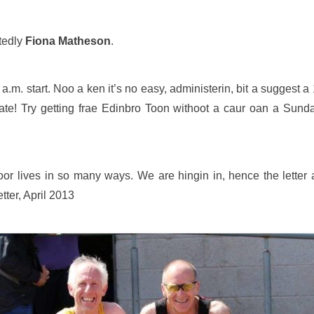
btedly
Fiona Matheson
.
 a.m. start. Noo a ken it’s no easy, administerin, bit a suggest 
te! Try getting frae Edinbro Toon withoot a caur oan a Sunday!
 oor lives in so many ways. We are hingin in, hence the letter
tter, April 2013