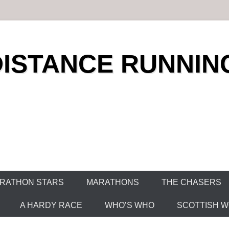
DISTANCE RUNNIN
RATHON STARS
MARATHONS
THE CHASERS
A HARDY RACE
WHO’S WHO
SCOTTISH WO