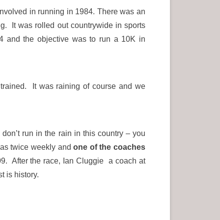
involved in running in 1984. There was an
 It was rolled out countrywide in sports
4 and the objective was to run a 10K in
trained. It was raining of course and we
on’t run in the rain in this country – you
 was twice weekly and
one of the coaches
. After the race, Ian Cluggie a coach at
 is history.