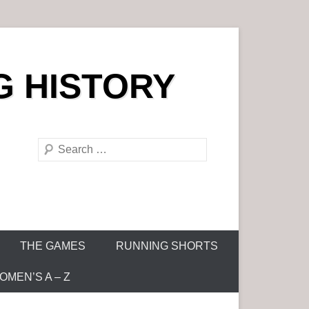
G HISTORY
S
e
a
r
c
h
THE GAMES
RUNNING SHORTS
MEN’S A – Z