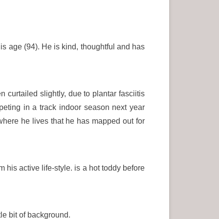
is age (94). He is kind, thoughtful and has
rtailed slightly, due to plantar fasciitis
peting in a track indoor season next year
where he lives that he has mapped out for
his active life-style. is a hot toddy before
le bit of background.