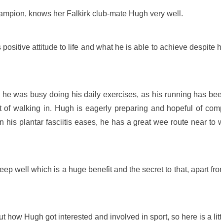
ampion, knows her Falkirk club-mate Hugh very well.
sitive attitude to life and what he is able to achieve despite h
 was busy doing his daily exercises, as his running has been cu
bit of walking in. Hugh is eagerly preparing and hopeful of com
his plantar fasciitis eases, he has a great wee route near to 
 well which is a huge benefit and the secret to that, apart from 
ow Hugh got interested and involved in sport, so here is a litt