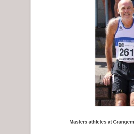
Masters athletes at Grangemouth in 