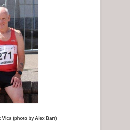
ics (photo by Alex Barr)