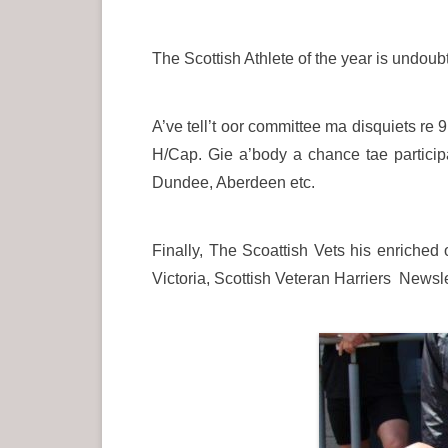
The Scottish Athlete of the year is undou
A’ve tell’t oor committee ma disquiets re 9
H/Cap. Gie a’body a chance tae participa
Dundee, Aberdeen etc.
Finally, The Scoattish Vets his enriched
Victoria, Scottish Veteran Harriers Newsle