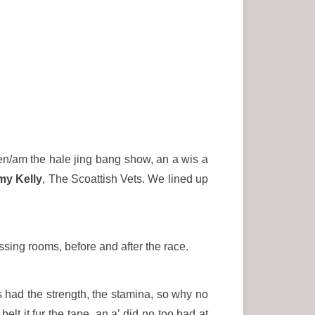
been/am the hale jing bang show, an a wis a
my Kelly
, The Scoattish Vets. We lined up
ssing rooms, before and after the race.
s had the strength, the stamina, so why no
elt it fur the tape, an a’ did no too bad at