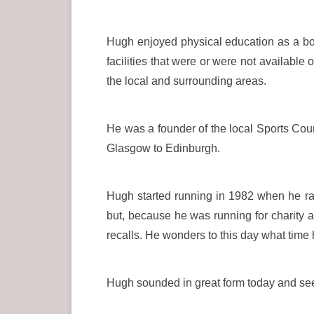
Hugh enjoyed physical education as a boy
facilities that were or were not available 
the local and surrounding areas.
He was a founder of the local Sports Cou
Glasgow to Edinburgh.
Hugh started running in 1982 when he ran
but, because he was running for charity
recalls. He wonders to this day what time 
Hugh sounded in great form today and seeme