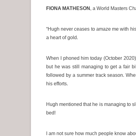
FIONA MATHESON
, a World Masters Ch
“Hugh never ceases to amaze me with his po
a heart of gold.
When I phoned him today (October 2020) he
but he was still managing to get a fair 
followed by a summer track season. When 
his efforts.
Hugh mentioned that he is managing to sleep
bed!
I am not sure how much people know about h