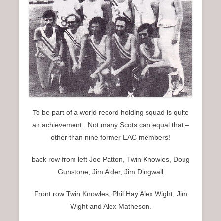
To be part of a world record holding squad is quite
an achievement. Not many Scots can equal that –
other than nine former EAC members!
back row from left Joe Patton, Twin Knowles, Doug
Gunstone, Jim Alder, Jim Dingwall
Front row Twin Knowles, Phil Hay Alex Wight, Jim
Wight and Alex Matheson.