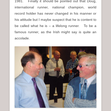
1981. Finally it should be pointed out that Doug,
international runner, national champion, world
record holder has never changed in his manner or
his attitude but I maybe suspect that he is content to
be called what he is – a lifelong runner. To be a
famous runner, as the Irish might say is quite an
accolade.