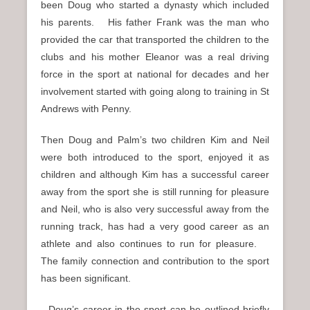
been Doug who started a dynasty which included
his parents. His father Frank was the man who
provided the car that transported the children to the
clubs and his mother Eleanor was a real driving
force in the sport at national for decades and her
involvement started with going along to training in St
Andrews with Penny.
Then Doug and Palm’s two children Kim and Neil
were both introduced to the sport, enjoyed it as
children and although Kim has a successful career
away from the sport she is still running for pleasure
and Neil, who is also very successful away from the
running track, has had a very good career as an
athlete and also continues to run for pleasure.
The family connection and contribution to the sport
has been significant.
Doug’s career in the sport can be outlined briefly