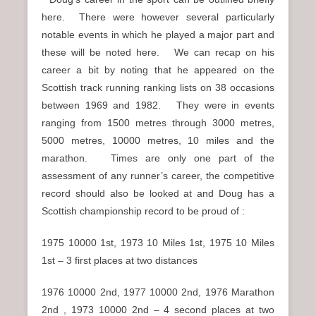
here. There were however several particularly
notable events in which he played a major part and
these will be noted here. We can recap on his
career a bit by noting that he appeared on the
Scottish track running ranking lists on 38 occasions
between 1969 and 1982. They were in events
ranging from 1500 metres through 3000 metres,
5000 metres, 10000 metres, 10 miles and the
marathon. Times are only one part of the
assessment of any runner’s career, the competitive
record should also be looked at and Doug has a
Scottish championship record to be proud of :
1975 10000 1st, 1973 10 Miles 1st, 1975 10 Miles
1st – 3 first places at two distances
1976 10000 2nd, 1977 10000 2nd, 1976 Marathon
2nd , 1973 10000 2nd – 4 second places at two