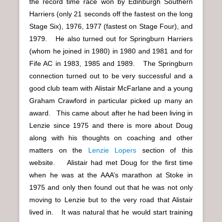
the record time race won by Edinburgh Southern
Harriers (only 21 seconds off the fastest on the long
Stage Six), 1976, 1977 (fastest on Stage Four), and
1979. He also turned out for Springburn Harriers
(whom he joined in 1980) in 1980 and 1981 and for
Fife AC in 1983, 1985 and 1989. The Springburn
connection turned out to be very successful and a
good club team with Alistair McFarlane and a young
Graham Crawford in particular picked up many an
award. This came about after he had been living in
Lenzie since 1975 and there is more about Doug
along with his thoughts on coaching and other
matters on the
Lenzie Lopers
section of this
website. Alistair had met Doug for the first time
when he was at the AAA’s marathon at Stoke in
1975 and only then found out that he was not only
moving to Lenzie but to the very road that Alistair
lived in. It was natural that he would start training