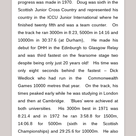
progress was made in 1970. Doug was sixth in the
Scottish Junior Cross Country and represented his
country in the ICCU Junior International where he
finished twenty fifth and was a team counter. On
the track he ran 3000m in 8:23, 5000m in 14:16 and
10000m in 30:37.6 (at Durham), He made his
debut for DHH in the Edinburgh to Glasgow Relay
and was third fastest on the fearsome stage two
despite being only just 20 years old! His time was
only eight seconds behind the fastest – Dick
Wedlock who had run in the Commonwealth
Games 10000 metres that year. On the track, his
times peaked early while he was studying in London
and then at Cambridge. ‘Blues’ were achieved at
both universities. His 3000m best in 1971 was
8:21.4 and in 1972 he ran 3:58.8 for 1500m,
14:06.8 for 5000m (sixth in the Scottish
Championships) and 29:25.6 for 10000m. He also