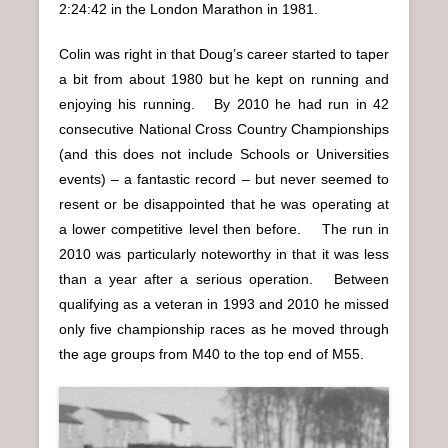
2:24:42 in the London Marathon in 1981.
Colin was right in that Doug’s career started to taper
a bit from about 1980 but he kept on running and
enjoying his running. By 2010 he had run in 42
consecutive National Cross Country Championships
(and this does not include Schools or Universities
events) – a fantastic record – but never seemed to
resent or be disappointed that he was operating at
a lower competitive level then before. The run in
2010 was particularly noteworthy in that it was less
than a year after a serious operation. Between
qualifying as a veteran in 1993 and 2010 he missed
only five championship races as he moved through
the age groups from M40 to the top end of M55.