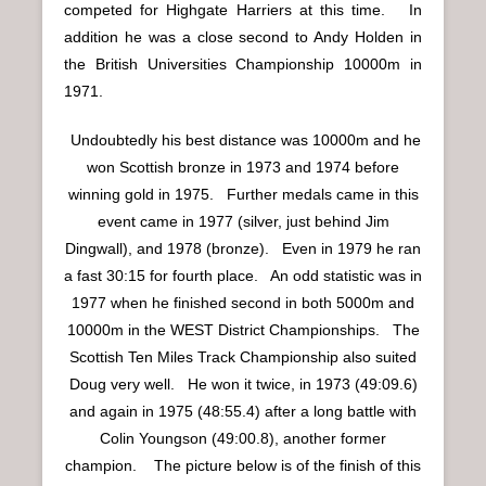
competed for Highgate Harriers at this time. In
addition he was a close second to Andy Holden in
the British Universities Championship 10000m in
1971.
Undoubtedly his best distance was 10000m and he
won Scottish bronze in 1973 and 1974 before
winning gold in 1975. Further medals came in this
event came in 1977 (silver, just behind Jim
Dingwall), and 1978 (bronze). Even in 1979 he ran
a fast 30:15 for fourth place. An odd statistic was in
1977 when he finished second in both 5000m and
10000m in the WEST District Championships. The
Scottish Ten Miles Track Championship also suited
Doug very well. He won it twice, in 1973 (49:09.6)
and again in 1975 (48:55.4) after a long battle with
Colin Youngson (49:00.8), another former
champion. The picture below is of the finish of this