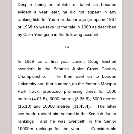
Despite being an athlete of talent as became
evident a year later, he did not appear in any
ranking lists for Youth or Junior age groups in 1967
or 1968 so we take up the tale in 1969 as described
by Colin Youngson in the following account.
***
In 1969 as a first year Junior, Doug finished
twentieth in the Scottish Junior Cross Country
Championship. He then went on to London
University and that summer, on the famous Motspur
Park track, produced promising times for 1500
metres (4:01.5), 3000 metres (8:36.8), 5000 metres
(15:13) and 10000 metres (31:45.4). The latter
two made ranked him second in the Scottish Junior
rankings and he was twentieth in the Senior
10000m rankings for the year . Considerable