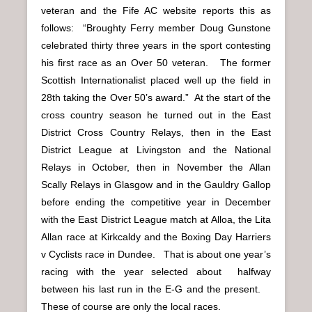
veteran and the Fife AC website reports this as
follows: “Broughty Ferry member Doug Gunstone
celebrated thirty three years in the sport contesting
his first race as an Over 50 veteran. The former
Scottish Internationalist placed well up the field in
28th taking the Over 50’s award.” At the start of the
cross country season he turned out in the East
District Cross Country Relays, then in the East
District League at Livingston and the National
Relays in October, then in November the Allan
Scally Relays in Glasgow and in the Gauldry Gallop
before ending the competitive year in December
with the East District League match at Alloa, the Lita
Allan race at Kirkcaldy and the Boxing Day Harriers
v Cyclists race in Dundee. That is about one year’s
racing with the year selected about halfway
between his last run in the E-G and the present.
These of course are only the local races.