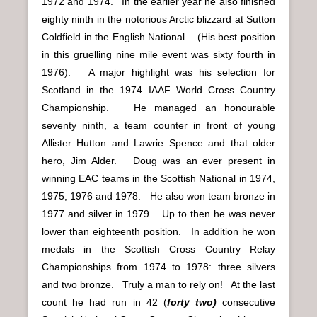
1972 and 1974. In the earlier year he also finished
eighty ninth in the notorious Arctic blizzard at Sutton
Coldfield in the English National. (His best position
in this gruelling nine mile event was sixty fourth in
1976). A major highlight was his selection for
Scotland in the 1974 IAAF World Cross Country
Championship. He managed an honourable
seventy ninth, a team counter in front of young
Allister Hutton and Lawrie Spence and that older
hero, Jim Alder. Doug was an ever present in
winning EAC teams in the Scottish National in 1974,
1975, 1976 and 1978. He also won team bronze in
1977 and silver in 1979. Up to then he was never
lower than eighteenth position. In addition he won
medals in the Scottish Cross Country Relay
Championships from 1974 to 1978: three silvers
and two bronze. Truly a man to rely on! At the last
count he had run in 42 (
forty two)
consecutive