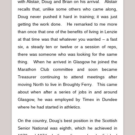
with Alistair, Doug and Brian on his arrival. Alistair
recalls that, unlike some others who came along,
Doug never pushed it hard in training; it was just
getting the work done. He remarked to me more
than once that one of the benefits of living in Lenzie
at that time was that whatever you wanted – a fast
six, a steady ten or twelve or a session of reps,
there was someone who was looking for the same
thing. When he arrived in Glasgow he joined the
Marathon Club committee and soon became
Treasurer continuing to attend meetings after
moving North to live in Broughty Ferry. This came
about when after a series of jobs in and around
Glasgow, he was employed by Timex in Dundee
where he had started in athletics.
On the country, Doug’s best position in the Scottish
Senior National was eighth, which he achieved in