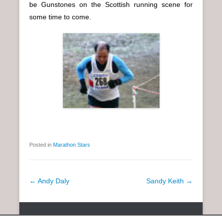
be Gunstones on the Scottish running scene for
some time to come.
Posted in
Marathon Stars
P
←
Andy Daly
Sandy Keith
→
o
s
Copyright © 2026
SCOTTISH DISTANCE RUNNING HISTORY
All
t