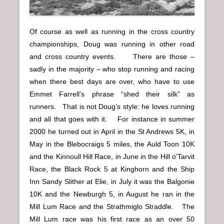
Of course as well as running in the cross country
championships, Doug was running in other road
and cross country events. There are those –
sadly in the majority – who stop running and racing
when there best days are over, who have to use
Emmet Farrell’s phrase “shed their silk” as
runners. That is not Doug’s style: he loves running
and all that goes with it. For instance in summer
2000 he turned out in April in the St Andrews 5K, in
May in the Blebocraigs 5 miles, the Auld Toon 10K
and the Kinnoull Hill Race, in June in the Hill o’Tarvit
Race, the Black Rock 5 at Kinghorn and the Ship
Inn Sandy Slither at Elie, in July it was the Balgonie
10K and the Newburgh 5, in August he ran in the
Mill Lum Race and the Strathmiglo Straddle. The
Mill Lum race was his first race as an over 50