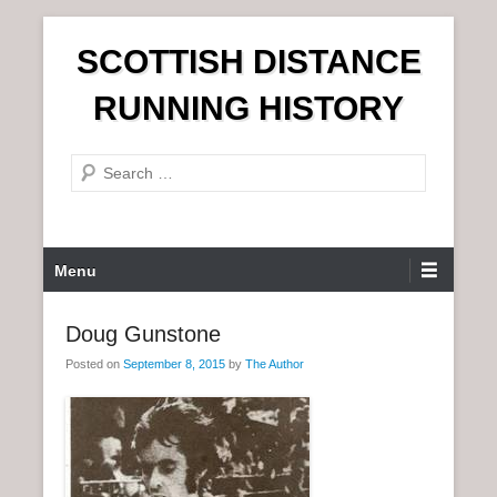
S
SCOTTISH DISTANCE
k
i
RUNNING HISTORY
p
t
S
o
e
c
a
o
r
n
P
Menu
c
t
r
h
e
i
Doug Gunstone
n
m
t
Posted on
September 8, 2015
by
The Author
a
r
y
M
e