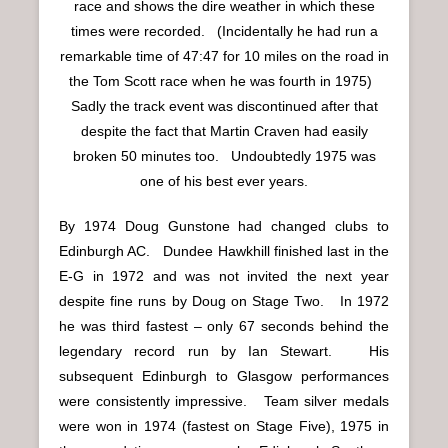
race and shows the dire weather in which these
times were recorded. (Incidentally he had run a
remarkable time of 47:47 for 10 miles on the road in
the Tom Scott race when he was fourth in 1975)
Sadly the track event was discontinued after that
despite the fact that Martin Craven had easily
broken 50 minutes too. Undoubtedly 1975 was
one of his best ever years.
By 1974 Doug Gunstone had changed clubs to
Edinburgh AC. Dundee Hawkhill finished last in the
E-G in 1972 and was not invited the next year
despite fine runs by Doug on Stage Two. In 1972
he was third fastest – only 67 seconds behind the
legendary record run by Ian Stewart. His
subsequent Edinburgh to Glasgow performances
were consistently impressive. Team silver medals
were won in 1974 (fastest on Stage Five), 1975 in