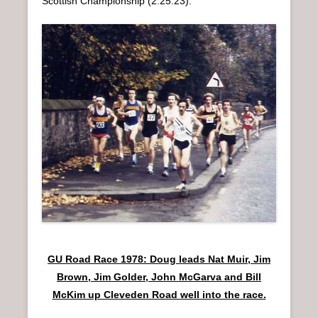
Scottish Championship (2:25:23).
GU Road Race 1978: Doug leads Nat Muir, Jim
Brown, Jim Golder, John McGarva and Bill
McKim up Cleveden Road well into the race.