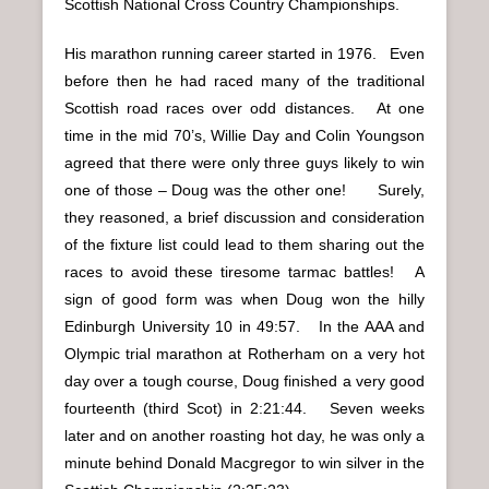
Scottish National Cross Country Championships.
His marathon running career started in 1976. Even
before then he had raced many of the traditional
Scottish road races over odd distances. At one
time in the mid 70’s, Willie Day and Colin Youngson
agreed that there were only three guys likely to win
one of those – Doug was the other one! Surely,
they reasoned, a brief discussion and consideration
of the fixture list could lead to them sharing out the
races to avoid these tiresome tarmac battles! A
sign of good form was when Doug won the hilly
Edinburgh University 10 in 49:57. In the AAA and
Olympic trial marathon at Rotherham on a very hot
day over a tough course, Doug finished a very good
fourteenth (third Scot) in 2:21:44. Seven weeks
later and on another roasting hot day, he was only a
minute behind Donald Macgregor to win silver in the