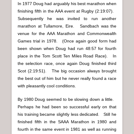
In 1977 Doug had arguably his best marathon when
finishing fifth in the AAA event at Rugby (2:19:07).
Subsequently he was invited to run another
marathon at Tullamore, Eire. Sandbach was the
venue for the AAA Marathon and Commonwealth
Games trial in 1978. (Once again good form had
been shown when Doug had run 48:57 for fourth
place in the Tom Scott Ten Miles Road Race). In
the selection race, once again Doug finished third
Scot (2:19:51). The big occasion always brought
the best out of him but he never really found a race
with pleasantly cool conditions.
By 1980 Doug seemed to be slowing down a little.
Perhaps he had been so successful early on that
his training became slightly less dedicated. Still he
finished fifth in the SAAA Marathon in 1980 and
fourth in the same event in 1981 as well as running