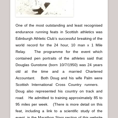
One of the most outstanding and least recognised
endurance running feats in Scottish athletics was
Edinburgh Athletic Club’s successful breaking of the
world record for the 24 hour, 10 man x 1 Mile
Relay. The programme for the event which
contained pen portraits of the athletes said that
Douglas Gunstone (born 10/7/1950) was 24 years
old at the time and a married Chartered
Accountant. Both Doug and his wife Palm were
Scottish International Cross Country runners.
Doug also represented his country on track and
road. He admitted to training approximately 85 to
95 miles per week. (There is more detail on this
feat, including a link to a scientific study of the
event, in the Marathon Stars section of this website