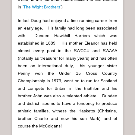
in
‘The Wight Brothers’
)
In fact Doug had enjoyed a fine running career from
an early age. His family had long been associated
with Dundee Hawkhill Harriers which was
established in 1889. His mother Eleanor has held
almost every post in the SWCCU and SWAAA
(notably as treasurer for many years) and has often
been on international duty, his younger sister
Penny won the Under 15 Cross Country
Championship in 1973, went on to run for Scotland
and compete for Britain in the triathlon and his
brother John was also a talented athlete. Dundee
and district seems to have a tendency to produce
athletic families, witness the Hasketts (Christine,
brother Charlie and now his son Mark) and of
course the McColgans!