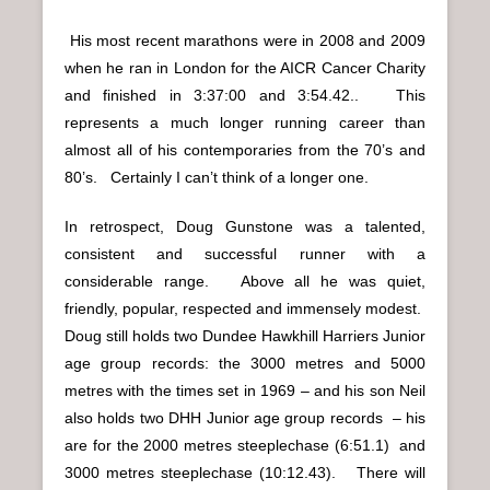
His most recent marathons were in 2008 and 2009
when he ran in London for the AICR Cancer Charity
and finished in 3:37:00 and 3:54.42.. This
represents a much longer running career than
almost all of his contemporaries from the 70’s and
80’s. Certainly I can’t think of a longer one.
In retrospect, Doug Gunstone was a talented,
consistent and successful runner with a
considerable range. Above all he was quiet,
friendly, popular, respected and immensely modest.
Doug still holds two Dundee Hawkhill Harriers Junior
age group records: the 3000 metres and 5000
metres with the times set in 1969 – and his son Neil
also holds two DHH Junior age group records – his
are for the 2000 metres steeplechase (6:51.1) and
3000 metres steeplechase (10:12.43). There will