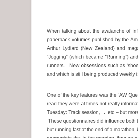
When talking about the avalanche of inf
paperback volumes published by the Ame
Arthur Lydiard (New Zealand) and maga
“Jogging” (which became “Running”) and so
runners. New obsessions such as ‘shoe 
and which is still being produced weekly 
One of the key features was the “AW Ques
read they were at times not really inform
Tuesday: Track session, . . etc – but mor
These questionnaires did influence both 
but running fast at the end of a marathon, 