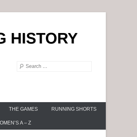
G HISTORY
S
e
a
r
c
h
THE GAMES
RUNNING SHORTS
MEN’S A – Z