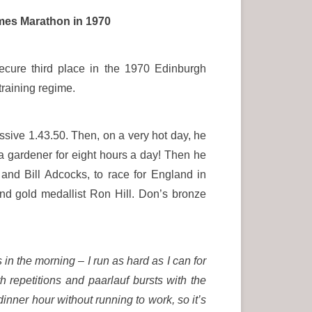
ames Marathon in 1970
cure third place in the 1970 Edinburgh
training regime.
ssive 1.43.50. Then, on a very hot day, he
a gardener for eight hours a day! Then he
nd Bill Adcocks, to race for England in
ind gold medallist Ron Hill. Don’s bronze
s in the morning – I run as hard as I can for
th repetitions and paarlauf bursts with the
inner hour without running to work, so it’s