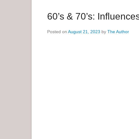
a
r
60’s & 70’s: Influen
y
M
Posted on
August 21, 2023
by
The Author
e
n
u