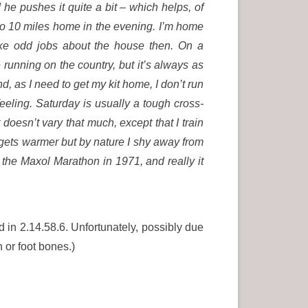
 he pushes it quite a bit – which helps, of
 do 10 miles home in the evening. I’m home
like odd jobs about the house then. On a
unning on the country, but it’s always as
, as I need to get my kit home, I don’t run
eeling. Saturday is usually a tough cross-
 doesn’t vary that much, except that I train
t gets warmer but by nature I shy away from
e the Maxol Marathon in 1971, and really it
d in 2.14.58.6. Unfortunately, possibly due
n or foot bones.)