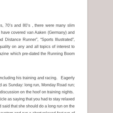
’s, 70’s and 80’s , there were many slim
we have covered van Aaken (Germany) and
istance Runner”, “Sports Illustrated”,
ality on any and all topics of interest to
gazine which pre-dated the Running Boom
ncluding his training and racing. Eagerly
oted as Sunday: long run, Monday Road run;
discussion on the hoof on training nights.
le as saying that you had to stay relaxed
ad said that she should do a long run on the