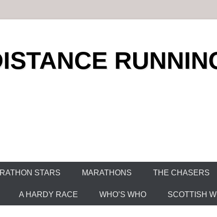
DISTANCE RUNNIN
RATHON STARS
MARATHONS
THE CHASERS
A HARDY RACE
WHO’S WHO
SCOTTISH WO