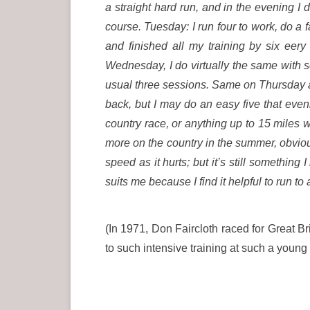
a straight hard run, and in the evening I 
course. Tuesday: I run four to work, do a
and finished all my training by six eer
Wednesday, I do virtually the same with 
usual three sessions. Same on Thursday and
back, but I may do an easy five that even
country race, or anything up to 15 miles wi
more on the country in the summer, obvious
speed as it hurts; but it’s still somethin
suits me because I find it helpful to run to
(In 1971, Don Faircloth raced for Great Br
to such intensive training at such a young a