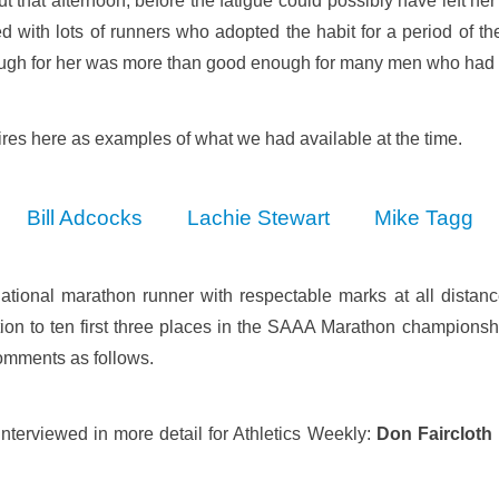
t that afternoon, before the fatigue could possibly have left her
 with lots of runners who adopted the habit for a period of t
gh for her was more than good enough for many men who had r
res here as examples of what we had available at the time.
Bill Adcocks
Lachie Stewart
Mike Tagg
ational marathon runner with respectable marks at all distanc
ion to ten first three places in the SAAA Marathon championship
comments as follows.
nterviewed in more detail for Athletics Weekly:
Don Faircloth 