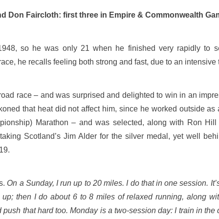
and Don Faircloth: first three in Empire & Commonwealth G
48, so he was only 21 when he finished very rapidly to se
, he recalls feeling both strong and fast, due to an intensive 
road race – and was surprised and delighted to win in an impre
koned that heat did not affect him, since he worked outside as 
ionship) Marathon – and was selected, along with Ron Hill a
king Scotland’s Jim Alder for the silver medal, yet well beh
19.
ws.
On a Sunday, I run up to 20 miles. I do that in one session. It’
s up; then I do about 6 to 8 miles of relaxed running, along wi
 push that hard too. Monday is a two-session day: I train in the d