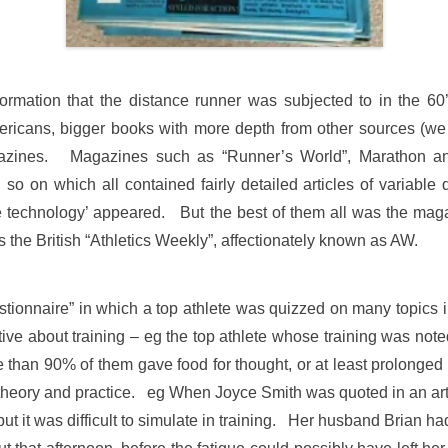
ormation that the distance runner was subjected to in the 60
ricans, bigger books with more depth from other sources (
zines. Magazines such as “Runner’s World”, Marathon and D
 on which all contained fairly detailed articles of variable qu
technology’ appeared. But the best of them all was the ma
is the British “Athletics Weekly”, affectionately known as AW.
tionnaire” in which a top athlete was quizzed on many topics i
ative about training – eg the top athlete whose training was n
e than 90% of them gave food for thought, or at least prolonged 
theory and practice. eg When Joyce Smith was quoted in an artic
but it was difficult to simulate in training. Her husband Brian h