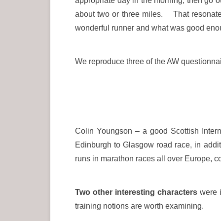
appropriate day in the morning, then go ou
about two or three miles. That resonated
wonderful runner and what was good enou
We reproduce three of the AW questionnai
Colin Youngson – a good Scottish Intern
Edinburgh to Glasgow road race, in addit
runs in marathon races all over Europe, 
Two other interesting characters
were i
training notions are worth examining.