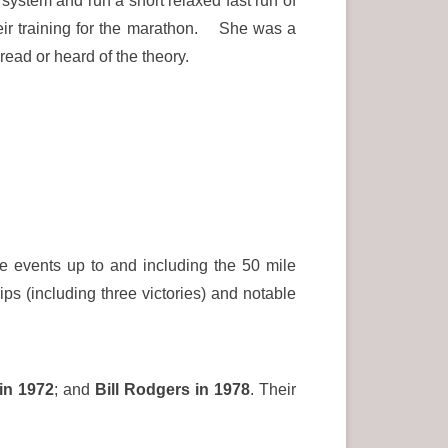
 system and run a short relaxed fast run of
heir training for the marathon. She was a
ead or heard of the theory.
e events up to and including the 50 mile
s (including three victories) and notable
in 1972
; and
Bill Rodgers in 1978
. Their