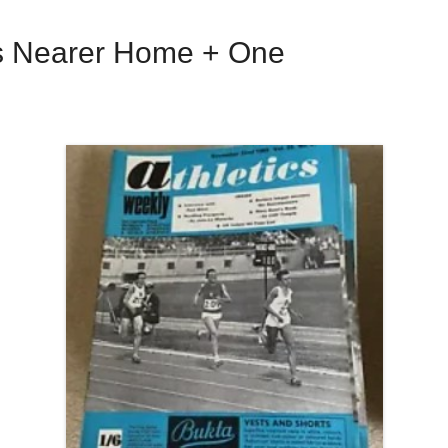
ces Nearer Home + One