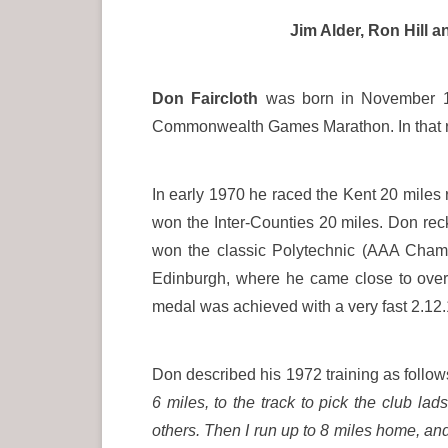
Jim Alder, Ron Hill 
Don Faircloth
was born in November 19
Commonwealth Games Marathon. In that race
In early 1970 he raced the Kent 20 miles 
won the Inter-Counties 20 miles. Don rec
won the classic Polytechnic (AAA Champ
Edinburgh, where he came close to overta
medal was achieved with a very fast 2.12.
Don described his 1972 training as follo
6 miles, to the track to pick the club lad
others. Then I run up to 8 miles home, and