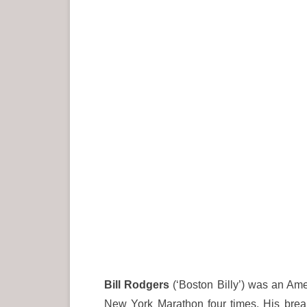
Bill Rodgers
(‘Boston Billy’) was an Am
New York Marathon four times. His bre