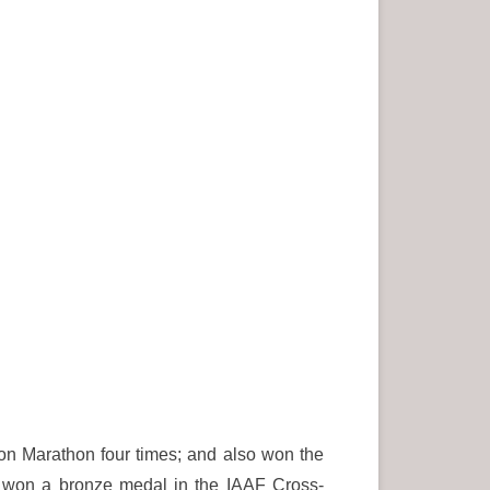
on Marathon four times; and also won the
 won a bronze medal in the IAAF Cross-