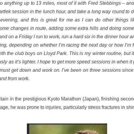
do anything up to 13 miles, most of it with Fred Stebbings – and
 fartlek session in the lunch hour, and take a long way round to
y evening, and this is great for me as I can do other things 
some changes in route, adding some extra hills and doing some r
 on a Friday I run to work, run a hard six in the dinner hour and
ing, depending on whether I’m racing the next day or how I’m f
th the club boys on Lloyd Park. This is my winter routine, but it
ly as it’s lighter. I hope to get more speed sessions in when i
g I must get down and work on. I’ve been on three sessions sinc
 and from work.
itain in the prestigious Kyoto Marathon (Japan), finishing secon
ge, he was prone to injuries, particularly stress fractures in shi