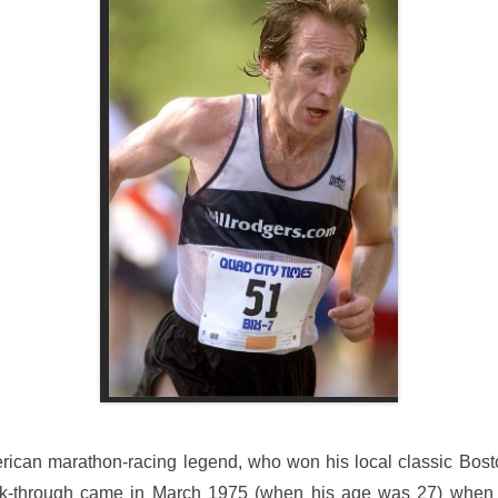
erican marathon-racing legend, who won his local classic Bost
ak-through came in March 1975 (when his age was 27) when