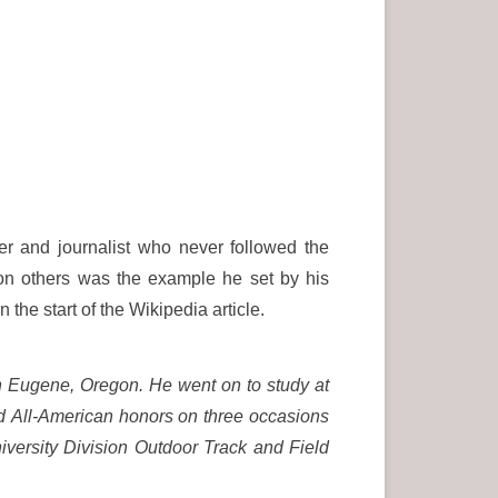
r and journalist who never followed the
on others was the example he set by his
 the start of the Wikipedia article.
n Eugene, Oregon.
He went on to study at
d All-American honors on three occasions
ersity Division Outdoor Track and Field