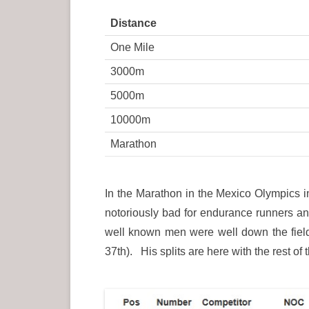
Distance
One Mile
3000m
5000m
10000m
Marathon
In the Marathon in the Mexico Olympics i
notoriously bad for endurance runners and
well known men were well down the fiel
37th). His splits are here with the rest of 