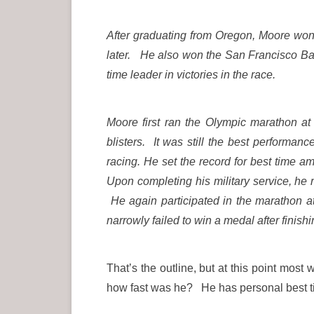
After graduating from Oregon, Moore wo
later.
He also won the San Francisco Bay t
time leader in victories in the race.
Moore first ran the Olympic marathon at
blisters.
It was still the best performa
racing. He set the record for best time 
Upon completing his military service, he 
He again participated in the marathon a
narrowly failed to win a medal after finishi
That’s the outline, but at this point mo
how fast was he? He has personal best 