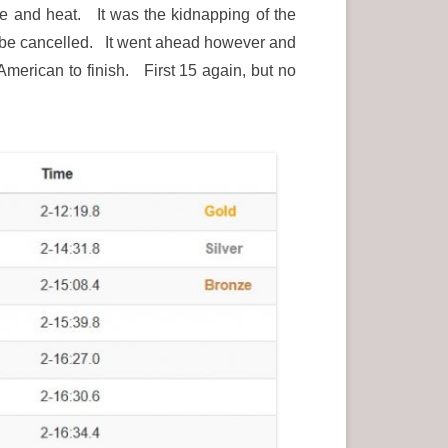
e and heat. It was the kidnapping of the
o be cancelled. It went ahead however and
merican to finish. First 15 again, but no