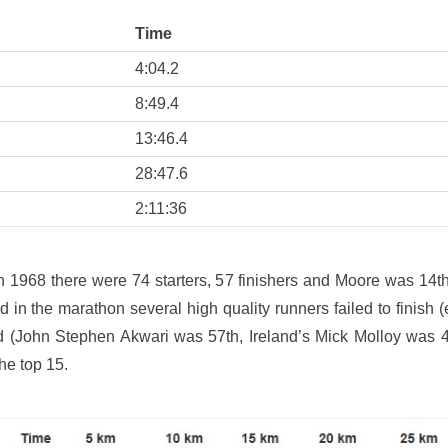
Time
4:04.2
8:49.4
13:46.4
28:47.6
2:11:36
n 1968 there were 74 starters, 57 finishers and Moore was 14t
 in the marathon several high quality runners failed to finish 
d (John Stephen Akwari was 57th, Ireland’s Mick Molloy wa
the top 15.