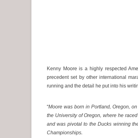
Kenny Moore is a highly respected Amer
precedent set by other international m
running and the detail he put into his writ
“
Moore was born in Portland, Oregon,
on 
the University of Oregon, where he race
and was pivotal to the Ducks winning t
Championships.