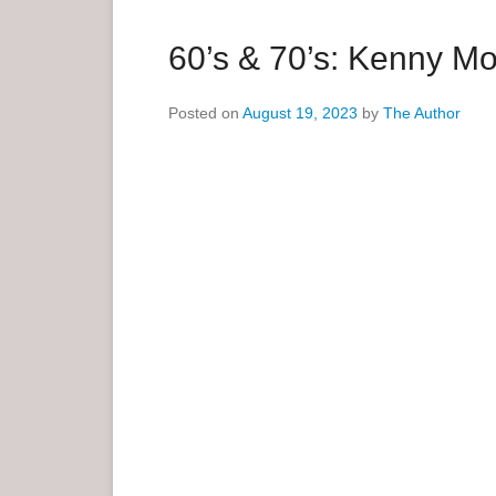
a
r
60’s & 70’s: Kenny M
y
M
Posted on
August 19, 2023
by
The Author
e
n
u