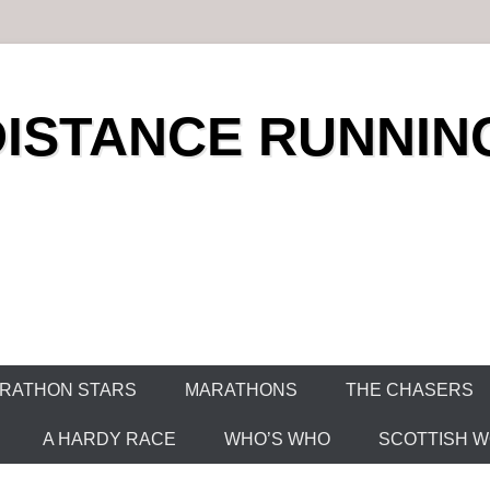
DISTANCE RUNNIN
RATHON STARS
MARATHONS
THE CHASERS
A HARDY RACE
WHO’S WHO
SCOTTISH WO