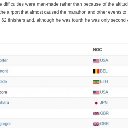
ifficulties were man-made rather than because of the altitud
 the airport that almost caused the marathon and other events t
2 finishers and, although he was fourth he was only second A