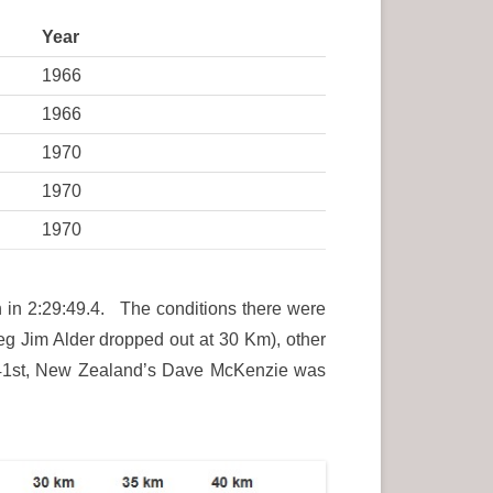
Year
1966
1966
1970
1970
1970
h in 2:29:49.4. The conditions there were
(eg Jim Alder dropped out at 30 Km), other
s 41st, New Zealand’s Dave McKenzie was