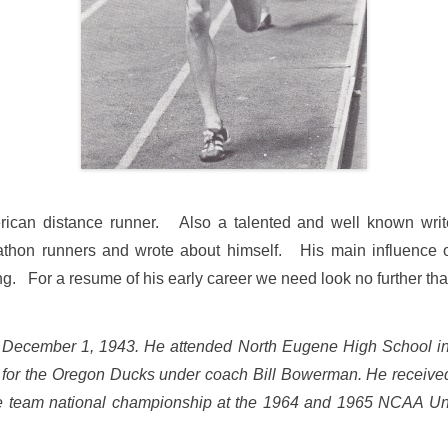
ican distance runner. Also a talented and well known write
arathon runners and wrote about himself. His main influence 
ing. For a resume of his early career we need look no further than
December 1, 1943.
He attended North Eugene High School i
d for the Oregon Ducks under coach Bill Bowerman. He receive
he team national championship at the 1964 and 1965 NCAA Univ