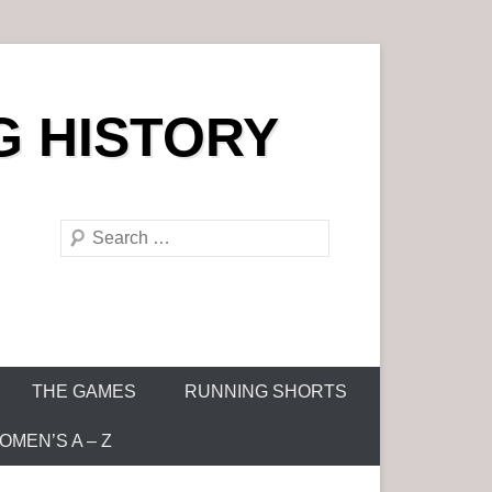
G HISTORY
S
e
a
r
c
h
THE GAMES
RUNNING SHORTS
MEN’S A – Z