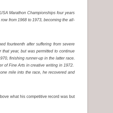
e USA Marathon Championships four years
a row from 1968 to 1973, becoming the all-
hed fourteenth after suffering from severe
 that year, but was permitted to continue
, finishing runner-up in the latter race.
 of Fine Arts in creative writing in 1972.
 one mile into the race, he recovered and
above what his competitive record was but