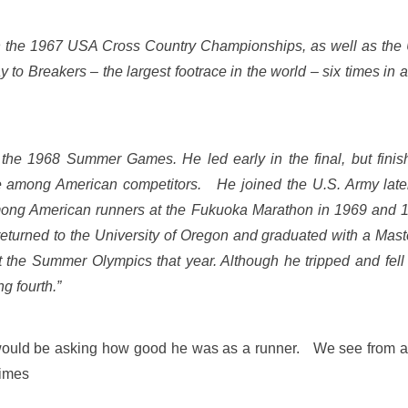
n the 1967 USA Cross Country Championships, as well as th
o Breakers – the largest footrace in the world – six times in 
 the 1968 Summer Games. He led early in the final,
but finis
nce among American competitors.
He joined the U.S. Army later
among American runners at the Fukuoka Marathon in 1969 and 1970
returned to the University of Oregon and graduated with a Master
t the Summer Olympics that year. Although he tripped and fell
ng fourth.”
st would be asking how good he was as a runner. We see from 
times