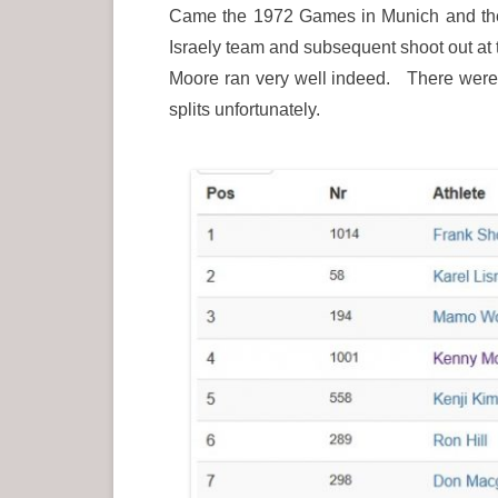
Came the 1972 Games in Munich and the d
Israely team and subsequent shoot out at
Moore ran very well indeed. There were 6
splits unfortunately.